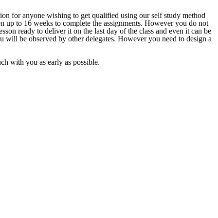
ion for anyone wishing to get qualified using our self study method
given up to 16 weeks to complete the assignments. However you do not
sson ready to deliver it on the last day of the class and even it can be
ou will be observed by other delegates. However you need to design a
ouch with you as early as possible.