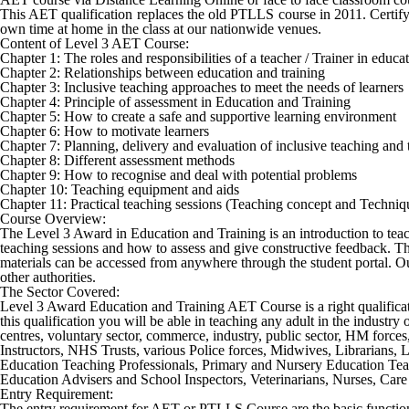
This AET qualification replaces the old PTLLS course in 2011. Certifyi
own time at home in the class at our nationwide venues.
Content of Level 3 AET Course:
Chapter 1: The roles and responsibilities of a teacher / Trainer in educ
Chapter 2: Relationships between education and training
Chapter 3: Inclusive teaching approaches to meet the needs of learners
Chapter 4: Principle of assessment in Education and Training
Chapter 5: How to create a safe and supportive learning environment
Chapter 6: How to motivate learners
Chapter 7: Planning, delivery and evaluation of inclusive teaching and 
Chapter 8: Different assessment methods
Chapter 9: How to recognise and deal with potential problems
Chapter 10: Teaching equipment and aids
Chapter 11: Practical teaching sessions (Teaching concept and Techniq
Course Overview:
The Level 3 Award in Education and Training is an introduction to teachin
teaching sessions and how to assess and give constructive feedback. Thi
materials can be accessed from anywhere through the student portal. Our
other authorities.
The Sector Covered:
Level 3 Award Education and Training AET Course
is a right qualifi
this qualification you will be able in teaching any adult in the industr
centres, voluntary sector, commerce, industry, public sector, HM force
Instructors, NHS Trusts, various Police forces, Midwives, Librarians,
Education Teaching Professionals, Primary and Nursery Education Teach
Education Advisers and School Inspectors, Veterinarians, Nurses, Care s
Entry Requirement:
The entry requirement for AET or PTLLS Course are the basic function