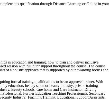
complete this qualification through Distance Learning or Online in your
ships in education and training, how to plan and deliver inclusive
ased session with full tutor support throughout the course. The course
art of a holistic approach that is supported by our awarding bodies and
equiring formal training qualifications to be an approved trainer. With
unity education, beauty salon or beauty industry, private training
ndustry, Beauty schools, care home and Care Instructor, Driving
ng Professional, Further Education Teaching Professionals, Secondary
curity Industry, Teaching/Training, Educational Support Assistants,