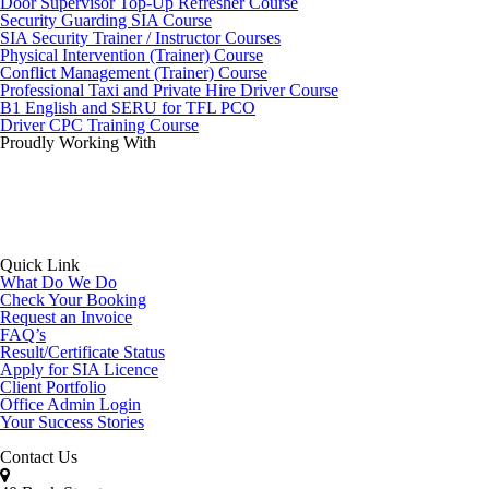
Door Supervisor Top-Up Refresher Course
Security Guarding SIA Course
SIA Security Trainer / Instructor Courses
Physical Intervention (Trainer) Course
Conflict Management (Trainer) Course
Professional Taxi and Private Hire Driver Course
B1 English and SERU for TFL PCO
Driver CPC Training Course
Proudly Working With
Quick Link
What Do We Do
Check Your Booking
Request an Invoice
FAQ’s
Result/Certificate Status
Apply for SIA Licence
Client Portfolio
Office Admin Login
Your Success Stories
Contact Us