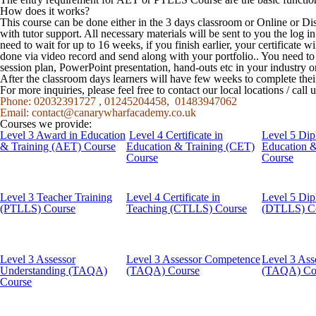
How does it works?
This course can be done either in the 3 days classroom or Online or Di
with tutor support. All necessary materials will be sent to you the log
need to wait for up to 16 weeks, if you finish earlier, your certificate w
done via video record and send along with your portfolio.. You need t
session plan, PowerPoint presentation, hand-outs etc in your industry o
After the classroom days learners will have few weeks to complete the
For more inquiries, please feel free to contact our local locations / cal
Phone: 02032391727 , 01245204458, 01483947062
Email:
contact@canarywharfacademy.co.uk
Courses we provide:
Level 3 Award in Education
Level 4 Certificate in
Level 5 Dip
& Training (AET) Course
Education & Training (CET)
Education 
Course
Course
Level 3 Teacher Training
Level 4 Certificate in
Level 5 Dip
(PTLLS) Course
Teaching (CTLLS) Course
(DTLLS) C
Level 3 Assessor
Level 3 Assessor Competence
Level 3 Ass
Understanding (TAQA)
(TAQA) Course
(TAQA) Co
Course