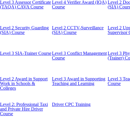
Level 3 Assessor Certificate
Level 4 Verifier Award (IQA)
Level 2 Doo
(TAQA) CAVA Course
Course
(SIA) Cour
Level 2 Security Guarding
Level 2 CCTV-Surveillance
Level 2 Ups
(SIA) Course
(SIA) Course
Supervisor 
Level 3 SIA-Trainer Course
Level 3 Conflict Management
Level 3 Phys
Course
(Trainer) C
Level 2 Award in Support
Level 3 Award in Supporting
Level 3 Tea
Work in Schools &
Teaching and Learning
Course
Colleges
Level 2: Professional Taxi
Driver CPC Training
and Private Hire Driver
Course