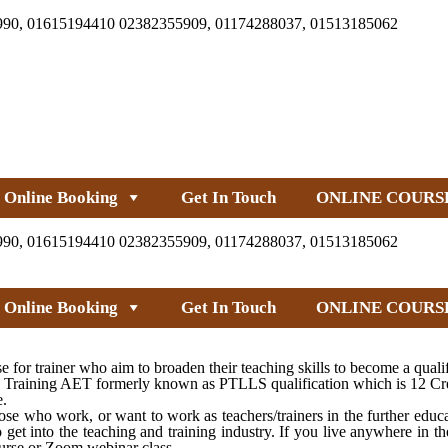
990, 01615194410 02382355909, 01174288037, 01513185062
Online Booking
Get In Touch
ONLINE COURS
990, 01615194410 02382355909, 01174288037, 01513185062
Online Booking
Get In Touch
ONLINE COURS
 trainer who aim to broaden their teaching skills to become a qualifie
Training AET formerly known as PTLLS qualification which is 12 Credi
e.
e who work, or want to work as teachers/trainers in the further educa
get into the teaching and training industry. If you live anywhere in 
urse or Zoom webinar class.