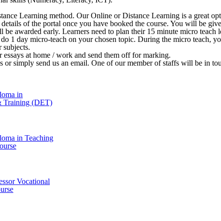
stance Learning method. Our Online or Distance Learning is a great opt
 in details of the portal once you have booked the course. You will be 
ill be awarded early. Learners need to plan their 15 minute micro teach le
o do 1 day micro-teach on your chosen topic. During the micro teach, y
r subjects.
ir essays at home / work and send them off for marking.
l us or simply send us an email. One of our member of staffs will be in t
loma in
& Training (DET)
loma in Teaching
ourse
essor Vocational
urse