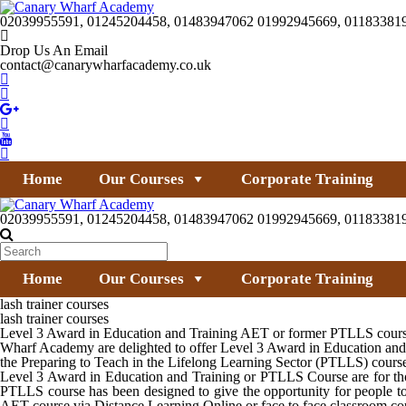
02039955591, 01245204458, 01483947062 01992945669, 01183381
Drop Us An Email
contact@canarywharfacademy.co.uk
Home
Our Courses
Corporate Training
02039955591, 01245204458, 01483947062 01992945669, 01183381
Home
Our Courses
Corporate Training
lash trainer courses
lash trainer courses
Level 3 Award in Education and Training AET or former PTLLS course for
Wharf Academy are delighted to offer Level 3 Award in Education and 
the Preparing to Teach in the Lifelong Learning Sector (PTLLS) cours
Level 3 Award in Education and Training or PTLLS Course are for thos
PTLLS course has been designed to give the opportunity for people to 
AET course via Distance Learning Online or face to face classroom co