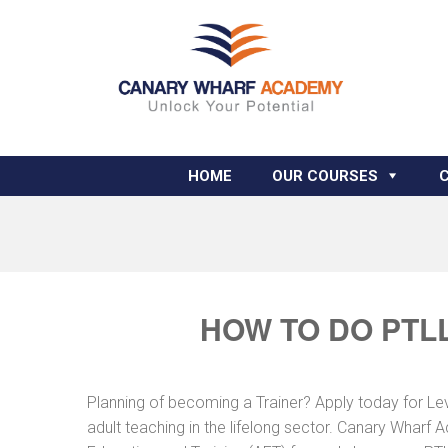
HOME
OUR COURSES
HOW TO DO PTLL
Planning of becoming a Trainer? Apply today for Le
adult teaching in the lifelong sector. Canary Wharf 