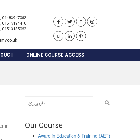
, 01483947062
, 01615194410
, 01513185062
emy.co.uk
TOUCH
ONLINE COURSE ACCESS
Search
for:
Our Course
r in
Award in Education & Training (AET)