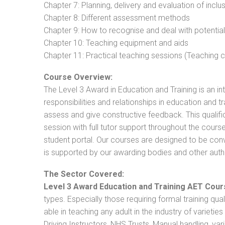
Chapter 7: Planning, delivery and evaluation of inclu
Chapter 8: Different assessment methods
Chapter 9: How to recognise and deal with potentia
Chapter 10: Teaching equipment and aids
Chapter 11: Practical teaching sessions (Teaching
Course Overview:
The Level 3 Award in Education and Training is an intr
responsibilities and relationships in education and t
assess and give constructive feedback. This qualifi
session with full tutor support throughout the cou
student portal. Our courses are designed to be conve
is supported by our awarding bodies and other autho
The Sector Covered:
Level 3 Award Education and Training AET Cour
types. Especially those requiring formal training qual
able in teaching any adult in the industry of varietie
Driving Instructors, NHS Trusts, Manual handling, va