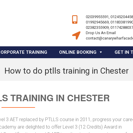
02039955591, 01245204458
01992945669, 01183381990
02382355909, 01174288037
Drop Us An Email
contact@canarywharfacad
CORPORATE TRAINING
ONLINE BOOKING
GET IN 
How to do ptlls training in Chester
S TRAINING IN CHESTER
vel 3 AET replaced by PTLLS course in 2011, progress your caree
Academy are delighted to offer Level 3 (12 Credits) Award in