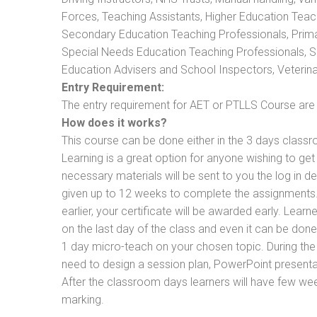
Forces, Teaching Assistants, Higher Education Teac
Secondary Education Teaching Professionals, Prima
Special Needs Education Teaching Professionals, Sec
Education Advisers and School Inspectors, Veterinari
Entry Requirement:
The entry requirement for AET or PTLLS Course are th
How does it works?
This course can be done either in the 3 days classr
Learning is a great option for anyone wishing to get 
necessary materials will be sent to you the log in d
given up to 12 weeks to complete the assignments. 
earlier, your certificate will be awarded early. Lear
on the last day of the class and even it can be done
1 day micro-teach on your chosen topic. During the
need to design a session plan, PowerPoint presentat
After the classroom days learners will have few we
marking.