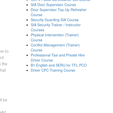
SIA Door Supervisor Course
Door Supervisor Top-Up Refresher
Course
Security Guarding SIA Course
SIA Security Trainer / Instructor
Courses
Physical Intervention (Trainer)
Course
Conflict Management (Trainer)
Course
how to
Professional Taxi and Private Hire
ed
Driver Course
h the
B1 English and SERU for TFL PCO
Driver CPC Training Course
that
ll be
, HM