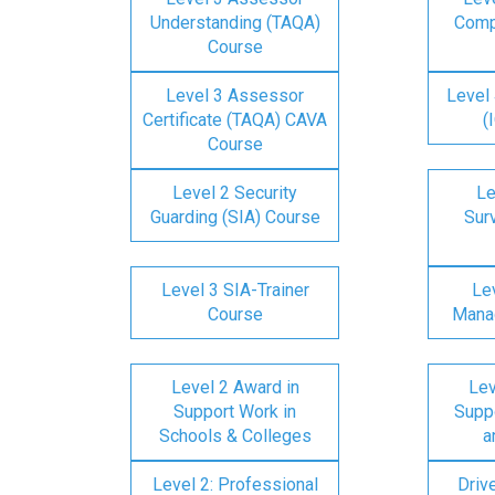
Understanding (TAQA)
Comp
Course
Level 3 Assessor
Level 
Certificate (TAQA) CAVA
(
Course
Level 2 Security
Le
Guarding (SIA) Course
Surv
Level 3 SIA-Trainer
Lev
Course
Mana
Level 2 Award in
Lev
Support Work in
Suppo
Schools & Colleges
a
Level 2: Professional
Driv