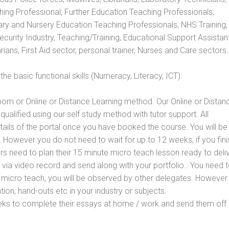
hing Professional, Further Education Teaching Professionals,
ry and Nursery Education Teaching Professionals, NHS Training,
urity Industry, Teaching/Training, Educational Support Assistant
ans, First Aid sector, personal trainer, Nurses and Care sectors.
e basic functional skills (Numeracy, Literacy, ICT).
oom or Online or Distance Learning method. Our Online or Distan
qualified using our self study method with tutor support. All
etails of the portal once you have booked the course. You will be
However you do not need to wait for up to 12 weeks, if you fini
ners need to plan their 15 minute micro teach lesson ready to deliv
 via video record and send along with your portfolio.. You need 
 micro teach, you will be observed by other delegates. However
ion, hand-outs etc in your industry or subjects.
eks to complete their essays at home / work and send them off 