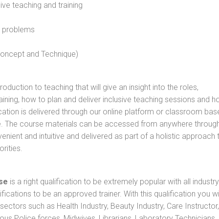
sive teaching and training
l problems
 concept and Technique)
oduction to teaching that will give an insight into the roles,
raining, how to plan and deliver inclusive teaching sessions and 
cation is delivered through our online platform or classroom bas
rse. The course materials can be accessed from anywhere throug
nient and intuitive and delivered as part of a holistic approach 
rities.
se
is a right qualification to be extremely popular with all industry
ifications to be an approved trainer. With this qualification you wi
s sectors such as Health Industry, Beauty Industry, Care Instructor,
rious Police forces, Midwives, Librarians, Laboratory Technicians