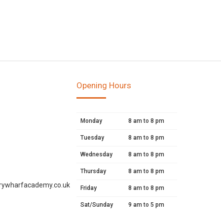
Opening Hours
Monday
8 am to 8 pm
Tuesday
8 am to 8 pm
Wednesday
8 am to 8 pm
Thursday
8 am to 8 pm
rywharfacademy.co.uk
Friday
8 am to 8 pm
Sat/Sunday
9 am to 5 pm