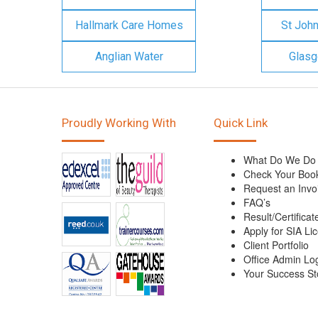
Hallmark Care Homes
St Joh
Anglian Water
Glasg
Proudly Working With
Quick Link
What Do We Do
Check Your Boo
Request an Invo
FAQ’s
Result/Certificat
Apply for SIA Li
Client Portfolio
Office Admin Lo
Your Success St