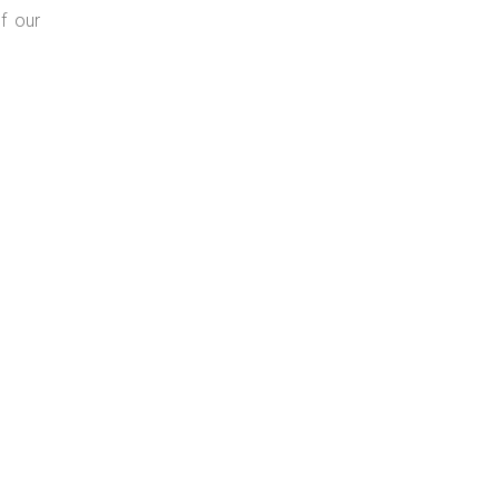
f our