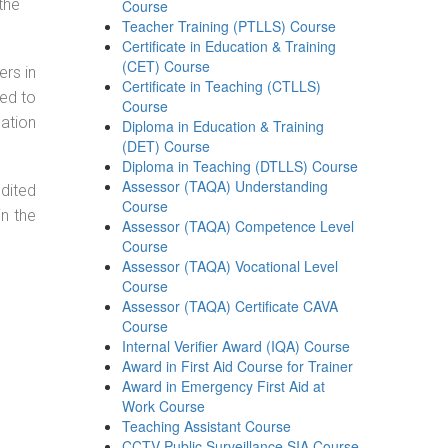
the
Course
Teacher Training (PTLLS) Course
Certificate in Education & Training
(CET) Course
ers in
Certificate in Teaching (CTLLS)
ned to
Course
cation
Diploma in Education & Training
(DET) Course
Diploma in Teaching (DTLLS) Course
Assessor (TAQA) Understanding
dited
Course
in the
Assessor (TAQA) Competence Level
Course
Assessor (TAQA) Vocational Level
Course
Assessor (TAQA) Certificate CAVA
Course
Internal Verifier Award (IQA) Course
Award in First Aid Course for Trainer
Award in Emergency First Aid at
Work Course
Teaching Assistant Course
CCTV Public Surveillance SIA Course