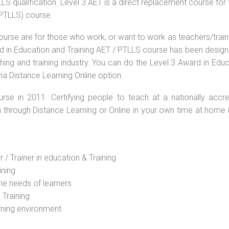
S qualification. Level 3 AET is a direct replacement course for 
(PTLLS) course.
ourse are for those who work, or want to work as teachers/train
ard in Education and Training AET / PTLLS course has been desig
ching and training industry. You can do the Level 3 Award in Edu
ia Distance Learning Online option.
rse in 2011. Certifying people to teach at a nationally accre
n through Distance Learning or Online in your own time at home 
 / Trainer in education & Training
ining
he needs of learners
 Training
rning environment