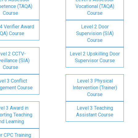
etence (TAQA)
Vocational (TAQA)
Course
Course
4 Verifier Award
Level 2 Door
IQA) Course
Supervision (SIA)
Course
vel 2 CCTV-
Level 2 Upskilling Door
eillance (SIA)
Supervisor Course
Course
el 3 Conflict
Level 3 Physical
gement Course
Intervention (Trainer)
Course
el 3 Award in
Level 3 Teaching
rting Teaching
Assistant Course
nd Learning
er CPC Training