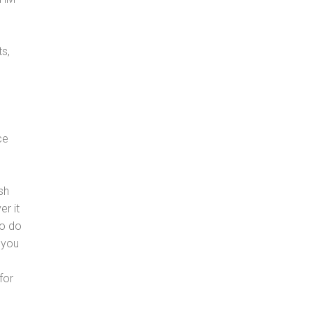
s,
ce
sh
er it
to do
 you
for