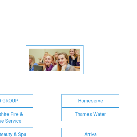
R GROUP
Homeserve
ire Fire &
Thames Water
e Service
Beauty & Spa
Arriva