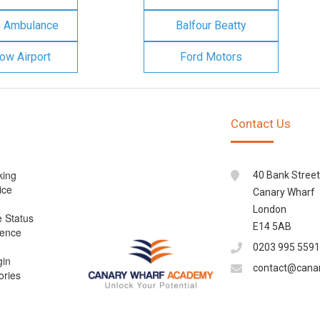
n Ambulance
Balfour Beatty
ow Airport
Ford Motors
Contact Us
king
40 Bank Street
ice
Canary Wharf
London
e Status
E14 5AB
cence
0203 995 5591
gin
contact@cana
ories