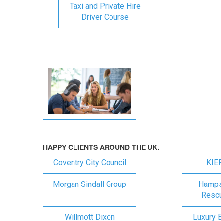
Taxi and Private Hire
Driver Course
HAPPY CLIENTS AROUND THE UK:
Coventry City Council
KIE
Morgan Sindall Group
Hampsh
Rescu
Willmott Dixon
Luxury 