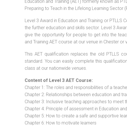
Education and Training (AET) formerly known as PTLL
Preparing to Teach in the Lifelong Learning Sector 
Level 3 Award in Education and Training or PTLLS C
the further education and skills sector. Level 3 Aw
give the opportunity for people to get into the tea
and Training AET course at our venue in Chester or v
This AET qualification replaces the old PTLLS cou
standard. You can easily complete this qualificatio
class at our nationwide venues.
Content of Level 3 AET Course:
Chapter 1: The roles and responsibilities of a teacher
Chapter 2: Relationships between education and tra
Chapter 3: Inclusive teaching approaches to meet t
Chapter 4: Principle of assessment in Education and
Chapter 5: How to create a safe and supportive lea
Chapter 6: How to motivate learners