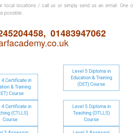
ur local locations / call us or simply send us an email. One o
as possible.
1245204458, 01483947062
rfacademy.co.uk
Level 5 Diploma in
Education & Training
 4 Certificate in
(DET) Course
tion & Training
CET) Course
 4 Certificate in
Level 5 Diploma in
ching (CTLLS)
Teaching (DTLLS)
Course
Course
el 3 Assessor
Level 3 Assessor