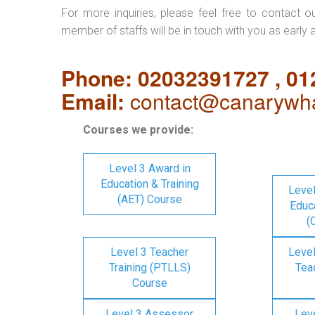
For more inquiries, please feel free to contact o
member of staffs will be in touch with you as early 
Phone: 02032391727 , 0
Email:
contact@canarywha
Courses we provide:
Level 3 Award in
Education & Training
Level
(AET) Course
Educa
(
Level 3 Teacher
Level
Training (PTLLS)
Tea
Course
Level 3 Assessor
Lev