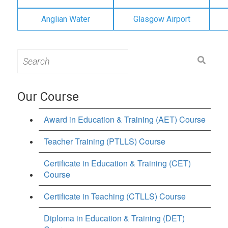
Anglian Water
Glasgow Airport
Search
for:
Our Course
Award in Education & Training (AET) Course
Teacher Training (PTLLS) Course
Certificate in Education & Training (CET)
Course
Certificate in Teaching (CTLLS) Course
Diploma in Education & Training (DET)