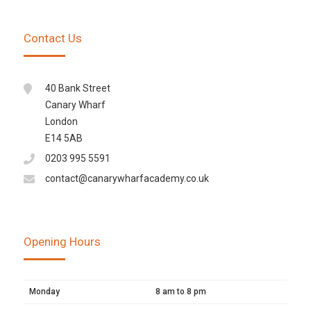
Contact Us
40 Bank Street
Canary Wharf
London
E14 5AB
0203 995 5591
contact@canarywharfacademy.co.uk
Opening Hours
Monday
8 am to 8 pm