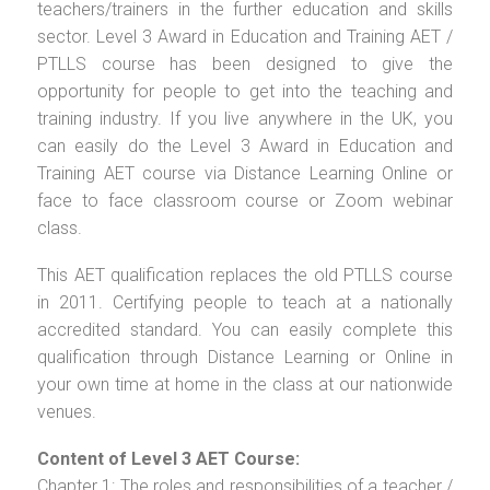
teachers/trainers in the further education and skills
sector. Level 3 Award in Education and Training AET /
PTLLS course has been designed to give the
opportunity for people to get into the teaching and
training industry. If you live anywhere in the UK, you
can easily do the Level 3 Award in Education and
Training AET course via Distance Learning Online or
face to face classroom course or Zoom webinar
class.
This AET qualification replaces the old PTLLS course
in 2011. Certifying people to teach at a nationally
accredited standard. You can easily complete this
qualification through Distance Learning or Online in
your own time at home in the class at our nationwide
venues.
Content of Level 3 AET Course:
Chapter 1: The roles and responsibilities of a teacher /