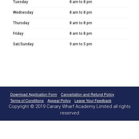
Tuesday
8 am to 8 pm
Wednesday
8 am to 8 pm
Thursday
8 am to 8 pm
Friday
8 am to 8 pm
Sat/Sunday
9 am to 5 pm
Download Application Form
Cancellation and Refund Policy
Terms of Conditions
Appeal Policy
Leave Your Feedback
Copyright © 2019 Canary Wharf Academy Limited all rights
reserved