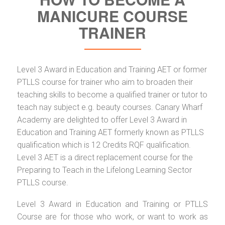
MANICURE COURSE
TRAINER
Level 3 Award in Education and Training AET or former
PTLLS course for trainer who aim to broaden their
teaching skills to become a qualified trainer or tutor to
teach nay subject e.g. beauty courses. Canary Wharf
Academy are delighted to offer Level 3 Award in
Education and Training AET formerly known as PTLLS
qualification which is 12 Credits RQF qualification.
Level 3 AET is a direct replacement course for the
Preparing to Teach in the Lifelong Learning Sector
PTLLS course.
Level 3 Award in Education and Training or PTLLS
Course are for those who work, or want to work as