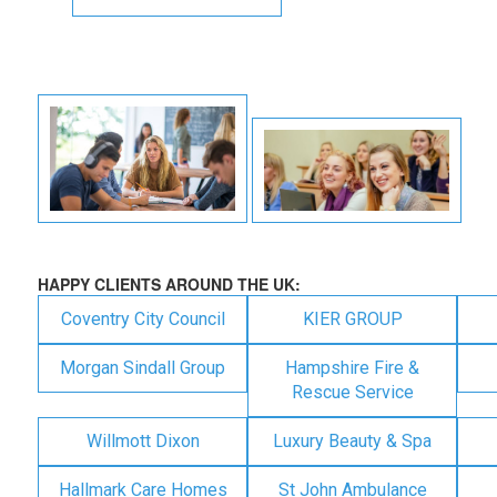
HAPPY CLIENTS AROUND THE UK:
Coventry City Council
KIER GROUP
Morgan Sindall Group
Hampshire Fire &
Rescue Service
Willmott Dixon
Luxury Beauty & Spa
Hallmark Care Homes
St John Ambulance