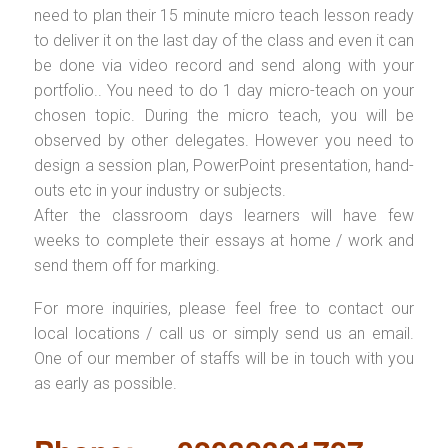
need to plan their 15 minute micro teach lesson ready
to deliver it on the last day of the class and even it can
be done via video record and send along with your
portfolio.. You need to do 1 day micro-teach on your
chosen topic. During the micro teach, you will be
observed by other delegates. However you need to
design a session plan, PowerPoint presentation, hand-
outs etc in your industry or subjects.
After the classroom days learners will have few
weeks to complete their essays at home / work and
send them off for marking.
For more inquiries, please feel free to contact our
local locations / call us or simply send us an email.
One of our member of staffs will be in touch with you
as early as possible.