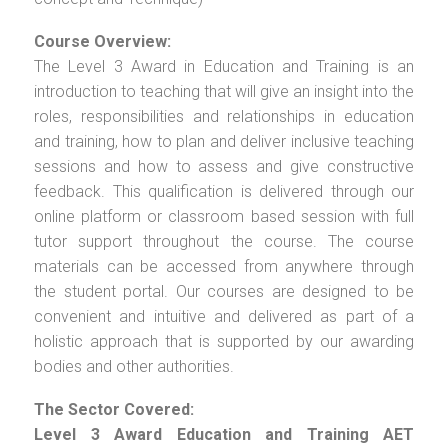
Course Overview:
The Level 3 Award in Education and Training is an
introduction to teaching that will give an insight into the
roles, responsibilities and relationships in education
and training, how to plan and deliver inclusive teaching
sessions and how to assess and give constructive
feedback. This qualification is delivered through our
online platform or classroom based session with full
tutor support throughout the course. The course
materials can be accessed from anywhere through
the student portal. Our courses are designed to be
convenient and intuitive and delivered as part of a
holistic approach that is supported by our awarding
bodies and other authorities.
The Sector Covered:
Level 3 Award Education and Training AET