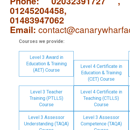
Phone: 02032391727 ,
01245204458,
01483947062
Email:
contact@canarywharfa
Courses we provide:
Level 3 Award in
Education & Training
Level 4 Certificate in
(AET) Course
Education & Training
(CET) Course
Level 3 Teacher
Level 4 Certificate in
Training (PTLLS)
Teaching (CTLLS)
Course
Course
Level 3 Assessor
Level 3 Assessor
Understanding (TAQA)
Competence (TAQA)