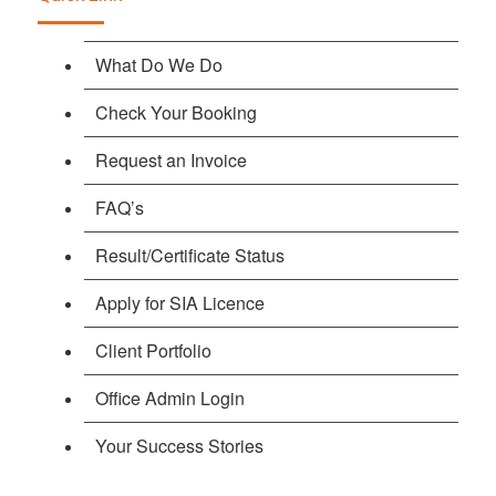
What Do We Do
Check Your Booking
Request an Invoice
FAQ’s
Result/Certificate Status
Apply for SIA Licence
Client Portfolio
Office Admin Login
Your Success Stories