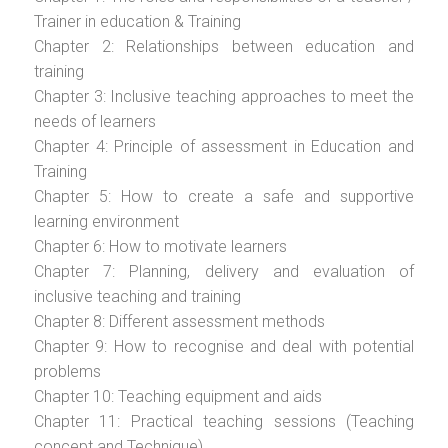
Trainer in education & Training
Chapter 2: Relationships between education and
training
Chapter 3: Inclusive teaching approaches to meet the
needs of learners
Chapter 4: Principle of assessment in Education and
Training
Chapter 5: How to create a safe and supportive
learning environment
Chapter 6: How to motivate learners
Chapter 7: Planning, delivery and evaluation of
inclusive teaching and training
Chapter 8: Different assessment methods
Chapter 9: How to recognise and deal with potential
problems
Chapter 10: Teaching equipment and aids
Chapter 11: Practical teaching sessions (Teaching
concept and Technique)