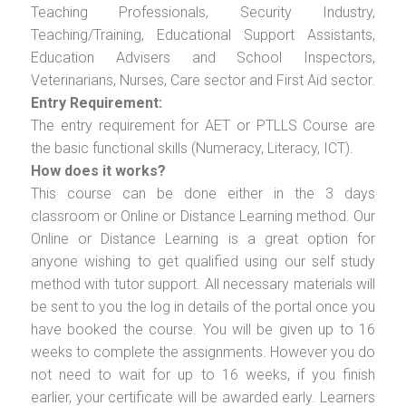
Teaching Professionals, Security Industry,
Teaching/Training, Educational Support Assistants,
Education Advisers and School Inspectors,
Veterinarians, Nurses, Care sector and First Aid sector.
Entry Requirement:
The entry requirement for AET or PTLLS Course are
the basic functional skills (Numeracy, Literacy, ICT).
How does it works?
This course can be done either in the 3 days
classroom or Online or Distance Learning method. Our
Online or Distance Learning is a great option for
anyone wishing to get qualified using our self study
method with tutor support. All necessary materials will
be sent to you the log in details of the portal once you
have booked the course. You will be given up to 16
weeks to complete the assignments. However you do
not need to wait for up to 16 weeks, if you finish
earlier, your certificate will be awarded early. Learners