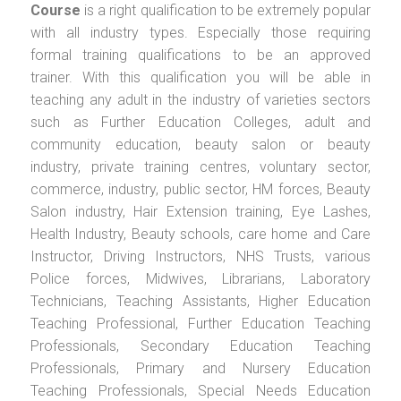
Course
is a right qualification to be extremely popular
with all industry types. Especially those requiring
formal training qualifications to be an approved
trainer. With this qualification you will be able in
teaching any adult in the industry of varieties sectors
such as Further Education Colleges, adult and
community education, beauty salon or beauty
industry, private training centres, voluntary sector,
commerce, industry, public sector, HM forces, Beauty
Salon industry, Hair Extension training, Eye Lashes,
Health Industry, Beauty schools, care home and Care
Instructor, Driving Instructors, NHS Trusts, various
Police forces, Midwives, Librarians, Laboratory
Technicians, Teaching Assistants, Higher Education
Teaching Professional, Further Education Teaching
Professionals, Secondary Education Teaching
Professionals, Primary and Nursery Education
Teaching Professionals, Special Needs Education