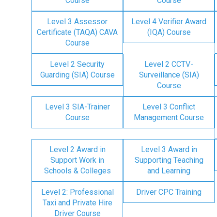
Course
Course
Level 3 Assessor
Level 4 Verifier Award
Certificate (TAQA) CAVA
(IQA) Course
Course
Level 2 Security
Level 2 CCTV-
Guarding (SIA) Course
Surveillance (SIA)
Course
Level 3 SIA-Trainer
Level 3 Conflict
Course
Management Course
Level 2 Award in
Level 3 Award in
Support Work in
Supporting Teaching
Schools & Colleges
and Learning
Level 2: Professional
Driver CPC Training
Taxi and Private Hire
Driver Course