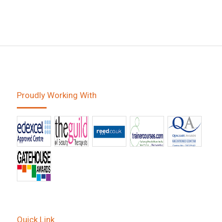
Proudly Working With
Quick Link