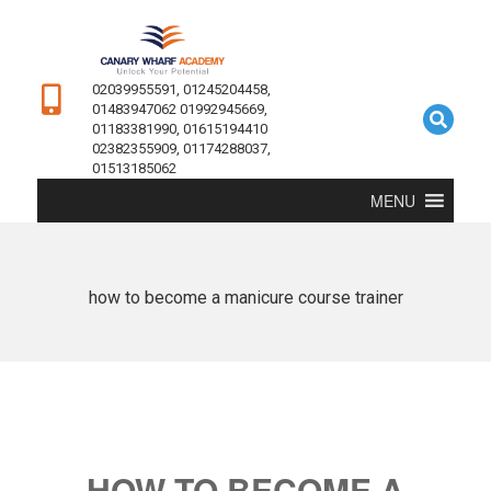
02039955591, 01245204458,
01483947062 01992945669,
01183381990, 01615194410
02382355909, 01174288037,
01513185062
MENU
how to become a manicure course trainer
HOW TO BECOME A