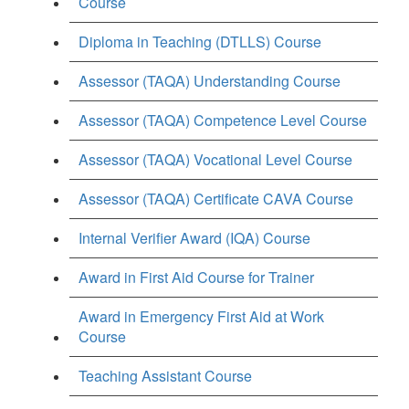
Course
Diploma in Teaching (DTLLS) Course
Assessor (TAQA) Understanding Course
Assessor (TAQA) Competence Level Course
Assessor (TAQA) Vocational Level Course
Assessor (TAQA) Certificate CAVA Course
Internal Verifier Award (IQA) Course
Award in First Aid Course for Trainer
Award in Emergency First Aid at Work
Course
Teaching Assistant Course