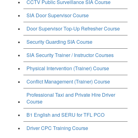
CCTV Public Surveillance SIA Course
SIA Door Supervisor Course
Door Supervisor Top-Up Refresher Course
Security Guarding SIA Course
SIA Security Trainer / Instructor Courses
Physical Intervention (Trainer) Course
Conflict Management (Trainer) Course
Professional Taxi and Private Hire Driver
Course
B1 English and SERU for TFL PCO
Driver CPC Training Course