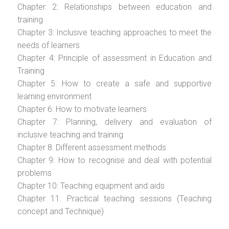
Chapter 2: Relationships between education and
training
Chapter 3: Inclusive teaching approaches to meet the
needs of learners
Chapter 4: Principle of assessment in Education and
Training
Chapter 5: How to create a safe and supportive
learning environment
Chapter 6: How to motivate learners
Chapter 7: Planning, delivery and evaluation of
inclusive teaching and training
Chapter 8: Different assessment methods
Chapter 9: How to recognise and deal with potential
problems
Chapter 10: Teaching equipment and aids
Chapter 11: Practical teaching sessions (Teaching
concept and Technique)