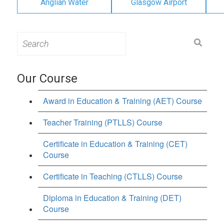
Anglian Water
Glasgow Airport
Search
for:
Our Course
Award in Education & Training (AET) Course
Teacher Training (PTLLS) Course
Certificate in Education & Training (CET)
Course
Certificate in Teaching (CTLLS) Course
Diploma in Education & Training (DET)
Course