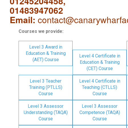
01245204458,
01483947062
Email:
contact@canarywharfa
Courses we provide:
Level 3 Award in
Education & Training
Level 4 Certificate in
(AET) Course
Education & Training
(CET) Course
Level 3 Teacher
Level 4 Certificate in
Training (PTLLS)
Teaching (CTLLS)
Course
Course
Level 3 Assessor
Level 3 Assessor
Understanding (TAQA)
Competence (TAQA)
Course
Course