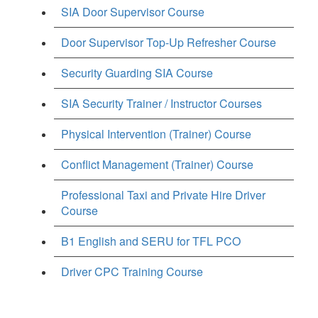
SIA Door Supervisor Course
Door Supervisor Top-Up Refresher Course
Security Guarding SIA Course
SIA Security Trainer / Instructor Courses
Physical Intervention (Trainer) Course
Conflict Management (Trainer) Course
Professional Taxi and Private Hire Driver
Course
B1 English and SERU for TFL PCO
Driver CPC Training Course