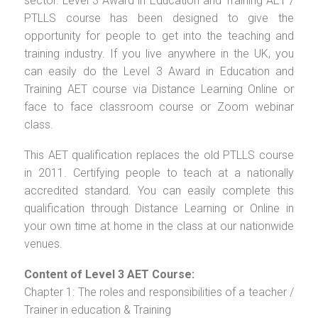
sector. Level 3 Award in Education and Training AET /
PTLLS course has been designed to give the
opportunity for people to get into the teaching and
training industry. If you live anywhere in the UK, you
can easily do the Level 3 Award in Education and
Training AET course via Distance Learning Online or
face to face classroom course or Zoom webinar
class.
This AET qualification replaces the old PTLLS course
in 2011. Certifying people to teach at a nationally
accredited standard. You can easily complete this
qualification through Distance Learning or Online in
your own time at home in the class at our nationwide
venues.
Content of Level 3 AET Course:
Chapter 1: The roles and responsibilities of a teacher /
Trainer in education & Training