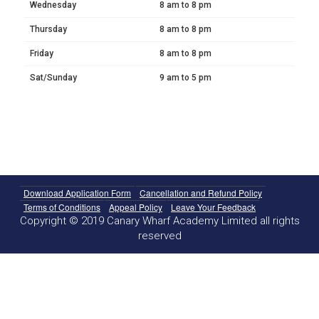
Wednesday
8 am to 8 pm
Thursday
8 am to 8 pm
Friday
8 am to 8 pm
Sat/Sunday
9 am to 5 pm
Download Application Form
Cancellation and Refund Policy
Terms of Conditions
Appeal Policy
Leave Your Feedback
Copyright © 2019 Canary Wharf Academy Limited all rights
reserved