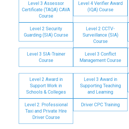
Level 3 Assessor
Level 4 Verifier Award
Certificate (TAQA) CAVA
(IQA) Course
Course
Level 2 Security
Level 2 CCTV-
Guarding (SIA) Course
Surveillance (SIA)
Course
Level 3 SIA-Trainer
Level 3 Conflict
Course
Management Course
Level 2 Award in
Level 3 Award in
Support Work in
Supporting Teaching
Schools & Colleges
and Learning
Level 2: Professional
Driver CPC Training
Taxi and Private Hire
Driver Course