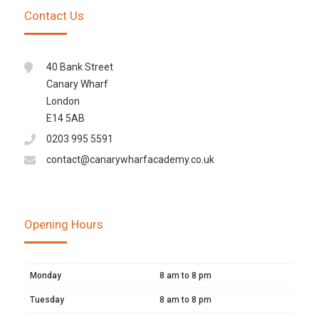
Contact Us
40 Bank Street
Canary Wharf
London
E14 5AB
0203 995 5591
contact@canarywharfacademy.co.uk
Opening Hours
Monday
8 am to 8 pm
Tuesday
8 am to 8 pm