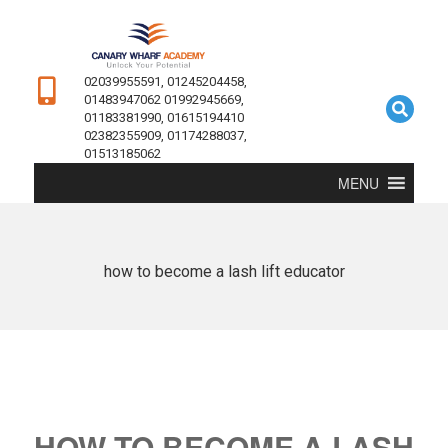
02039955591, 01245204458,
01483947062 01992945669,
01183381990, 01615194410
02382355909, 01174288037,
01513185062
MENU
how to become a lash lift educator
HOW TO BECOME A LASH