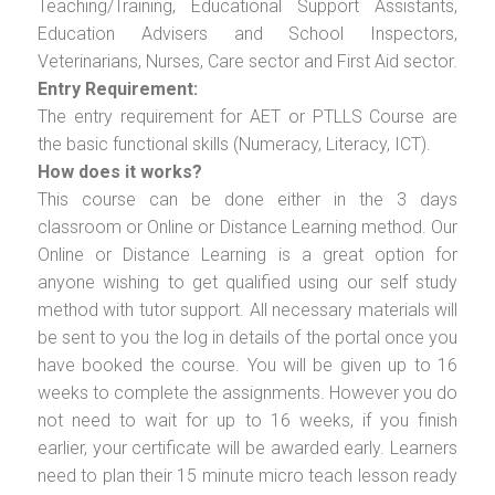
Teaching/Training, Educational Support Assistants,
Education Advisers and School Inspectors,
Veterinarians, Nurses, Care sector and First Aid sector.
Entry Requirement:
The entry requirement for AET or PTLLS Course are
the basic functional skills (Numeracy, Literacy, ICT).
How does it works?
This course can be done either in the 3 days
classroom or Online or Distance Learning method. Our
Online or Distance Learning is a great option for
anyone wishing to get qualified using our self study
method with tutor support. All necessary materials will
be sent to you the log in details of the portal once you
have booked the course. You will be given up to 16
weeks to complete the assignments. However you do
not need to wait for up to 16 weeks, if you finish
earlier, your certificate will be awarded early. Learners
need to plan their 15 minute micro teach lesson ready