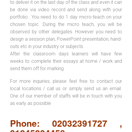
to deliver it on the last day of the class and even it can
be done via video record and send along with your
portfolio.. You need to do 1 day micro-teach on your
chosen topic. During the micro teach, you will be
observed by other delegates. However you need to
design a session plan, PowerPoint presentation, hand-
outs etc in your industry or subjects.
After the classroom days learners will have few
weeks to complete their essays at home / work and
send them off for marking.
For more inquiries, please feel free to contact our
local locations / call us or simply send us an email.
One of our member of staffs will be in touch with you
as early as possible.
Phone: 02032391727 ,