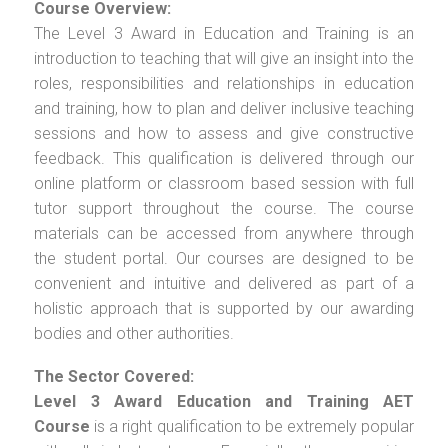
Course Overview:
The Level 3 Award in Education and Training is an
introduction to teaching that will give an insight into the
roles, responsibilities and relationships in education
and training, how to plan and deliver inclusive teaching
sessions and how to assess and give constructive
feedback. This qualification is delivered through our
online platform or classroom based session with full
tutor support throughout the course. The course
materials can be accessed from anywhere through
the student portal. Our courses are designed to be
convenient and intuitive and delivered as part of a
holistic approach that is supported by our awarding
bodies and other authorities.
The Sector Covered:
Level 3 Award Education and Training AET
Course
is a right qualification to be extremely popular