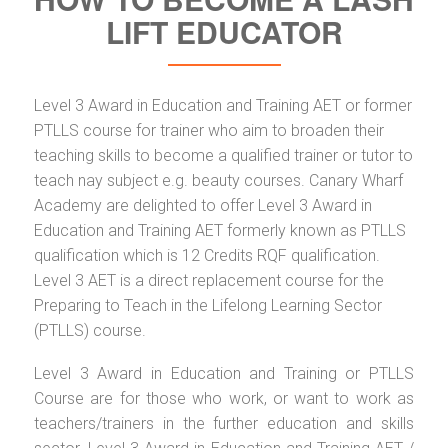
LIFT EDUCATOR
Level 3 Award in Education and Training AET or former
PTLLS course for trainer who aim to broaden their
teaching skills to become a qualified trainer or tutor to
teach nay subject e.g. beauty courses. Canary Wharf
Academy are delighted to offer Level 3 Award in
Education and Training AET formerly known as PTLLS
qualification which is 12 Credits RQF qualification.
Level 3 AET is a direct replacement course for the
Preparing to Teach in the Lifelong Learning Sector
(PTLLS) course.
Level 3 Award in Education and Training or PTLLS
Course are for those who work, or want to work as
teachers/trainers in the further education and skills