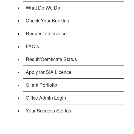
What Do We Do
Check Your Booking
Request an Invoice
FAQ’s
Result/Certificate Status
Apply for SIA Licence
Client Portfolio
Office Admin Login
Your Success Stories