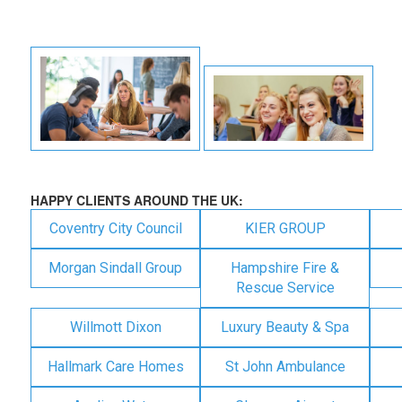
HAPPY CLIENTS AROUND THE UK:
Coventry City Council
KIER GROUP
Morgan Sindall Group
Hampshire Fire &
Rescue Service
Willmott Dixon
Luxury Beauty & Spa
Hallmark Care Homes
St John Ambulance