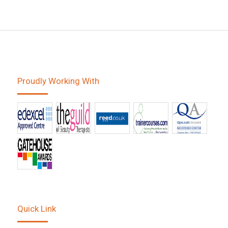
Proudly Working With
Quick Link