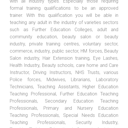
with all industry types. Especially those requiring
formal training qualifications to be an approved
trainer. With this qualification you will be able in
teaching any adult in the industry of varieties sectors
such as Further Education Colleges, adult and
community education, beauty salon or beauty
industry, private training centres, voluntary sector,
commerce, industry, public sector, HM forces, Beauty
Salon industry, Hair Extension training, Eye Lashes,
Health Industry, Beauty schools, care home and Care
Instructor, Driving Instructors, NHS Trusts, various
Police forces, Midwives, Librarians, Laboratory
Technicians, Teaching Assistants, Higher Education
Teaching Professional, Further Education Teaching
Professionals, Secondary Education Teaching
Professionals, Primary and Nursery Education
Teaching Professionals, Special Needs Education
Teaching Professionals, Security Industry,