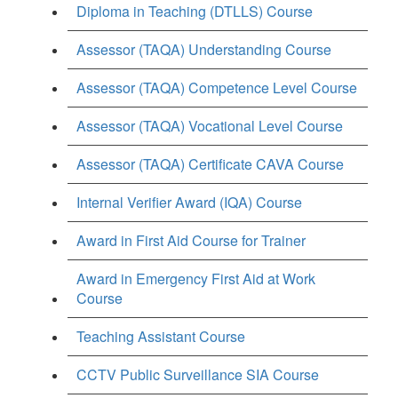
Diploma in Teaching (DTLLS) Course
Assessor (TAQA) Understanding Course
Assessor (TAQA) Competence Level Course
Assessor (TAQA) Vocational Level Course
Assessor (TAQA) Certificate CAVA Course
Internal Verifier Award (IQA) Course
Award in First Aid Course for Trainer
Award in Emergency First Aid at Work
Course
Teaching Assistant Course
CCTV Public Surveillance SIA Course