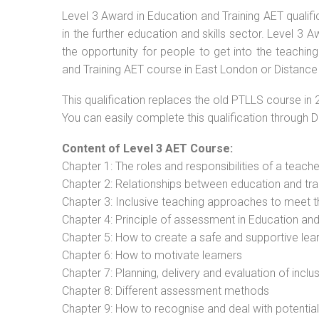
Level 3 Award in Education and Training AET qualif
in the further education and skills sector. Level 3
the opportunity for people to get into the teachin
and Training AET course in East London or Distance
This qualification replaces the old PTLLS course in 
You can easily complete this qualification through 
Content of Level 3 AET Course:
Chapter 1: The roles and responsibilities of a teacher
Chapter 2: Relationships between education and tra
Chapter 3: Inclusive teaching approaches to meet t
Chapter 4: Principle of assessment in Education and
Chapter 5: How to create a safe and supportive lea
Chapter 6: How to motivate learners
Chapter 7: Planning, delivery and evaluation of inclu
Chapter 8: Different assessment methods
Chapter 9: How to recognise and deal with potentia