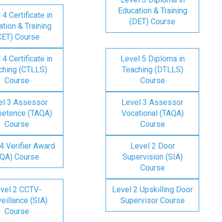
Education & Training
 4 Certificate in
(DET) Course
tion & Training
CET) Course
 4 Certificate in
Level 5 Diploma in
ching (CTLLS)
Teaching (DTLLS)
Course
Course
el 3 Assessor
Level 3 Assessor
etence (TAQA)
Vocational (TAQA)
Course
Course
4 Verifier Award
Level 2 Door
IQA) Course
Supervision (SIA)
Course
vel 2 CCTV-
Level 2 Upskilling Door
eillance (SIA)
Supervisor Course
Course