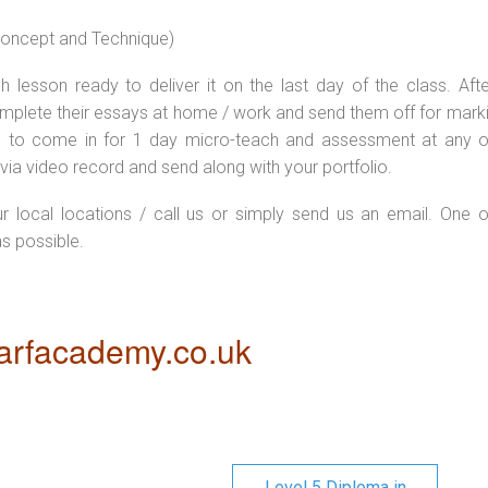
 concept and Technique)
 lesson ready to deliver it on the last day of the class. Afte
plete their essays at home / work and send them off for markin
d to come in for 1 day micro-teach and assessment at any o
via video record and send along with your portfolio.
ur local locations / call us or simply send us an email. One o
as possible.
rfacademy.co.uk
Level 5 Diploma in