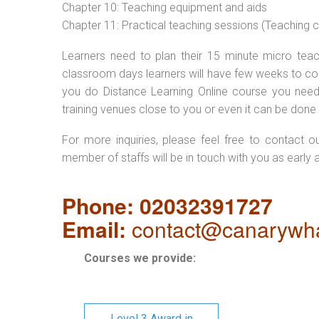
Chapter 10: Teaching equipment and aids
Chapter 11: Practical teaching sessions (Teaching
Learners need to plan their 15 minute micro teach
classroom days learners will have few weeks to com
you do Distance Learning Online course you nee
training venues close to you or even it can be done 
For more inquiries, please feel free to contact o
member of staffs will be in touch with you as early 
Phone: 02032391727
Email:
contact@canarywha
Courses we provide:
Level 3 Award in