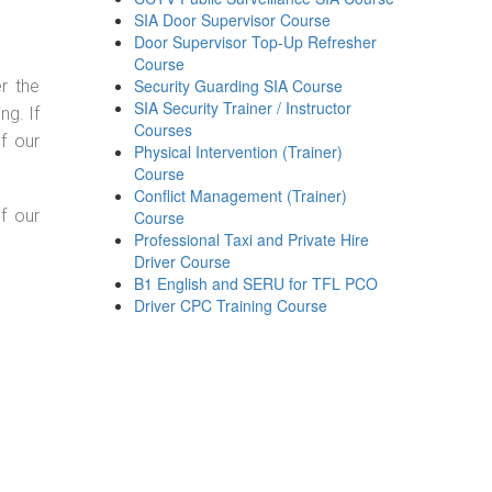
SIA Door Supervisor Course
Door Supervisor Top-Up Refresher
Course
Security Guarding SIA Course
r the
SIA Security Trainer / Instructor
g. If
Courses
f our
Physical Intervention (Trainer)
Course
Conflict Management (Trainer)
f our
Course
Professional Taxi and Private Hire
Driver Course
B1 English and SERU for TFL PCO
Driver CPC Training Course