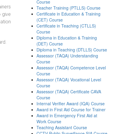
Course
ainers
Teacher Training (PTLLS) Course
Certificate in Education & Training
o give
(CET) Course
ation
Certificate in Teaching (CTLLS)
Course
Diploma in Education & Training
ard.
(DET) Course
Diploma in Teaching (DTLLS) Course
Assessor (TAQA) Understanding
Course
Assessor (TAQA) Competence Level
Course
Assessor (TAQA) Vocational Level
Course
Assessor (TAQA) Certificate CAVA
Course
Internal Verifier Award (IQA) Course
Award in First Aid Course for Trainer
Award in Emergency First Aid at
Work Course
Teaching Assistant Course
CCTV Public Surveillance SIA Course