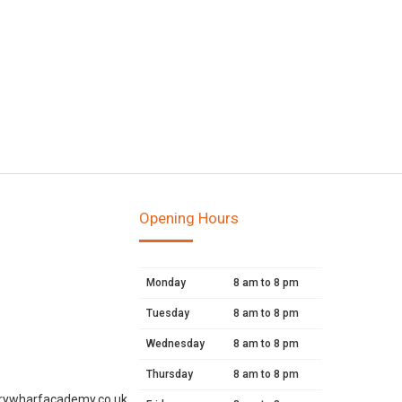
Opening Hours
Monday
8 am to 8 pm
Tuesday
8 am to 8 pm
Wednesday
8 am to 8 pm
Thursday
8 am to 8 pm
rywharfacademy.co.uk