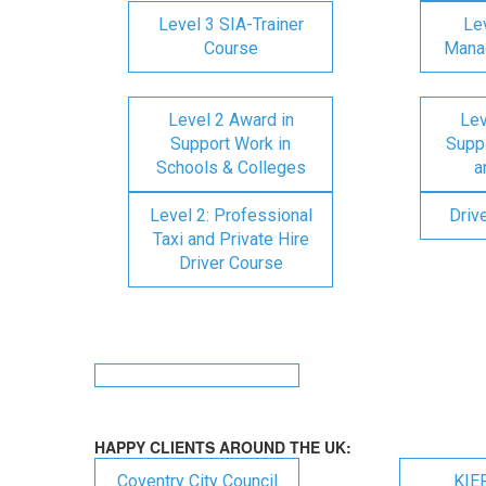
Level 3 SIA-Trainer
Lev
Course
Mana
Level 2 Award in
Lev
Support Work in
Suppo
Schools & Colleges
a
Level 2: Professional
Driv
Taxi and Private Hire
Driver Course
HAPPY CLIENTS AROUND THE UK:
Coventry City Council
KIE