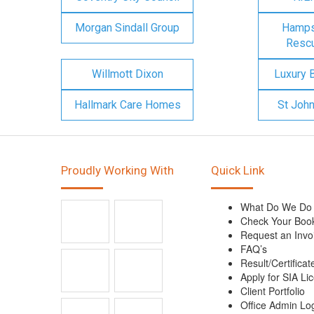
Morgan Sindall Group
Hampsh
Rescu
Willmott Dixon
Luxury 
Hallmark Care Homes
St Joh
Proudly Working With
Quick Link
What Do We Do
Check Your Boo
Request an Invo
FAQ’s
Result/Certificat
Apply for SIA Li
Client Portfolio
Office Admin Lo