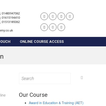
, 01483947062
, 01615194410
, 01513185062
emy.co.uk
TOUCH
ONLINE COURSE ACCESS
on
Search
for:
Our Course
line
Award in Education & Training (AET)