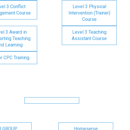
el 3 Conflict
Level 3 Physical
gement Course
Intervention (Trainer)
Course
el 3 Award in
Level 3 Teaching
rting Teaching
Assistant Course
nd Learning
er CPC Training
R GROUP
Homeserve