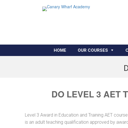
HOME
OUR COURSES
D
DO LEVEL 3 AET 
Level 3 Award in Education and Training AET course
is an adult teaching qualification approved by awar