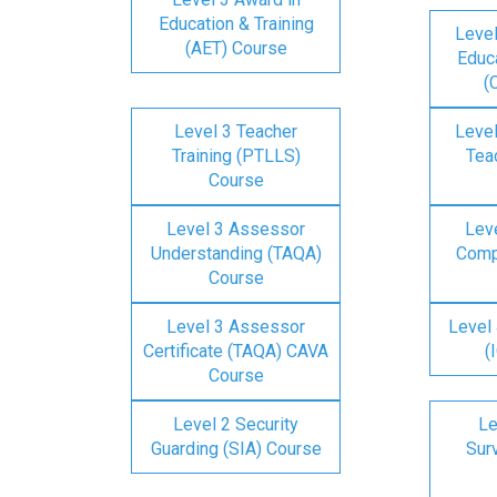
Education & Training
Level
(AET) Course
Educa
(
Level 3 Teacher
Level
Training (PTLLS)
Tea
Course
Level 3 Assessor
Lev
Understanding (TAQA)
Comp
Course
Level 3 Assessor
Level 
Certificate (TAQA) CAVA
(
Course
Level 2 Security
Le
Guarding (SIA) Course
Surv