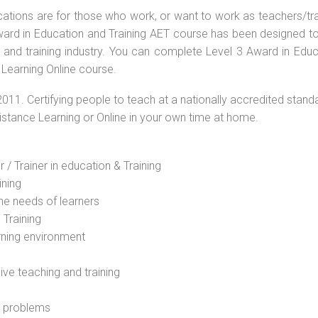
ications are for those who work, or want to work as teachers/tr
 Award in Education and Training AET course has been designed t
g and training industry. You can complete Level 3 Award in Educ
 Learning Online course.
2011. Certifying people to teach at a nationally accredited stand
Distance Learning or Online in your own time at home.
 / Trainer in education & Training
ining
he needs of learners
 Training
rning environment
sive teaching and training
l problems