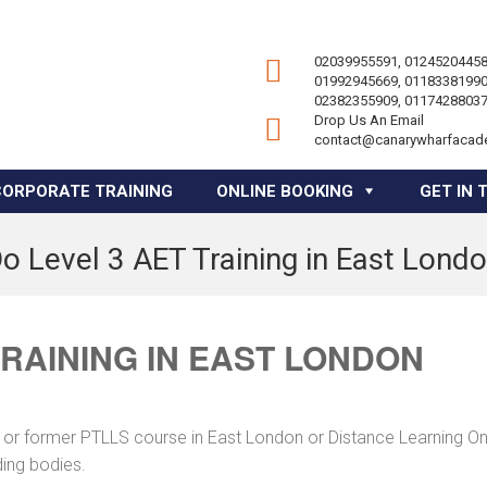
02039955591, 01245204458
01992945669, 01183381990
02382355909, 01174288037
Drop Us An Email
contact@canarywharfacad
CORPORATE TRAINING
ONLINE BOOKING
GET IN 
o Level 3 AET Training in East Lond
TRAINING IN EAST LONDON
 or former PTLLS course in East London or Distance Learning On
ding bodies.