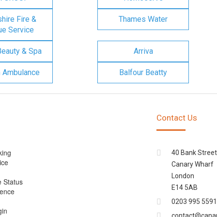
ire Fire &
Thames Water
e Service
Beauty & Spa
Arriva
n Ambulance
Balfour Beatty
Contact Us
king
40 Bank Street
ice
Canary Wharf
London
e Status
E14 5AB
cence
0203 995 5591
gin
contact@cana