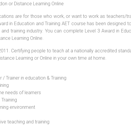
don or Distance Learning Online
ications are for those who work, or want to work as teachers/tr
 Award in Education and Training AET course has been designed t
g and training industry. You can complete Level 3 Award in Educ
tance Learning Online.
2011. Certifying people to teach at a nationally accredited stand
Distance Learning or Online in your own time at home.
 / Trainer in education & Training
ining
he needs of learners
 Training
rning environment
sive teaching and training