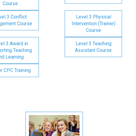
Course
el 3 Conflict
Level 3 Physical
gement Course
Intervention (Trainer)
Course
el 3 Award in
Level 3 Teaching
rting Teaching
Assistant Course
nd Learning
er CPC Training