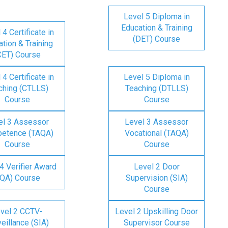
Level 5 Diploma in
Education & Training
 4 Certificate in
(DET) Course
tion & Training
CET) Course
 4 Certificate in
Level 5 Diploma in
ching (CTLLS)
Teaching (DTLLS)
Course
Course
el 3 Assessor
Level 3 Assessor
etence (TAQA)
Vocational (TAQA)
Course
Course
4 Verifier Award
Level 2 Door
IQA) Course
Supervision (SIA)
Course
vel 2 CCTV-
Level 2 Upskilling Door
eillance (SIA)
Supervisor Course