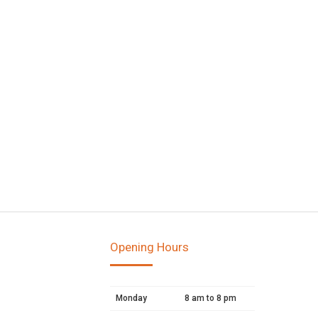
Opening Hours
Monday
8 am to 8 pm