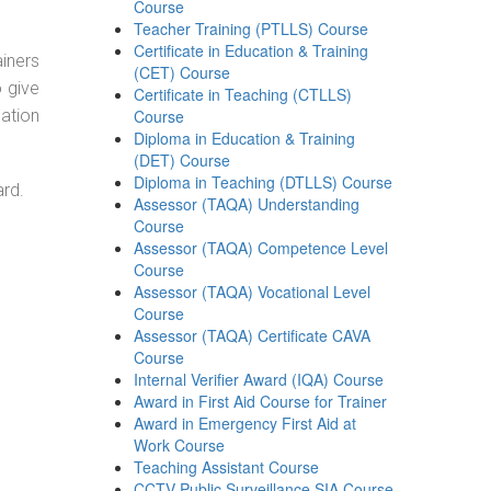
Course
Teacher Training (PTLLS) Course
Certificate in Education & Training
ainers
(CET) Course
o give
Certificate in Teaching (CTLLS)
ation
Course
Diploma in Education & Training
(DET) Course
Diploma in Teaching (DTLLS) Course
ard.
Assessor (TAQA) Understanding
Course
Assessor (TAQA) Competence Level
Course
Assessor (TAQA) Vocational Level
Course
Assessor (TAQA) Certificate CAVA
Course
Internal Verifier Award (IQA) Course
Award in First Aid Course for Trainer
Award in Emergency First Aid at
Work Course
Teaching Assistant Course
CCTV Public Surveillance SIA Course