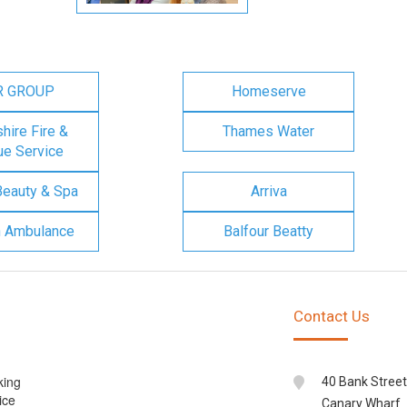
R GROUP
Homeserve
ire Fire &
Thames Water
e Service
Beauty & Spa
Arriva
n Ambulance
Balfour Beatty
Contact Us
king
40 Bank Street
ice
Canary Wharf