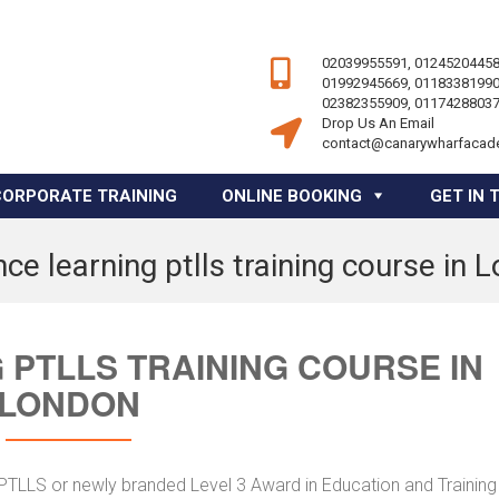
02039955591, 01245204458
01992945669, 01183381990
02382355909, 01174288037
Drop Us An Email
contact@canarywharfacad
CORPORATE TRAINING
ONLINE BOOKING
GET IN 
nce learning ptlls training course in 
 PTLLS TRAINING COURSE IN
LONDON
r PTLLS or newly branded Level 3 Award in Education and Trainin