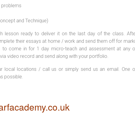
l problems
 concept and Technique)
 lesson ready to deliver it on the last day of the class. Afte
plete their essays at home / work and send them off for markin
d to come in for 1 day micro-teach and assessment at any o
via video record and send along with your portfolio.
ur local locations / call us or simply send us an email. One o
as possible.
rfacademy.co.uk