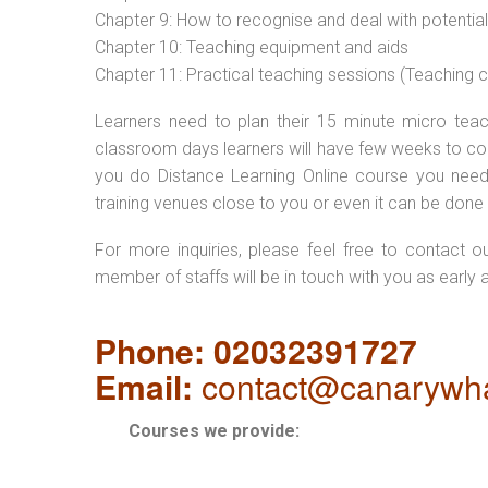
Chapter 9: How to recognise and deal with potentia
Chapter 10: Teaching equipment and aids
Chapter 11: Practical teaching sessions (Teaching
Learners need to plan their 15 minute micro teach
classroom days learners will have few weeks to com
you do Distance Learning Online course you nee
training venues close to you or even it can be done 
For more inquiries, please feel free to contact o
member of staffs will be in touch with you as early 
Phone: 02032391727
Email:
contact@canarywha
Courses we provide: