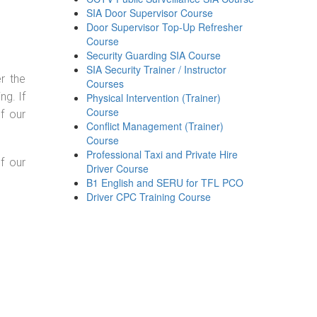
SIA Door Supervisor Course
Door Supervisor Top-Up Refresher
Course
Security Guarding SIA Course
SIA Security Trainer / Instructor
r the
Courses
g. If
Physical Intervention (Trainer)
Course
f our
Conflict Management (Trainer)
Course
Professional Taxi and Private Hire
f our
Driver Course
B1 English and SERU for TFL PCO
Driver CPC Training Course