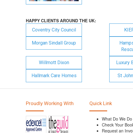
HAPPY CLIENTS AROUND THE UK:
Coventry City Council
KIE
Morgan Sindall Group
Hampsh
Rescu
Willmott Dixon
Luxury 
Hallmark Care Homes
St Joh
Proudly Working With
Quick Link
What Do We Do
Check Your Boo
Request an Invo