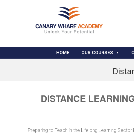
HOME
OUR COURSES
Dista
DISTANCE LEARNING
Preparing to Teach in the Lifelong Learning Secto