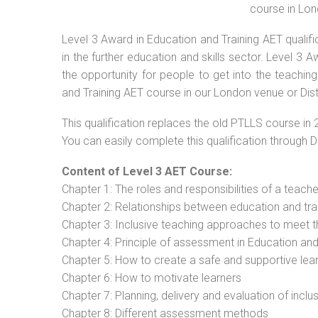
course in Lon
Level 3 Award in Education and Training AET qualif
in the further education and skills sector. Level 3
the opportunity for people to get into the teachin
and Training AET course in our London venue or Dis
This qualification replaces the old PTLLS course in 
You can easily complete this qualification through 
Content of Level 3 AET Course:
Chapter 1: The roles and responsibilities of a teacher
Chapter 2: Relationships between education and tra
Chapter 3: Inclusive teaching approaches to meet t
Chapter 4: Principle of assessment in Education and
Chapter 5: How to create a safe and supportive lea
Chapter 6: How to motivate learners
Chapter 7: Planning, delivery and evaluation of inclu
Chapter 8: Different assessment methods