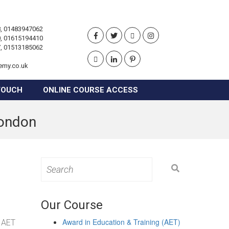
, 01483947062
, 01615194410
, 01513185062
emy.co.uk
TOUCH
ONLINE COURSE ACCESS
London
Search
for:
Our Course
Award in Education & Training (AET)
g AET