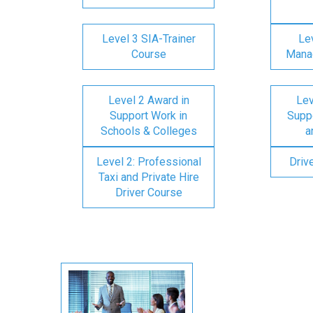
Level 3 SIA-Trainer
Lev
Course
Mana
Level 2 Award in
Lev
Support Work in
Suppo
Schools & Colleges
a
Level 2: Professional
Driv
Taxi and Private Hire
Driver Course