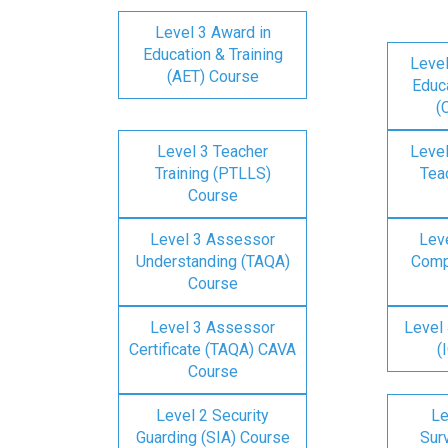
Level 3 Award in
Education & Training
Level
(AET) Course
Educa
(
Level 3 Teacher
Level
Training (PTLLS)
Tea
Course
Level 3 Assessor
Lev
Understanding (TAQA)
Comp
Course
Level 3 Assessor
Level 
Certificate (TAQA) CAVA
(
Course
Level 2 Security
Le
Guarding (SIA) Course
Surv