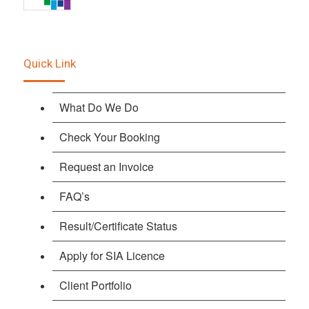
Quick Link
What Do We Do
Check Your Booking
Request an Invoice
FAQ’s
Result/Certificate Status
Apply for SIA Licence
Client Portfolio