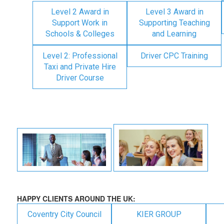
Level 2 Award in
Level 3 Award in
Support Work in
Supporting Teaching
Schools & Colleges
and Learning
Level 2: Professional
Driver CPC Training
Taxi and Private Hire
Driver Course
HAPPY CLIENTS AROUND THE UK:
Coventry City Council
KIER GROUP