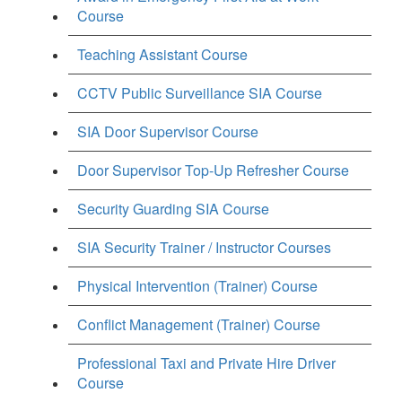
Course
Teaching Assistant Course
CCTV Public Surveillance SIA Course
SIA Door Supervisor Course
Door Supervisor Top-Up Refresher Course
Security Guarding SIA Course
SIA Security Trainer / Instructor Courses
Physical Intervention (Trainer) Course
Conflict Management (Trainer) Course
Professional Taxi and Private Hire Driver
Course