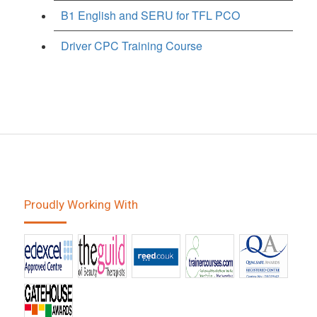
B1 English and SERU for TFL PCO
Driver CPC Training Course
Proudly Working With