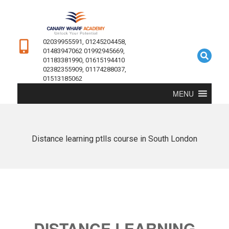
02039955591, 01245204458,
01483947062 01992945669,
01183381990, 01615194410
02382355909, 01174288037,
01513185062
MENU
Distance learning ptlls course in South London
DISTANCE LEARNING