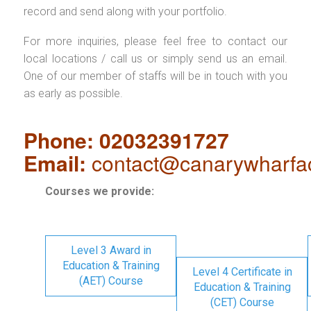
record and send along with your portfolio.
For more inquiries, please feel free to contact our
local locations / call us or simply send us an email.
One of our member of staffs will be in touch with you
as early as possible.
Phone: 02032391727
Email:
contact@canarywharfa
Courses we provide:
Level 3 Award in
Education & Training
Level 4 Certificate in
(AET) Course
Education & Training
(CET) Course