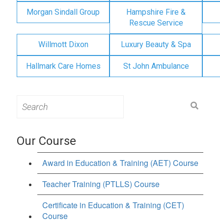
Morgan Sindall Group
Hampshire Fire &
Rescue Service
Willmott Dixon
Luxury Beauty & Spa
Hallmark Care Homes
St John Ambulance
Search
for:
Our Course
Award in Education & Training (AET) Course
Teacher Training (PTLLS) Course
Certificate in Education & Training (CET)
Course