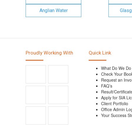
Anglian Water
Glasg
Proudly Working With
Quick Link
What Do We Do
Check Your Boo
Request an Invo
FAQ’s
Result/Certificat
Apply for SIA Li
Client Portfolio
Office Admin Lo
Your Success St