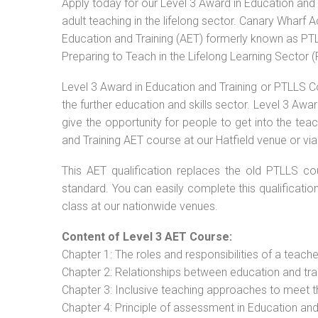
Apply today for our Level 3 Award in Education and 
adult teaching in the lifelong sector. Canary Wharf 
Education and Training (AET) formerly known as PTLL
Preparing to Teach in the Lifelong Learning Sector 
Level 3 Award in Education and Training or PTLLS C
the further education and skills sector. Level 3 Aw
give the opportunity for people to get into the tea
and Training AET course at our Hatfield venue or via
This AET qualification replaces the old PTLLS cou
standard. You can easily complete this qualificatio
class at our nationwide venues.
Content of Level 3 AET Course:
Chapter 1: The roles and responsibilities of a teacher
Chapter 2: Relationships between education and tra
Chapter 3: Inclusive teaching approaches to meet t
Chapter 4: Principle of assessment in Education and