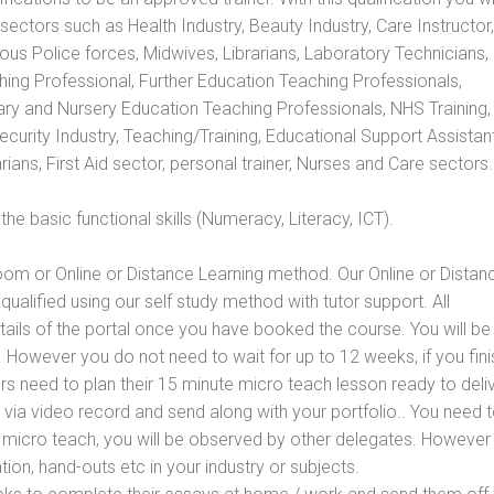
s sectors such as Health Industry, Beauty Industry, Care Instructor,
rious Police forces, Midwives, Librarians, Laboratory Technicians
hing Professional, Further Education Teaching Professionals,
ry and Nursery Education Teaching Professionals, NHS Training,
urity Industry, Teaching/Training, Educational Support Assistant
ans, First Aid sector, personal trainer, Nurses and Care sectors.
e basic functional skills (Numeracy, Literacy, ICT).
oom or Online or Distance Learning method. Our Online or Distan
qualified using our self study method with tutor support. All
etails of the portal once you have booked the course. You will be
However you do not need to wait for up to 12 weeks, if you fini
ners need to plan their 15 minute micro teach lesson ready to deliv
 via video record and send along with your portfolio.. You need 
 micro teach, you will be observed by other delegates. However
ion, hand-outs etc in your industry or subjects.