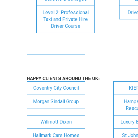
Level 2: Professional
Driv
Taxi and Private Hire
Driver Course
HAPPY CLIENTS AROUND THE UK:
Coventry City Council
KIE
Morgan Sindall Group
Hampsh
Rescu
Willmott Dixon
Luxury 
Hallmark Care Homes
St Joh