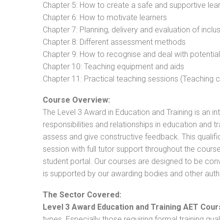
Chapter 5: How to create a safe and supportive lea
Chapter 6: How to motivate learners
Chapter 7: Planning, delivery and evaluation of inclu
Chapter 8: Different assessment methods
Chapter 9: How to recognise and deal with potentia
Chapter 10: Teaching equipment and aids
Chapter 11: Practical teaching sessions (Teaching
Course Overview:
The Level 3 Award in Education and Training is an intr
responsibilities and relationships in education and t
assess and give constructive feedback. This qualifi
session with full tutor support throughout the cou
student portal. Our courses are designed to be conve
is supported by our awarding bodies and other autho
The Sector Covered:
Level 3 Award Education and Training AET Cour
types. Especially those requiring formal training qual