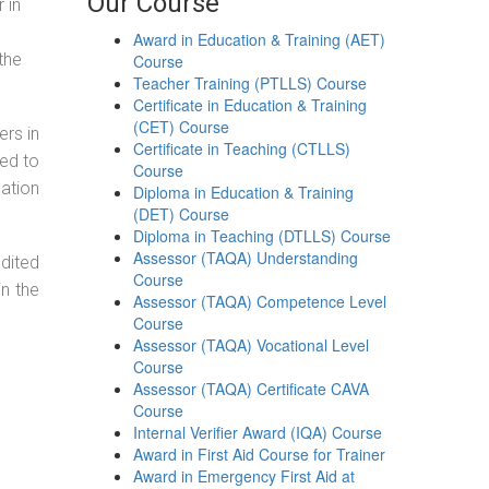
Our Course
 in
Award in Education & Training (AET)
the
Course
Teacher Training (PTLLS) Course
Certificate in Education & Training
(CET) Course
ers in
Certificate in Teaching (CTLLS)
ned to
Course
cation
Diploma in Education & Training
(DET) Course
Diploma in Teaching (DTLLS) Course
Assessor (TAQA) Understanding
dited
Course
in the
Assessor (TAQA) Competence Level
Course
Assessor (TAQA) Vocational Level
Course
Assessor (TAQA) Certificate CAVA
Course
Internal Verifier Award (IQA) Course
Award in First Aid Course for Trainer
Award in Emergency First Aid at