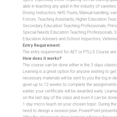
able in teaching any adult in the industry of varietie
Driving Instructors, NHS Trusts, Manual handling, va
Forces, Teaching Assistants, Higher Education Teac
Secondary Education Teaching Professionals, Prima
Special Needs Education Teaching Professionals, Sec
Education Advisers and School Inspectors, Veterinari
Entry Requirement:
The entry requirement for AET or PTLLS Course are th
How does it works?
This course can be done either in the 3 days classr
Learning is a great option for anyone wishing to get 
necessary materials will be sent to you the log in d
given up to 12 weeks to complete the assignments. 
earlier, your certificate will be awarded early. Lear
on the last day of the class and even it can be done
1 day micro-teach on your chosen topic. During the
need to design a session plan, PowerPoint presentat