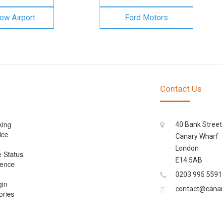
ow Airport
Ford Motors
Contact Us
king
40 Bank Street
ice
Canary Wharf
London
e Status
E14 5AB
cence
0203 995 5591
gin
contact@cana
ories