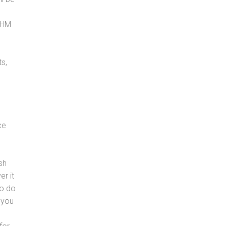
, HM
s,
ce
sh
er it
to do
 you