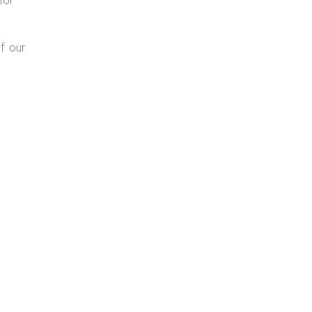
for
f our