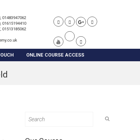
, 01483947062
, 01615194410
, 01513185062
emy.co.uk
TOUCH
ONLINE COURSE ACCESS
eld
Search
for: