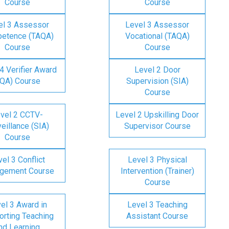
Course
Course
el 3 Assessor
Level 3 Assessor
etence (TAQA)
Vocational (TAQA)
Course
Course
4 Verifier Award
Level 2 Door
IQA) Course
Supervision (SIA)
Course
vel 2 CCTV-
Level 2 Upskilling Door
eillance (SIA)
Supervisor Course
Course
el 3 Conflict
Level 3 Physical
gement Course
Intervention (Trainer)
Course
el 3 Award in
Level 3 Teaching
rting Teaching
Assistant Course
nd Learning