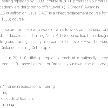
Training replaced by PTLLS course in 2011, progress your career
Academy are delighted to offer Level 3 (12 Credits) Award in
S qualification. Level 3 AET is a direct replacement course for 
(PTLLS) course.
ourse are for those who work, or want to work as teachers/train
ard in Education and Training AET / PTLLS course has been desig
ching and training industry. You can do the Level 3 Award in Edu
 Distance Learning Online option.
rse in 2011. Certifying people to teach at a nationally accre
n through Distance Learning or Online in your own time at home 
 / Trainer in education & Training
ining
he needs of learners
 Training