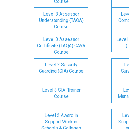
Course
Level 3 Assessor
Lev
Understanding (TAQA)
Comp
Course
Level 3 Assessor
Level 
Certificate (TAQA) CAVA
(
Course
Level 2 Security
Le
Guarding (SIA) Course
Surv
Level 3 SIA-Trainer
Lev
Course
Mana
Level 2 Award in
Lev
Support Work in
Suppo
Schools & Colleges
a