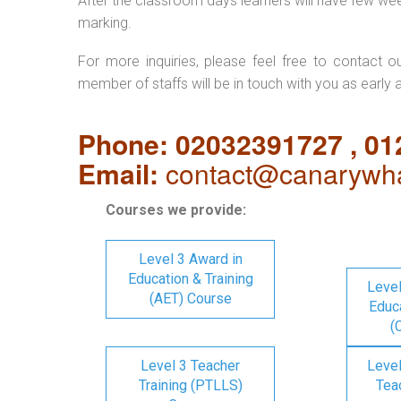
After the classroom days learners will have few we
marking.
For more inquiries, please feel free to contact o
member of staffs will be in touch with you as early 
Phone: 02032391727 , 0
Email:
contact@canarywha
Courses we provide:
Level 3 Award in
Education & Training
Level
(AET) Course
Educa
(
Level 3 Teacher
Level
Training (PTLLS)
Tea