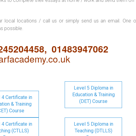
eks to complete their essays at home / work and send them off 
ur local locations / call us or simply send us an email. One o
as possible.
1245204458, 01483947062
rfacademy.co.uk
Level 5 Diploma in
Education & Training
 4 Certificate in
(DET) Course
tion & Training
CET) Course
 4 Certificate in
Level 5 Diploma in
ching (CTLLS)
Teaching (DTLLS)