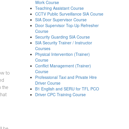
Work Course
Teaching Assistant Course
CCTV Public Surveillance SIA Course
SIA Door Supervisor Course
Door Supervisor Top-Up Refresher
Course
Security Guarding SIA Course
SIA Security Trainer / Instructor
Courses
Physical Intervention (Trainer)
Course
Conflict Management (Trainer)
Course
how to
Professional Taxi and Private Hire
ed
Driver Course
h the
B1 English and SERU for TFL PCO
Driver CPC Training Course
that
ll be