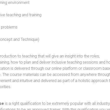
rning environment
sive teaching and training
l problems
 concept and Technique)
oduction to teaching that will give an insight into the roles,
raining, how to plan and deliver inclusive teaching sessions and 
cation is delivered through our online platform or classroom bas
rse. The course materials can be accessed from anywhere throug
nient and intuitive and delivered as part of a holistic approach 
rities.
se
is a right qualification to be extremely popular with all industry
ifications to be an approved trainer. With this qualification you wi