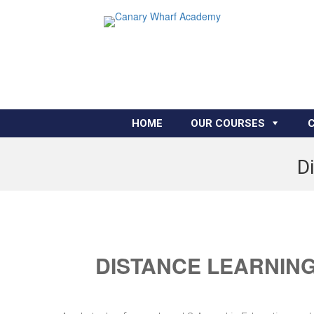
HOME
OUR COURSES
Di
DISTANCE LEARNING