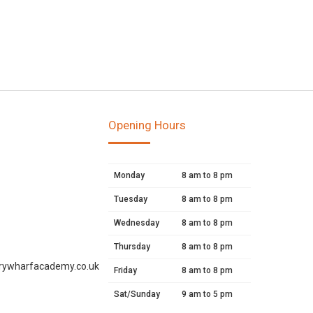
Opening Hours
Monday
8 am to 8 pm
Tuesday
8 am to 8 pm
Wednesday
8 am to 8 pm
Thursday
8 am to 8 pm
rywharfacademy.co.uk
Friday
8 am to 8 pm
Sat/Sunday
9 am to 5 pm