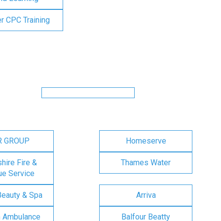
er CPC Training
R GROUP
Homeserve
ire Fire &
Thames Water
e Service
Beauty & Spa
Arriva
n Ambulance
Balfour Beatty