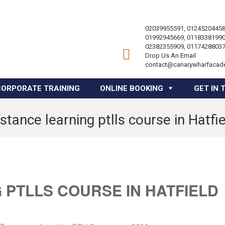
02039955591, 01245204458
01992945669, 01183381990
02382355909, 01174288037
Drop Us An Email
contact@canarywharfacad
CORPORATE TRAINING
ONLINE BOOKING
GET IN 
stance learning ptlls course in Hatfi
 PTLLS COURSE IN HATFIELD