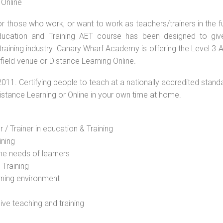
 Online
or those who work, or want to work as teachers/trainers in the f
Education and Training AET course has been designed to giv
 training industry. Canary Wharf Academy is offering the Level 3
field venue or Distance Learning Online.
2011. Certifying people to teach at a nationally accredited stand
Distance Learning or Online in your own time at home.
 / Trainer in education & Training
ining
he needs of learners
 Training
rning environment
sive teaching and training