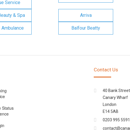
e Service
Beauty & Spa
Arriva
n Ambulance
Balfour Beatty
Contact Us
king
40 Bank Street
ice
Canary Wharf
London
e Status
E14 5AB
cence
0203 995 5591
gin
contact@cana