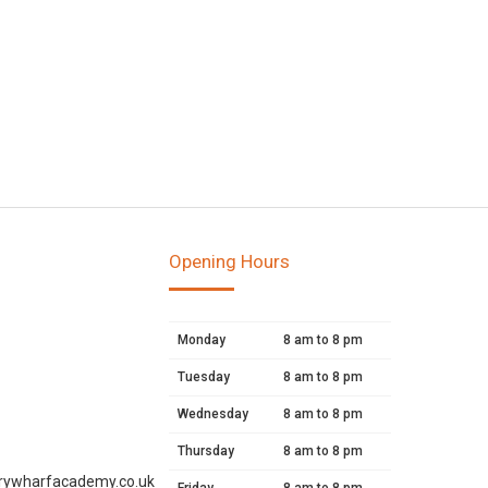
Opening Hours
Monday
8 am to 8 pm
Tuesday
8 am to 8 pm
Wednesday
8 am to 8 pm
Thursday
8 am to 8 pm
rywharfacademy.co.uk