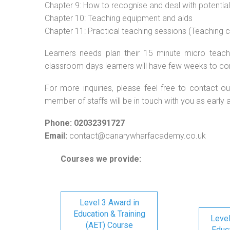
Chapter 9: How to recognise and deal with potentia
Chapter 10: Teaching equipment and aids
Chapter 11: Practical teaching sessions (Teaching
Learners needs plan their 15 minute micro teach 
classroom days learners will have few weeks to co
For more inquiries, please feel free to contact ou
member of staffs will be in touch with you as early 
Phone: 02032391727
Email:
contact@canarywharfacademy.co.uk
Courses we provide:
Level 3 Award in
Education & Training
Level
(AET) Course
Educa