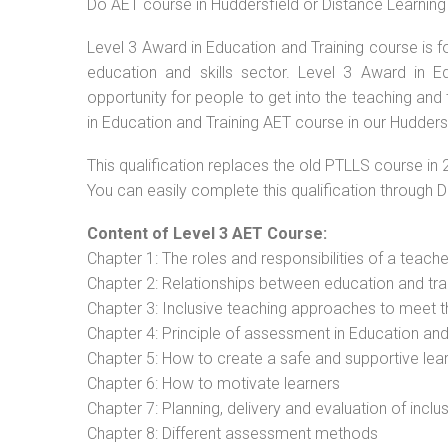
Do AET course in Huddersfield or Distance Learning
Level 3 Award in Education and Training course is f
education and skills sector. Level 3 Award in 
opportunity for people to get into the teaching and
in Education and Training AET course in our Hudders
This qualification replaces the old PTLLS course in 
You can easily complete this qualification through 
Content of Level 3 AET Course:
Chapter 1: The roles and responsibilities of a teacher
Chapter 2: Relationships between education and tra
Chapter 3: Inclusive teaching approaches to meet t
Chapter 4: Principle of assessment in Education and
Chapter 5: How to create a safe and supportive lea
Chapter 6: How to motivate learners
Chapter 7: Planning, delivery and evaluation of inclu
Chapter 8: Different assessment methods