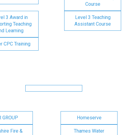
Course
el 3 Award in
Level 3 Teaching
rting Teaching
Assistant Course
nd Learning
er CPC Training
R GROUP
Homeserve
ire Fire &
Thames Water