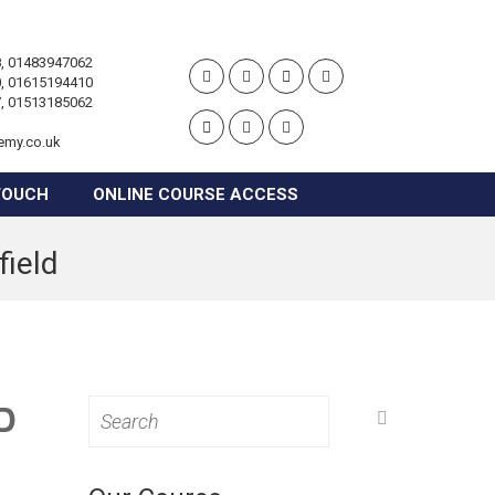
, 01483947062
, 01615194410
, 01513185062
emy.co.uk
TOUCH
ONLINE COURSE ACCESS
field
D
Search
for: