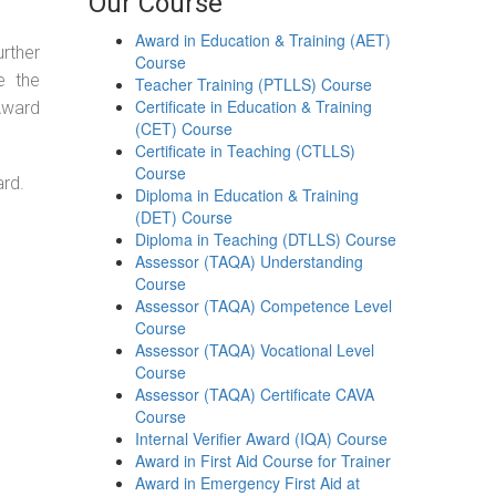
Our Course
Award in Education & Training (AET)
urther
Course
e the
Teacher Training (PTLLS) Course
Certificate in Education & Training
 Award
(CET) Course
Certificate in Teaching (CTLLS)
Course
ard.
Diploma in Education & Training
(DET) Course
Diploma in Teaching (DTLLS) Course
Assessor (TAQA) Understanding
Course
Assessor (TAQA) Competence Level
Course
Assessor (TAQA) Vocational Level
Course
Assessor (TAQA) Certificate CAVA
Course
Internal Verifier Award (IQA) Course
Award in First Aid Course for Trainer
Award in Emergency First Aid at