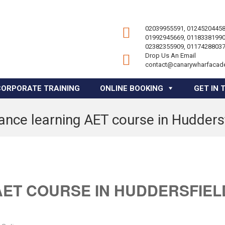
02039955591, 01245204458
01992945669, 01183381990
02382355909, 01174288037
Drop Us An Email
contact@canarywharfacad
CORPORATE TRAINING
ONLINE BOOKING
GET IN 
ance learning AET course in Hudders
AET COURSE IN HUDDERSFIEL