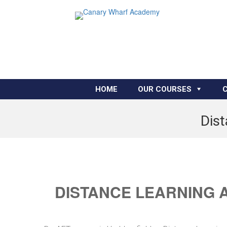
HOME
OUR COURSES
Dist
DISTANCE LEARNING 