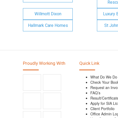
Rescu
Willmott Dixon
Luxury 
Hallmark Care Homes
St Joh
Proudly Working With
Quick Link
What Do We Do
Check Your Boo
Request an Invo
FAQ’s
Result/Certificat
Apply for SIA Li
Client Portfolio
Office Admin Lo