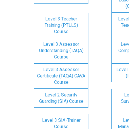
(
Level 3 Teacher
Level
Training (PTLLS)
Tea
Course
Level 3 Assessor
Lev
Understanding (TAQA)
Comp
Course
Level 3 Assessor
Level 
Certificate (TAQA) CAVA
(
Course
Level 2 Security
Le
Guarding (SIA) Course
Surv
Level 3 SIA-Trainer
Lev
Course
Mana