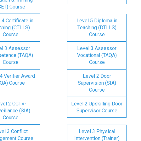
CET) Course
 4 Certificate in
Level 5 Diploma in
ching (CTLLS)
Teaching (DTLLS)
Course
Course
el 3 Assessor
Level 3 Assessor
etence (TAQA)
Vocational (TAQA)
Course
Course
4 Verifier Award
Level 2 Door
IQA) Course
Supervision (SIA)
Course
vel 2 CCTV-
Level 2 Upskilling Door
eillance (SIA)
Supervisor Course
Course
el 3 Conflict
Level 3 Physical
gement Course
Intervention (Trainer)