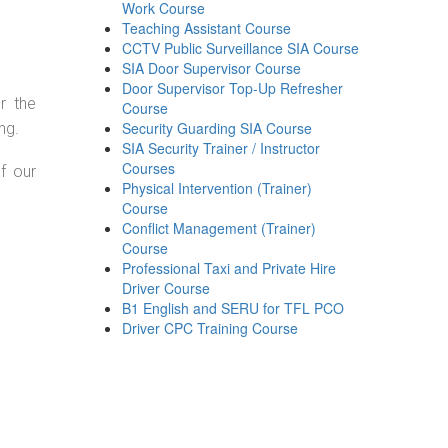
Work Course
Teaching Assistant Course
CCTV Public Surveillance SIA Course
SIA Door Supervisor Course
Door Supervisor Top-Up Refresher
r the
Course
Security Guarding SIA Course
ng.
SIA Security Trainer / Instructor
Courses
f our
Physical Intervention (Trainer)
Course
Conflict Management (Trainer)
Course
Professional Taxi and Private Hire
Driver Course
B1 English and SERU for TFL PCO
Driver CPC Training Course