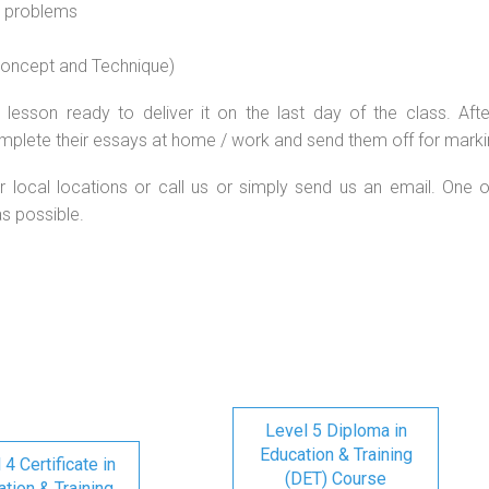
l problems
 concept and Technique)
lesson ready to deliver it on the last day of the class. Afte
mplete their essays at home / work and send them off for marki
r local locations or call us or simply send us an email. One o
as possible.
Level 5 Diploma in
Education & Training
 4 Certificate in
(DET) Course
tion & Training