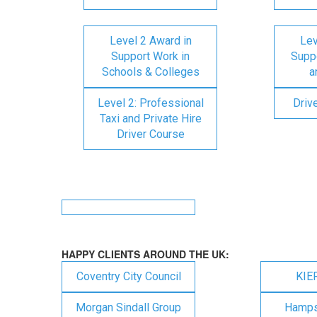
Level 2 Award in
Lev
Support Work in
Suppo
Schools & Colleges
a
Level 2: Professional
Driv
Taxi and Private Hire
Driver Course
HAPPY CLIENTS AROUND THE UK:
Coventry City Council
KIE
Morgan Sindall Group
Hampsh