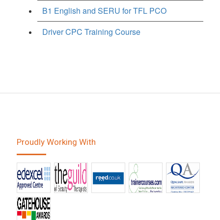
B1 English and SERU for TFL PCO
Driver CPC Training Course
Proudly Working With