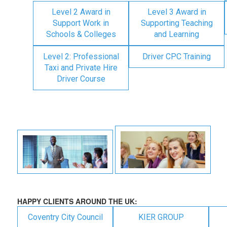
Level 2 Award in
Level 3 Award in
Support Work in
Supporting Teaching
Schools & Colleges
and Learning
Level 2: Professional
Driver CPC Training
Taxi and Private Hire
Driver Course
HAPPY CLIENTS AROUND THE UK:
Coventry City Council
KIER GROUP