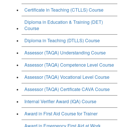
Certificate in Teaching (CTLLS) Course
Diploma in Education & Training (DET)
Course
Diploma in Teaching (DTLLS) Course
Assessor (TAQA) Understanding Course
Assessor (TAQA) Competence Level Course
Assessor (TAQA) Vocational Level Course
Assessor (TAQA) Certificate CAVA Course
Internal Verifier Award (IQA) Course
Award in First Aid Course for Trainer
Award in Emergency First Aid at Work