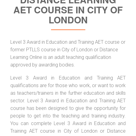
AET COURSE IN CITY OF
LONDON
Level 3 Award in Education and Training AET course or
former PTLLS course in City of London or Distance
Learning Online is an adult teaching qualification
approved by awarding bodies.
Level 3 Award in Education and Training AET
qualifications are for those who work, or want to work
as teachers/trainers in the further education and skills
sector. Level 3 Award in Education and Training AET
course has been designed to give the opportunity for
people to get into the teaching and training industry.
You can complete Level 3 Award in Education and
Training AET course in City of London or Distance