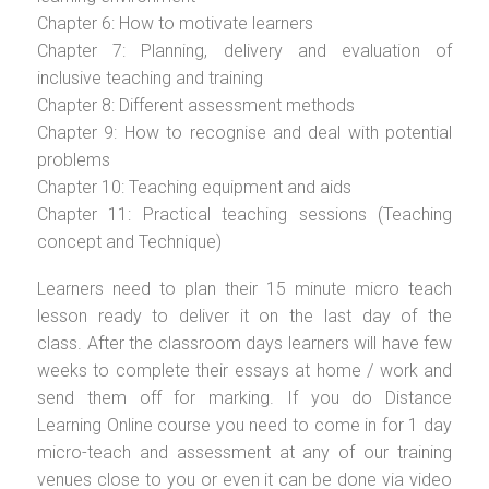
Chapter 6: How to motivate learners
Chapter 7: Planning, delivery and evaluation of
inclusive teaching and training
Chapter 8: Different assessment methods
Chapter 9: How to recognise and deal with potential
problems
Chapter 10: Teaching equipment and aids
Chapter 11: Practical teaching sessions (Teaching
concept and Technique)
Learners need to plan their 15 minute micro teach
lesson ready to deliver it on the last day of the
class. After the classroom days learners will have few
weeks to complete their essays at home / work and
send them off for marking. If you do Distance
Learning Online course you need to come in for 1 day
micro-teach and assessment at any of our training
venues close to you or even it can be done via video