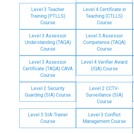
Level 3 Teacher
Level 4 Certificate in
Training (PTLLS)
Teaching (CTLLS)
Course
Course
Level 3 Assessor
Level 3 Assessor
Understanding (TAQA)
Competence (TAQA)
Course
Course
Level 3 Assessor
Level 4 Verifier Award
Certificate (TAQA) CAVA
(IQA) Course
Course
Level 2 Security
Level 2 CCTV-
Guarding (SIA) Course
Surveillance (SIA)
Course
Level 3 SIA-Trainer
Level 3 Conflict
Course
Management Course