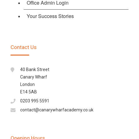
Office Admin Login
Your Success Stories
Contact Us
40 Bank Street
Canary Wharf
London
E14 5AB
0203 995 5591
contact@canarywharfacademy.co.uk
Opening Hours