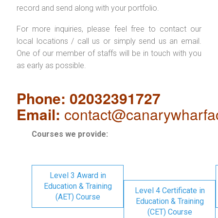
record and send along with your portfolio.
For more inquiries, please feel free to contact our
local locations / call us or simply send us an email.
One of our member of staffs will be in touch with you
as early as possible.
Phone: 02032391727
Email:
contact@canarywharfa
Courses we provide:
Level 3 Award in
Education & Training
Level 4 Certificate in
(AET) Course
Education & Training
(CET) Course