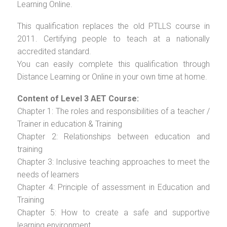
Learning Online.
This qualification replaces the old PTLLS course in
2011. Certifying people to teach at a nationally
accredited standard.
You can easily complete this qualification through
Distance Learning or Online in your own time at home.
Content of Level 3 AET Course:
Chapter 1: The roles and responsibilities of a teacher /
Trainer in education & Training
Chapter 2: Relationships between education and
training
Chapter 3: Inclusive teaching approaches to meet the
needs of learners
Chapter 4: Principle of assessment in Education and
Training
Chapter 5: How to create a safe and supportive
learning environment