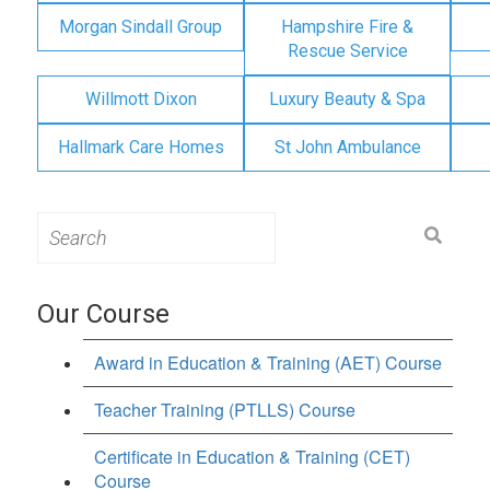
Morgan Sindall Group
Hampshire Fire &
Rescue Service
Willmott Dixon
Luxury Beauty & Spa
Hallmark Care Homes
St John Ambulance
Search
for:
Our Course
Award in Education & Training (AET) Course
Teacher Training (PTLLS) Course
Certificate in Education & Training (CET)
Course