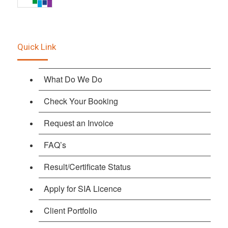
Quick Link
What Do We Do
Check Your Booking
Request an Invoice
FAQ’s
Result/Certificate Status
Apply for SIA Licence
Client Portfolio