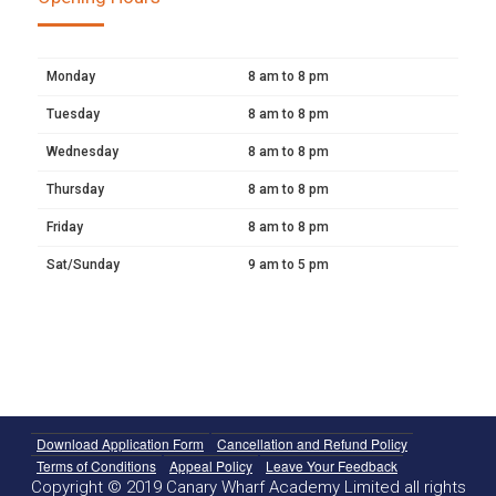
Monday
8 am to 8 pm
Tuesday
8 am to 8 pm
Wednesday
8 am to 8 pm
Thursday
8 am to 8 pm
Friday
8 am to 8 pm
Sat/Sunday
9 am to 5 pm
Download Application Form
Cancellation and Refund Policy
Terms of Conditions
Appeal Policy
Leave Your Feedback
Copyright © 2019 Canary Wharf Academy Limited all rights