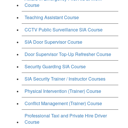
Course
Teaching Assistant Course
CCTV Public Surveillance SIA Course
SIA Door Supervisor Course
Door Supervisor Top-Up Refresher Course
Security Guarding SIA Course
SIA Security Trainer / Instructor Courses
Physical Intervention (Trainer) Course
Conflict Management (Trainer) Course
Professional Taxi and Private Hire Driver
Course