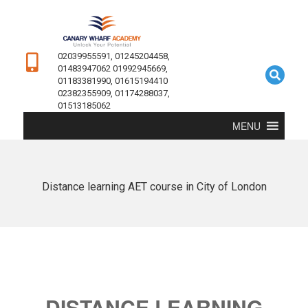
02039955591, 01245204458,
01483947062 01992945669,
01183381990, 01615194410
02382355909, 01174288037,
01513185062
MENU
Distance learning AET course in City of London
DISTANCE LEARNING