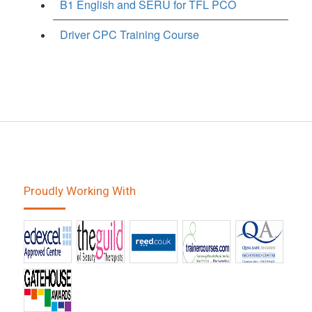
B1 English and SERU for TFL PCO
Driver CPC Training Course
Proudly Working With