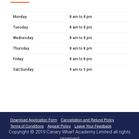
Monday
8 am to 8 pm
Tuesday
8 am to 8 pm
Wednesday
8 am to 8 pm
Thursday
8 am to 8 pm
Friday
8 am to 8 pm
Sat/Sunday
9 am to 5 pm
Download Application Form
Cancellation and Refund Policy
Terms of Conditions
Appeal Policy
Leave Your Feedback
Copyright © 2019 Canary Wharf Academy Limited all rights
reserved