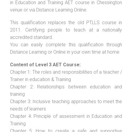
in Education and Training AET course in Chessington
venue or via Distance Learning Online.
This qualification replaces the old PTLLS course in
2011. Certifying people to teach at a nationally
accredited standard.
You can easily complete this qualification through
Distance Learning or Online in your own time at home.
Content of Level 3 AET Course:
Chapter 1: The roles and responsibilities of a teacher /
Trainer in education & Training
Chapter 2: Relationships between education and
training
Chapter 3: Inclusive teaching approaches to meet the
needs of learners
Chapter 4: Principle of assessment in Education and
Training
Chapter 5: How to create a safe and supportive