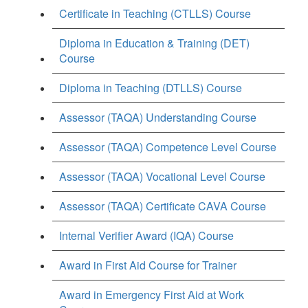
Certificate in Teaching (CTLLS) Course
Diploma in Education & Training (DET)
Course
Diploma in Teaching (DTLLS) Course
Assessor (TAQA) Understanding Course
Assessor (TAQA) Competence Level Course
Assessor (TAQA) Vocational Level Course
Assessor (TAQA) Certificate CAVA Course
Internal Verifier Award (IQA) Course
Award in First Aid Course for Trainer
Award in Emergency First Aid at Work