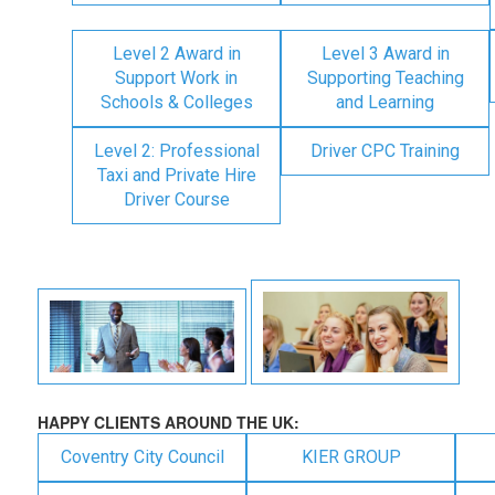
Level 2 Award in
Level 3 Award in
Support Work in
Supporting Teaching
Schools & Colleges
and Learning
Level 2: Professional
Driver CPC Training
Taxi and Private Hire
Driver Course
HAPPY CLIENTS AROUND THE UK:
Coventry City Council
KIER GROUP