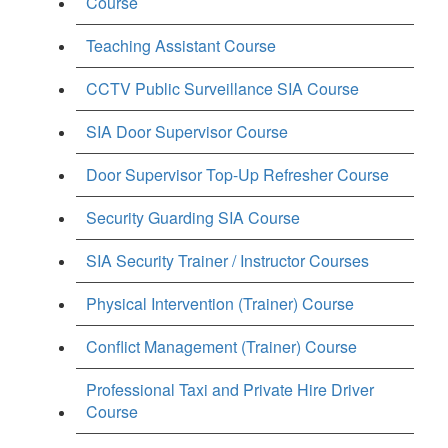
Course
Teaching Assistant Course
CCTV Public Surveillance SIA Course
SIA Door Supervisor Course
Door Supervisor Top-Up Refresher Course
Security Guarding SIA Course
SIA Security Trainer / Instructor Courses
Physical Intervention (Trainer) Course
Conflict Management (Trainer) Course
Professional Taxi and Private Hire Driver
Course