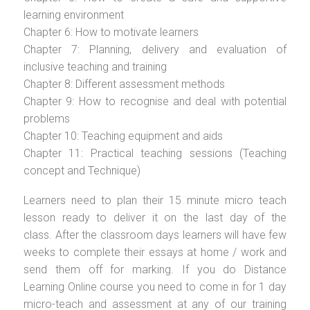
learning environment
Chapter 6: How to motivate learners
Chapter 7: Planning, delivery and evaluation of
inclusive teaching and training
Chapter 8: Different assessment methods
Chapter 9: How to recognise and deal with potential
problems
Chapter 10: Teaching equipment and aids
Chapter 11: Practical teaching sessions (Teaching
concept and Technique)
Learners need to plan their 15 minute micro teach
lesson ready to deliver it on the last day of the
class. After the classroom days learners will have few
weeks to complete their essays at home / work and
send them off for marking. If you do Distance
Learning Online course you need to come in for 1 day
micro-teach and assessment at any of our training