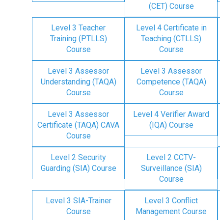
(CET) Course
Level 3 Teacher
Level 4 Certificate in
Training (PTLLS)
Teaching (CTLLS)
Course
Course
Level 3 Assessor
Level 3 Assessor
Understanding (TAQA)
Competence (TAQA)
Course
Course
Level 3 Assessor
Level 4 Verifier Award
Certificate (TAQA) CAVA
(IQA) Course
Course
Level 2 Security
Level 2 CCTV-
Guarding (SIA) Course
Surveillance (SIA)
Course
Level 3 SIA-Trainer
Level 3 Conflict
Course
Management Course