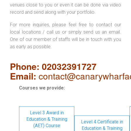
venues close to you or even it can be done via video
record and send along with your portfolio.
For more inquiries, please feel free to contact our
local locations / call us or simply send us an email.
One of our member of staffs will be in touch with you
as early as possible.
Phone: 02032391727
Email:
contact@canarywharfa
Courses we provide:
Level 3 Award in
Education & Training
Level 4 Certificate in
(AET) Course
Education & Training