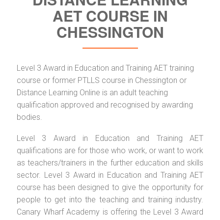
AET COURSE IN
CHESSINGTON
Level 3 Award in Education and Training AET training
course or former PTLLS course in Chessington or
Distance Learning Online is an adult teaching
qualification approved and recognised by awarding
bodies.
Level 3 Award in Education and Training AET
qualifications are for those who work, or want to work
as teachers/trainers in the further education and skills
sector. Level 3 Award in Education and Training AET
course has been designed to give the opportunity for
people to get into the teaching and training industry.
Canary Wharf Academy is offering the Level 3 Award