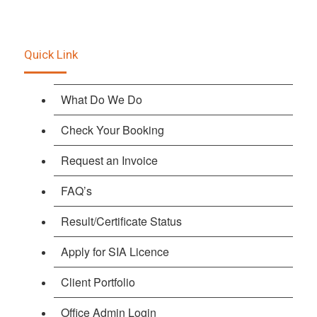
Quick Link
What Do We Do
Check Your Booking
Request an Invoice
FAQ’s
Result/Certificate Status
Apply for SIA Licence
Client Portfolio
Office Admin Login