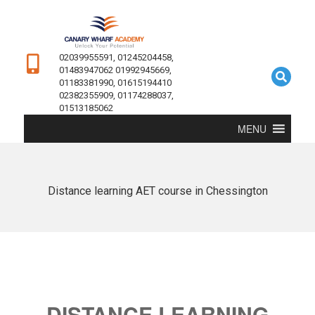
02039955591, 01245204458,
01483947062 01992945669,
01183381990, 01615194410
02382355909, 01174288037,
01513185062
MENU
Distance learning AET course in Chessington
DISTANCE LEARNING