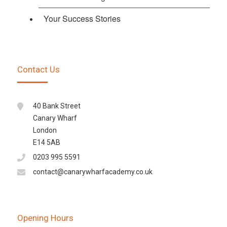
Your Success Stories
Contact Us
40 Bank Street
Canary Wharf
London
E14 5AB
0203 995 5591
contact@canarywharfacademy.co.uk
Opening Hours