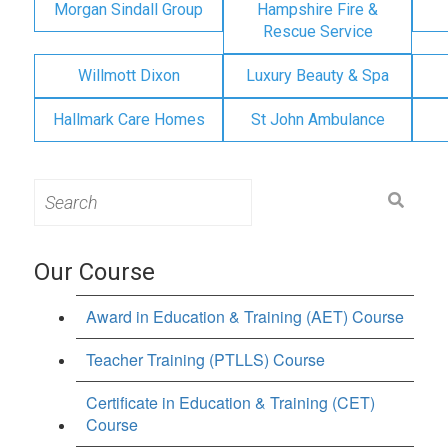
Morgan Sindall Group
Hampshire Fire &
Rescue Service
Willmott Dixon
Luxury Beauty & Spa
Hallmark Care Homes
St John Ambulance
Search
for:
Our Course
Award in Education & Training (AET) Course
Teacher Training (PTLLS) Course
Certificate in Education & Training (CET)
Course