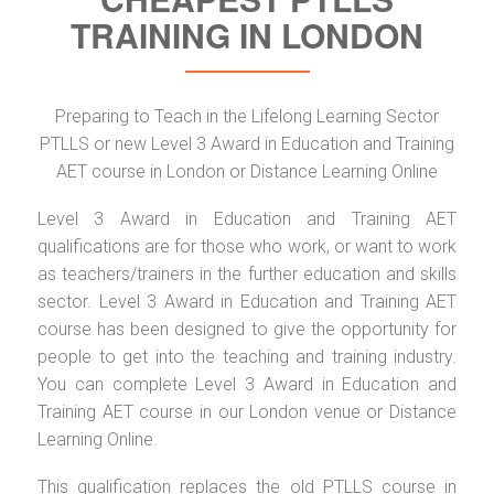
TRAINING IN LONDON
Preparing to Teach in the Lifelong Learning Sector
PTLLS or new Level 3 Award in Education and Training
AET course in London or Distance Learning Online
Level 3 Award in Education and Training AET
qualifications are for those who work, or want to work
as teachers/trainers in the further education and skills
sector. Level 3 Award in Education and Training AET
course has been designed to give the opportunity for
people to get into the teaching and training industry.
You can complete Level 3 Award in Education and
Training AET course in our London venue or Distance
Learning Online.
This qualification replaces the old PTLLS course in