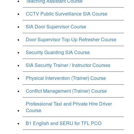
Teaching Assistant Course
CCTV Public Surveillance SIA Course
SIA Door Supervisor Course
Door Supervisor Top-Up Refresher Course
Security Guarding SIA Course
SIA Security Trainer / Instructor Courses
Physical Intervention (Trainer) Course
Conflict Management (Trainer) Course
Professional Taxi and Private Hire Driver
Course
B1 English and SERU for TFL PCO