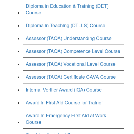
Diploma in Education & Training (DET)
Course
Diploma in Teaching (DTLLS) Course
Assessor (TAQA) Understanding Course
Assessor (TAQA) Competence Level Course
Assessor (TAQA) Vocational Level Course
Assessor (TAQA) Certificate CAVA Course
Internal Verifier Award (IQA) Course
Award in First Aid Course for Trainer
Award in Emergency First Aid at Work
Course