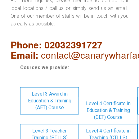
For more inquiries, please feel free to contact our
local locations / call us or simply send us an email.
One of our member of staffs will be in touch with you
as early as possible.
Phone: 02032391727
Email:
contact@canarywharfa
Courses we provide:
Level 3 Award in
Education & Training
Level 4 Certificate in
(AET) Course
Education & Training
(CET) Course
Level 3 Teacher
Level 4 Certificate in
Training (PTLLS)
Teaching (CTLLS)