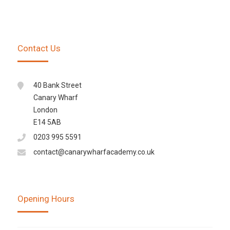
Contact Us
40 Bank Street
Canary Wharf
London
E14 5AB
0203 995 5591
contact@canarywharfacademy.co.uk
Opening Hours