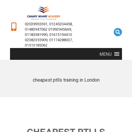
02039955591, 01245204458,
01483947062 01992945669,
01183381990, 01615194410
02382355909, 01174288037,
01513185062
MENU
cheapest ptlls training in London
CHEAPEST PTLLS