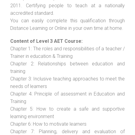
2011. Certifying people to teach at a nationally
accredited standard.
You can easily complete this qualification through
Distance Learning or Online in your own time at home.
Content of Level 3 AET Course:
Chapter 1: The roles and responsibilities of a teacher /
Trainer in education & Training
Chapter 2: Relationships between education and
training
Chapter 3: Inclusive teaching approaches to meet the
needs of learners
Chapter 4: Principle of assessment in Education and
Training
Chapter 5: How to create a safe and supportive
learning environment
Chapter 6: How to motivate learners
Chapter 7: Planning, delivery and evaluation of