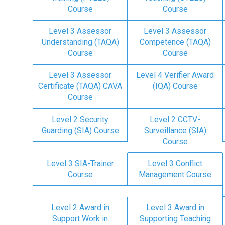
Course
Course
Level 3 Assessor
Level 3 Assessor
Understanding (TAQA)
Competence (TAQA)
Course
Course
Level 3 Assessor
Level 4 Verifier Award
Certificate (TAQA) CAVA
(IQA) Course
Course
Level 2 Security
Level 2 CCTV-
Guarding (SIA) Course
Surveillance (SIA)
Course
Level 3 SIA-Trainer
Level 3 Conflict
Course
Management Course
Level 2 Award in
Level 3 Award in
Support Work in
Supporting Teaching