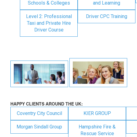
Schools & Colleges
and Learning
Level 2: Professional
Driver CPC Training
Taxi and Private Hire
Driver Course
HAPPY CLIENTS AROUND THE UK:
Coventry City Council
KIER GROUP
Morgan Sindall Group
Hampshire Fire &
Rescue Service