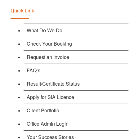
Quick Link
What Do We Do
Check Your Booking
Request an Invoice
FAQ’s
Result/Certificate Status
Apply for SIA Licence
Client Portfolio
Office Admin Login
Your Success Stories