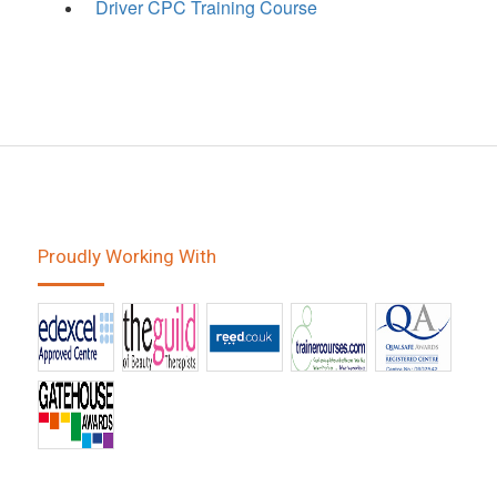
Driver CPC Training Course
Proudly Working With