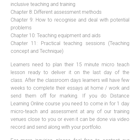
inclusive teaching and training
Chapter 8: Different assessment methods
Chapter 9: How to recognise and deal with potential
problems
Chapter 10: Teaching equipment and aids
Chapter 11: Practical teaching sessions (Teaching
concept and Technique)
Learners need to plan their 15 minute micro teach
lesson ready to deliver it on the last day of the
class. After the classroom days learners will have few
weeks to complete their essays at home / work and
send them off for marking. If you do Distance
Learning Online course you need to come in for 1 day
micro-teach and assessment at any of our training
venues close to you or even it can be done via video
record and send along with your portfolio.