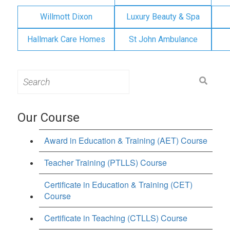
Willmott Dixon
Luxury Beauty & Spa
Hallmark Care Homes
St John Ambulance
Search
for:
Our Course
Award in Education & Training (AET) Course
Teacher Training (PTLLS) Course
Certificate in Education & Training (CET)
Course
Certificate in Teaching (CTLLS) Course