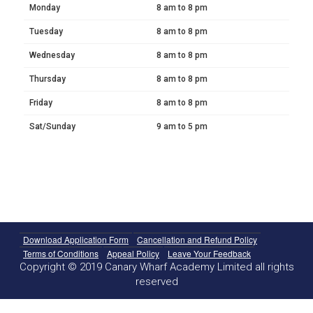
Monday
8 am to 8 pm
Tuesday
8 am to 8 pm
Wednesday
8 am to 8 pm
Thursday
8 am to 8 pm
Friday
8 am to 8 pm
Sat/Sunday
9 am to 5 pm
Download Application Form
Cancellation and Refund Policy
Terms of Conditions
Appeal Policy
Leave Your Feedback
Copyright © 2019 Canary Wharf Academy Limited all rights
reserved