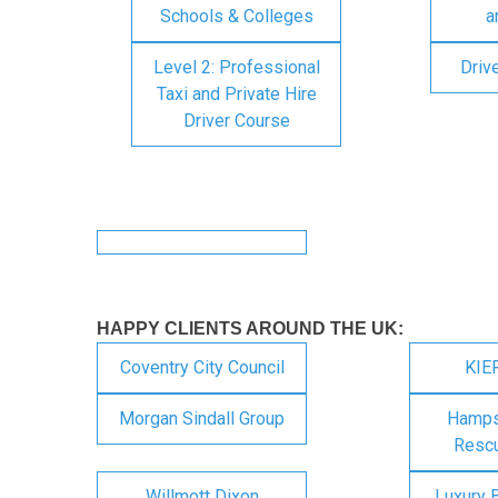
Schools & Colleges
a
Level 2: Professional
Driv
Taxi and Private Hire
Driver Course
HAPPY CLIENTS AROUND THE UK:
Coventry City Council
KIE
Morgan Sindall Group
Hampsh
Rescu
Willmott Dixon
Luxury 