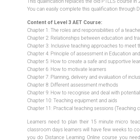
This qualification replaces the old PTLLS course in 
You can easily complete this qualification through 
Content of Level 3 AET Course:
Chapter 1: The roles and responsibilities of a teacher
Chapter 2: Relationships between education and tra
Chapter 3: Inclusive teaching approaches to meet t
Chapter 4: Principle of assessment in Education and
Chapter 5: How to create a safe and supportive lea
Chapter 6: How to motivate learners
Chapter 7: Planning, delivery and evaluation of inclu
Chapter 8: Different assessment methods
Chapter 9: How to recognise and deal with potentia
Chapter 10: Teaching equipment and aids
Chapter 11: Practical teaching sessions (Teaching
Learners need to plan their 15 minute micro teach
classroom days learners will have few weeks to com
you do Distance Learning Online course you nee