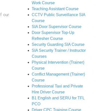
Work Course
Teaching Assistant Course
f our
CCTV Public Surveillance SIA
Course
SIA Door Supervisor Course
Door Supervisor Top-Up
Refresher Course
Security Guarding SIA Course
SIA Security Trainer / Instructor
Courses
Physical Intervention (Trainer)
Course
Conflict Management (Trainer)
Course
Professional Taxi and Private
Hire Driver Course
B1 English and SERU for TFL
PCO
Driver CPC Training Course