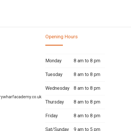
Opening Hours
Monday
8 am to 8 pm
Tuesday
8 am to 8 pm
Wednesday
8 am to 8 pm
rywharfacademy.co.uk
Thursday
8 am to 8 pm
Friday
8 am to 8 pm
Sat/Sunday
9 am to 5 pm