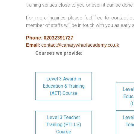
training venues close to you or even it can be done 
For more inquiries, please feel free to contact o
member of staffs will be in touch with you as early 
Phone: 02032391727
Email:
contact@canarywharfacademy.co.uk
Courses we provide:
Level 3 Award in
Education & Training
Level
(AET) Course
Educa
(
Level 3 Teacher
Level
Training (PTLLS)
Tea
Course