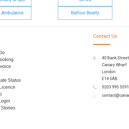
n Ambulance
Balfour Beatty
Contact Us
Do
40 Bank Street
ooking
Canary Wharf
voice
London
E14 5AB
cate Status
 Licence
0203 995 5591
o
contact@cana
Login
Stories