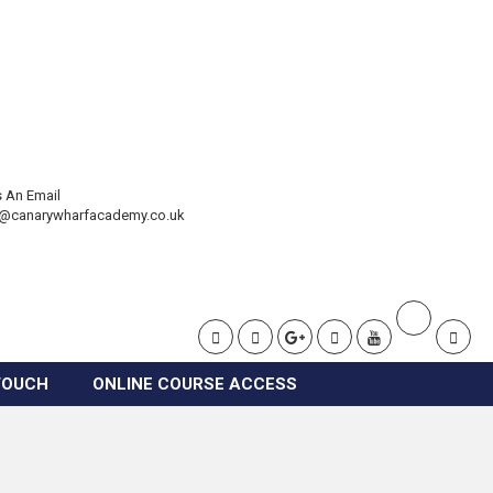
 An Email
t@canarywharfacademy.co.uk
TOUCH
ONLINE COURSE ACCESS