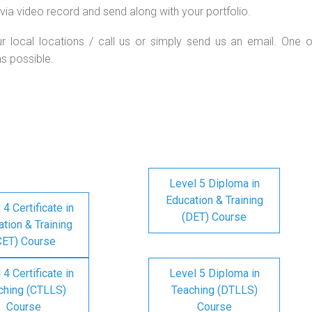
via video record and send along with your portfolio.
ur local locations / call us or simply send us an email. One o
as possible.
Level 5 Diploma in
Education & Training
 4 Certificate in
(DET) Course
tion & Training
CET) Course
 4 Certificate in
Level 5 Diploma in
ching (CTLLS)
Teaching (DTLLS)
Course
Course