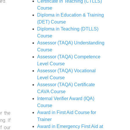
ard.
Certificate in Teaching (CTLLS)
Course
Diploma in Education & Training
(DET) Course
Diploma in Teaching (DTLLS)
Course
Assessor (TAQA) Understanding
Course
Assessor (TAQA) Competence
Level Course
Assessor (TAQA) Vocational
Level Course
Assessor (TAQA) Certificate
CAVA Course
Internal Verifier Award (IQA)
Course
Award in First Aid Course for
r the
Trainer
g. If
Award in Emergency First Aid at
f our