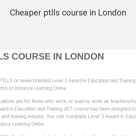
Cheaper ptlls course in London
LS COURSE IN LONDON
r PTLLS or newly branded Level 3 Award in Education and Trainin
don or Distance Learning Online
ications are for those who work, or want to work as teachers/tr
 Award in Education and Training AET course has been designed t
g and training industry. You can complete Level 3 Award in Educ
tance Learning Online.