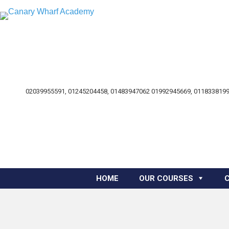
02039955591, 01245204458, 01483947062 01992945669, 0118338199
HOME
OUR COURSES