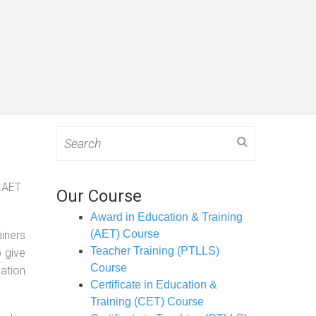
Search
for:
g AET
Our Course
Award in Education & Training
(AET) Course
ainers
Teacher Training (PTLLS)
o give
Course
ation
Certificate in Education &
Training (CET) Course