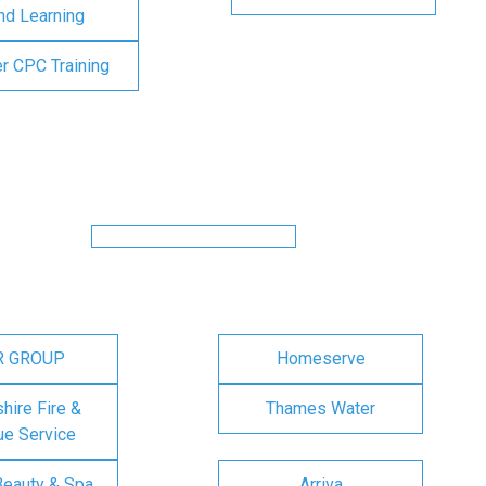
nd Learning
er CPC Training
R GROUP
Homeserve
ire Fire &
Thames Water
e Service
Beauty & Spa
Arriva