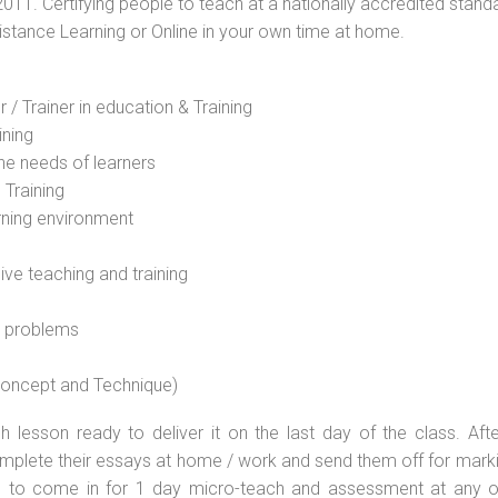
2011. Certifying people to teach at a nationally accredited stand
Distance Learning or Online in your own time at home.
 / Trainer in education & Training
ining
he needs of learners
 Training
rning environment
sive teaching and training
l problems
 concept and Technique)
 lesson ready to deliver it on the last day of the class. Afte
plete their essays at home / work and send them off for markin
d to come in for 1 day micro-teach and assessment at any o