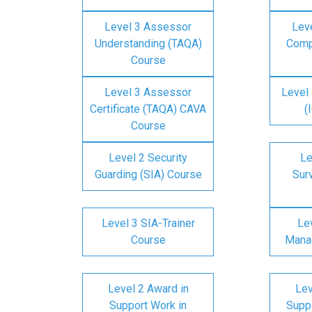
Level 3 Assessor
Lev
Understanding (TAQA)
Comp
Course
Level 3 Assessor
Level 
Certificate (TAQA) CAVA
(
Course
Level 2 Security
Le
Guarding (SIA) Course
Surv
Level 3 SIA-Trainer
Lev
Course
Mana
Level 2 Award in
Lev
Support Work in
Suppo