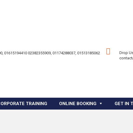
Drop Us
0, 01615194410 02382355909, 01174288037, 01513185062
contac
CORPORATE TRAINING
ONLINE BOOKING
GET IN 