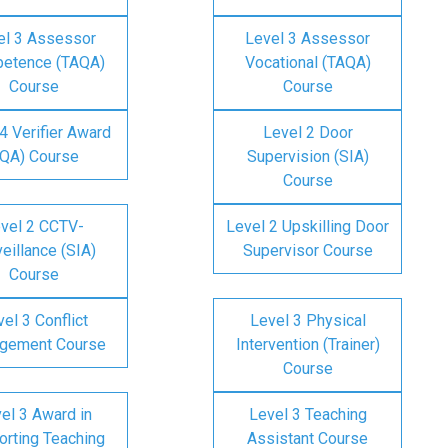
el 3 Assessor
Level 3 Assessor
etence (TAQA)
Vocational (TAQA)
Course
Course
4 Verifier Award
Level 2 Door
IQA) Course
Supervision (SIA)
Course
vel 2 CCTV-
Level 2 Upskilling Door
eillance (SIA)
Supervisor Course
Course
el 3 Conflict
Level 3 Physical
gement Course
Intervention (Trainer)
Course
el 3 Award in
Level 3 Teaching
rting Teaching
Assistant Course