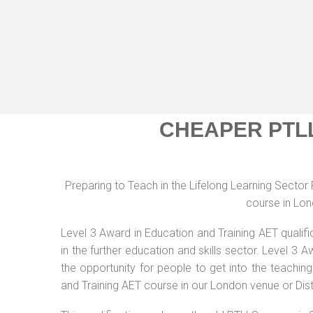
CHEAPER PTL
Preparing to Teach in the Lifelong Learning Secto
course in Lon
Level 3 Award in Education and Training AET qualif
in the further education and skills sector. Level 3
the opportunity for people to get into the teachin
and Training AET course in our London venue or Dis