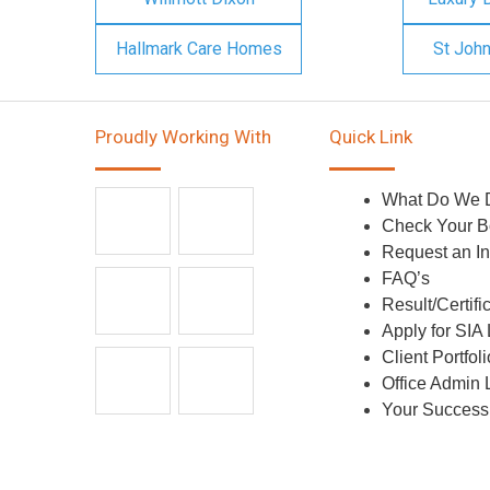
Hallmark Care Homes
St Joh
Proudly Working With
Quick Link
What Do We 
Check Your B
Request an In
FAQ’s
Result/Certifi
Apply for SIA
Client Portfoli
Office Admin 
Your Success 