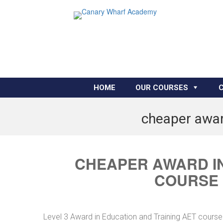
HOME
OUR COURSES
cheaper awar
CHEAPER AWARD IN
COURSE
Level 3 Award in Education and Training AET cours