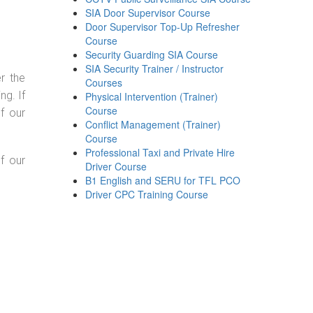
SIA Door Supervisor Course
Door Supervisor Top-Up Refresher
Course
Security Guarding SIA Course
SIA Security Trainer / Instructor
r the
Courses
g. If
Physical Intervention (Trainer)
Course
f our
Conflict Management (Trainer)
Course
Professional Taxi and Private Hire
f our
Driver Course
B1 English and SERU for TFL PCO
Driver CPC Training Course