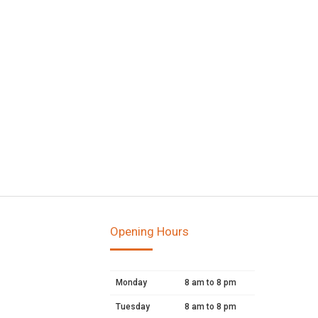
Opening Hours
Monday
8 am to 8 pm
Tuesday
8 am to 8 pm