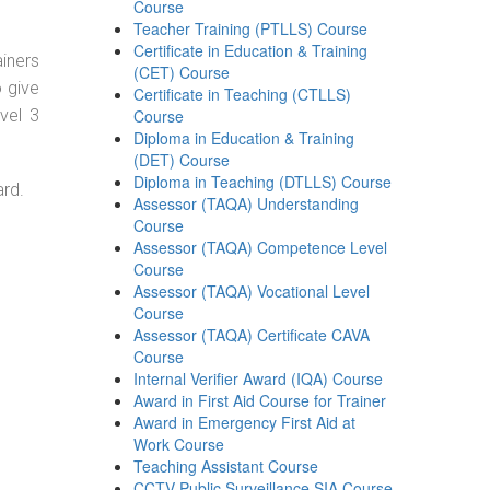
Course
Teacher Training (PTLLS) Course
Certificate in Education & Training
ainers
(CET) Course
o give
Certificate in Teaching (CTLLS)
vel 3
Course
Diploma in Education & Training
(DET) Course
Diploma in Teaching (DTLLS) Course
ard.
Assessor (TAQA) Understanding
Course
Assessor (TAQA) Competence Level
Course
Assessor (TAQA) Vocational Level
Course
Assessor (TAQA) Certificate CAVA
Course
Internal Verifier Award (IQA) Course
Award in First Aid Course for Trainer
Award in Emergency First Aid at
Work Course
Teaching Assistant Course
CCTV Public Surveillance SIA Course