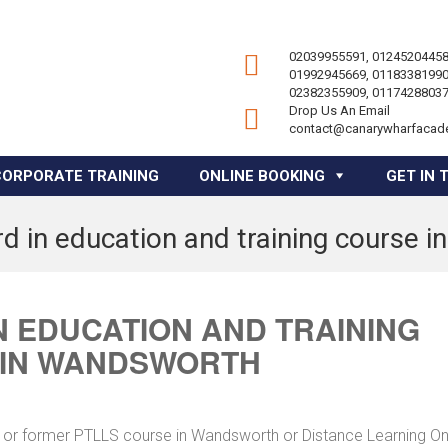
02039955591, 01245204458
01992945669, 01183381990
02382355909, 01174288037
Drop Us An Email
contact@canarywharfacad
CORPORATE TRAINING
ONLINE BOOKING
GET IN 
d in education and training course 
 EDUCATION AND TRAINING
 IN WANDSWORTH
e or former PTLLS course in Wandsworth or Distance Learning On