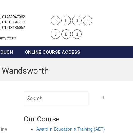
, 01483947062
, 01615194410
, 01513185062
emy.co.uk
TOUCH
ONLINE COURSE ACCESS
in Wandsworth
Search
for:
Our Course
Award in Education & Training (AET)
line