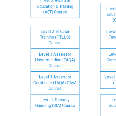
Level 3 Award in
Education & Training
Level
(AET) Course
Educa
(
Level 3 Teacher
Level
Training (PTLLS)
Tea
Course
Level 3 Assessor
Lev
Understanding (TAQA)
Comp
Course
Level 3 Assessor
Level 
Certificate (TAQA) CAVA
(
Course
Level 2 Security
Le
Guarding (SIA) Course
Surv