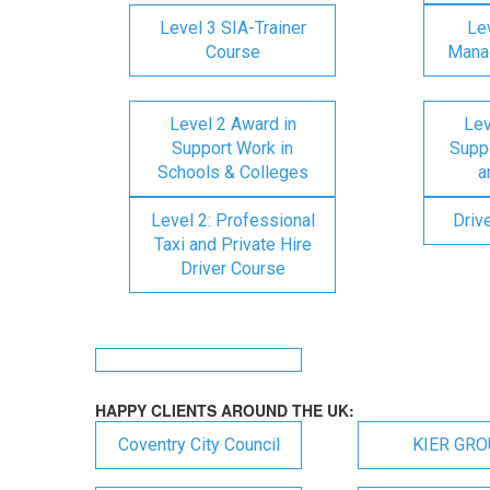
Level 3 SIA-Trainer
Lev
Course
Mana
Level 2 Award in
Lev
Support Work in
Suppo
Schools & Colleges
a
Level 2: Professional
Driv
Taxi and Private Hire
Driver Course
HAPPY CLIENTS AROUND THE UK:
Coventry City Council
KIER GR