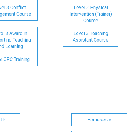
el 3 Conflict
Level 3 Physical
gement Course
Intervention (Trainer)
Course
el 3 Award in
Level 3 Teaching
rting Teaching
Assistant Course
nd Learning
er CPC Training
OUP
Homeserve