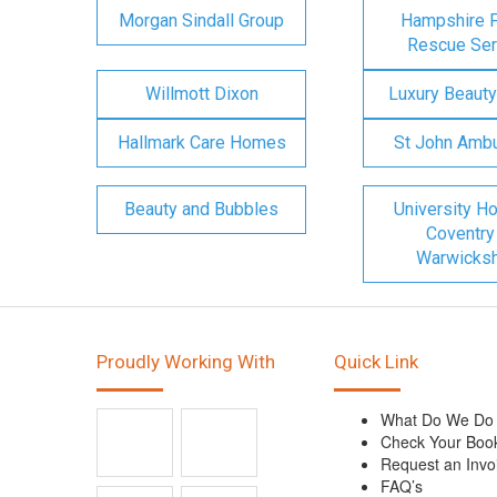
Morgan Sindall Group
Hampshire F
Rescue Ser
Willmott Dixon
Luxury Beauty
Hallmark Care Homes
St John Amb
Beauty and Bubbles
University Ho
Coventry
Warwicksh
Proudly Working With
Quick Link
What Do We Do
Check Your Boo
Request an Invo
FAQ’s