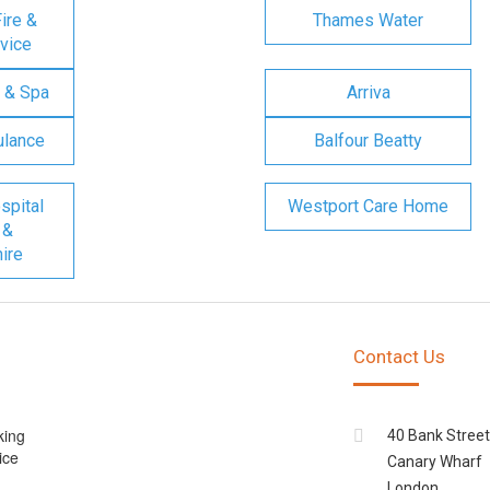
ire &
Thames Water
vice
 & Spa
Arriva
ulance
Balfour Beatty
spital
Westport Care Home
 &
ire
Contact Us
king
40 Bank Street
ice
Canary Wharf
London