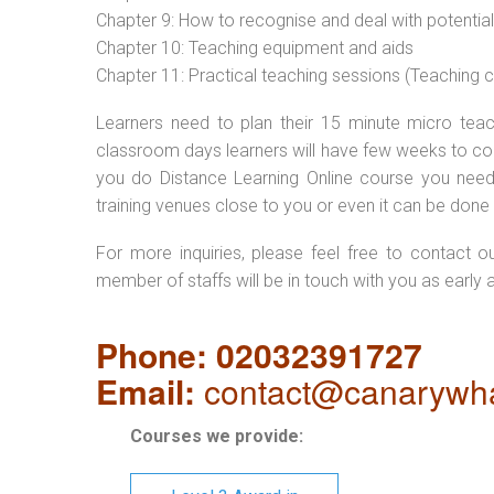
Chapter 9: How to recognise and deal with potentia
Chapter 10: Teaching equipment and aids
Chapter 11: Practical teaching sessions (Teaching
Learners need to plan their 15 minute micro teach
classroom days learners will have few weeks to com
you do Distance Learning Online course you nee
training venues close to you or even it can be done 
For more inquiries, please feel free to contact o
member of staffs will be in touch with you as early 
Phone: 02032391727
Email:
contact@canarywha
Courses we provide: