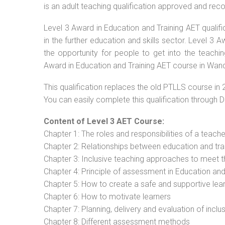
is an adult teaching qualification approved and re
Level 3 Award in Education and Training AET qualif
in the further education and skills sector. Level 3
the opportunity for people to get into the teachi
Award in Education and Training AET course in Wand
This qualification replaces the old PTLLS course in 
You can easily complete this qualification through 
Content of Level 3 AET Course:
Chapter 1: The roles and responsibilities of a teacher
Chapter 2: Relationships between education and tra
Chapter 3: Inclusive teaching approaches to meet t
Chapter 4: Principle of assessment in Education and
Chapter 5: How to create a safe and supportive lea
Chapter 6: How to motivate learners
Chapter 7: Planning, delivery and evaluation of inclu
Chapter 8: Different assessment methods