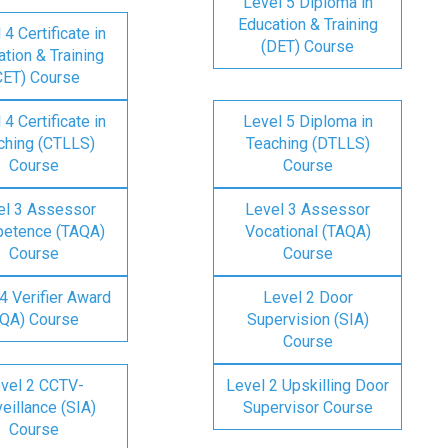
Level 5 Diploma in
Education & Training
 4 Certificate in
(DET) Course
tion & Training
CET) Course
 4 Certificate in
Level 5 Diploma in
ching (CTLLS)
Teaching (DTLLS)
Course
Course
el 3 Assessor
Level 3 Assessor
etence (TAQA)
Vocational (TAQA)
Course
Course
4 Verifier Award
Level 2 Door
IQA) Course
Supervision (SIA)
Course
vel 2 CCTV-
Level 2 Upskilling Door
eillance (SIA)
Supervisor Course
Course