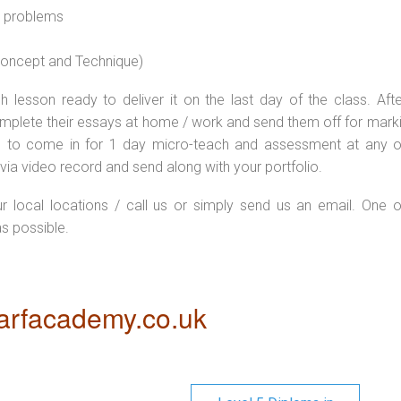
l problems
 concept and Technique)
 lesson ready to deliver it on the last day of the class. Afte
plete their essays at home / work and send them off for markin
d to come in for 1 day micro-teach and assessment at any o
via video record and send along with your portfolio.
ur local locations / call us or simply send us an email. One o
as possible.
rfacademy.co.uk