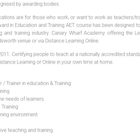
cognised by awarding bodies.
ications are for those who work, or want to work as teachers/tr
 Award in Education and Training AET course has been designed t
ng and training industry. Canary Wharf Academy offering the Le
sworth venue or via Distance Learning Online.
2011. Certifying people to teach at a nationally accredited stand
Distance Learning or Online in your own time at home.
 / Trainer in education & Training
ining
he needs of learners
 Training
rning environment
sive teaching and training