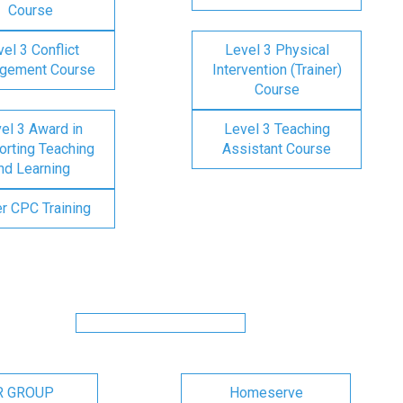
Course
el 3 Conflict
Level 3 Physical
gement Course
Intervention (Trainer)
Course
el 3 Award in
Level 3 Teaching
rting Teaching
Assistant Course
nd Learning
er CPC Training
R GROUP
Homeserve