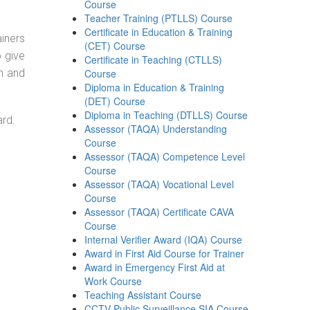
Course
Teacher Training (PTLLS) Course
Certificate in Education & Training
ainers
(CET) Course
o give
Certificate in Teaching (CTLLS)
on and
Course
Diploma in Education & Training
(DET) Course
Diploma in Teaching (DTLLS) Course
ard.
Assessor (TAQA) Understanding
Course
Assessor (TAQA) Competence Level
Course
Assessor (TAQA) Vocational Level
Course
Assessor (TAQA) Certificate CAVA
Course
Internal Verifier Award (IQA) Course
Award in First Aid Course for Trainer
Award in Emergency First Aid at
Work Course
Teaching Assistant Course
CCTV Public Surveillance SIA Course