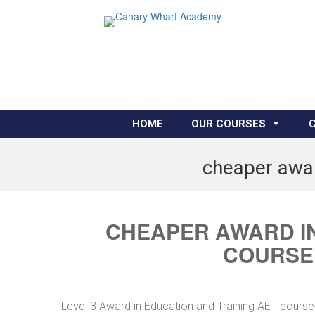
HOME
OUR COURSES
cheaper awar
CHEAPER AWARD IN
COURSE 
Level 3 Award in Education and Training AET course