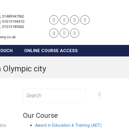
, 01483947062
, 01615194410
, 01513185062
emy.co.uk
TOUCH
ONLINE COURSE ACCESS
 Olympic city
Search
for:
Our Course
Award in Education & Training (AET)
line