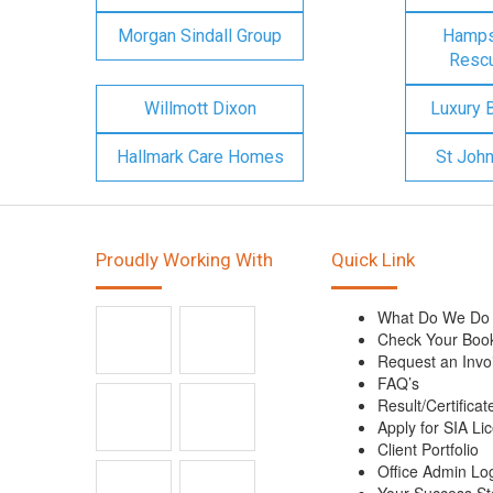
Morgan Sindall Group
Hampsh
Rescu
Willmott Dixon
Luxury 
Hallmark Care Homes
St Joh
Proudly Working With
Quick Link
What Do We Do
Check Your Boo
Request an Invo
FAQ’s
Result/Certificat
Apply for SIA Li
Client Portfolio
Office Admin Lo