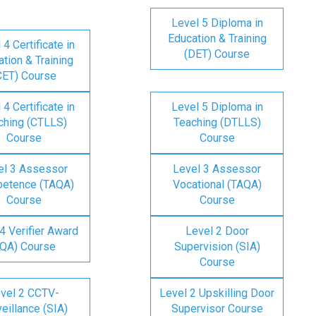
Level 5 Diploma in
Education & Training
 4 Certificate in
(DET) Course
tion & Training
CET) Course
 4 Certificate in
Level 5 Diploma in
ching (CTLLS)
Teaching (DTLLS)
Course
Course
el 3 Assessor
Level 3 Assessor
etence (TAQA)
Vocational (TAQA)
Course
Course
4 Verifier Award
Level 2 Door
IQA) Course
Supervision (SIA)
Course
vel 2 CCTV-
Level 2 Upskilling Door
eillance (SIA)
Supervisor Course