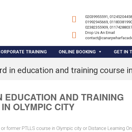
02039955591, 01245204458
01992945669, 01183381990
02382355909, 01174288037
Drop Us An Email
contact@canarywharfacad
CORPORATE TRAINING
ONLINE BOOKING
GET IN 
d in education and training course in
 EDUCATION AND TRAINING
IN OLYMPIC CITY
 or former PTLLS course in Olympic city or Distance Learning On