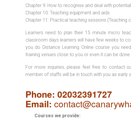
Chapter 9: How to recognise and deal with potentia
Chapter 10: Teaching equipment and aids
Chapter 11: Practical teaching sessions (Teaching
Learners need to plan their 15 minute micro teach
classroom days learners will have few weeks to com
you do Distance Learning Online course you nee
training venues close to you or even it can be done 
For more inquiries, please feel free to contact o
member of staffs will be in touch with you as early 
Phone: 02032391727
Email:
contact@canarywha
Courses we provide: