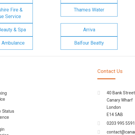
ire Fire &
Thames Water
e Service
Beauty & Spa
Arriva
n Ambulance
Balfour Beatty
Contact Us
king
40 Bank Street
ice
Canary Wharf
London
e Status
E14 5AB
cence
0203 995 5591
gin
contact@cana