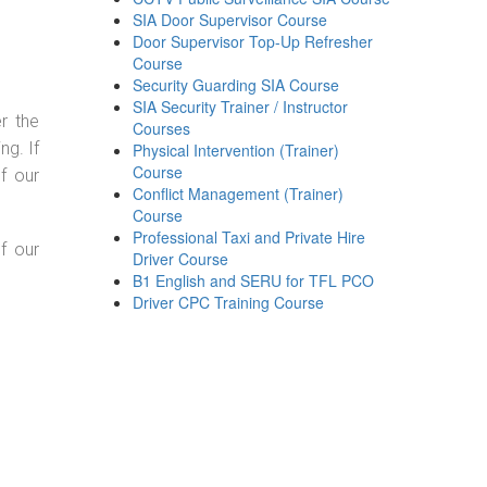
SIA Door Supervisor Course
Door Supervisor Top-Up Refresher
Course
Security Guarding SIA Course
SIA Security Trainer / Instructor
r the
Courses
g. If
Physical Intervention (Trainer)
Course
f our
Conflict Management (Trainer)
Course
Professional Taxi and Private Hire
f our
Driver Course
B1 English and SERU for TFL PCO
Driver CPC Training Course