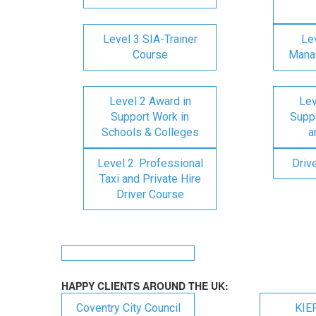
Level 3 SIA-Trainer
Lev
Course
Mana
Level 2 Award in
Lev
Support Work in
Suppo
Schools & Colleges
a
Level 2: Professional
Driv
Taxi and Private Hire
Driver Course
HAPPY CLIENTS AROUND THE UK:
Coventry City Council
KIE