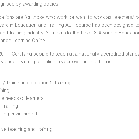
cognised by awarding bodies.
ications are for those who work, or want to work as teachers/tr
 Award in Education and Training AET course has been designed t
 and training industry. You can do the Level 3 Award in Educati
tance Learning Online.
2011. Certifying people to teach at a nationally accredited stand
Distance Learning or Online in your own time at home.
 / Trainer in education & Training
ining
he needs of learners
 Training
rning environment
sive teaching and training