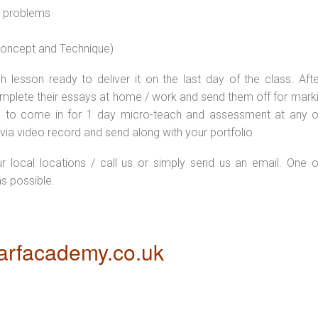
l problems
 concept and Technique)
 lesson ready to deliver it on the last day of the class. Afte
plete their essays at home / work and send them off for markin
d to come in for 1 day micro-teach and assessment at any o
via video record and send along with your portfolio.
ur local locations / call us or simply send us an email. One o
as possible.
rfacademy.co.uk