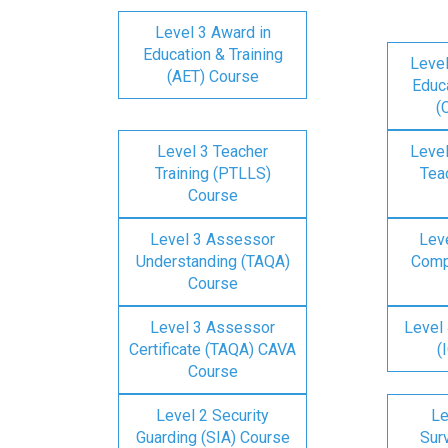
Level 3 Award in
Education & Training
Level
(AET) Course
Educa
(
Level 3 Teacher
Level
Training (PTLLS)
Tea
Course
Level 3 Assessor
Lev
Understanding (TAQA)
Comp
Course
Level 3 Assessor
Level 
Certificate (TAQA) CAVA
(
Course
Level 2 Security
Le
Guarding (SIA) Course
Surv