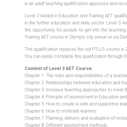
is an adult teaching qualification approved and re
Level 3 Award in Education and Training AET qualif
in the further education and skills sector. Level 3
the opportunity for people to get into the teaching
Training AET course in Olympic city venue or via Dis
This qualification replaces the old PTLLS course in 
You can easily complete this qualification through 
Content of Level 3 AET Course:
Chapter 1: The roles and responsibilities of a teacher
Chapter 2: Relationships between education and tra
Chapter 3: Inclusive teaching approaches to meet t
Chapter 4: Principle of assessment in Education and
Chapter 5: How to create a safe and supportive lea
Chapter 6: How to motivate learners
Chapter 7: Planning, delivery and evaluation of inclu
Chapter 8: Different assessment methods