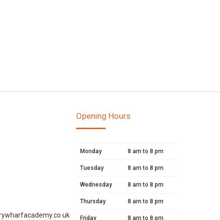
Opening Hours
Monday
8 am to 8 pm
Tuesday
8 am to 8 pm
Wednesday
8 am to 8 pm
Thursday
8 am to 8 pm
rywharfacademy.co.uk
Friday
8 am to 8 pm