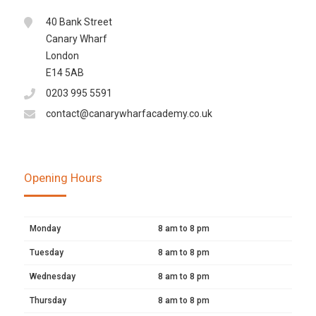
40 Bank Street
Canary Wharf
London
E14 5AB
0203 995 5591
contact@canarywharfacademy.co.uk
Opening Hours
Monday
8 am to 8 pm
Tuesday
8 am to 8 pm
Wednesday
8 am to 8 pm
Thursday
8 am to 8 pm