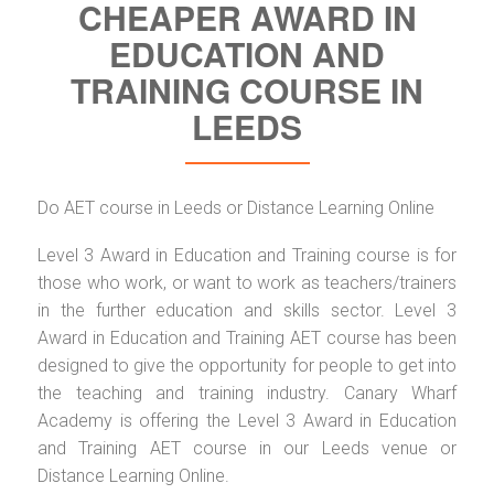
CHEAPER AWARD IN
EDUCATION AND
TRAINING COURSE IN
LEEDS
Do AET course in Leeds or Distance Learning Online
Level 3 Award in Education and Training course is for
those who work, or want to work as teachers/trainers
in the further education and skills sector. Level 3
Award in Education and Training AET course has been
designed to give the opportunity for people to get into
the teaching and training industry. Canary Wharf
Academy is offering the Level 3 Award in Education
and Training AET course in our Leeds venue or
Distance Learning Online.