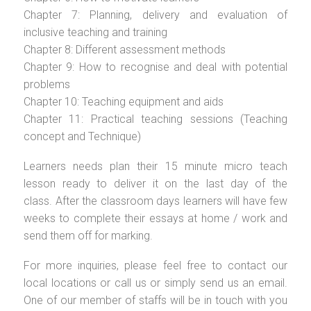
Chapter 7: Planning, delivery and evaluation of
inclusive teaching and training
Chapter 8: Different assessment methods
Chapter 9: How to recognise and deal with potential
problems
Chapter 10: Teaching equipment and aids
Chapter 11: Practical teaching sessions (Teaching
concept and Technique)
Learners needs plan their 15 minute micro teach
lesson ready to deliver it on the last day of the
class. After the classroom days learners will have few
weeks to complete their essays at home / work and
send them off for marking.
For more inquiries, please feel free to contact our
local locations or call us or simply send us an email.
One of our member of staffs will be in touch with you