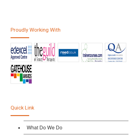
Proudly Working With
Quick Link
What Do We Do