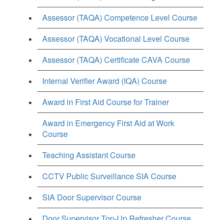
Assessor (TAQA) Competence Level Course
Assessor (TAQA) Vocational Level Course
Assessor (TAQA) Certificate CAVA Course
Internal Verifier Award (IQA) Course
Award in First Aid Course for Trainer
Award in Emergency First Aid at Work
Course
Teaching Assistant Course
CCTV Public Surveillance SIA Course
SIA Door Supervisor Course
Door Supervisor Top-Up Refresher Course