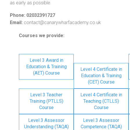
as early as possible.
Phone: 02032391727
Email:
contact@canarywharfacademy.co.uk
Courses we provide:
Level 3 Award in
Education & Training
Level 4 Certificate in
(AET) Course
Education & Training
(CET) Course
Level 3 Teacher
Level 4 Certificate in
Training (PTLLS)
Teaching (CTLLS)
Course
Course
Level 3 Assessor
Level 3 Assessor
Understanding (TAQA)
Competence (TAQA)