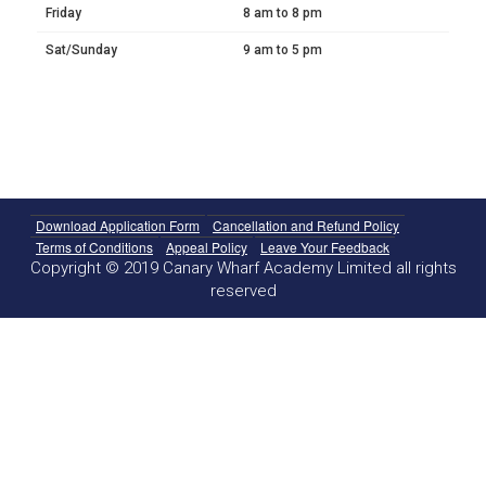
Friday
8 am to 8 pm
Sat/Sunday
9 am to 5 pm
Download Application Form
Cancellation and Refund Policy
Terms of Conditions
Appeal Policy
Leave Your Feedback
Copyright © 2019 Canary Wharf Academy Limited all rights
reserved