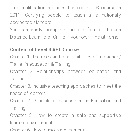
This qualification replaces the old PTLLS course in
2011. Certifying people to teach at a nationally
accredited standard.
You can easily complete this qualification through
Distance Learning or Online in your own time at home.
Content of Level 3 AET Course:
Chapter 1: The roles and responsibilities of a teacher /
Trainer in education & Training
Chapter 2: Relationships between education and
training
Chapter 3: Inclusive teaching approaches to meet the
needs of learners
Chapter 4: Principle of assessment in Education and
Training
Chapter 5: How to create a safe and supportive
learning environment
Chapter 6: How to motivate learners