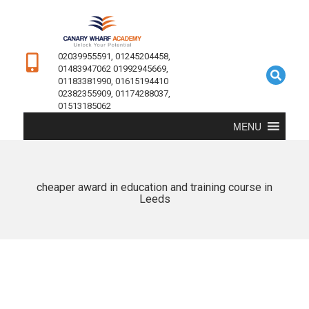
02039955591, 01245204458,
01483947062 01992945669,
01183381990, 01615194410
02382355909, 01174288037,
01513185062
MENU
cheaper award in education and training course in
Leeds