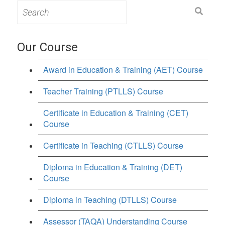
Search
for:
Our Course
Award in Education & Training (AET) Course
Teacher Training (PTLLS) Course
Certificate in Education & Training (CET)
Course
Certificate in Teaching (CTLLS) Course
Diploma in Education & Training (DET)
Course
Diploma in Teaching (DTLLS) Course
Assessor (TAQA) Understanding Course