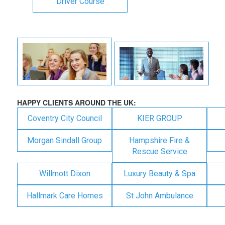
Driver Course
HAPPY CLIENTS AROUND THE UK:
Coventry City Council
KIER GROUP
Morgan Sindall Group
Hampshire Fire &
Rescue Service
Willmott Dixon
Luxury Beauty & Spa
Hallmark Care Homes
St John Ambulance