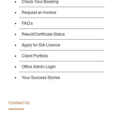
Check Your Booking
Request an Invoice
FAQ’s
Result/Certificate Status
Apply for SIA Licence
Client Portfolio
Office Admin Login
Your Success Stories
Contact Us