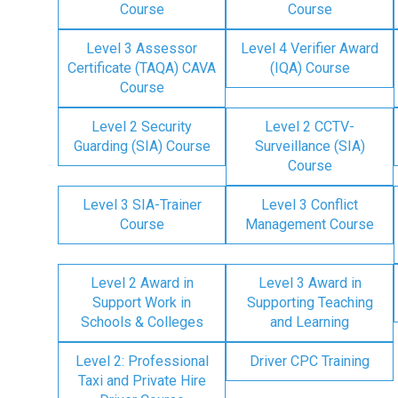
Course
Course
Level 3 Assessor
Level 4 Verifier Award
Certificate (TAQA) CAVA
(IQA) Course
Course
Level 2 Security
Level 2 CCTV-
Guarding (SIA) Course
Surveillance (SIA)
Course
Level 3 SIA-Trainer
Level 3 Conflict
Course
Management Course
Level 2 Award in
Level 3 Award in
Support Work in
Supporting Teaching
Schools & Colleges
and Learning
Level 2: Professional
Driver CPC Training
Taxi and Private Hire