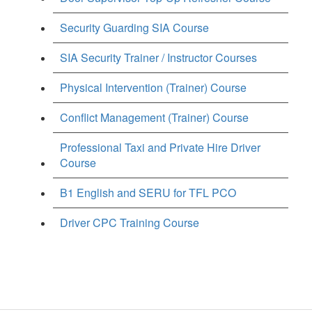
Security Guarding SIA Course
SIA Security Trainer / Instructor Courses
Physical Intervention (Trainer) Course
Conflict Management (Trainer) Course
Professional Taxi and Private Hire Driver
Course
B1 English and SERU for TFL PCO
Driver CPC Training Course