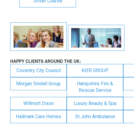
Driver Course
HAPPY CLIENTS AROUND THE UK:
Coventry City Council
KIER GROUP
Morgan Sindall Group
Hampshire Fire &
Rescue Service
Willmott Dixon
Luxury Beauty & Spa
Hallmark Care Homes
St John Ambulance