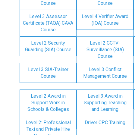
Course
Course
Level 3 Assessor
Level 4 Verifier Award
Certificate (TAQA) CAVA
(IQA) Course
Course
Level 2 Security
Level 2 CCTV-
Guarding (SIA) Course
Surveillance (SIA)
Course
Level 3 SIA-Trainer
Level 3 Conflict
Course
Management Course
Level 2 Award in
Level 3 Award in
Support Work in
Supporting Teaching
Schools & Colleges
and Learning
Level 2: Professional
Driver CPC Training
Taxi and Private Hire