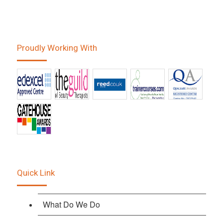
Proudly Working With
Quick Link
What Do We Do