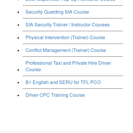
Security Guarding SIA Course
SIA Security Trainer / Instructor Courses
Physical Intervention (Trainer) Course
Conflict Management (Trainer) Course
Professional Taxi and Private Hire Driver
Course
B1 English and SERU for TFL PCO
Driver CPC Training Course