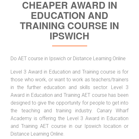
CHEAPER AWARD IN
EDUCATION AND
TRAINING COURSE IN
IPSWICH
Do AET course in Ipswich or Distance Learning Online
Level 3 Award in Education and Training course is for
those who work, or want to work as teachers/trainers
in the further education and skills sector. Level 3
Award in Education and Training AET course has been
designed to give the opportunity for people to get into
the teaching and training industry. Canary Wharf
Academy is offering the Level 3 Award in Education
and Training AET course in our Ipswich location or
Distance Learning Online.