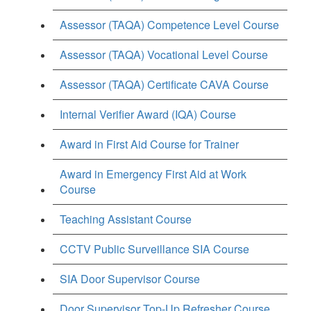
Assessor (TAQA) Competence Level Course
Assessor (TAQA) Vocational Level Course
Assessor (TAQA) Certificate CAVA Course
Internal Verifier Award (IQA) Course
Award in First Aid Course for Trainer
Award in Emergency First Aid at Work
Course
Teaching Assistant Course
CCTV Public Surveillance SIA Course
SIA Door Supervisor Course
Door Supervisor Top-Up Refresher Course