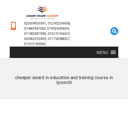
02039955591, 01245204458,
01483947062 01992945669,
01183381990, 01615194410
02382355909, 01174288037,
01513185062
MENU
cheaper award in education and training course in
Ipswich