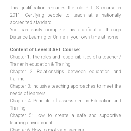
This qualification replaces the old PTLLS course in
2011. Certifying people to teach at a nationally
accredited standard.
You can easily complete this qualification through
Distance Learning or Online in your own time at home.
Content of Level 3 AET Course:
Chapter 1: The roles and responsibilities of a teacher /
Trainer in education & Training
Chapter 2: Relationships between education and
training
Chapter 3: Inclusive teaching approaches to meet the
needs of learners
Chapter 4: Principle of assessment in Education and
Training
Chapter 5: How to create a safe and supportive
learning environment
Chapter 6: How to motivate learners