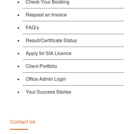
Check Your Booking
Request an Invoice
FAQ’s
Result/Certificate Status
Apply for SIA Licence
Client Portfolio
Office Admin Login
Your Success Stories
Contact Us