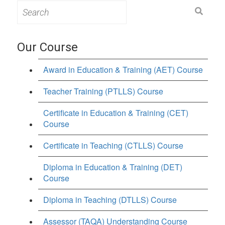
Search
for:
Our Course
Award in Education & Training (AET) Course
Teacher Training (PTLLS) Course
Certificate in Education & Training (CET)
Course
Certificate in Teaching (CTLLS) Course
Diploma in Education & Training (DET)
Course
Diploma in Teaching (DTLLS) Course
Assessor (TAQA) Understanding Course