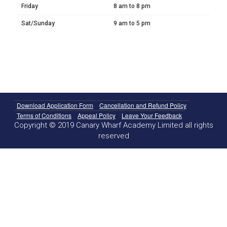
Friday
8 am to 8 pm
Sat/Sunday
9 am to 5 pm
Download Application Form
Cancellation and Refund Policy
Terms of Conditions
Appeal Policy
Leave Your Feedback
Copyright © 2019 Canary Wharf Academy Limited all rights
reserved