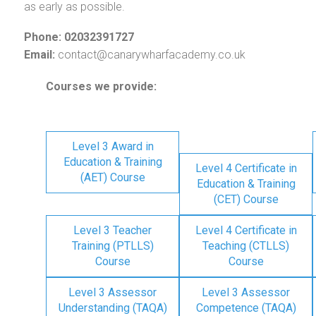
as early as possible.
Phone: 02032391727
Email:
contact@canarywharfacademy.co.uk
Courses we provide:
Level 3 Award in
Education & Training
Level 4 Certificate in
(AET) Course
Education & Training
(CET) Course
Level 3 Teacher
Level 4 Certificate in
Training (PTLLS)
Teaching (CTLLS)
Course
Course
Level 3 Assessor
Level 3 Assessor
Understanding (TAQA)
Competence (TAQA)