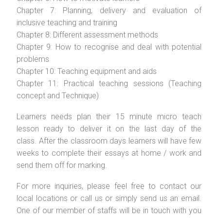
Chapter 7: Planning, delivery and evaluation of
inclusive teaching and training
Chapter 8: Different assessment methods
Chapter 9: How to recognise and deal with potential
problems
Chapter 10: Teaching equipment and aids
Chapter 11: Practical teaching sessions (Teaching
concept and Technique)
Learners needs plan their 15 minute micro teach
lesson ready to deliver it on the last day of the
class. After the classroom days learners will have few
weeks to complete their essays at home / work and
send them off for marking.
For more inquiries, please feel free to contact our
local locations or call us or simply send us an email.
One of our member of staffs will be in touch with you