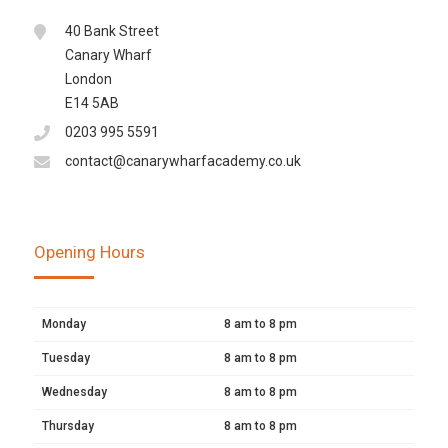
40 Bank Street
Canary Wharf
London
E14 5AB
0203 995 5591
contact@canarywharfacademy.co.uk
Opening Hours
Monday
8 am to 8 pm
Tuesday
8 am to 8 pm
Wednesday
8 am to 8 pm
Thursday
8 am to 8 pm