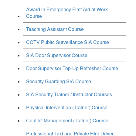
Award in Emergency First Aid at Work
Course
Teaching Assistant Course
CCTV Public Surveillance SIA Course
SIA Door Supervisor Course
Door Supervisor Top-Up Refresher Course
Security Guarding SIA Course
SIA Security Trainer / Instructor Courses
Physical Intervention (Trainer) Course
Conflict Management (Trainer) Course
Professional Taxi and Private Hire Driver