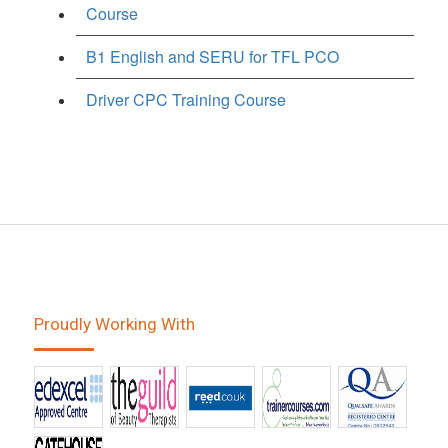
Course
B1 English and SERU for TFL PCO
Driver CPC Training Course
Proudly Working With