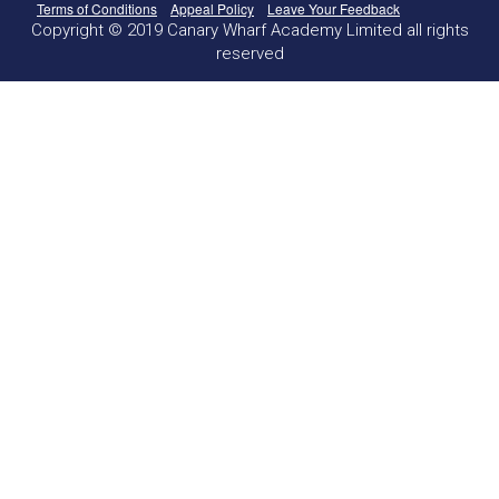
Terms of Conditions
Appeal Policy
Leave Your Feedback
Copyright © 2019 Canary Wharf Academy Limited all rights
reserved