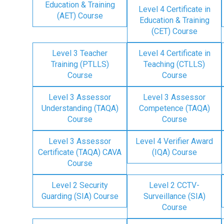
Education & Training
Level 4 Certificate in
(AET) Course
Education & Training
(CET) Course
Level 3 Teacher
Level 4 Certificate in
Training (PTLLS)
Teaching (CTLLS)
Course
Course
Level 3 Assessor
Level 3 Assessor
Understanding (TAQA)
Competence (TAQA)
Course
Course
Level 3 Assessor
Level 4 Verifier Award
Certificate (TAQA) CAVA
(IQA) Course
Course
Level 2 Security
Level 2 CCTV-
Guarding (SIA) Course
Surveillance (SIA)
Course