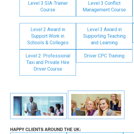
Level 3 SIA-Trainer
Level 3 Conflict
Course
Management Course
Level 2 Award in
Level 3 Award in
Support Work in
Supporting Teaching
Schools & Colleges
and Learning
Level 2: Professional
Driver CPC Training
Taxi and Private Hire
Driver Course
HAPPY CLIENTS AROUND THE UK: