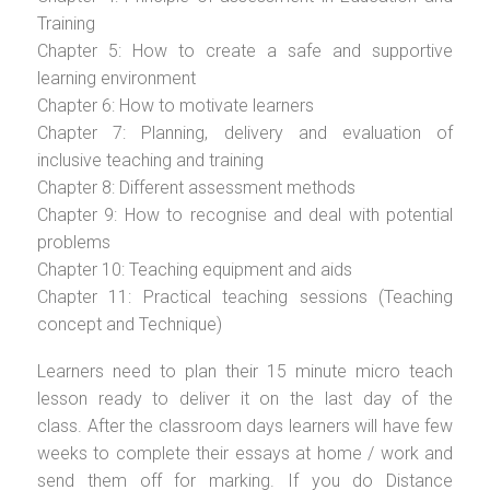
Training
Chapter 5: How to create a safe and supportive
learning environment
Chapter 6: How to motivate learners
Chapter 7: Planning, delivery and evaluation of
inclusive teaching and training
Chapter 8: Different assessment methods
Chapter 9: How to recognise and deal with potential
problems
Chapter 10: Teaching equipment and aids
Chapter 11: Practical teaching sessions (Teaching
concept and Technique)
Learners need to plan their 15 minute micro teach
lesson ready to deliver it on the last day of the
class. After the classroom days learners will have few
weeks to complete their essays at home / work and
send them off for marking. If you do Distance