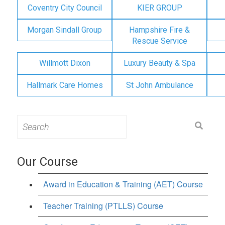
Coventry City Council
KIER GROUP
Morgan Sindall Group
Hampshire Fire &
Rescue Service
Willmott Dixon
Luxury Beauty & Spa
Hallmark Care Homes
St John Ambulance
Search
for:
Our Course
Award in Education & Training (AET) Course
Teacher Training (PTLLS) Course