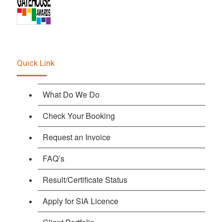
Quick Link
What Do We Do
Check Your Booking
Request an Invoice
FAQ’s
Result/Certificate Status
Apply for SIA Licence