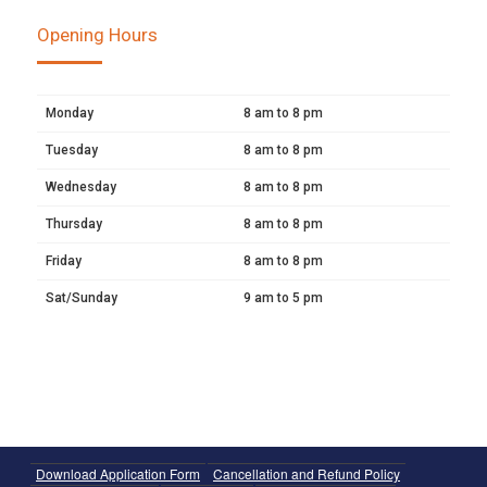
Opening Hours
Monday
8 am to 8 pm
Tuesday
8 am to 8 pm
Wednesday
8 am to 8 pm
Thursday
8 am to 8 pm
Friday
8 am to 8 pm
Sat/Sunday
9 am to 5 pm
Download Application Form
Cancellation and Refund Policy