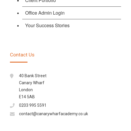
Client Portfolio
Office Admin Login
Your Success Stories
Contact Us
40 Bank Street
Canary Wharf
London
E14 5AB
0203 995 5591
contact@canarywharfacademy.co.uk