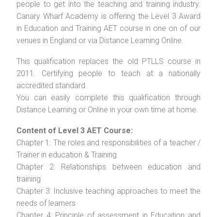
people to get into the teaching and training industry.
Canary Wharf Academy is offering the Level 3 Award
in Education and Training AET course in one on of our
venues in England or via Distance Learning Online.
This qualification replaces the old PTLLS course in
2011. Certifying people to teach at a nationally
accredited standard.
You can easily complete this qualification through
Distance Learning or Online in your own time at home.
Content of Level 3 AET Course:
Chapter 1: The roles and responsibilities of a teacher /
Trainer in education & Training
Chapter 2: Relationships between education and
training
Chapter 3: Inclusive teaching approaches to meet the
needs of learners
Chapter 4: Principle of assessment in Education and