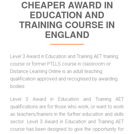
CHEAPER AWARD IN
EDUCATION AND
TRAINING COURSE IN
ENGLAND
Level 3 Award in Education and Training AET training
course or former PTLLS course in classroom or
Distance Learning Online is an adult teaching
qualification approved and recognised by awarding
bodies.
Level 3 Award in Education and Training AET
qualifications are for those who work, or want to work
as teachers/trainers in the further education and skills
sector. Level 3 Award in Education and Training AET
course has been designed to give the opportunity for