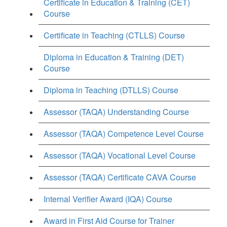
Certificate in Education & Training (CET)
Course
Certificate in Teaching (CTLLS) Course
Diploma in Education & Training (DET)
Course
Diploma in Teaching (DTLLS) Course
Assessor (TAQA) Understanding Course
Assessor (TAQA) Competence Level Course
Assessor (TAQA) Vocational Level Course
Assessor (TAQA) Certificate CAVA Course
Internal Verifier Award (IQA) Course
Award in First Aid Course for Trainer