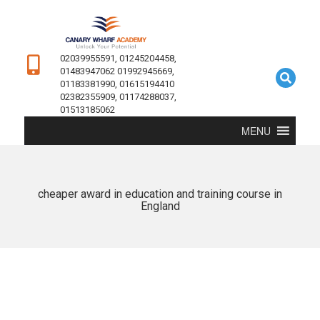
02039955591, 01245204458,
01483947062 01992945669,
01183381990, 01615194410
02382355909, 01174288037,
01513185062
MENU
cheaper award in education and training course in
England