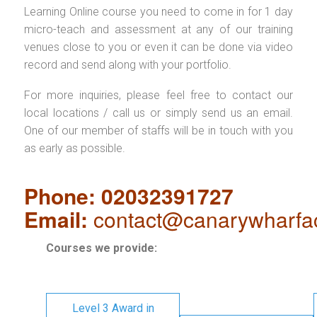
Learning Online course you need to come in for 1 day
micro-teach and assessment at any of our training
venues close to you or even it can be done via video
record and send along with your portfolio.
For more inquiries, please feel free to contact our
local locations / call us or simply send us an email.
One of our member of staffs will be in touch with you
as early as possible.
Phone: 02032391727
Email:
contact@canarywharfa
Courses we provide:
Level 3 Award in