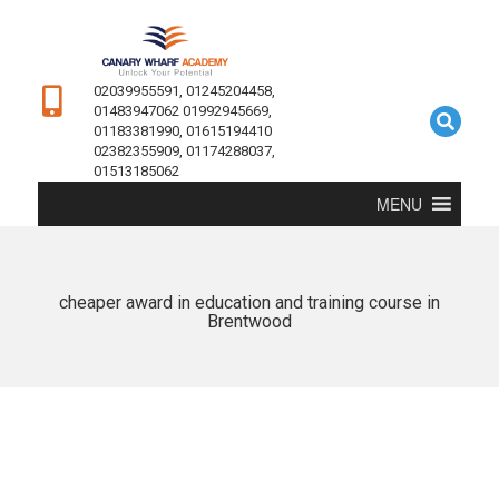
02039955591, 01245204458,
01483947062 01992945669,
01183381990, 01615194410
02382355909, 01174288037,
01513185062
MENU
cheaper award in education and training course in
Brentwood