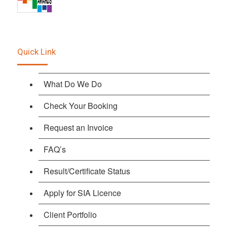
Quick Link
What Do We Do
Check Your Booking
Request an Invoice
FAQ’s
Result/Certificate Status
Apply for SIA Licence
Client Portfolio