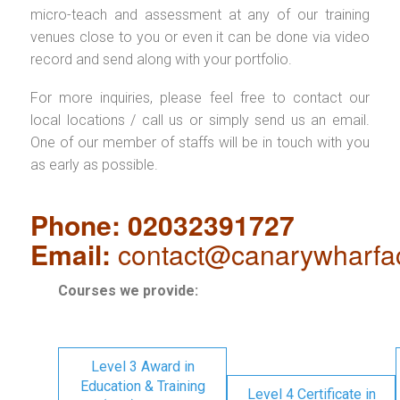
micro-teach and assessment at any of our training
venues close to you or even it can be done via video
record and send along with your portfolio.
For more inquiries, please feel free to contact our
local locations / call us or simply send us an email.
One of our member of staffs will be in touch with you
as early as possible.
Phone: 02032391727
Email:
contact@canarywharfa
Courses we provide:
Level 3 Award in
Education & Training
Level 4 Certificate in