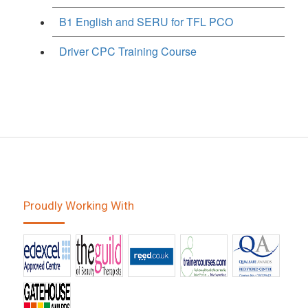
B1 English and SERU for TFL PCO
Driver CPC Training Course
Proudly Working With