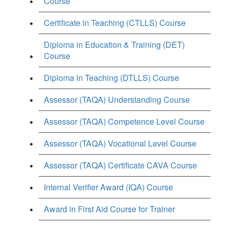
Course
Certificate in Teaching (CTLLS) Course
Diploma in Education & Training (DET)
Course
Diploma in Teaching (DTLLS) Course
Assessor (TAQA) Understanding Course
Assessor (TAQA) Competence Level Course
Assessor (TAQA) Vocational Level Course
Assessor (TAQA) Certificate CAVA Course
Internal Verifier Award (IQA) Course
Award in First Aid Course for Trainer