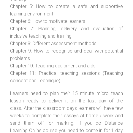
Chapter 5: How to create a safe and supportive
learning environment
Chapter 6: How to motivate learners
Chapter 7: Planning, delivery and evaluation of
inclusive teaching and training
Chapter 8: Different assessment methods
Chapter 9: How to recognise and deal with potential
problems
Chapter 10: Teaching equipment and aids
Chapter 11: Practical teaching sessions (Teaching
concept and Technique)
Learners need to plan their 15 minute micro teach
lesson ready to deliver it on the last day of the
class. After the classroom days learners will have few
weeks to complete their essays at home / work and
send them off for marking. If you do Distance
Learning Online course you need to come in for 1 day