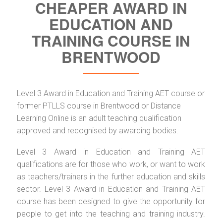
CHEAPER AWARD IN
EDUCATION AND
TRAINING COURSE IN
BRENTWOOD
Level 3 Award in Education and Training AET course or
former PTLLS course in Brentwood or Distance
Learning Online is an adult teaching qualification
approved and recognised by awarding bodies.
Level 3 Award in Education and Training AET
qualifications are for those who work, or want to work
as teachers/trainers in the further education and skills
sector. Level 3 Award in Education and Training AET
course has been designed to give the opportunity for
people to get into the teaching and training industry.