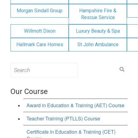
Morgan Sindall Group
Hampshire Fire &
Rescue Service
Willmott Dixon
Luxury Beauty & Spa
Hallmark Care Homes
St John Ambulance
Search
for:
Our Course
Award in Education & Training (AET) Course
Teacher Training (PTLLS) Course
Certificate in Education & Training (CET)