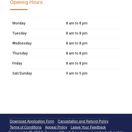
Opening Hours
Monday
8 am to 8 pm
Tuesday
8 am to 8 pm
Wednesday
8 am to 8 pm
Thursday
8 am to 8 pm
Friday
8 am to 8 pm
Sat/Sunday
9 am to 5 pm
Download Application Form
Cancellation and Refund Policy
Terms of Conditions
Appeal Policy
Leave Your Feedback