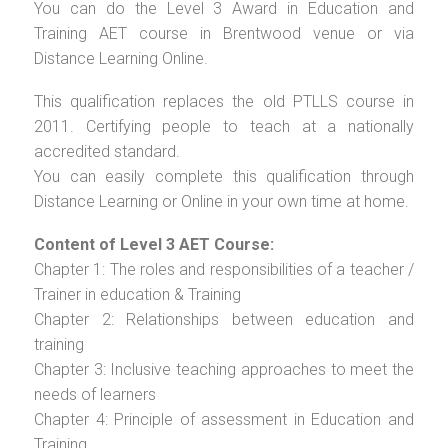
You can do the Level 3 Award in Education and
Training AET course in Brentwood venue or via
Distance Learning Online.
This qualification replaces the old PTLLS course in
2011. Certifying people to teach at a nationally
accredited standard.
You can easily complete this qualification through
Distance Learning or Online in your own time at home.
Content of Level 3 AET Course:
Chapter 1: The roles and responsibilities of a teacher /
Trainer in education & Training
Chapter 2: Relationships between education and
training
Chapter 3: Inclusive teaching approaches to meet the
needs of learners
Chapter 4: Principle of assessment in Education and
Training