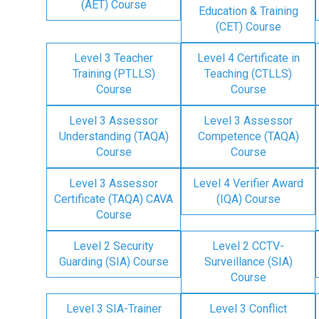
(AET) Course
Education & Training
(CET) Course
Level 3 Teacher
Level 4 Certificate in
Training (PTLLS)
Teaching (CTLLS)
Course
Course
Level 3 Assessor
Level 3 Assessor
Understanding (TAQA)
Competence (TAQA)
Course
Course
Level 3 Assessor
Level 4 Verifier Award
Certificate (TAQA) CAVA
(IQA) Course
Course
Level 2 Security
Level 2 CCTV-
Guarding (SIA) Course
Surveillance (SIA)
Course
Level 3 SIA-Trainer
Level 3 Conflict