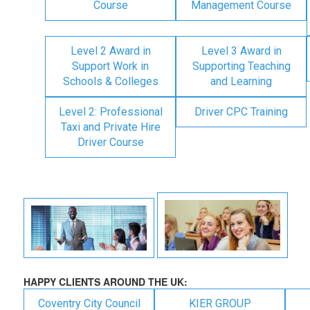
Course
Management Course
Level 2 Award in
Level 3 Award in
Support Work in
Supporting Teaching
Schools & Colleges
and Learning
Level 2: Professional
Driver CPC Training
Taxi and Private Hire
Driver Course
HAPPY CLIENTS AROUND THE UK:
Coventry City Council
KIER GROUP