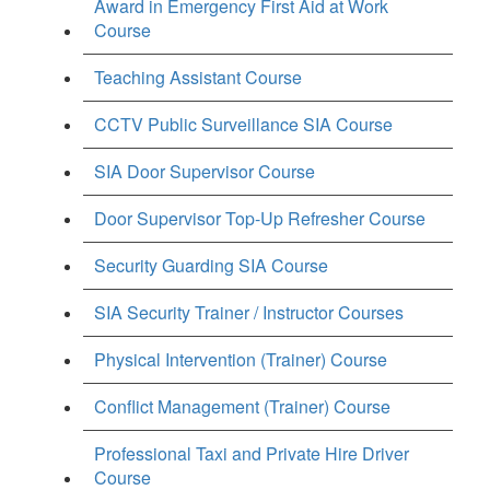
Award in Emergency First Aid at Work
Course
Teaching Assistant Course
CCTV Public Surveillance SIA Course
SIA Door Supervisor Course
Door Supervisor Top-Up Refresher Course
Security Guarding SIA Course
SIA Security Trainer / Instructor Courses
Physical Intervention (Trainer) Course
Conflict Management (Trainer) Course
Professional Taxi and Private Hire Driver
Course