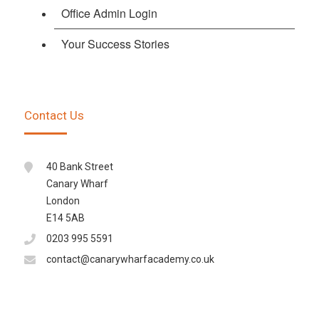
Office Admin Login
Your Success Stories
Contact Us
40 Bank Street
Canary Wharf
London
E14 5AB
0203 995 5591
contact@canarywharfacademy.co.uk