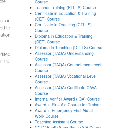
the
Course
Teacher Training (PTLLS) Course
Certificate in Education & Training
(CET) Course
ers in
Certificate in Teaching (CTLLS)
ned to
Course
cation
Diploma in Education & Training
(DET) Course
Diploma in Teaching (DTLLS) Course
Assessor (TAQA) Understanding
dited
Course
in the
Assessor (TAQA) Competence Level
Course
Assessor (TAQA) Vocational Level
Course
Assessor (TAQA) Certificate CAVA
Course
Internal Verifier Award (IQA) Course
Award in First Aid Course for Trainer
Award in Emergency First Aid at
Work Course
Teaching Assistant Course
CCTV Public Surveillance SIA Course