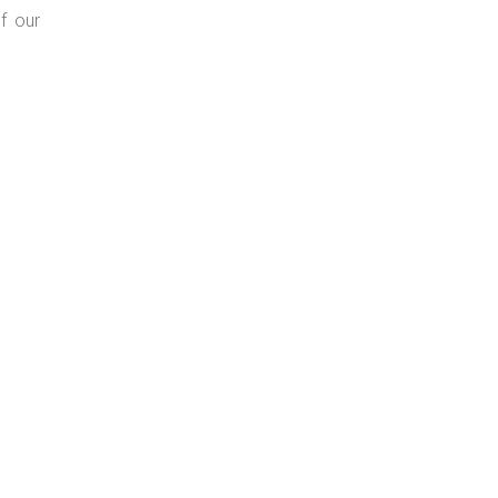
f our