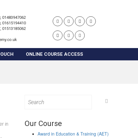
, 01483947062
, 01615194410
, 01513185062
emy.co.uk
TOUCH
ONLINE COURSE ACCESS
Search
for:
Our Course
r in
Award in Education & Training (AET)