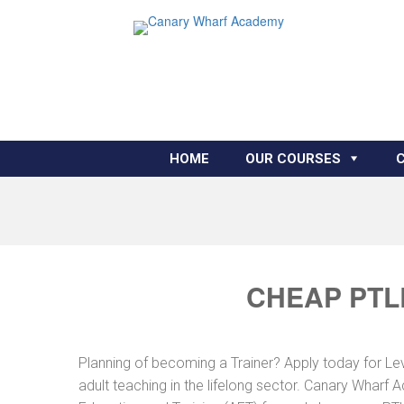
HOME
OUR COURSES
CHEAP PTL
Planning of becoming a Trainer? Apply today for Le
adult teaching in the lifelong sector. Canary Wharf 