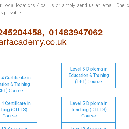
ur local locations / call us or simply send us an email. One o
as possible.
1245204458, 01483947062
rfacademy.co.uk
Level 5 Diploma in
Education & Training
 4 Certificate in
(DET) Course
tion & Training
CET) Course
 4 Certificate in
Level 5 Diploma in
ching (CTLLS)
Teaching (DTLLS)
Course
Course
el 3 Assessor
Level 3 Assessor