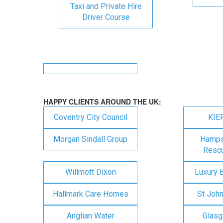
Taxi and Private Hire
Driver Course
HAPPY CLIENTS AROUND THE UK:
Coventry City Council
KIE
Morgan Sindall Group
Hampsh
Rescu
Willmott Dixon
Luxury 
Hallmark Care Homes
St Joh
Anglian Water
Glasg