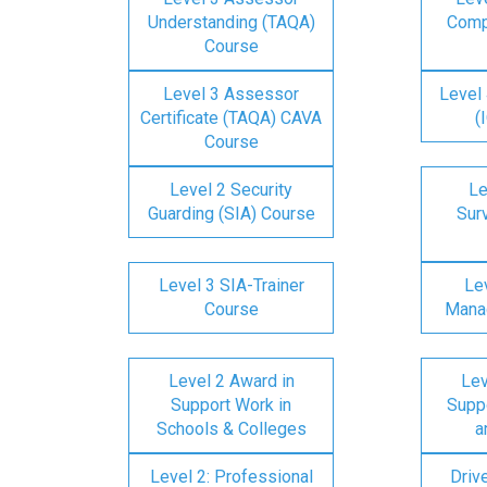
Understanding (TAQA)
Comp
Course
Level 3 Assessor
Level 
Certificate (TAQA) CAVA
(
Course
Level 2 Security
Le
Guarding (SIA) Course
Surv
Level 3 SIA-Trainer
Lev
Course
Mana
Level 2 Award in
Lev
Support Work in
Suppo
Schools & Colleges
a
Level 2: Professional
Driv