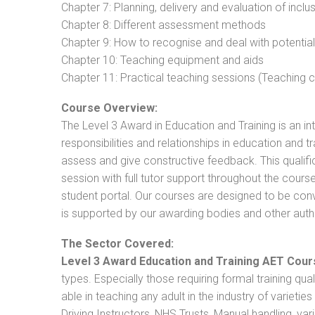
Chapter 7: Planning, delivery and evaluation of inclu
Chapter 8: Different assessment methods
Chapter 9: How to recognise and deal with potentia
Chapter 10: Teaching equipment and aids
Chapter 11: Practical teaching sessions (Teaching
Course Overview:
The Level 3 Award in Education and Training is an intr
responsibilities and relationships in education and t
assess and give constructive feedback. This qualifi
session with full tutor support throughout the cou
student portal. Our courses are designed to be conve
is supported by our awarding bodies and other autho
The Sector Covered:
Level 3 Award Education and Training AET Cour
types. Especially those requiring formal training qual
able in teaching any adult in the industry of varietie
Driving Instructors, NHS Trusts, Manual handling, va