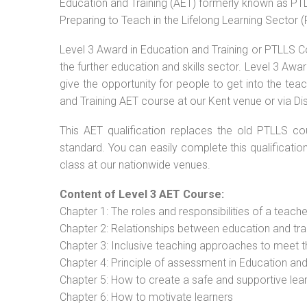
Education and Training (AET) formerly known as PTLL
Preparing to Teach in the Lifelong Learning Sector 
Level 3 Award in Education and Training or PTLLS C
the further education and skills sector. Level 3 Aw
give the opportunity for people to get into the tea
and Training AET course at our Kent venue or via Di
This AET qualification replaces the old PTLLS cou
standard. You can easily complete this qualificatio
class at our nationwide venues.
Content of Level 3 AET Course:
Chapter 1: The roles and responsibilities of a teacher
Chapter 2: Relationships between education and tra
Chapter 3: Inclusive teaching approaches to meet t
Chapter 4: Principle of assessment in Education and
Chapter 5: How to create a safe and supportive lea
Chapter 6: How to motivate learners