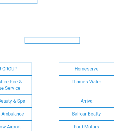
R GROUP
Homeserve
ire Fire &
Thames Water
e Service
Beauty & Spa
Arriva
n Ambulance
Balfour Beatty
ow Airport
Ford Motors