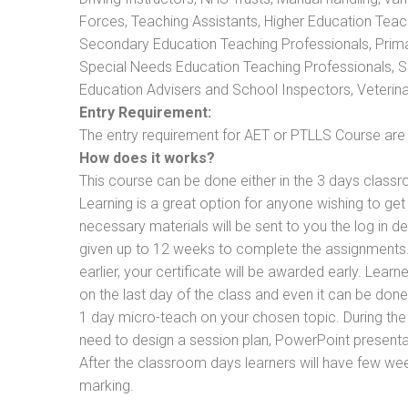
Forces, Teaching Assistants, Higher Education Teac
Secondary Education Teaching Professionals, Prima
Special Needs Education Teaching Professionals, Sec
Education Advisers and School Inspectors, Veterinari
Entry Requirement:
The entry requirement for AET or PTLLS Course are th
How does it works?
This course can be done either in the 3 days classr
Learning is a great option for anyone wishing to get 
necessary materials will be sent to you the log in d
given up to 12 weeks to complete the assignments. 
earlier, your certificate will be awarded early. Lear
on the last day of the class and even it can be done
1 day micro-teach on your chosen topic. During the
need to design a session plan, PowerPoint presentat
After the classroom days learners will have few we
marking.