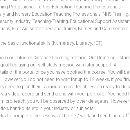
hing Professional, Further Education Teaching Professionals,
ry and Nursery Education Teaching Professionals, NHS Training,
urity Industry, Teaching/Training, Educational Support Assistant
ans, First Aid sector, personal trainer, Nurses and Care sectors.
e basic functional skills (Numeracy, Literacy, ICT).
oom or Online or Distance Learning method. Our Online or Distan
qualified using our self study method with tutor support. All
etails of the portal once you have booked the course. You will be
However you do not need to wait for up to 12 weeks, if you fini
ners need to plan their 15 minute micro teach lesson ready to deliv
 via video record and send along with your portfolio.. You need 
 micro teach, you will be observed by other delegates. However
ion, hand-outs etc in your industry or subjects.
eks to complete their essays at home / work and send them off 