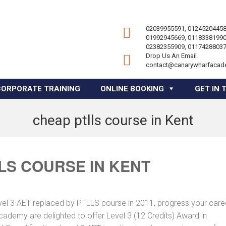
02039955591, 01245204458
01992945669, 01183381990
02382355909, 01174288037
Drop Us An Email
contact@canarywharfacad
CORPORATE TRAINING
ONLINE BOOKING
GET IN 
cheap ptlls course in Kent
LS COURSE IN KENT
vel 3 AET replaced by PTLLS course in 2011, progress your caree
Academy are delighted to offer Level 3 (12 Credits) Award in