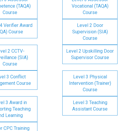
etence (TAQA)
Vocational (TAQA)
Course
Course
4 Verifier Award
Level 2 Door
IQA) Course
Supervision (SIA)
Course
vel 2 CCTV-
Level 2 Upskilling Door
eillance (SIA)
Supervisor Course
Course
el 3 Conflict
Level 3 Physical
gement Course
Intervention (Trainer)
Course
el 3 Award in
Level 3 Teaching
rting Teaching
Assistant Course
nd Learning
er CPC Training