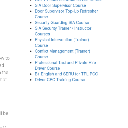
SIA Door Supervisor Course
Door Supervisor Top-Up Refresher
Course
Security Guarding SIA Course
SIA Security Trainer / Instructor
Courses
Physical Intervention (Trainer)
Course
Conflict Management (Trainer)
Course
how to
Professional Taxi and Private Hire
ed
Driver Course
h the
B1 English and SERU for TFL PCO
Driver CPC Training Course
that
ll be
, HM