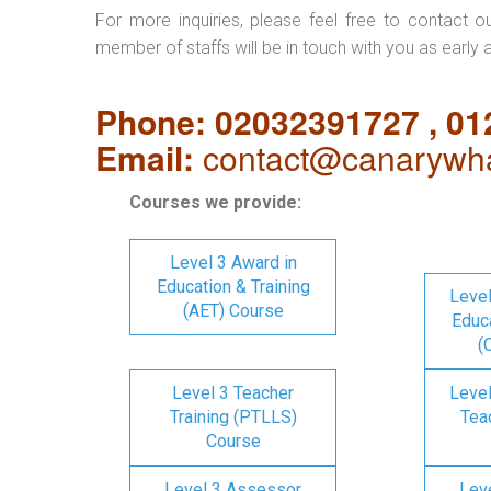
For more inquiries, please feel free to contact o
member of staffs will be in touch with you as early 
Phone: 02032391727 , 0
Email:
contact@canarywha
Courses we provide:
Level 3 Award in
Education & Training
Level
(AET) Course
Educa
(
Level 3 Teacher
Level
Training (PTLLS)
Tea
Course
Level 3 Assessor
Lev