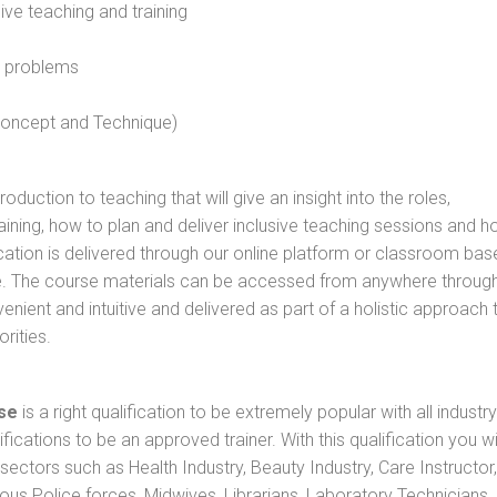
sive teaching and training
l problems
 concept and Technique)
oduction to teaching that will give an insight into the roles,
raining, how to plan and deliver inclusive teaching sessions and 
cation is delivered through our online platform or classroom bas
rse. The course materials can be accessed from anywhere throug
nient and intuitive and delivered as part of a holistic approach 
rities.
se
is a right qualification to be extremely popular with all industry
ifications to be an approved trainer. With this qualification you wi
s sectors such as Health Industry, Beauty Industry, Care Instructor,
rious Police forces, Midwives, Librarians, Laboratory Technicians