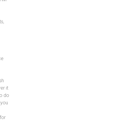
s,
ce
sh
er it
to do
 you
for