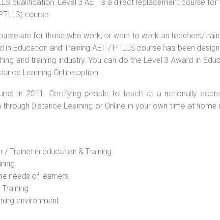
S qualification. Level 3 AET is a direct replacement course for 
(PTLLS) course.
ourse are for those who work, or want to work as teachers/train
ard in Education and Training AET / PTLLS course has been desig
ching and training industry. You can do the Level 3 Award in Edu
stance Learning Online option.
rse in 2011. Certifying people to teach at a nationally accre
n through Distance Learning or Online in your own time at home 
 / Trainer in education & Training
ining
he needs of learners
 Training
rning environment