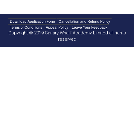
Download Application Form
Cancellation and Refund Policy
Terms of Conditions
Appeal Policy
Leave Your Feedback
Copyright © 2019 Canary Wharf Academy Limited all rights
reserved