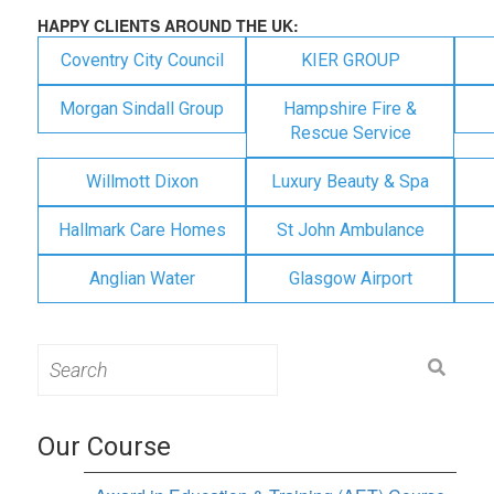
HAPPY CLIENTS AROUND THE UK:
Coventry City Council
KIER GROUP
Morgan Sindall Group
Hampshire Fire &
Rescue Service
Willmott Dixon
Luxury Beauty & Spa
Hallmark Care Homes
St John Ambulance
Anglian Water
Glasgow Airport
Search
for:
Our Course