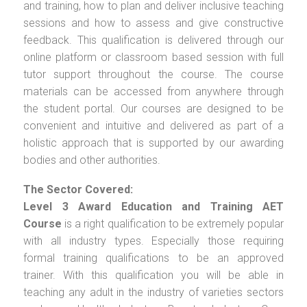
and training, how to plan and deliver inclusive teaching
sessions and how to assess and give constructive
feedback. This qualification is delivered through our
online platform or classroom based session with full
tutor support throughout the course. The course
materials can be accessed from anywhere through
the student portal. Our courses are designed to be
convenient and intuitive and delivered as part of a
holistic approach that is supported by our awarding
bodies and other authorities.
The Sector Covered:
Level 3 Award Education and Training AET
Course
is a right qualification to be extremely popular
with all industry types. Especially those requiring
formal training qualifications to be an approved
trainer. With this qualification you will be able in
teaching any adult in the industry of varieties sectors