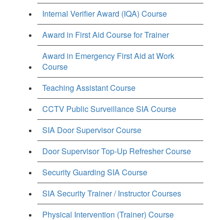
Internal Verifier Award (IQA) Course
Award in First Aid Course for Trainer
Award in Emergency First Aid at Work
Course
Teaching Assistant Course
CCTV Public Surveillance SIA Course
SIA Door Supervisor Course
Door Supervisor Top-Up Refresher Course
Security Guarding SIA Course
SIA Security Trainer / Instructor Courses
Physical Intervention (Trainer) Course