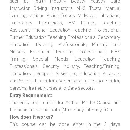
such as Health Industry, Beauty Industry, Care
Instructor, Driving Instructors, NHS Trusts, Manual
handling, various Police forces, Midwives, Librarians,
Laboratory Technicians, HM Forces, Teaching
Assistants, Higher Education Teaching Professional,
Further Education Teaching Professionals, Secondary
Education Teaching Professionals, Primary and
Nursery Education Teaching Professionals, NHS
Training, Special Needs Education Teaching
Professionals, Security Industry, Teaching/Training,
Educational Support Assistants, Education Advisers
and School Inspectors, Veterinarians, First Aid sector,
personal trainer, Nurses and Care sectors.
Entry Requirement:
The entry requirement for AET or PTLLS Course are
the basic functional skills (Numeracy, Literacy, ICT).
How does it works?
This course can be done either in the 3 days