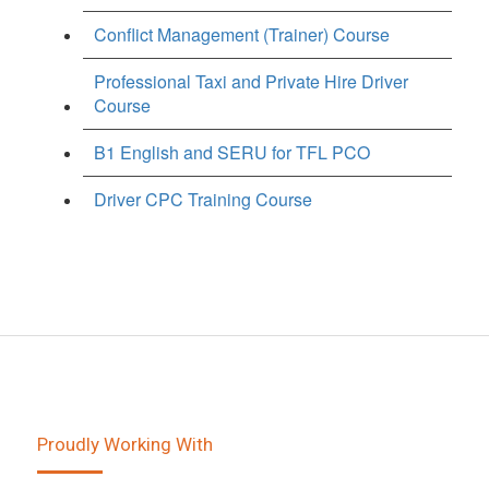
Conflict Management (Trainer) Course
Professional Taxi and Private Hire Driver
Course
B1 English and SERU for TFL PCO
Driver CPC Training Course
Proudly Working With