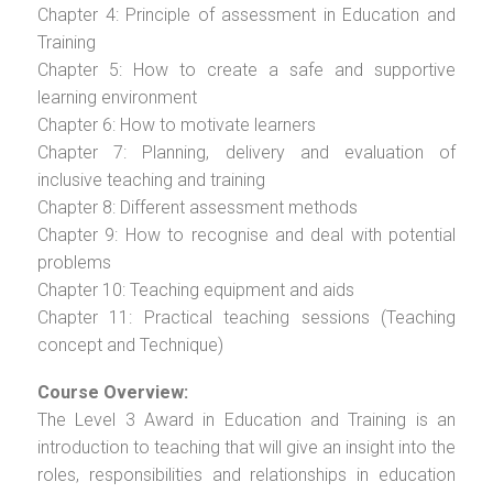
Chapter 4: Principle of assessment in Education and
Training
Chapter 5: How to create a safe and supportive
learning environment
Chapter 6: How to motivate learners
Chapter 7: Planning, delivery and evaluation of
inclusive teaching and training
Chapter 8: Different assessment methods
Chapter 9: How to recognise and deal with potential
problems
Chapter 10: Teaching equipment and aids
Chapter 11: Practical teaching sessions (Teaching
concept and Technique)
Course Overview:
The Level 3 Award in Education and Training is an
introduction to teaching that will give an insight into the
roles, responsibilities and relationships in education