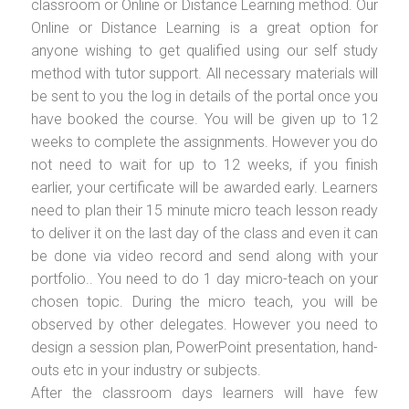
classroom or Online or Distance Learning method. Our
Online or Distance Learning is a great option for
anyone wishing to get qualified using our self study
method with tutor support. All necessary materials will
be sent to you the log in details of the portal once you
have booked the course. You will be given up to 12
weeks to complete the assignments. However you do
not need to wait for up to 12 weeks, if you finish
earlier, your certificate will be awarded early. Learners
need to plan their 15 minute micro teach lesson ready
to deliver it on the last day of the class and even it can
be done via video record and send along with your
portfolio.. You need to do 1 day micro-teach on your
chosen topic. During the micro teach, you will be
observed by other delegates. However you need to
design a session plan, PowerPoint presentation, hand-
outs etc in your industry or subjects.
After the classroom days learners will have few