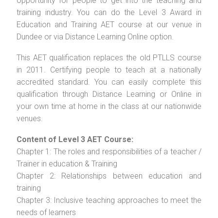
opportunity for people to get into the teaching and
training industry. You can do the Level 3 Award in
Education and Training AET course at our venue in
Dundee or via Distance Learning Online option.
This AET qualification replaces the old PTLLS course
in 2011. Certifying people to teach at a nationally
accredited standard. You can easily complete this
qualification through Distance Learning or Online in
your own time at home in the class at our nationwide
venues.
Content of Level 3 AET Course:
Chapter 1: The roles and responsibilities of a teacher /
Trainer in education & Training
Chapter 2: Relationships between education and
training
Chapter 3: Inclusive teaching approaches to meet the
needs of learners