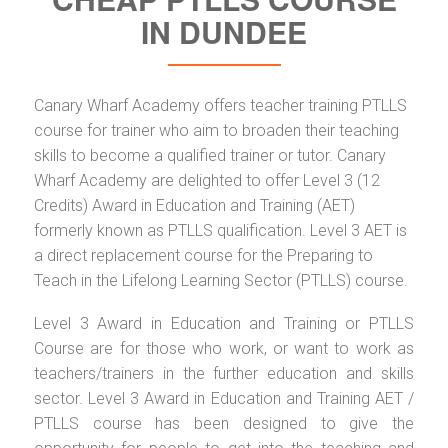
IN DUNDEE
Canary Wharf Academy offers teacher training PTLLS
course for trainer who aim to broaden their teaching
skills to become a qualified trainer or tutor. Canary
Wharf Academy are delighted to offer Level 3 (12
Credits) Award in Education and Training (AET)
formerly known as PTLLS qualification. Level 3 AET is
a direct replacement course for the Preparing to
Teach in the Lifelong Learning Sector (PTLLS) course.
Level 3 Award in Education and Training or PTLLS
Course are for those who work, or want to work as
teachers/trainers in the further education and skills
sector. Level 3 Award in Education and Training AET /
PTLLS course has been designed to give the