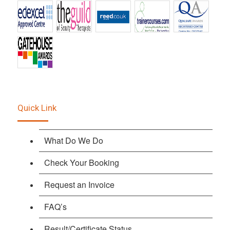
Quick Link
What Do We Do
Check Your Booking
Request an Invoice
FAQ’s
Result/Certificate Status