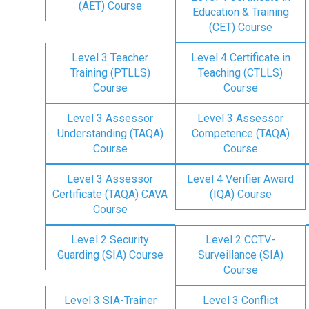
(AET) Course
Education & Training
(CET) Course
Level 3 Teacher
Level 4 Certificate in
Training (PTLLS)
Teaching (CTLLS)
Course
Course
Level 3 Assessor
Level 3 Assessor
Understanding (TAQA)
Competence (TAQA)
Course
Course
Level 3 Assessor
Level 4 Verifier Award
Certificate (TAQA) CAVA
(IQA) Course
Course
Level 2 Security
Level 2 CCTV-
Guarding (SIA) Course
Surveillance (SIA)
Course
Level 3 SIA-Trainer
Level 3 Conflict