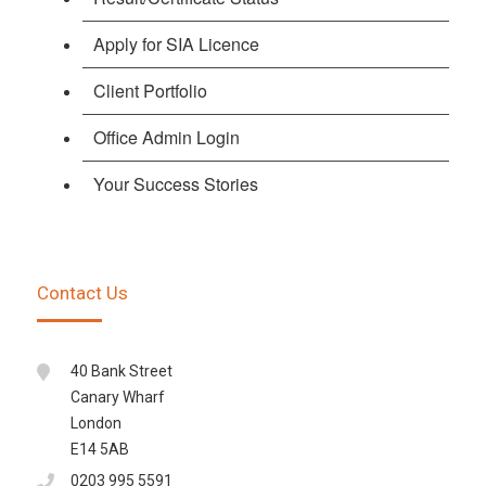
Apply for SIA Licence
Client Portfolio
Office Admin Login
Your Success Stories
Contact Us
40 Bank Street
Canary Wharf
London
E14 5AB
0203 995 5591