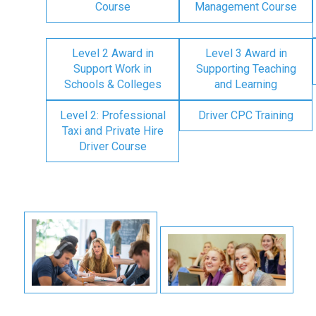
Course
Management Course
Level 2 Award in
Level 3 Award in
Support Work in
Supporting Teaching
Schools & Colleges
and Learning
Level 2: Professional
Driver CPC Training
Taxi and Private Hire
Driver Course