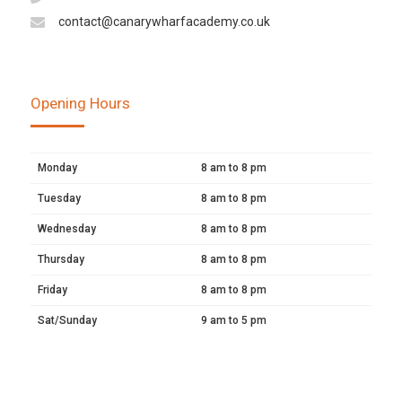
contact@canarywharfacademy.co.uk
Opening Hours
Monday
8 am to 8 pm
Tuesday
8 am to 8 pm
Wednesday
8 am to 8 pm
Thursday
8 am to 8 pm
Friday
8 am to 8 pm
Sat/Sunday
9 am to 5 pm