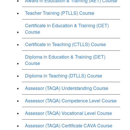
Award in Education & Training (AET) Course
Teacher Training (PTLLS) Course
Certificate in Education & Training (CET)
Course
Certificate in Teaching (CTLLS) Course
Diploma in Education & Training (DET)
Course
Diploma in Teaching (DTLLS) Course
Assessor (TAQA) Understanding Course
Assessor (TAQA) Competence Level Course
Assessor (TAQA) Vocational Level Course
Assessor (TAQA) Certificate CAVA Course