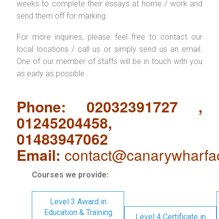
weeks to complete their essays at home / work and
send them off for marking.
For more inquiries, please feel free to contact our
local locations / call us or simply send us an email.
One of our member of staffs will be in touch with you
as early as possible.
Phone: 02032391727 ,
01245204458,
01483947062
Email:
contact@canarywharfa
Courses we provide:
Level 3 Award in
Education & Training
Level 4 Certificate in