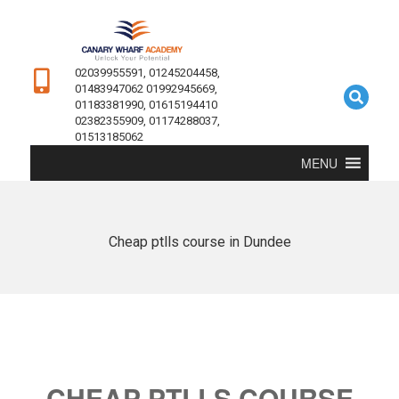
02039955591, 01245204458,
01483947062 01992945669,
01183381990, 01615194410
02382355909, 01174288037,
01513185062
MENU
Cheap ptlls course in Dundee
CHEAP PTLLS COURSE