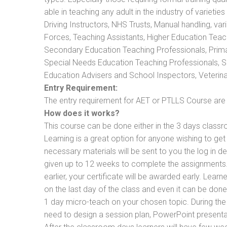
able in teaching any adult in the industry of varietie
Driving Instructors, NHS Trusts, Manual handling, va
Forces, Teaching Assistants, Higher Education Teac
Secondary Education Teaching Professionals, Prima
Special Needs Education Teaching Professionals, Sec
Education Advisers and School Inspectors, Veterinari
Entry Requirement:
The entry requirement for AET or PTLLS Course are th
How does it works?
This course can be done either in the 3 days classr
Learning is a great option for anyone wishing to get 
necessary materials will be sent to you the log in d
given up to 12 weeks to complete the assignments. 
earlier, your certificate will be awarded early. Lear
on the last day of the class and even it can be done
1 day micro-teach on your chosen topic. During the
need to design a session plan, PowerPoint presentat