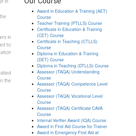
Our Course
r in
Award in Education & Training (AET)
the
Course
Teacher Training (PTLLS) Course
Certificate in Education & Training
(CET) Course
ers in
Certificate in Teaching (CTLLS)
ned to
Course
cation
Diploma in Education & Training
(DET) Course
Diploma in Teaching (DTLLS) Course
Assessor (TAQA) Understanding
dited
Course
in the
Assessor (TAQA) Competence Level
Course
Assessor (TAQA) Vocational Level
Course
Assessor (TAQA) Certificate CAVA
Course
Internal Verifier Award (IQA) Course
Award in First Aid Course for Trainer
Award in Emergency First Aid at