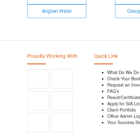
Anglian Water
Glasg
Proudly Working With
Quick Link
What Do We Do
Check Your Boo
Request an Invo
FAQ’s
Result/Certificat
Apply for SIA Li
Client Portfolio
Office Admin Lo
Your Success St