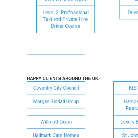
Level 2: Professional
Driv
Taxi and Private Hire
Driver Course
HAPPY CLIENTS AROUND THE UK:
Coventry City Council
KIE
Morgan Sindall Group
Hampsh
Rescu
Willmott Dixon
Luxury 
Hallmark Care Homes
St Joh