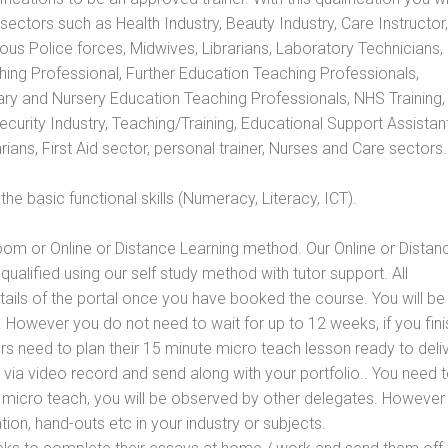
s sectors such as Health Industry, Beauty Industry, Care Instructor,
rious Police forces, Midwives, Librarians, Laboratory Technicians
hing Professional, Further Education Teaching Professionals,
ry and Nursery Education Teaching Professionals, NHS Training,
urity Industry, Teaching/Training, Educational Support Assistant
ans, First Aid sector, personal trainer, Nurses and Care sectors.
e basic functional skills (Numeracy, Literacy, ICT).
oom or Online or Distance Learning method. Our Online or Distan
qualified using our self study method with tutor support. All
etails of the portal once you have booked the course. You will be
However you do not need to wait for up to 12 weeks, if you fini
ners need to plan their 15 minute micro teach lesson ready to deliv
 via video record and send along with your portfolio.. You need 
 micro teach, you will be observed by other delegates. However
ion, hand-outs etc in your industry or subjects.