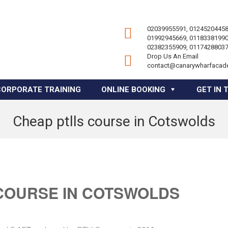
02039955591, 01245204458
01992945669, 01183381990
02382355909, 01174288037
Drop Us An Email
contact@canarywharfacad
CORPORATE TRAINING
ONLINE BOOKING
GET IN 
Cheap ptlls course in Cotswolds
COURSE IN COTSWOLDS