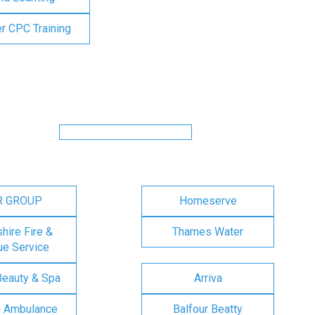
er CPC Training
R GROUP
Homeserve
ire Fire &
Thames Water
e Service
Beauty & Spa
Arriva
n Ambulance
Balfour Beatty