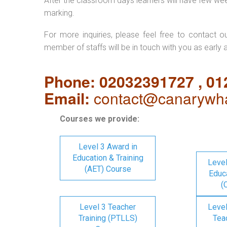
After the classroom days learners will have few we
marking.
For more inquiries, please feel free to contact o
member of staffs will be in touch with you as early 
Phone: 02032391727 , 0
Email:
contact@canarywha
Courses we provide:
Level 3 Award in
Education & Training
Level
(AET) Course
Educa
(
Level 3 Teacher
Level
Training (PTLLS)
Tea