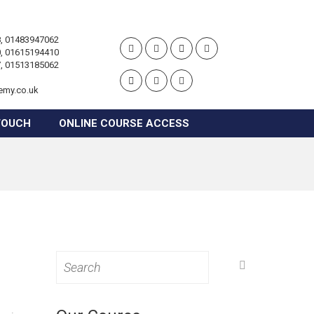
, 01483947062
, 01615194410
, 01513185062
emy.co.uk
TOUCH
ONLINE COURSE ACCESS
Search
for: