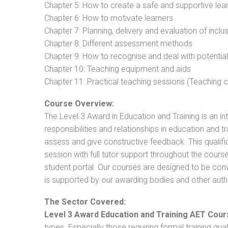
Chapter 5: How to create a safe and supportive lea
Chapter 6: How to motivate learners
Chapter 7: Planning, delivery and evaluation of inclu
Chapter 8: Different assessment methods
Chapter 9: How to recognise and deal with potentia
Chapter 10: Teaching equipment and aids
Chapter 11: Practical teaching sessions (Teaching
Course Overview:
The Level 3 Award in Education and Training is an intr
responsibilities and relationships in education and t
assess and give constructive feedback. This qualifi
session with full tutor support throughout the cou
student portal. Our courses are designed to be conve
is supported by our awarding bodies and other autho
The Sector Covered:
Level 3 Award Education and Training AET Cour
types. Especially those requiring formal training qual