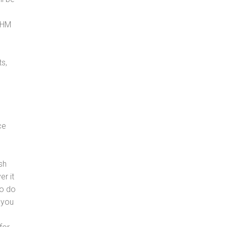
, HM
s,
ce
sh
er it
to do
 you