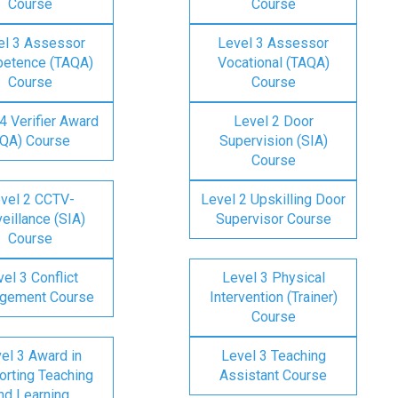
Course
Course
el 3 Assessor
Level 3 Assessor
etence (TAQA)
Vocational (TAQA)
Course
Course
4 Verifier Award
Level 2 Door
IQA) Course
Supervision (SIA)
Course
vel 2 CCTV-
Level 2 Upskilling Door
eillance (SIA)
Supervisor Course
Course
el 3 Conflict
Level 3 Physical
gement Course
Intervention (Trainer)
Course
el 3 Award in
Level 3 Teaching
rting Teaching
Assistant Course
nd Learning