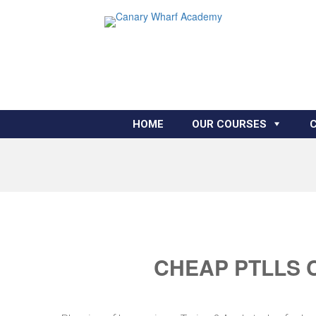
HOME
OUR COURSES
CHEAP PTLLS 