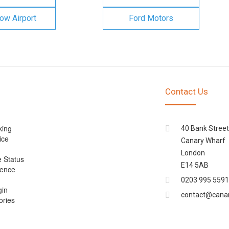
ow Airport
Ford Motors
Contact Us
king
40 Bank Street
ice
Canary Wharf
London
e Status
E14 5AB
cence
0203 995 5591
gin
contact@cana
ories