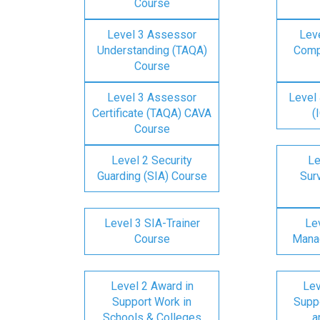
Course
Level 3 Assessor
Lev
Understanding (TAQA)
Comp
Course
Level 3 Assessor
Level 
Certificate (TAQA) CAVA
(
Course
Level 2 Security
Le
Guarding (SIA) Course
Surv
Level 3 SIA-Trainer
Lev
Course
Mana
Level 2 Award in
Lev
Support Work in
Suppo
Schools & Colleges
a