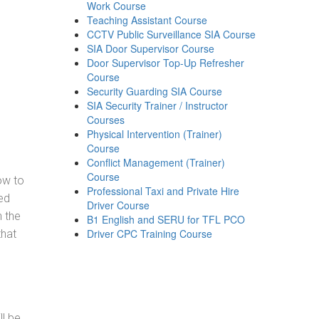
Work Course
Teaching Assistant Course
CCTV Public Surveillance SIA Course
SIA Door Supervisor Course
Door Supervisor Top-Up Refresher
Course
Security Guarding SIA Course
SIA Security Trainer / Instructor
Courses
Physical Intervention (Trainer)
Course
Conflict Management (Trainer)
Course
how to
Professional Taxi and Private Hire
ed
Driver Course
h the
B1 English and SERU for TFL PCO
Driver CPC Training Course
that
ll be