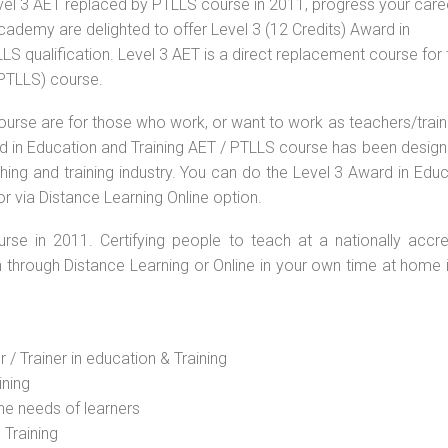
vel 3 AET replaced by PTLLS course in 2011, progress your caree
Academy are delighted to offer Level 3 (12 Credits) Award in
S qualification. Level 3 AET is a direct replacement course for 
(PTLLS) course.
ourse are for those who work, or want to work as teachers/train
ard in Education and Training AET / PTLLS course has been desig
ching and training industry. You can do the Level 3 Award in Edu
r via Distance Learning Online option.
rse in 2011. Certifying people to teach at a nationally accre
n through Distance Learning or Online in your own time at home 
 / Trainer in education & Training
ining
he needs of learners
 Training