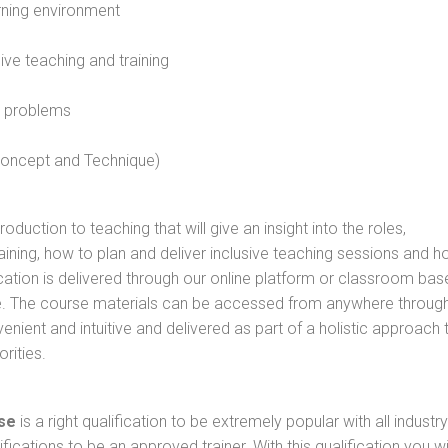
rning environment
sive teaching and training
l problems
 concept and Technique)
oduction to teaching that will give an insight into the roles,
raining, how to plan and deliver inclusive teaching sessions and 
cation is delivered through our online platform or classroom bas
rse. The course materials can be accessed from anywhere throug
nient and intuitive and delivered as part of a holistic approach 
rities.
se
is a right qualification to be extremely popular with all industry
ifications to be an approved trainer. With this qualification you wi