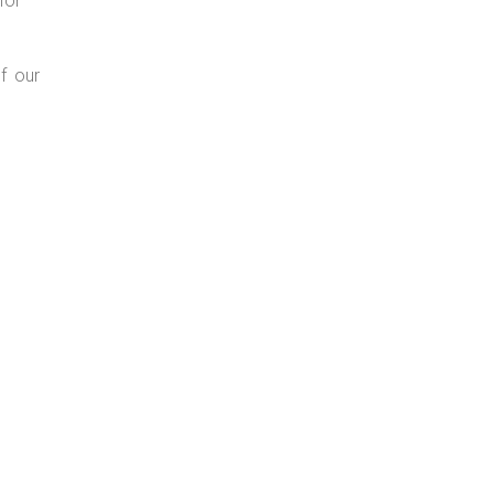
for
f our