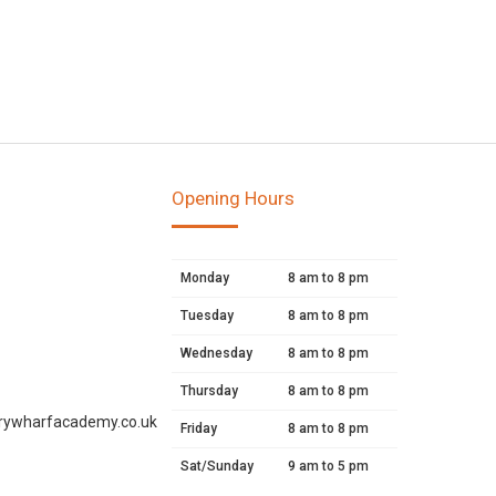
Opening Hours
Monday
8 am to 8 pm
Tuesday
8 am to 8 pm
Wednesday
8 am to 8 pm
Thursday
8 am to 8 pm
rywharfacademy.co.uk
Friday
8 am to 8 pm
Sat/Sunday
9 am to 5 pm