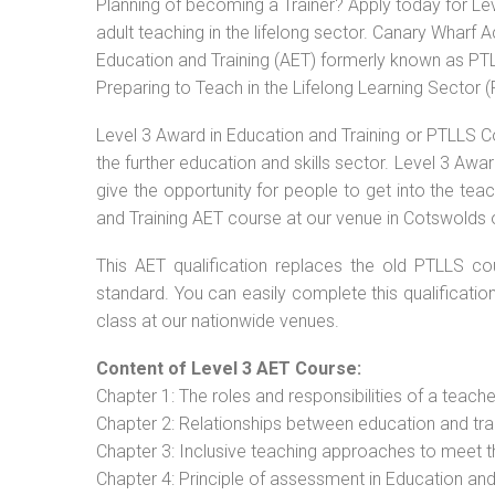
Planning of becoming a Trainer? Apply today for Le
adult teaching in the lifelong sector. Canary Wharf 
Education and Training (AET) formerly known as PTLL
Preparing to Teach in the Lifelong Learning Sector 
Level 3 Award in Education and Training or PTLLS C
the further education and skills sector. Level 3 Aw
give the opportunity for people to get into the tea
and Training AET course at our venue in Cotswolds o
This AET qualification replaces the old PTLLS cou
standard. You can easily complete this qualificatio
class at our nationwide venues.
Content of Level 3 AET Course:
Chapter 1: The roles and responsibilities of a teacher
Chapter 2: Relationships between education and tra
Chapter 3: Inclusive teaching approaches to meet t
Chapter 4: Principle of assessment in Education and