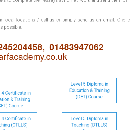
eks to complete their essays at home / work and send them off 
ur local locations / call us or simply send us an email. One o
as possible.
1245204458, 01483947062
rfacademy.co.uk
Level 5 Diploma in
Education & Training
 4 Certificate in
(DET) Course
tion & Training
CET) Course
 4 Certificate in
Level 5 Diploma in
ching (CTLLS)
Teaching (DTLLS)