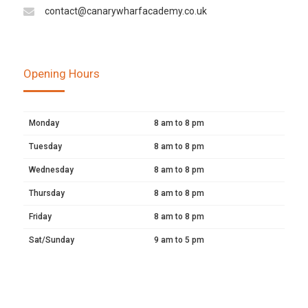
contact@canarywharfacademy.co.uk
Opening Hours
Monday
8 am to 8 pm
Tuesday
8 am to 8 pm
Wednesday
8 am to 8 pm
Thursday
8 am to 8 pm
Friday
8 am to 8 pm
Sat/Sunday
9 am to 5 pm