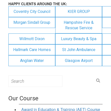
HAPPY CLIENTS AROUND THE UK:
Coventry City Council
KIER GROUP
Morgan Sindall Group
Hampshire Fire &
Rescue Service
Willmott Dixon
Luxury Beauty & Spa
Hallmark Care Homes
St John Ambulance
Anglian Water
Glasgow Airport
Search
for:
Our Course
Award in Education & Training (AET) Course