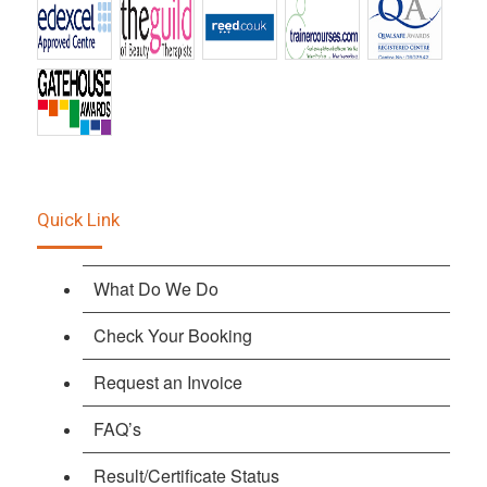
Quick Link
What Do We Do
Check Your Booking
Request an Invoice
FAQ’s
Result/Certificate Status