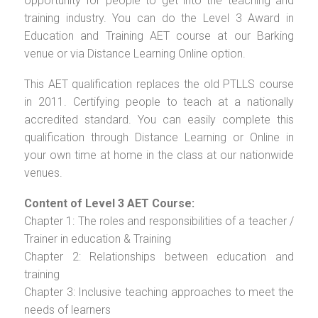
opportunity for people to get into the teaching and
training industry. You can do the Level 3 Award in
Education and Training AET course at our Barking
venue or via Distance Learning Online option.
This AET qualification replaces the old PTLLS course
in 2011. Certifying people to teach at a nationally
accredited standard. You can easily complete this
qualification through Distance Learning or Online in
your own time at home in the class at our nationwide
venues.
Content of Level 3 AET Course:
Chapter 1: The roles and responsibilities of a teacher /
Trainer in education & Training
Chapter 2: Relationships between education and
training
Chapter 3: Inclusive teaching approaches to meet the
needs of learners