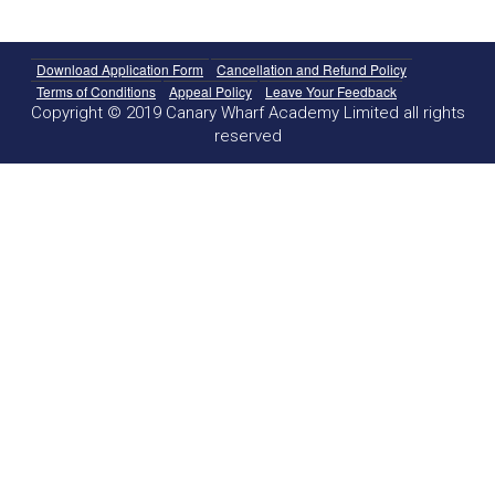
Download Application Form
Cancellation and Refund Policy
Terms of Conditions
Appeal Policy
Leave Your Feedback
Copyright © 2019 Canary Wharf Academy Limited all rights
reserved