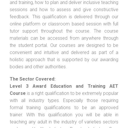
and training, how to plan and deliver inclusive teaching
sessions and how to assess and give constructive
feedback. This qualification is delivered through our
online platform or classroom based session with full
tutor support throughout the course. The course
materials can be accessed from anywhere through
the student portal. Our courses are designed to be
convenient and intuitive and delivered as part of a
holistic approach that is supported by our awarding
bodies and other authorities.
The Sector Covered:
Level 3 Award Education and Training AET
Course
is a right qualification to be extremely popular
with all industry types. Especially those requiring
formal training qualifications to be an approved
trainer. With this qualification you will be able in
teaching any adult in the industry of varieties sectors