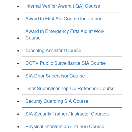
Internal Verifier Award (IQA) Course
Award in First Aid Course for Trainer
Award in Emergency First Aid at Work
Course
Teaching Assistant Course
CCTV Public Surveillance SIA Course
SIA Door Supervisor Course
Door Supervisor Top-Up Refresher Course
Security Guarding SIA Course
SIA Security Trainer / Instructor Courses
Physical Intervention (Trainer) Course