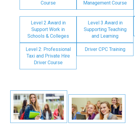
Course
Management Course
Level 2 Award in
Level 3 Award in
Support Work in
Supporting Teaching
Schools & Colleges
and Learning
Level 2: Professional
Driver CPC Training
Taxi and Private Hire
Driver Course