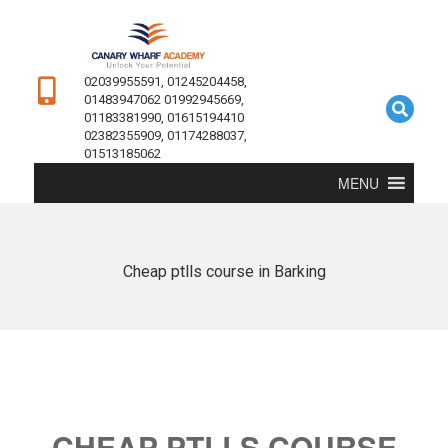
02039955591, 01245204458,
01483947062 01992945669,
01183381990, 01615194410
02382355909, 01174288037,
01513185062
MENU
Cheap ptlls course in Barking
CHEAP PTLLS COURSE