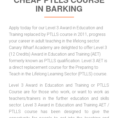
IN BARKING
Apply today for our Level 3 Award in Education and
Training replaced by PTLLS course in 2011, progress
your career in adult teaching in the lifelong sector.
Canary Wharf Academy are delighted to offer Level 3
(12 Credits) Award in Education and Training (AET)
formerly known as PTLLS qualification. Level 3 AET is
a direct replacement course for the Preparing to
Teach in the Lifelong Learning Sector (PTLLS) course.
Level 3 Award in Education and Training or PTLLS
Course are for those who work, or want to work as
teachers/trainers in the further education and skills
sector. Level 3 Award in Education and Training AET /
PTLLS course has been designed to give the