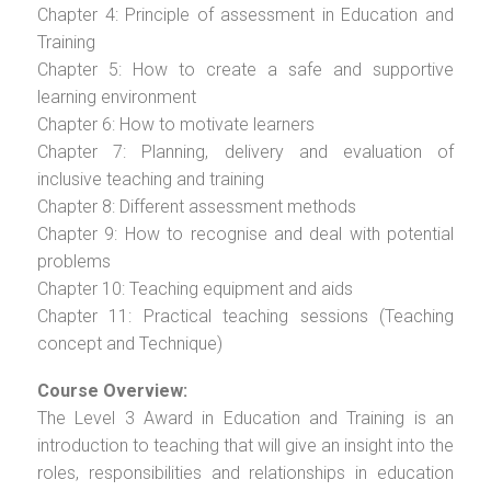
Chapter 4: Principle of assessment in Education and
Training
Chapter 5: How to create a safe and supportive
learning environment
Chapter 6: How to motivate learners
Chapter 7: Planning, delivery and evaluation of
inclusive teaching and training
Chapter 8: Different assessment methods
Chapter 9: How to recognise and deal with potential
problems
Chapter 10: Teaching equipment and aids
Chapter 11: Practical teaching sessions (Teaching
concept and Technique)
Course Overview:
The Level 3 Award in Education and Training is an
introduction to teaching that will give an insight into the
roles, responsibilities and relationships in education