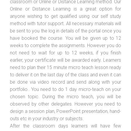
classroom or Online or Distance Learning method. Our
Online or Distance Learning is a great option for
anyone wishing to get qualified using our self study
method with tutor support. All necessary materials will
be sent to you the log in details of the portal once you
have booked the course. You will be given up to 12
weeks to complete the assignments. However you do
not need to wait for up to 12 weeks, if you finish
earlier, your certificate will be awarded early. Learners
need to plan their 15 minute micro teach lesson ready
to deliver it on the last day of the class and even it can
be done via video record and send along with your
portfolio.. You need to do 1 day micro-teach on your
chosen topic. During the micro teach, you will be
observed by other delegates. However you need to
design a session plan, PowerPoint presentation, hand-
outs etc in your industry or subjects.
After the classroom days learners will have few