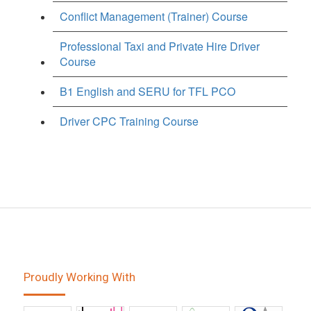
Conflict Management (Trainer) Course
Professional Taxi and Private Hire Driver
Course
B1 English and SERU for TFL PCO
Driver CPC Training Course
Proudly Working With