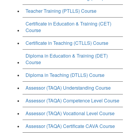
Teacher Training (PTLLS) Course
Certificate in Education & Training (CET)
Course
Certificate in Teaching (CTLLS) Course
Diploma in Education & Training (DET)
Course
Diploma in Teaching (DTLLS) Course
Assessor (TAQA) Understanding Course
Assessor (TAQA) Competence Level Course
Assessor (TAQA) Vocational Level Course
Assessor (TAQA) Certificate CAVA Course