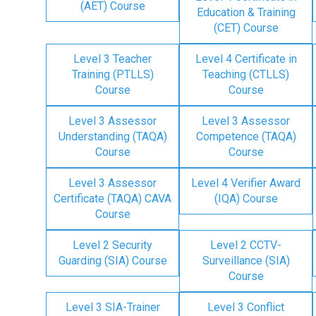
(AET) Course
Education & Training
(CET) Course
Level 3 Teacher
Level 4 Certificate in
Training (PTLLS)
Teaching (CTLLS)
Course
Course
Level 3 Assessor
Level 3 Assessor
Understanding (TAQA)
Competence (TAQA)
Course
Course
Level 3 Assessor
Level 4 Verifier Award
Certificate (TAQA) CAVA
(IQA) Course
Course
Level 2 Security
Level 2 CCTV-
Guarding (SIA) Course
Surveillance (SIA)
Course
Level 3 SIA-Trainer
Level 3 Conflict