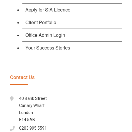
Apply for SIA Licence
Client Portfolio
Office Admin Login
Your Success Stories
Contact Us
40 Bank Street
Canary Wharf
London
E14 5AB
0203 995 5591