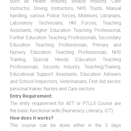
such as Health Industry, Beauty Industry, Care
Instructor, Driving Instructors, NHS Trusts, Manual
handling, various Police forces, Midwives, Librarians,
Laboratory Technicians, HM Forces, Teaching
Assistants, Higher Education Teaching Professional,
Further Education Teaching Professionals, Secondary
Education Teaching Professionals, Primary and
Nursery Education Teaching Professionals, NHS
Training, Special Needs Education Teaching
Professionals, Security Industry, Teaching/Training,
Educational Support Assistants, Education Advisers
and School Inspectors, Veterinarians, First Aid sector,
personal trainer, Nurses and Care sectors.
Entry Requirement:
The entry requirement for AET or PTLLS Course are
the basic functional skills (Numeracy, Literacy, ICT).
How does it works?
This course can be done either in the 3 days