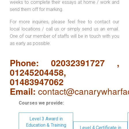
weeks to complete their essays at home / work and
send them off for marking.
For more inquiries, please feel free to contact our
local locations / call us or simply send us an email.
One of our member of staffs will be in touch with you
as early as possible.
Phone: 02032391727 ,
01245204458,
01483947062
Email:
contact@canarywharfa
Courses we provide:
Level 3 Award in
Education & Training
Level 4 Certificate in