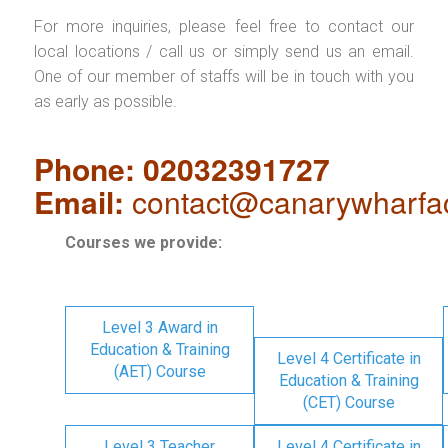
For more inquiries, please feel free to contact our
local locations / call us or simply send us an email.
One of our member of staffs will be in touch with you
as early as possible.
Phone: 02032391727
Email:
contact@canarywharfa
Courses we provide:
Level 3 Award in
Education & Training
Level 4 Certificate in
(AET) Course
Education & Training
(CET) Course
Level 3 Teacher
Level 4 Certificate in