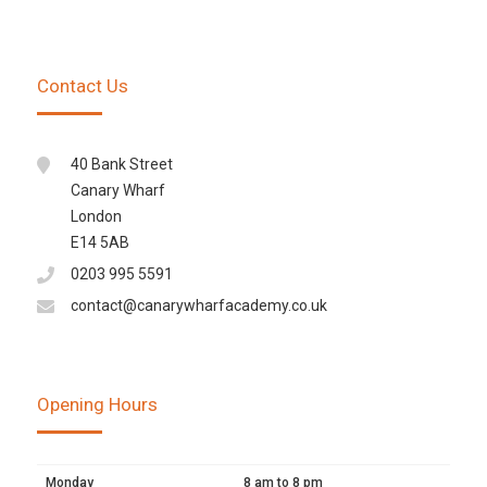
Contact Us
40 Bank Street
Canary Wharf
London
E14 5AB
0203 995 5591
contact@canarywharfacademy.co.uk
Opening Hours
Monday
8 am to 8 pm