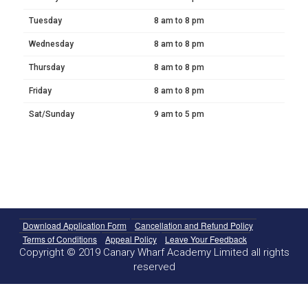
Tuesday
8 am to 8 pm
Wednesday
8 am to 8 pm
Thursday
8 am to 8 pm
Friday
8 am to 8 pm
Sat/Sunday
9 am to 5 pm
Download Application Form
Cancellation and Refund Policy
Terms of Conditions
Appeal Policy
Leave Your Feedback
Copyright © 2019 Canary Wharf Academy Limited all rights
reserved