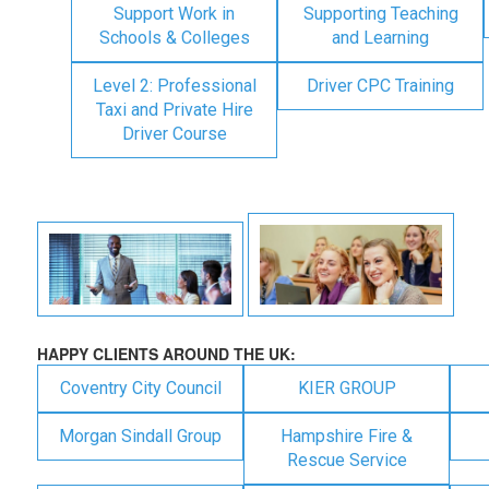
Support Work in
Supporting Teaching
Schools & Colleges
and Learning
Level 2: Professional
Driver CPC Training
Taxi and Private Hire
Driver Course
HAPPY CLIENTS AROUND THE UK:
Coventry City Council
KIER GROUP
Morgan Sindall Group
Hampshire Fire &
Rescue Service