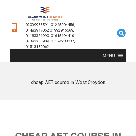
02039955591, 01245204458,
01483947062 01992945669,
01183381990, 01615194410
02382355909, 01174288037,
01513185062
MENU
cheap AET course in West Croydon
CHEAP AET COURSE IN