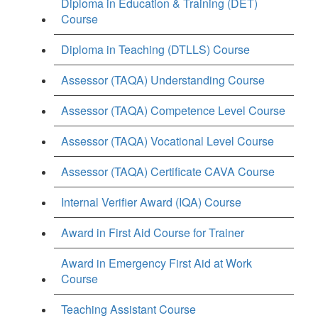
Diploma in Education & Training (DET)
Course
Diploma in Teaching (DTLLS) Course
Assessor (TAQA) Understanding Course
Assessor (TAQA) Competence Level Course
Assessor (TAQA) Vocational Level Course
Assessor (TAQA) Certificate CAVA Course
Internal Verifier Award (IQA) Course
Award in First Aid Course for Trainer
Award in Emergency First Aid at Work
Course
Teaching Assistant Course