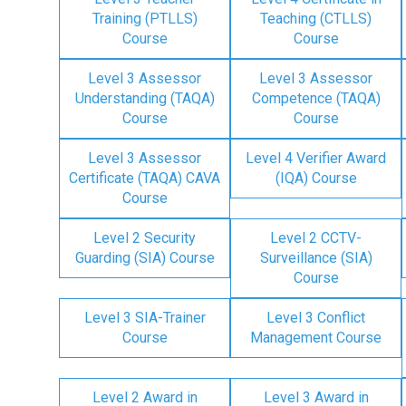
Training (PTLLS)
Teaching (CTLLS)
Course
Course
Level 3 Assessor
Level 3 Assessor
Understanding (TAQA)
Competence (TAQA)
Course
Course
Level 3 Assessor
Level 4 Verifier Award
Certificate (TAQA) CAVA
(IQA) Course
Course
Level 2 Security
Level 2 CCTV-
Guarding (SIA) Course
Surveillance (SIA)
Course
Level 3 SIA-Trainer
Level 3 Conflict
Course
Management Course
Level 2 Award in
Level 3 Award in