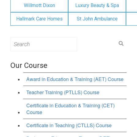
Willmott Dixon
Luxury Beauty & Spa
Hallmark Care Homes
St John Ambulance
Search
for:
Our Course
Award in Education & Training (AET) Course
Teacher Training (PTLLS) Course
Certificate in Education & Training (CET)
Course
Certificate in Teaching (CTLLS) Course