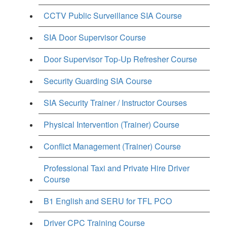
CCTV Public Surveillance SIA Course
SIA Door Supervisor Course
Door Supervisor Top-Up Refresher Course
Security Guarding SIA Course
SIA Security Trainer / Instructor Courses
Physical Intervention (Trainer) Course
Conflict Management (Trainer) Course
Professional Taxi and Private Hire Driver
Course
B1 English and SERU for TFL PCO
Driver CPC Training Course