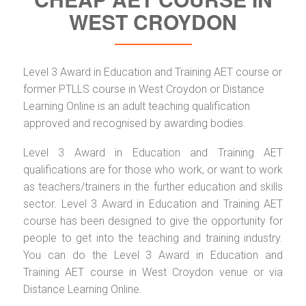
WEST CROYDON
Level 3 Award in Education and Training AET course or
former PTLLS course in West Croydon or Distance
Learning Online is an adult teaching qualification
approved and recognised by awarding bodies.
Level 3 Award in Education and Training AET
qualifications are for those who work, or want to work
as teachers/trainers in the further education and skills
sector. Level 3 Award in Education and Training AET
course has been designed to give the opportunity for
people to get into the teaching and training industry.
You can do the Level 3 Award in Education and
Training AET course in West Croydon venue or via
Distance Learning Online.