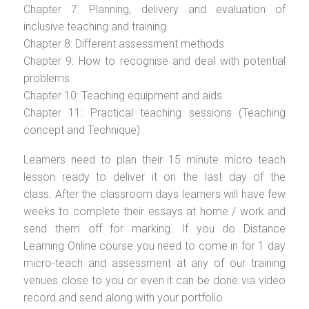
Chapter 7: Planning, delivery and evaluation of
inclusive teaching and training
Chapter 8: Different assessment methods
Chapter 9: How to recognise and deal with potential
problems
Chapter 10: Teaching equipment and aids
Chapter 11: Practical teaching sessions (Teaching
concept and Technique)
Learners need to plan their 15 minute micro teach
lesson ready to deliver it on the last day of the
class. After the classroom days learners will have few
weeks to complete their essays at home / work and
send them off for marking. If you do Distance
Learning Online course you need to come in for 1 day
micro-teach and assessment at any of our training
venues close to you or even it can be done via video
record and send along with your portfolio.