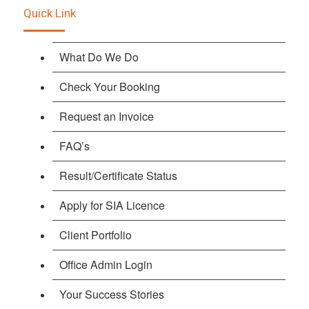
Quick Link
What Do We Do
Check Your Booking
Request an Invoice
FAQ’s
Result/Certificate Status
Apply for SIA Licence
Client Portfolio
Office Admin Login
Your Success Stories