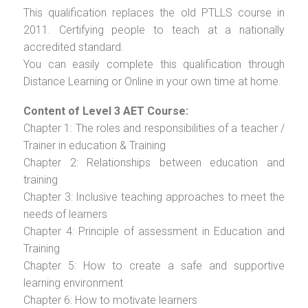
This qualification replaces the old PTLLS course in
2011. Certifying people to teach at a nationally
accredited standard.
You can easily complete this qualification through
Distance Learning or Online in your own time at home.
Content of Level 3 AET Course:
Chapter 1: The roles and responsibilities of a teacher /
Trainer in education & Training
Chapter 2: Relationships between education and
training
Chapter 3: Inclusive teaching approaches to meet the
needs of learners
Chapter 4: Principle of assessment in Education and
Training
Chapter 5: How to create a safe and supportive
learning environment
Chapter 6: How to motivate learners