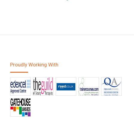
Proudly Working With