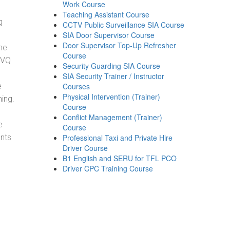
Work Course
Teaching Assistant Course
g
CCTV Public Surveillance SIA Course
SIA Door Supervisor Course
Door Supervisor Top-Up Refresher
he
Course
NVQ
Security Guarding SIA Course
SIA Security Trainer / Instructor
e
Courses
Physical Intervention (Trainer)
ning.
Course
Conflict Management (Trainer)
e
Course
ents
Professional Taxi and Private Hire
Driver Course
B1 English and SERU for TFL PCO
Driver CPC Training Course