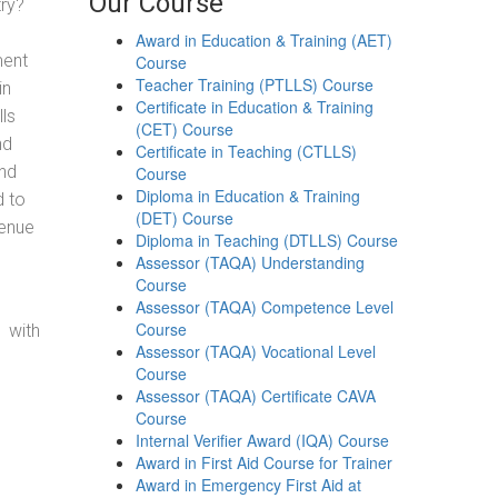
Our Course
try?
Award in Education & Training (AET)
ment
Course
Teacher Training (PTLLS) Course
in
Certificate in Education & Training
ls
(CET) Course
nd
Certificate in Teaching (CTLLS)
and
Course
Diploma in Education & Training
d to
(DET) Course
venue
Diploma in Teaching (DTLLS) Course
Assessor (TAQA) Understanding
Course
Assessor (TAQA) Competence Level
Course
 with
Assessor (TAQA) Vocational Level
Course
Assessor (TAQA) Certificate CAVA
Course
Internal Verifier Award (IQA) Course
Award in First Aid Course for Trainer
Award in Emergency First Aid at