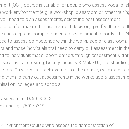
vement (QCF) course is suitable for people who assess vocational
he work environment (e.g. a workshop, classroom or other trainin
ls you need to plan assessments, select the best assessment
ts and after making the assessment decision, give feedback to t
rance and keep and complete accurate assessment records. This 
 need to assess competence within the workplace or classroom.
ors and those individuals that need to carry out assessment in th
d to individuals that support learners through assessment & trai
tors such as Hairdressing, Beauty Industry & Make Up, Construction,
Sectors. On successful achievement of the course, candidates ar
bling them to carry out assessments in the workplace & assessm
nisation, colleges and schools.
:
 of assessment D/601/5313
derstanding F/601/5319
rk Environment Course who assess the demonstration of