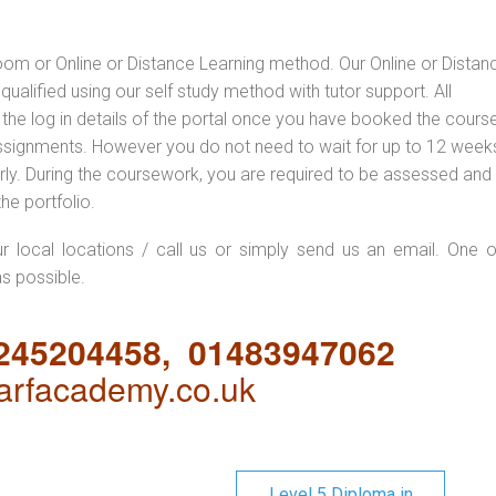
oom or Online or Distance Learning method. Our Online or Distan
qualified using our self study method with tutor support. All
 the log in details of the portal once you have booked the cours
ssignments. However you do not need to wait for up to 12 weeks,
 early. During the coursework, you are required to be assessed and
the portfolio.
ur local locations / call us or simply send us an email. One o
as possible.
1245204458, 01483947062
rfacademy.co.uk
Level 5 Diploma in