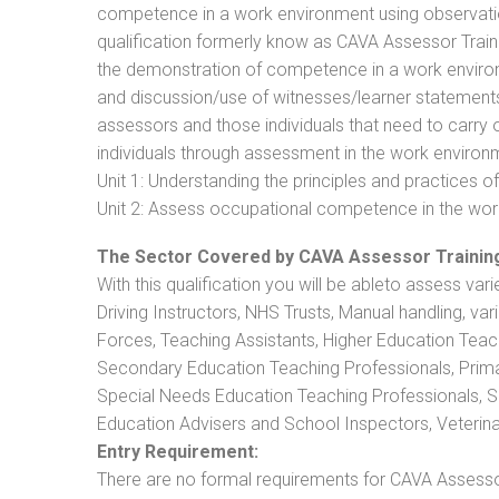
competence in a work environment using observation
qualification formerly know as CAVA Assessor Train
the demonstration of competence in a work enviro
and discussion/use of witnesses/learner statements/R
assessors and those individuals that need to carry 
individuals through assessment in the work environm
Unit 1: Understanding the principles and practices
Unit 2: Assess occupational competence in the wo
The Sector Covered by CAVA Assessor Trainin
With this qualification you will be ableto assess vari
Driving Instructors, NHS Trusts, Manual handling, va
Forces, Teaching Assistants, Higher Education Teac
Secondary Education Teaching Professionals, Prima
Special Needs Education Teaching Professionals, Sec
Education Advisers and School Inspectors, Veterinari
Entry Requirement:
There are no formal requirements for CAVA Assessor