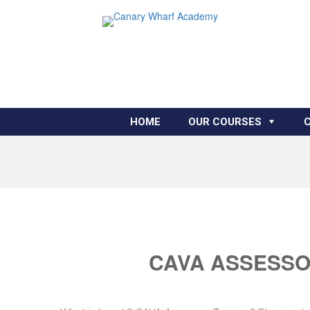
HOME
OUR COURSES
CAVA ASSESSOR