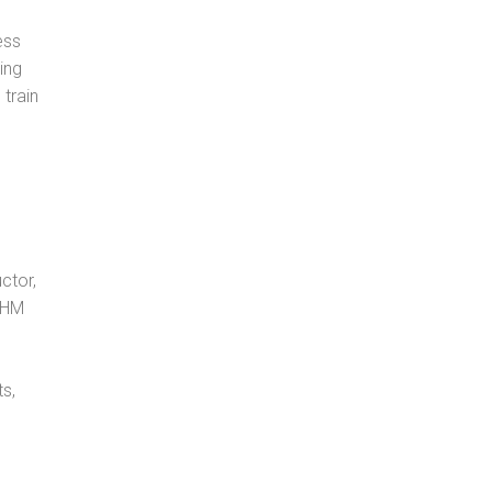
ess
ing
 train
ctor,
, HM
s,