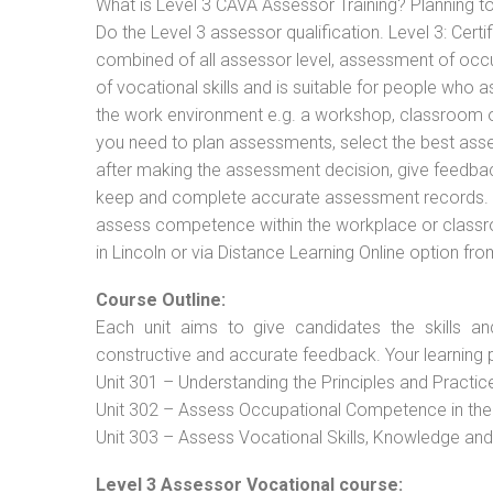
What is Level 3 CAVA Assessor Training? Planning 
Do the Level 3 assessor qualification. Level 3: Cer
combined of all assessor level, assessment of oc
of vocational skills and is suitable for people who 
the work environment e.g. a workshop, classroom or 
you need to plan assessments, select the best ass
after making the assessment decision, give feedback
keep and complete accurate assessment records. Th
assess competence within the workplace or classr
in Lincoln or via Distance Learning Online option fr
Course Outline:
Each unit aims to give candidates the skills an
constructive and accurate feedback. Your learning 
Unit 301 – Understanding the Principles and Practi
Unit 302 – Assess Occupational Competence in th
Unit 303 – Assess Vocational Skills, Knowledge an
Level 3 Assessor Vocational course: