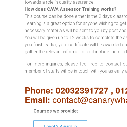
towards a role in quality assurance.
How does CAVA Assessor Training works?
This course can be done either in the 2 days classr
Learning is a great option for anyone wishing to get 
necessary materials will be sent to you by post and
You will be given up to 12 weeks to complete the a
you finish earlier, your certificate will be awarded
gather the relevant information and include them in 
For more inquiries, please feel free to contact o
member of staffs will be in touch with you as early 
Phone: 02032391727 , 0
Email:
contact@canarywha
Courses we provide:
Level 3 Award in