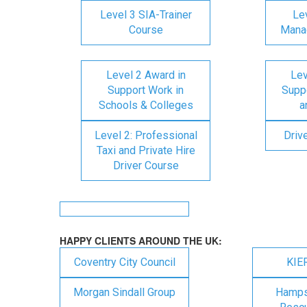
Level 3 SIA-Trainer
Lev
Course
Mana
Level 2 Award in
Lev
Support Work in
Suppo
Schools & Colleges
a
Level 2: Professional
Driv
Taxi and Private Hire
Driver Course
HAPPY CLIENTS AROUND THE UK:
Coventry City Council
KIE
Morgan Sindall Group
Hampsh