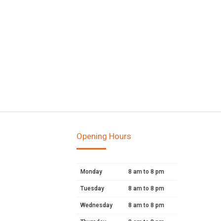
Opening Hours
Monday
8 am to 8 pm
Tuesday
8 am to 8 pm
Wednesday
8 am to 8 pm