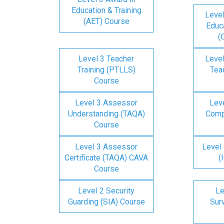
Education & Training
Level
(AET) Course
Educa
(
Level 3 Teacher
Level
Training (PTLLS)
Tea
Course
Level 3 Assessor
Lev
Understanding (TAQA)
Comp
Course
Level 3 Assessor
Level 
Certificate (TAQA) CAVA
(
Course
Level 2 Security
Le
Guarding (SIA) Course
Surv