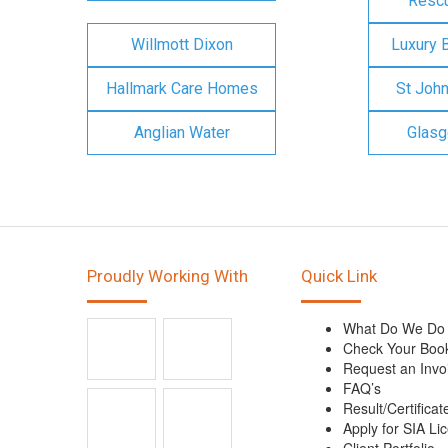
Rescu
Willmott Dixon
Luxury 
Hallmark Care Homes
St Joh
Anglian Water
Glasg
Proudly Working With
Quick Link
What Do We Do
Check Your Boo
Request an Invo
FAQ’s
Result/Certificat
Apply for SIA Li