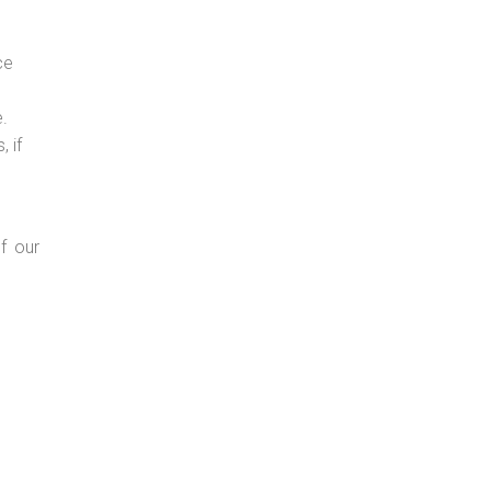
ce
e.
 if
f our