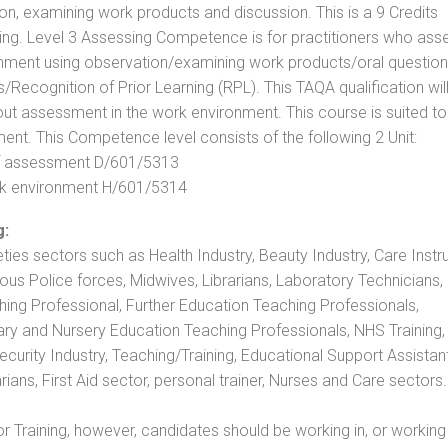
, examining work products and discussion. This is a 9 Credits
ing. Level 3 Assessing Competence is for practitioners who ass
nment using observation/examining work products/oral question
ecognition of Prior Learning (RPL). This TAQA qualification will
out assessment in the work environment. This course is suited to
ent. This Competence level consists of the following 2 Unit:
 of assessment D/601/5313
rk environment H/601/5314
g:
eties sectors such as Health Industry, Beauty Industry, Care Instru
rious Police forces, Midwives, Librarians, Laboratory Technicians
hing Professional, Further Education Teaching Professionals,
ry and Nursery Education Teaching Professionals, NHS Training,
urity Industry, Teaching/Training, Educational Support Assistant
ans, First Aid sector, personal trainer, Nurses and Care sectors.
 Training, however, candidates should be working in, or working