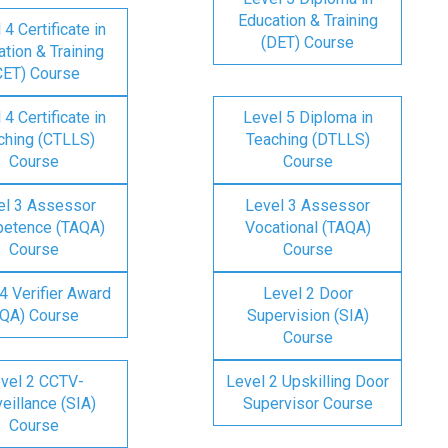
Education & Training
 4 Certificate in
(DET) Course
tion & Training
CET) Course
 4 Certificate in
Level 5 Diploma in
ching (CTLLS)
Teaching (DTLLS)
Course
Course
el 3 Assessor
Level 3 Assessor
etence (TAQA)
Vocational (TAQA)
Course
Course
4 Verifier Award
Level 2 Door
IQA) Course
Supervision (SIA)
Course
vel 2 CCTV-
Level 2 Upskilling Door
eillance (SIA)
Supervisor Course
Course