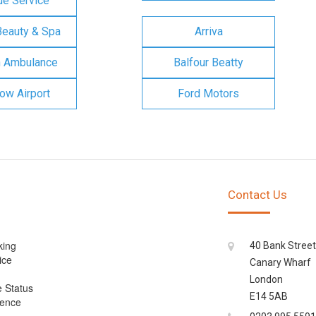
e Service
Beauty & Spa
Arriva
n Ambulance
Balfour Beatty
ow Airport
Ford Motors
Contact Us
king
40 Bank Street
ice
Canary Wharf
London
e Status
E14 5AB
cence