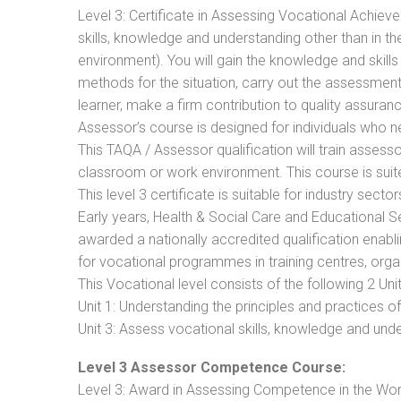
Level 3: Certificate in Assessing Vocational Achie
skills, knowledge and understanding other than in t
environment). You will gain the knowledge and skil
methods for the situation, carry out the assessmen
learner, make a firm contribution to quality assu
Assessor’s course is designed for individuals who
This TAQA / Assessor qualification will train assess
classroom or work environment. This course is suite
This level 3 certificate is suitable for industry sec
Early years, Health & Social Care and Educational 
awarded a nationally accredited qualification ena
for vocational programmes in training centres, orga
This Vocational level consists of the following 2 Unit
Unit 1: Understanding the principles and practices
Unit 3: Assess vocational skills, knowledge and un
Level 3 Assessor Competence Course:
Level 3: Award in Assessing Competence in the Wo