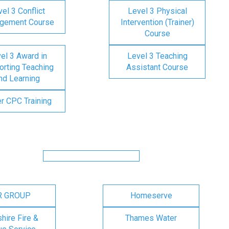
el 3 Conflict
Level 3 Physical
gement Course
Intervention (Trainer)
Course
el 3 Award in
Level 3 Teaching
rting Teaching
Assistant Course
nd Learning
er CPC Training
R GROUP
Homeserve
ire Fire &
Thames Water