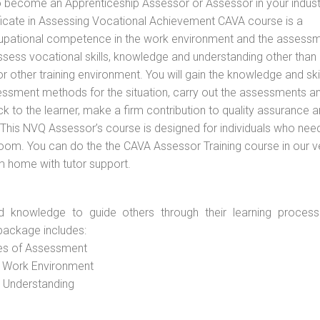
to become an Apprenticeship Assessor or Assessor in your indus
tificate in Assessing Vocational Achievement CAVA course is a
cupational competence in the work environment and the assess
assess vocational skills, knowledge and understanding other than 
other training environment. You will gain the knowledge and skil
essment methods for the situation, carry out the assessments a
 to the learner, make a firm contribution to quality assurance 
is NVQ Assessor’s course is designed for individuals who nee
oom. You can do the the CAVA Assessor Training course in our 
om home with tutor support.
d knowledge to guide others through their learning process
package includes:
ces of Assessment
e Work Environment
d Understanding