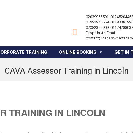
02039955591, 01245204458
01992945669, 01183381990
02382355909, 01174288037
Drop Us An Email
contact@canarywharfacad
CORPORATE TRAINING
ONLINE BOOKING
GET IN 
CAVA Assessor Training in Lincoln
 TRAINING IN LINCOLN