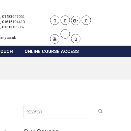
, 01483947062
, 01615194410
, 01513185062
emy.co.uk
TOUCH
ONLINE COURSE ACCESS
Search
for: