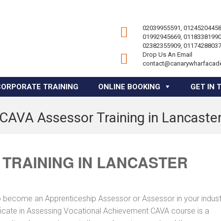
02039955591, 01245204458
01992945669, 01183381990
02382355909, 01174288037
Drop Us An Email
contact@canarywharfacad
CORPORATE TRAINING
ONLINE BOOKING
GET IN 
CAVA Assessor Training in Lancaste
TRAINING IN LANCASTER
to become an Apprenticeship Assessor or Assessor in your indus
tificate in Assessing Vocational Achievement CAVA course is a