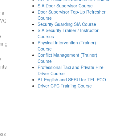
SIA Door Supervisor Course
Door Supervisor Top-Up Refresher
he
Course
NVQ
Security Guarding SIA Course
SIA Security Trainer / Instructor
e
Courses
Physical Intervention (Trainer)
ning.
Course
Conflict Management (Trainer)
e
Course
ents
Professional Taxi and Private Hire
Driver Course
B1 English and SERU for TFL PCO
Driver CPC Training Course
ess