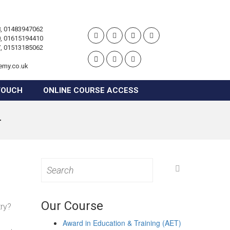
, 01483947062
, 01615194410
, 01513185062
emy.co.uk
TOUCH
ONLINE COURSE ACCESS
r
Search
for:
Our Course
try?
Award in Education & Training (AET)