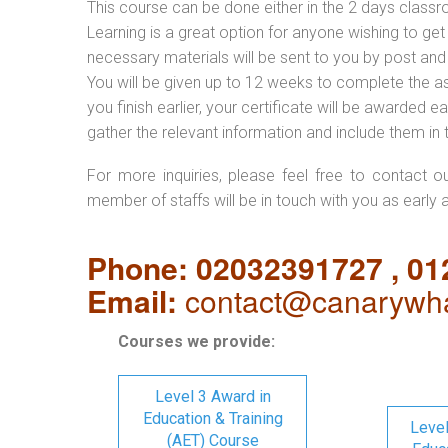
This course can be done either in the 2 days classr
Learning is a great option for anyone wishing to get 
necessary materials will be sent to you by post and
You will be given up to 12 weeks to complete the a
you finish earlier, your certificate will be awarded
gather the relevant information and include them in 
For more inquiries, please feel free to contact o
member of staffs will be in touch with you as early 
Phone: 02032391727 , 0
Email:
contact@canarywha
Courses we provide:
Level 3 Award in
Education & Training
Level
(AET) Course