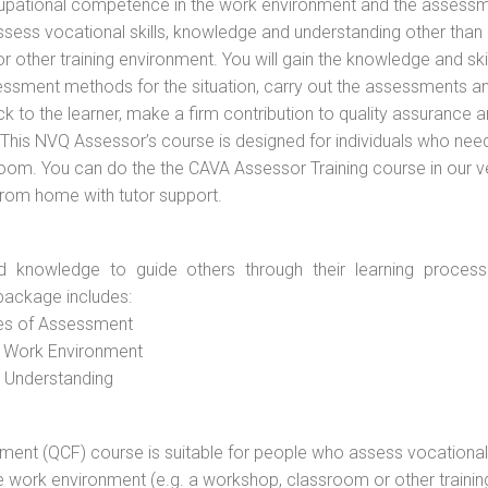
cupational competence in the work environment and the assess
assess vocational skills, knowledge and understanding other than 
other training environment. You will gain the knowledge and skil
essment methods for the situation, carry out the assessments a
 to the learner, make a firm contribution to quality assurance 
is NVQ Assessor’s course is designed for individuals who nee
oom. You can do the the CAVA Assessor Training course in our 
 from home with tutor support.
d knowledge to guide others through their learning process
package includes:
ces of Assessment
e Work Environment
d Understanding
vement (QCF) course is suitable for people who assess vocational
he work environment (e.g. a workshop, classroom or other trainin