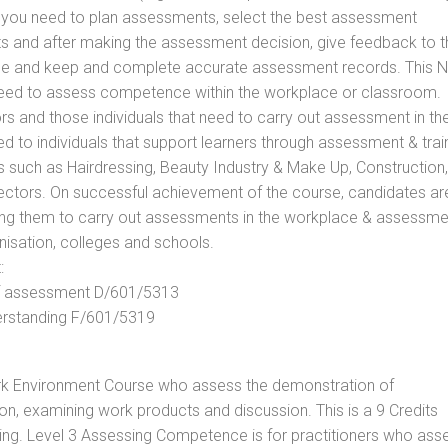
ls you need to plan assessments, select the best assessment
ts and after making the assessment decision, give feedback to t
rance and keep and complete accurate assessment records. This 
 need to assess competence within the workplace or classroom.
ors and those individuals that need to carry out assessment in th
d to individuals that support learners through assessment & trai
tors such as Hairdressing, Beauty Industry & Make Up, Construction,
Sectors. On successful achievement of the course, candidates ar
bling them to carry out assessments in the workplace & assessm
nisation, colleges and schools.
:
 of assessment D/601/5313
derstanding F/601/5319
rk Environment Course who assess the demonstration of
, examining work products and discussion. This is a 9 Credits
ing. Level 3 Assessing Competence is for practitioners who ass