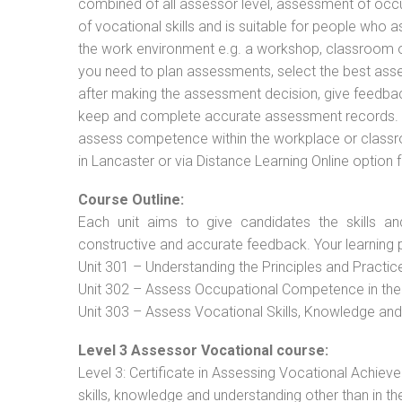
combined of all assessor level, assessment of oc
of vocational skills and is suitable for people who 
the work environment e.g. a workshop, classroom or 
you need to plan assessments, select the best ass
after making the assessment decision, give feedback
keep and complete accurate assessment records. Th
assess competence within the workplace or classr
in Lancaster or via Distance Learning Online option
Course Outline:
Each unit aims to give candidates the skills an
constructive and accurate feedback. Your learning 
Unit 301 – Understanding the Principles and Practi
Unit 302 – Assess Occupational Competence in th
Unit 303 – Assess Vocational Skills, Knowledge an
Level 3 Assessor Vocational course:
Level 3: Certificate in Assessing Vocational Achie
skills, knowledge and understanding other than in t