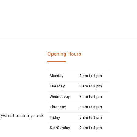
Opening Hours
Monday
8 am to 8 pm
Tuesday
8 am to 8 pm
Wednesday
8 am to 8 pm
Thursday
8 am to 8 pm
rywharfacademy.co.uk
Friday
8 am to 8 pm
Sat/Sunday
9 am to 5 pm