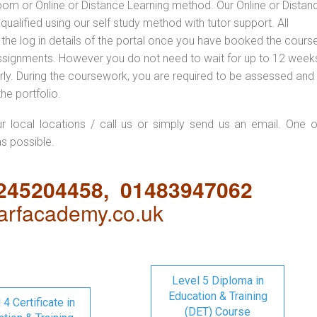
oom or Online or Distance Learning method. Our Online or Distan
qualified using our self study method with tutor support. All
 the log in details of the portal once you have booked the cours
ssignments. However you do not need to wait for up to 12 weeks,
 early. During the coursework, you are required to be assessed and
the portfolio.
ur local locations / call us or simply send us an email. One o
as possible.
1245204458, 01483947062
rfacademy.co.uk
Level 5 Diploma in
Education & Training
 4 Certificate in
(DET) Course