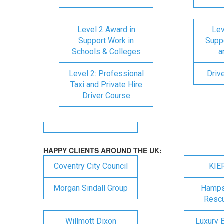
Level 2 Award in
Lev
Support Work in
Suppo
Schools & Colleges
a
Level 2: Professional
Driv
Taxi and Private Hire
Driver Course
HAPPY CLIENTS AROUND THE UK:
Coventry City Council
KIE
Morgan Sindall Group
Hampsh
Rescu
Willmott Dixon
Luxury 