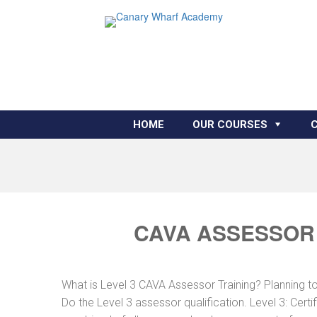
HOME
OUR COURSES
CAVA ASSESSOR 
What is Level 3 CAVA Assessor Training? Planning 
Do the Level 3 assessor qualification. Level 3: Cer