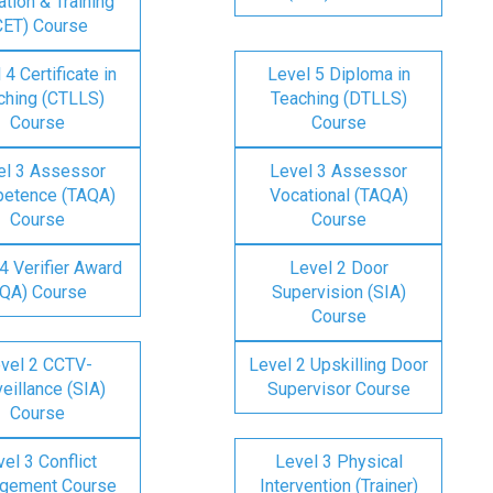
tion & Training
CET) Course
 4 Certificate in
Level 5 Diploma in
ching (CTLLS)
Teaching (DTLLS)
Course
Course
el 3 Assessor
Level 3 Assessor
etence (TAQA)
Vocational (TAQA)
Course
Course
4 Verifier Award
Level 2 Door
IQA) Course
Supervision (SIA)
Course
vel 2 CCTV-
Level 2 Upskilling Door
eillance (SIA)
Supervisor Course
Course
el 3 Conflict
Level 3 Physical
gement Course
Intervention (Trainer)