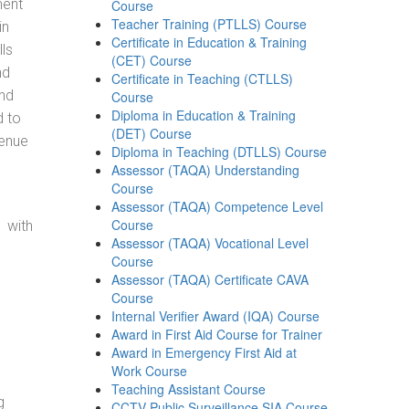
ment
Course
Teacher Training (PTLLS) Course
in
Certificate in Education & Training
ls
(CET) Course
nd
Certificate in Teaching (CTLLS)
and
Course
Diploma in Education & Training
d to
(DET) Course
venue
Diploma in Teaching (DTLLS) Course
Assessor (TAQA) Understanding
Course
Assessor (TAQA) Competence Level
Course
 with
Assessor (TAQA) Vocational Level
Course
Assessor (TAQA) Certificate CAVA
Course
Internal Verifier Award (IQA) Course
Award in First Aid Course for Trainer
Award in Emergency First Aid at
Work Course
Teaching Assistant Course
g
CCTV Public Surveillance SIA Course