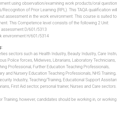
nment using observation/examining work products/oral question
ecognition of Prior Learning (RPL). This TAQA qualification will
out assessment in the work environment. This course is suited to
ent. This Competence level consists of the following 2 Unit:
 of assessment D/601/5313
rk environment H/601/5314
g:
eties sectors such as Health Industry, Beauty Industry, Care Instru
rious Police forces, Midwives, Librarians, Laboratory Technicians
hing Professional, Further Education Teaching Professionals,
ry and Nursery Education Teaching Professionals, NHS Training,
urity Industry, Teaching/Training, Educational Support Assistant
ans, First Aid sector, personal trainer, Nurses and Care sectors.
 Training, however, candidates should be working in, or working