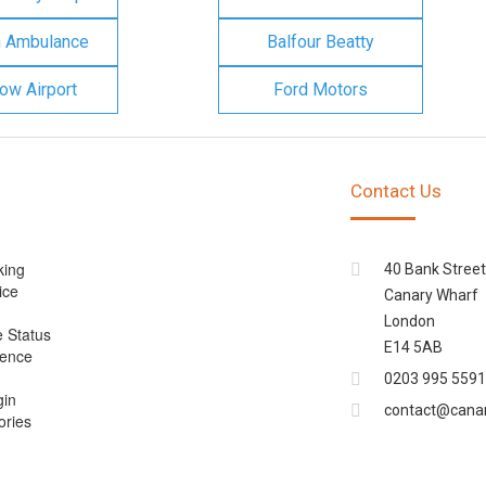
n Ambulance
Balfour Beatty
ow Airport
Ford Motors
Contact Us
king
40 Bank Street
ice
Canary Wharf
London
e Status
E14 5AB
cence
0203 995 5591
gin
contact@cana
ories