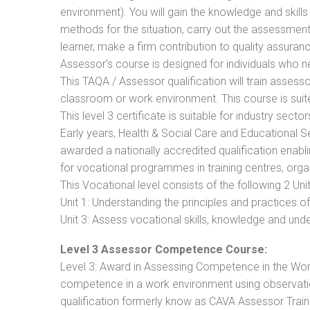
environment). You will gain the knowledge and skil
methods for the situation, carry out the assessmen
learner, make a firm contribution to quality assu
Assessor’s course is designed for individuals who
This TAQA / Assessor qualification will train assess
classroom or work environment. This course is suite
This level 3 certificate is suitable for industry sec
Early years, Health & Social Care and Educational 
awarded a nationally accredited qualification ena
for vocational programmes in training centres, orga
This Vocational level consists of the following 2 Unit
Unit 1: Understanding the principles and practices
Unit 3: Assess vocational skills, knowledge and un
Level 3 Assessor Competence Course:
Level 3: Award in Assessing Competence in the Wo
competence in a work environment using observation
qualification formerly know as CAVA Assessor Train