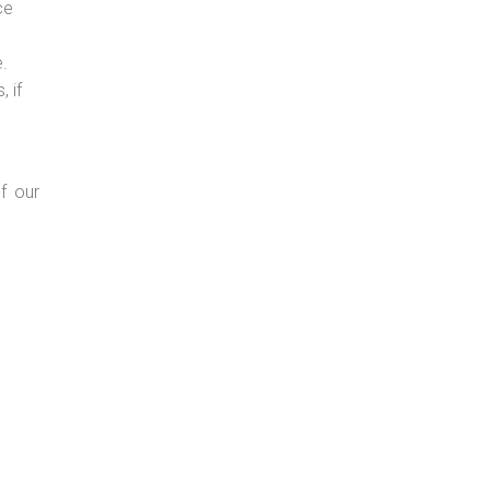
ce
e.
 if
f our