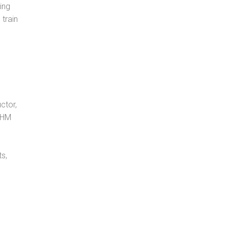
ing
 train
ctor,
, HM
s,