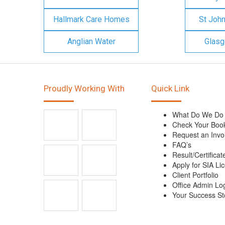
Hallmark Care Homes
St Joh
Anglian Water
Glasg
Proudly Working With
Quick Link
What Do We Do
Check Your Boo
Request an Invo
FAQ’s
Result/Certificat
Apply for SIA Li
Client Portfolio
Office Admin Lo
Your Success St