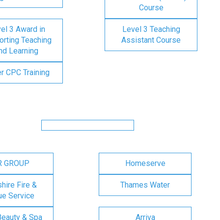
Course
el 3 Award in
Level 3 Teaching
rting Teaching
Assistant Course
nd Learning
er CPC Training
R GROUP
Homeserve
ire Fire &
Thames Water
e Service
Beauty & Spa
Arriva