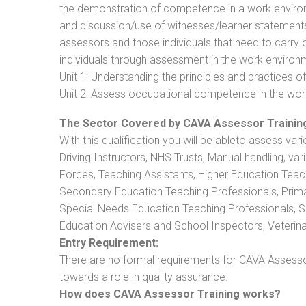
the demonstration of competence in a work enviro
and discussion/use of witnesses/learner statements/R
assessors and those individuals that need to carry 
individuals through assessment in the work environm
Unit 1: Understanding the principles and practices
Unit 2: Assess occupational competence in the wo
The Sector Covered by CAVA Assessor Trainin
With this qualification you will be ableto assess vari
Driving Instructors, NHS Trusts, Manual handling, va
Forces, Teaching Assistants, Higher Education Teac
Secondary Education Teaching Professionals, Prima
Special Needs Education Teaching Professionals, Sec
Education Advisers and School Inspectors, Veterinari
Entry Requirement:
There are no formal requirements for CAVA Assessor
towards a role in quality assurance.
How does CAVA Assessor Training works?