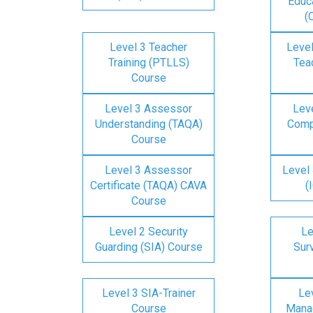
Educa
(
Level 3 Teacher
Level
Training (PTLLS)
Tea
Course
Level 3 Assessor
Lev
Understanding (TAQA)
Comp
Course
Level 3 Assessor
Level 
Certificate (TAQA) CAVA
(
Course
Level 2 Security
Le
Guarding (SIA) Course
Surv
Level 3 SIA-Trainer
Lev
Course
Mana