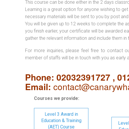
This course can be done either in the 2 days classr
Learning is a great option for anyone wishing to get 
necessary materials will be sent to you by post and
You will be given up to 12 weeks to complete the a
you finish earlier, your certificate will be awarded
gather the relevant information and include them in 
For more inquiries, please feel free to contact o
member of staffs will be in touch with you as early 
Phone: 02032391727 , 0
Email:
contact@canarywha
Courses we provide:
Level 3 Award in
Education & Training
Level
(AET) Course