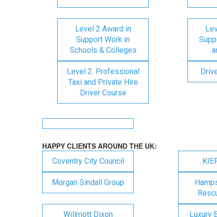
Level 2 Award in
Lev
Support Work in
Suppo
Schools & Colleges
a
Level 2: Professional
Driv
Taxi and Private Hire
Driver Course
HAPPY CLIENTS AROUND THE UK:
Coventry City Council
KIE
Morgan Sindall Group
Hampsh
Rescu
Willmott Dixon
Luxury 