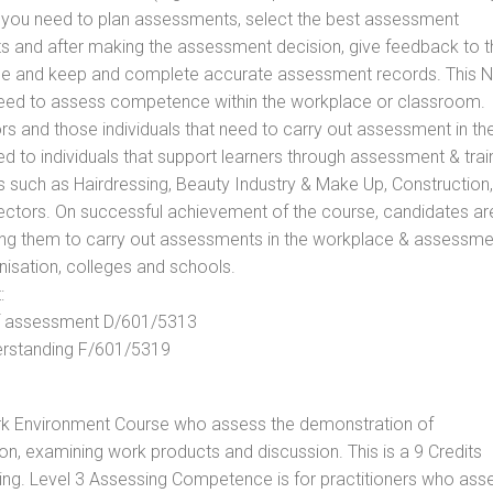
ls you need to plan assessments, select the best assessment
ts and after making the assessment decision, give feedback to t
rance and keep and complete accurate assessment records. This 
 need to assess competence within the workplace or classroom.
ors and those individuals that need to carry out assessment in th
d to individuals that support learners through assessment & trai
tors such as Hairdressing, Beauty Industry & Make Up, Construction,
Sectors. On successful achievement of the course, candidates ar
bling them to carry out assessments in the workplace & assessm
nisation, colleges and schools.
:
 of assessment D/601/5313
derstanding F/601/5319
rk Environment Course who assess the demonstration of
, examining work products and discussion. This is a 9 Credits
ing. Level 3 Assessing Competence is for practitioners who ass