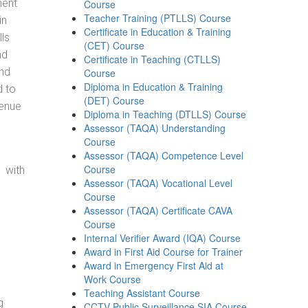
ment
Course
Teacher Training (PTLLS) Course
in
Certificate in Education & Training
ls
(CET) Course
nd
Certificate in Teaching (CTLLS)
and
Course
Diploma in Education & Training
d to
(DET) Course
venue
Diploma in Teaching (DTLLS) Course
Assessor (TAQA) Understanding
Course
Assessor (TAQA) Competence Level
Course
 with
Assessor (TAQA) Vocational Level
Course
Assessor (TAQA) Certificate CAVA
Course
Internal Verifier Award (IQA) Course
Award in First Aid Course for Trainer
Award in Emergency First Aid at
Work Course
Teaching Assistant Course
g
CCTV Public Surveillance SIA Course