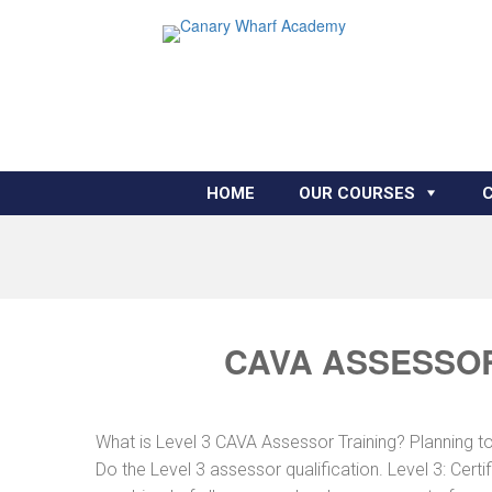
HOME
OUR COURSES
CAVA ASSESSOR
What is Level 3 CAVA Assessor Training? Planning 
Do the Level 3 assessor qualification. Level 3: Cer