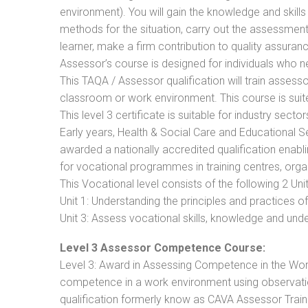
environment). You will gain the knowledge and skil
methods for the situation, carry out the assessmen
learner, make a firm contribution to quality assu
Assessor’s course is designed for individuals who
This TAQA / Assessor qualification will train assess
classroom or work environment. This course is suite
This level 3 certificate is suitable for industry sec
Early years, Health & Social Care and Educational 
awarded a nationally accredited qualification ena
for vocational programmes in training centres, orga
This Vocational level consists of the following 2 Unit
Unit 1: Understanding the principles and practices
Unit 3: Assess vocational skills, knowledge and un
Level 3 Assessor Competence Course:
Level 3: Award in Assessing Competence in the Wo
competence in a work environment using observation
qualification formerly know as CAVA Assessor Train