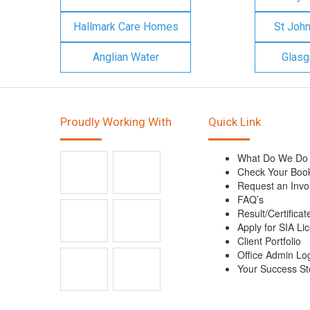
Hallmark Care Homes
St Joh
Anglian Water
Glasg
Proudly Working With
Quick Link
What Do We Do
Check Your Boo
Request an Invo
FAQ’s
Result/Certificat
Apply for SIA Li
Client Portfolio
Office Admin Lo
Your Success St