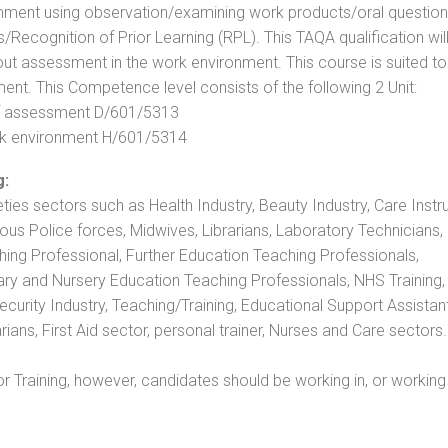
nment using observation/examining work products/oral question
ecognition of Prior Learning (RPL). This TAQA qualification will
out assessment in the work environment. This course is suited to
ent. This Competence level consists of the following 2 Unit:
 of assessment D/601/5313
rk environment H/601/5314
g:
eties sectors such as Health Industry, Beauty Industry, Care Instru
rious Police forces, Midwives, Librarians, Laboratory Technicians
hing Professional, Further Education Teaching Professionals,
ry and Nursery Education Teaching Professionals, NHS Training,
urity Industry, Teaching/Training, Educational Support Assistant
ans, First Aid sector, personal trainer, Nurses and Care sectors.
 Training, however, candidates should be working in, or working