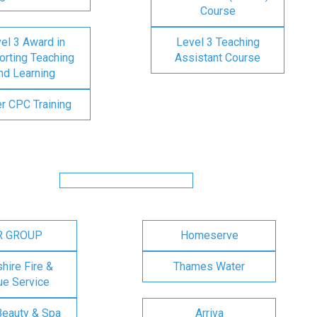
Course
el 3 Award in
Level 3 Teaching
rting Teaching
Assistant Course
nd Learning
er CPC Training
R GROUP
Homeserve
ire Fire &
Thames Water
e Service
Beauty & Spa
Arriva