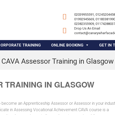
02039955591, 01245204458
01992945669, 01183381990
02382355909, 01174288037
Drop Us An Email
contact@canarywharfacad
CORPORATE TRAINING
ONLINE BOOKING
GET IN 
CAVA Assessor Training in Glasgow
 TRAINING IN GLASGOW
to become an Apprenticeship Assessor or Assessor in your indus
tificate in Assessing Vocational Achievement CAVA course is a