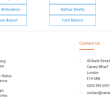
n Ambulance
Balfour Beatty
ow Airport
Ford Motors
Contact Us
king
40 Bank Street
ice
Canary Wharf
London
e Status
E14 5AB
cence
0203 995 5591
gin
contact@cana
ories