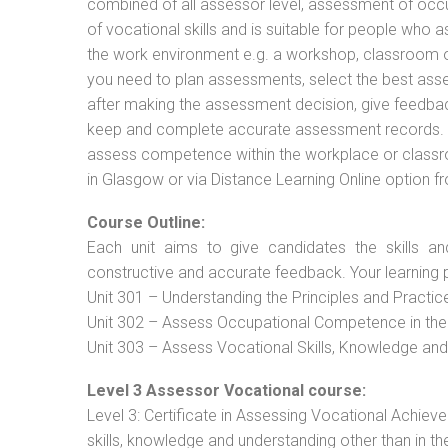
combined of all assessor level, assessment of oc
of vocational skills and is suitable for people who 
the work environment e.g. a workshop, classroom or 
you need to plan assessments, select the best ass
after making the assessment decision, give feedback
keep and complete accurate assessment records. Th
assess competence within the workplace or classr
in Glasgow or via Distance Learning Online option f
Course Outline:
Each unit aims to give candidates the skills an
constructive and accurate feedback. Your learning 
Unit 301 – Understanding the Principles and Practi
Unit 302 – Assess Occupational Competence in th
Unit 303 – Assess Vocational Skills, Knowledge an
Level 3 Assessor Vocational course:
Level 3: Certificate in Assessing Vocational Achie
skills, knowledge and understanding other than in t