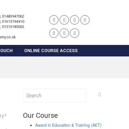
, 01483947062
, 01615194410
, 01513185062
emy.co.uk
TOUCH
ONLINE COURSE ACCESS
Search
for:
Our Course
try?
Award in Education & Training (AET)