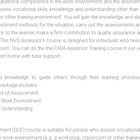
cupational competence in the work environment and the assess
assess vocational skills, knowledge and understanding other than 
other training environment. You will gain the knowledge and skil
essment methods for the situation, carry out the assessments a
 to the learner, make a firm contribution to quality assurance 
is NVQ Assessor’s course is designed for individuals who nee
oom. You can do the the CAVA Assessor Training course in our 
rom home with tutor support.
d knowledge to guide others through their learning process
package includes:
ces of Assessment
e Work Environment
d Understanding
vement (QCF) course is suitable for people who assess vocational
he work environment (e.g. a workshop, classroom or other trainin