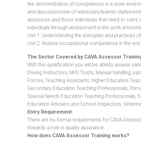
the demonstration of competence in a work enviro
and discussion/use of witnesses/learner statements/R
assessors and those individuals that need to carry 
individuals through assessment in the work environm
Unit 1: Understanding the principles and practices
Unit 2: Assess occupational competence in the wo
The Sector Covered by CAVA Assessor Trainin
With this qualification you will be ableto assess vari
Driving Instructors, NHS Trusts, Manual handling, va
Forces, Teaching Assistants, Higher Education Teac
Secondary Education Teaching Professionals, Prima
Special Needs Education Teaching Professionals, Sec
Education Advisers and School Inspectors, Veterinari
Entry Requirement:
There are no formal requirements for CAVA Assessor
towards a role in quality assurance.
How does CAVA Assessor Training works?