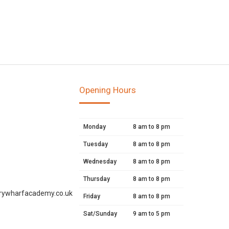
Opening Hours
Monday
8 am to 8 pm
Tuesday
8 am to 8 pm
Wednesday
8 am to 8 pm
Thursday
8 am to 8 pm
rywharfacademy.co.uk
Friday
8 am to 8 pm
Sat/Sunday
9 am to 5 pm