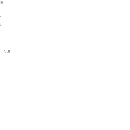
ce
e.
 if
f our