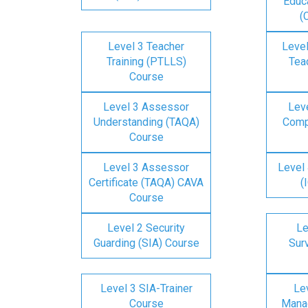
Educa
(
Level 3 Teacher
Level
Training (PTLLS)
Tea
Course
Level 3 Assessor
Lev
Understanding (TAQA)
Comp
Course
Level 3 Assessor
Level 
Certificate (TAQA) CAVA
(
Course
Level 2 Security
Le
Guarding (SIA) Course
Surv
Level 3 SIA-Trainer
Lev
Course
Mana