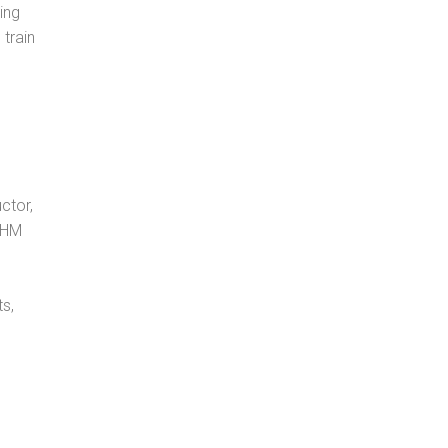
ing
 train
ctor,
, HM
s,