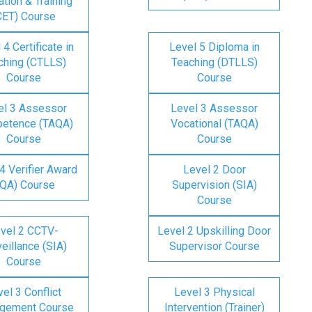
tion & Training
CET) Course
 4 Certificate in
Level 5 Diploma in
ching (CTLLS)
Teaching (DTLLS)
Course
Course
el 3 Assessor
Level 3 Assessor
etence (TAQA)
Vocational (TAQA)
Course
Course
4 Verifier Award
Level 2 Door
IQA) Course
Supervision (SIA)
Course
vel 2 CCTV-
Level 2 Upskilling Door
eillance (SIA)
Supervisor Course
Course
el 3 Conflict
Level 3 Physical
gement Course
Intervention (Trainer)