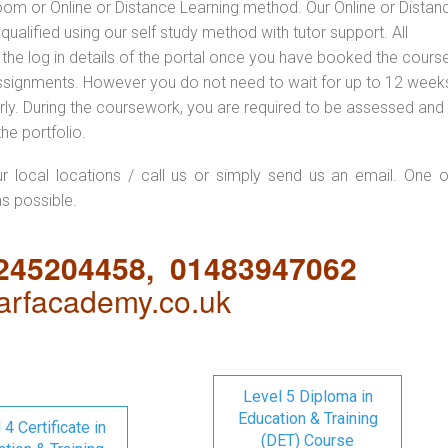
oom or Online or Distance Learning method. Our Online or Distan
qualified using our self study method with tutor support. All
 the log in details of the portal once you have booked the cours
ssignments. However you do not need to wait for up to 12 weeks,
 early. During the coursework, you are required to be assessed and
the portfolio.
ur local locations / call us or simply send us an email. One o
as possible.
1245204458, 01483947062
rfacademy.co.uk
Level 5 Diploma in
Education & Training
 4 Certificate in
(DET) Course