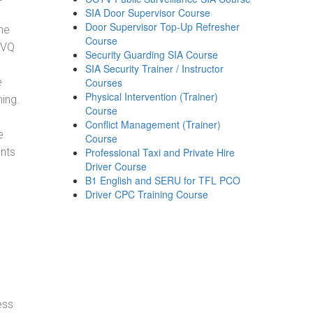
SIA Door Supervisor Course
Door Supervisor Top-Up Refresher
he
Course
NVQ
Security Guarding SIA Course
SIA Security Trainer / Instructor
e
Courses
Physical Intervention (Trainer)
ning.
Course
Conflict Management (Trainer)
e
Course
ents
Professional Taxi and Private Hire
Driver Course
B1 English and SERU for TFL PCO
Driver CPC Training Course
ess