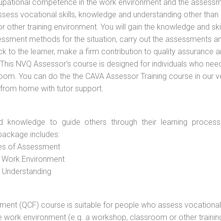
cupational competence in the work environment and the assess
assess vocational skills, knowledge and understanding other than 
other training environment. You will gain the knowledge and skil
essment methods for the situation, carry out the assessments a
 to the learner, make a firm contribution to quality assurance 
is NVQ Assessor’s course is designed for individuals who nee
oom. You can do the the CAVA Assessor Training course in our 
n from home with tutor support.
d knowledge to guide others through their learning process
package includes:
ces of Assessment
e Work Environment
d Understanding
vement (QCF) course is suitable for people who assess vocational
he work environment (e.g. a workshop, classroom or other trainin