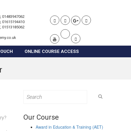
, 01483947062
, 01615194410
, 01513185062
emy.co.uk
TOUCH
ONLINE COURSE ACCESS
r
Search
for:
Our Course
try?
Award in Education & Training (AET)