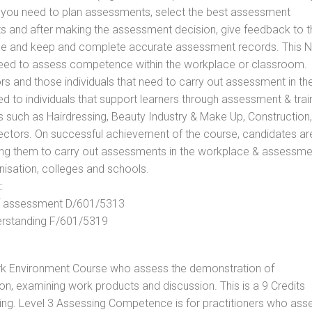
ls you need to plan assessments, select the best assessment
ts and after making the assessment decision, give feedback to t
rance and keep and complete accurate assessment records. This 
 need to assess competence within the workplace or classroom.
ors and those individuals that need to carry out assessment in th
d to individuals that support learners through assessment & trai
tors such as Hairdressing, Beauty Industry & Make Up, Construction,
Sectors. On successful achievement of the course, candidates ar
bling them to carry out assessments in the workplace & assessm
nisation, colleges and schools.
:
 of assessment D/601/5313
derstanding F/601/5319
rk Environment Course who assess the demonstration of
, examining work products and discussion. This is a 9 Credits
ing. Level 3 Assessing Competence is for practitioners who ass