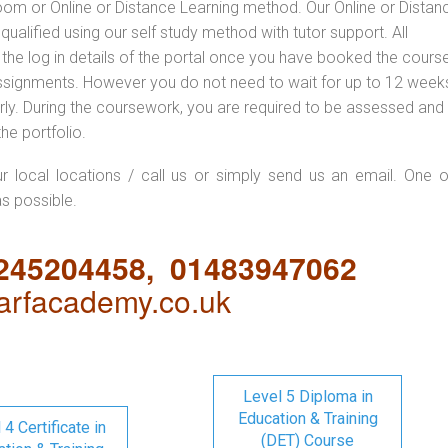
oom or Online or Distance Learning method. Our Online or Distan
qualified using our self study method with tutor support. All
 the log in details of the portal once you have booked the cours
ssignments. However you do not need to wait for up to 12 weeks,
 early. During the coursework, you are required to be assessed and
the portfolio.
ur local locations / call us or simply send us an email. One o
as possible.
1245204458, 01483947062
rfacademy.co.uk
Level 5 Diploma in
Education & Training
 4 Certificate in
(DET) Course