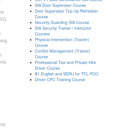
SIA Door Supervisor Course
Door Supervisor Top-Up Refresher
he
Course
NVQ
Security Guarding SIA Course
SIA Security Trainer / Instructor
e
Courses
Physical Intervention (Trainer)
ning.
Course
Conflict Management (Trainer)
e
Course
ents
Professional Taxi and Private Hire
Driver Course
B1 English and SERU for TFL PCO
Driver CPC Training Course
ess