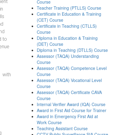
ment
Course
Teacher Training (PTLLS) Course
in
Certificate in Education & Training
ls
(CET) Course
nd
Certificate in Teaching (CTLLS)
and
Course
Diploma in Education & Training
d to
(DET) Course
venue
Diploma in Teaching (DTLLS) Course
Assessor (TAQA) Understanding
Course
Assessor (TAQA) Competence Level
Course
 with
Assessor (TAQA) Vocational Level
Course
Assessor (TAQA) Certificate CAVA
Course
Internal Verifier Award (IQA) Course
Award in First Aid Course for Trainer
Award in Emergency First Aid at
Work Course
Teaching Assistant Course
g
CCTV Public Surveillance SIA Course