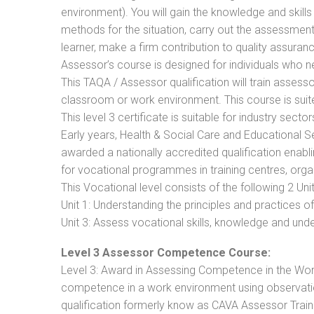
environment). You will gain the knowledge and skil
methods for the situation, carry out the assessmen
learner, make a firm contribution to quality assu
Assessor’s course is designed for individuals who
This TAQA / Assessor qualification will train assess
classroom or work environment. This course is suite
This level 3 certificate is suitable for industry sec
Early years, Health & Social Care and Educational 
awarded a nationally accredited qualification ena
for vocational programmes in training centres, orga
This Vocational level consists of the following 2 Unit
Unit 1: Understanding the principles and practices
Unit 3: Assess vocational skills, knowledge and un
Level 3 Assessor Competence Course:
Level 3: Award in Assessing Competence in the Wo
competence in a work environment using observation
qualification formerly know as CAVA Assessor Train