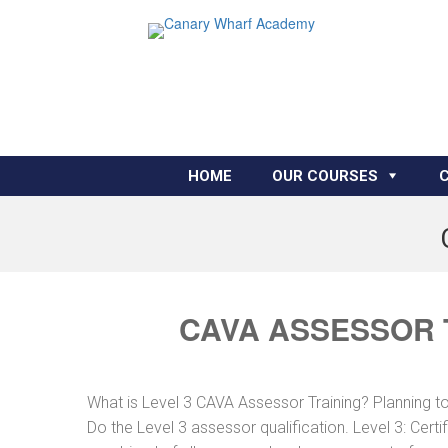
HOME
OUR COURSES
CAVA ASSESSOR 
What is Level 3 CAVA Assessor Training? Planning 
Do the Level 3 assessor qualification. Level 3: Cer