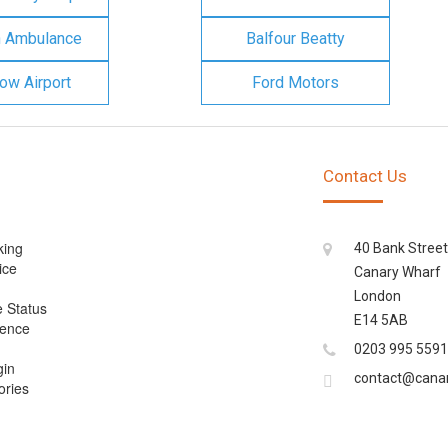
n Ambulance
Balfour Beatty
ow Airport
Ford Motors
Contact Us
king
40 Bank Street
ice
Canary Wharf
London
e Status
E14 5AB
cence
0203 995 5591
gin
contact@cana
ories