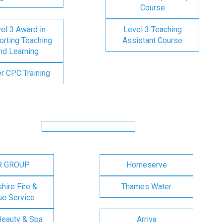
Course
el 3 Award in
Level 3 Teaching
rting Teaching
Assistant Course
nd Learning
er CPC Training
R GROUP
Homeserve
ire Fire &
Thames Water
e Service
Beauty & Spa
Arriva