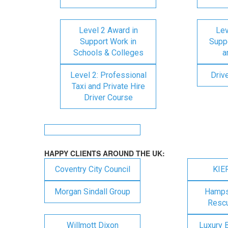
Level 2 Award in
Lev
Support Work in
Suppo
Schools & Colleges
a
Level 2: Professional
Driv
Taxi and Private Hire
Driver Course
HAPPY CLIENTS AROUND THE UK:
Coventry City Council
KIE
Morgan Sindall Group
Hampsh
Rescu
Willmott Dixon
Luxury 