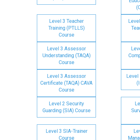
Educa
(
Level 3 Teacher
Level
Training (PTLLS)
Tea
Course
Level 3 Assessor
Lev
Understanding (TAQA)
Comp
Course
Level 3 Assessor
Level 
Certificate (TAQA) CAVA
(
Course
Level 2 Security
Le
Guarding (SIA) Course
Surv
Level 3 SIA-Trainer
Lev
Course
Mana