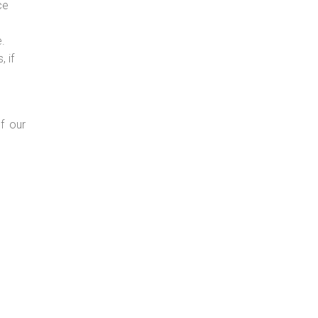
ce
e.
 if
f our