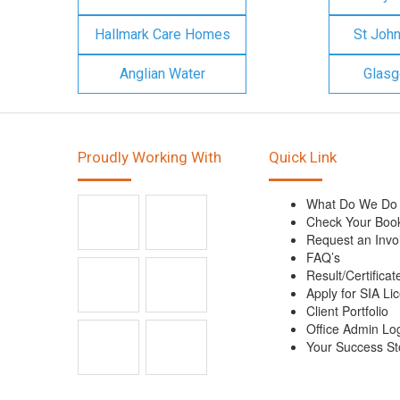
Hallmark Care Homes
St Joh
Anglian Water
Glasg
Proudly Working With
Quick Link
What Do We Do
Check Your Boo
Request an Invo
FAQ’s
Result/Certificat
Apply for SIA Li
Client Portfolio
Office Admin Lo
Your Success St