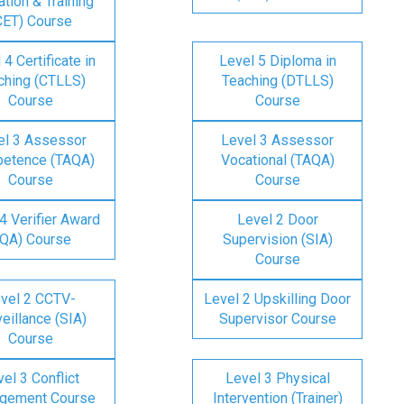
tion & Training
CET) Course
 4 Certificate in
Level 5 Diploma in
ching (CTLLS)
Teaching (DTLLS)
Course
Course
el 3 Assessor
Level 3 Assessor
etence (TAQA)
Vocational (TAQA)
Course
Course
4 Verifier Award
Level 2 Door
IQA) Course
Supervision (SIA)
Course
vel 2 CCTV-
Level 2 Upskilling Door
eillance (SIA)
Supervisor Course
Course
el 3 Conflict
Level 3 Physical
gement Course
Intervention (Trainer)