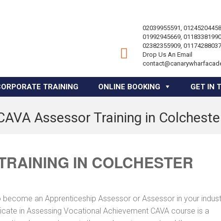
02039955591, 01245204458
01992945669, 01183381990
02382355909, 01174288037
Drop Us An Email
contact@canarywharfacad
CORPORATE TRAINING
ONLINE BOOKING
GET IN 
CAVA Assessor Training in Colcheste
TRAINING IN COLCHESTER
to become an Apprenticeship Assessor or Assessor in your indus
tificate in Assessing Vocational Achievement CAVA course is a