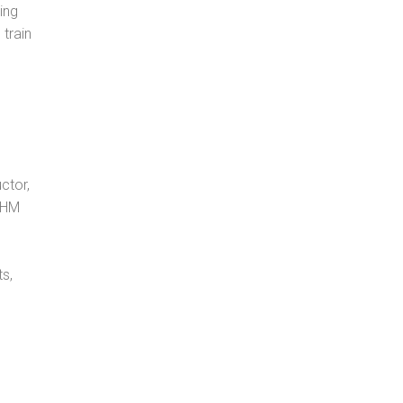
ing
 train
ctor,
, HM
s,