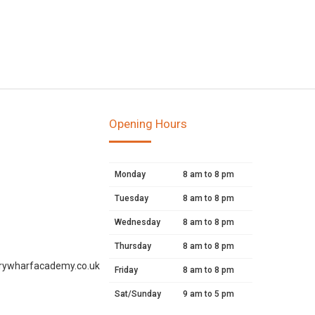
Opening Hours
Monday
8 am to 8 pm
Tuesday
8 am to 8 pm
Wednesday
8 am to 8 pm
Thursday
8 am to 8 pm
rywharfacademy.co.uk
Friday
8 am to 8 pm
Sat/Sunday
9 am to 5 pm