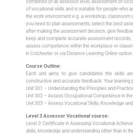
combined of all assessor level, assessment of oc
of vocational skills and is suitable for people who 
the work environment e.g. a workshop, classroom or 
you need to plan assessments, select the best ass
after making the assessment decision, give feedback
keep and complete accurate assessment records. Th
assess competence within the workplace or classr
in Colchester or via Distance Learning Online optio
Course Outline:
Each unit aims to give candidates the skills an
constructive and accurate feedback. Your learning 
Unit 301 – Understanding the Principles and Practi
Unit 302 – Assess Occupational Competence in th
Unit 303 – Assess Vocational Skills, Knowledge an
Level 3 Assessor Vocational course:
Level 3: Certificate in Assessing Vocational Achie
skills, knowledge and understanding other than in t