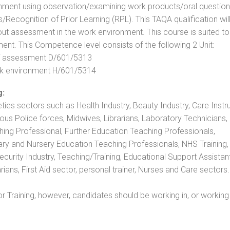
nment using observation/examining work products/oral question
ecognition of Prior Learning (RPL). This TAQA qualification will
out assessment in the work environment. This course is suited to
ent. This Competence level consists of the following 2 Unit:
 of assessment D/601/5313
rk environment H/601/5314
g:
eties sectors such as Health Industry, Beauty Industry, Care Instru
rious Police forces, Midwives, Librarians, Laboratory Technicians
hing Professional, Further Education Teaching Professionals,
ry and Nursery Education Teaching Professionals, NHS Training,
urity Industry, Teaching/Training, Educational Support Assistant
ans, First Aid sector, personal trainer, Nurses and Care sectors.
 Training, however, candidates should be working in, or working