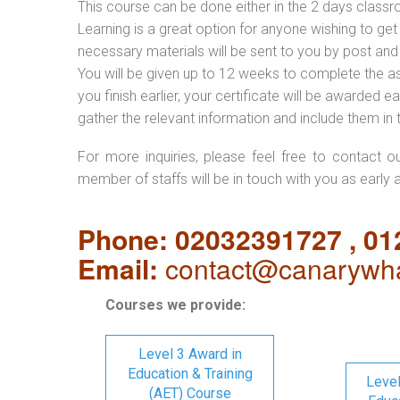
This course can be done either in the 2 days classr
Learning is a great option for anyone wishing to get 
necessary materials will be sent to you by post and
You will be given up to 12 weeks to complete the a
you finish earlier, your certificate will be awarded
gather the relevant information and include them in 
For more inquiries, please feel free to contact o
member of staffs will be in touch with you as early 
Phone: 02032391727 , 0
Email:
contact@canarywha
Courses we provide:
Level 3 Award in
Education & Training
Level
(AET) Course