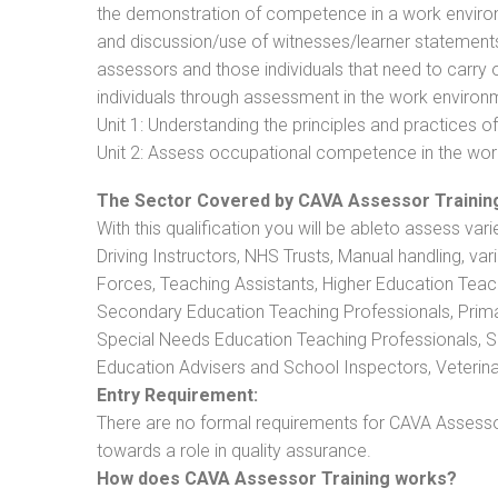
the demonstration of competence in a work enviro
and discussion/use of witnesses/learner statements/R
assessors and those individuals that need to carry 
individuals through assessment in the work environm
Unit 1: Understanding the principles and practices
Unit 2: Assess occupational competence in the wo
The Sector Covered by CAVA Assessor Trainin
With this qualification you will be ableto assess vari
Driving Instructors, NHS Trusts, Manual handling, va
Forces, Teaching Assistants, Higher Education Teac
Secondary Education Teaching Professionals, Prima
Special Needs Education Teaching Professionals, Sec
Education Advisers and School Inspectors, Veterinari
Entry Requirement:
There are no formal requirements for CAVA Assessor
towards a role in quality assurance.
How does CAVA Assessor Training works?