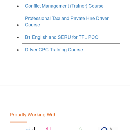
Conflict Management (Trainer) Course
Professional Taxi and Private Hire Driver
Course
B1 English and SERU for TFL PCO
Driver CPC Training Course
Proudly Working With