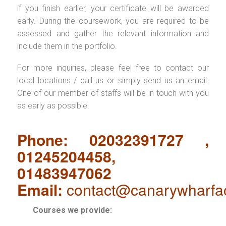
if you finish earlier, your certificate will be awarded
early. During the coursework, you are required to be
assessed and gather the relevant information and
include them in the portfolio.
For more inquiries, please feel free to contact our
local locations / call us or simply send us an email.
One of our member of staffs will be in touch with you
as early as possible.
Phone: 02032391727 ,
01245204458,
01483947062
Email:
contact@canarywharfa
Courses we provide: