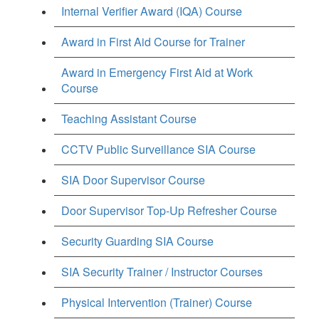
Internal Verifier Award (IQA) Course
Award in First Aid Course for Trainer
Award in Emergency First Aid at Work
Course
Teaching Assistant Course
CCTV Public Surveillance SIA Course
SIA Door Supervisor Course
Door Supervisor Top-Up Refresher Course
Security Guarding SIA Course
SIA Security Trainer / Instructor Courses
Physical Intervention (Trainer) Course