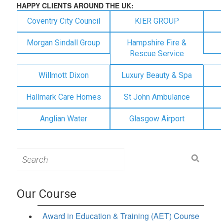
HAPPY CLIENTS AROUND THE UK:
Coventry City Council
KIER GROUP
Morgan Sindall Group
Hampshire Fire &
Rescue Service
Willmott Dixon
Luxury Beauty & Spa
Hallmark Care Homes
St John Ambulance
Anglian Water
Glasgow Airport
Search
for:
Our Course
Award in Education & Training (AET) Course