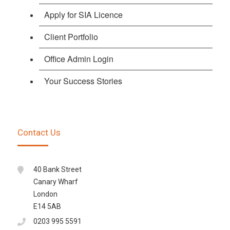
Apply for SIA Licence
Client Portfolio
Office Admin Login
Your Success Stories
Contact Us
40 Bank Street
Canary Wharf
London
E14 5AB
0203 995 5591