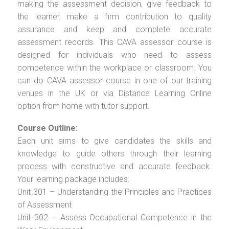
making the assessment decision, give feedback to
the learner, make a firm contribution to quality
assurance and keep and complete accurate
assessment records. This CAVA assessor course is
designed for individuals who need to assess
competence within the workplace or classroom. You
can do CAVA assessor course in one of our training
venues in the UK or via Distance Learning Online
option from home with tutor support.
Course Outline:
Each unit aims to give candidates the skills and
knowledge to guide others through their learning
process with constructive and accurate feedback.
Your learning package includes:
Unit 301 – Understanding the Principles and Practices
of Assessment
Unit 302 – Assess Occupational Competence in the