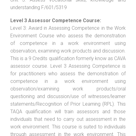
understanding F/601/5319
Level 3 Assessor Competence Course:
Level 3: Award in Assessing Competence in the Work
Environment Course who assess the demonstration
of competence in a work environment using
observation, examining work products and discussion.
This is a 9 Credits qualification formerly know as CAVA
assessor course. Level 3 Assessing Competence is
for practitioners who assess the demonstration of
competence in a work environment using
observation/examining work products/oral
questioning and discussion/use of witnesses/learner
statements/Recognition of Prior Learning (RPL). This
TAQA qualification will train assessors and those
individuals that need to carry out assessment in the
work environment. This course is suited to individuals
through assessment in the work environment. This