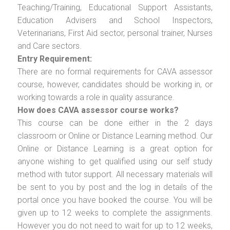
Teaching/Training, Educational Support Assistants,
Education Advisers and School Inspectors,
Veterinarians, First Aid sector, personal trainer, Nurses
and Care sectors.
Entry Requirement:
There are no formal requirements for CAVA assessor
course, however, candidates should be working in, or
working towards a role in quality assurance.
How does CAVA assessor course works?
This course can be done either in the 2 days
classroom or Online or Distance Learning method. Our
Online or Distance Learning is a great option for
anyone wishing to get qualified using our self study
method with tutor support. All necessary materials will
be sent to you by post and the log in details of the
portal once you have booked the course. You will be
given up to 12 weeks to complete the assignments.
However you do not need to wait for up to 12 weeks,