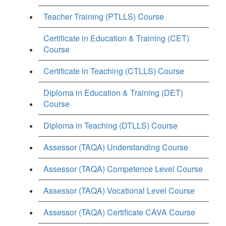
Teacher Training (PTLLS) Course
Certificate in Education & Training (CET)
Course
Certificate in Teaching (CTLLS) Course
Diploma in Education & Training (DET)
Course
Diploma in Teaching (DTLLS) Course
Assessor (TAQA) Understanding Course
Assessor (TAQA) Competence Level Course
Assessor (TAQA) Vocational Level Course
Assessor (TAQA) Certificate CAVA Course