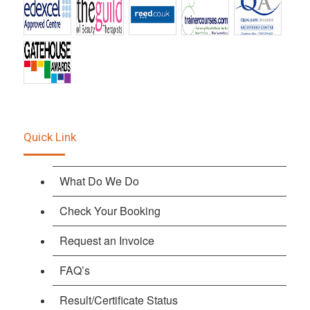
Quick Link
What Do We Do
Check Your Booking
Request an Invoice
FAQ’s
Result/Certificate Status