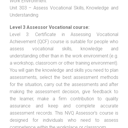
Work Environment
Unit 303 – Assess Vocational Skills, Knowledge and
Understanding
Level 3 Assessor Vocational course:
Level 3: Certificate in Assessing Vocational
Achievement (QCF) course is suitable for people who
assess vocational skills, knowledge and
understanding other than in the work environment (e.g.
a workshop, classroom or other training environment).
You will gain the knowledge and skills you need to plan
assessments, select the best assessment methods
for the situation, carry out the assessments and after
making the assessment decision, give feedback to
the learner, make a firm contribution to quality
assurance and keep and complete accurate
assessment records. This NVQ Assessor’s course is
designed for individuals who need to assess
competence within the workplace or classroom.