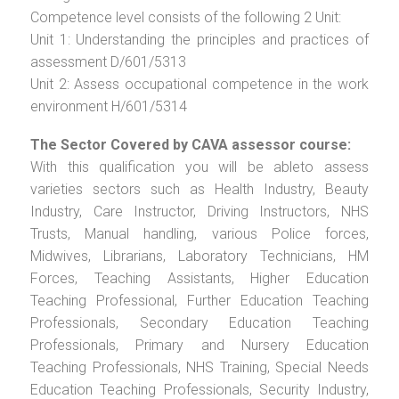
Competence level consists of the following 2 Unit:
Unit 1: Understanding the principles and practices of
assessment D/601/5313
Unit 2: Assess occupational competence in the work
environment H/601/5314
The Sector Covered by CAVA assessor course:
With this qualification you will be ableto assess
varieties sectors such as Health Industry, Beauty
Industry, Care Instructor, Driving Instructors, NHS
Trusts, Manual handling, various Police forces,
Midwives, Librarians, Laboratory Technicians, HM
Forces, Teaching Assistants, Higher Education
Teaching Professional, Further Education Teaching
Professionals, Secondary Education Teaching
Professionals, Primary and Nursery Education
Teaching Professionals, NHS Training, Special Needs
Education Teaching Professionals, Security Industry,