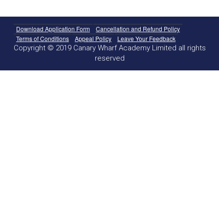
Download Application Form
Cancellation and Refund Policy
Terms of Conditions
Appeal Policy
Leave Your Feedback
Copyright © 2019 Canary Wharf Academy Limited all rights
reserved