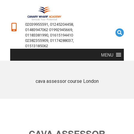
02039955591, 01245204458,
01483947062 01992945669,
01183381990, 01615194410
02382355909, 01174288037,
01513185062
MENU
cava assessor course London
CAVA ASSESSOR