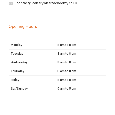
contact@canarywharfacademy.co.uk
Opening Hours
Monday
8 am to 8 pm
Tuesday
8 am to 8 pm
Wednesday
8 am to 8 pm
Thursday
8 am to 8 pm
Friday
8 am to 8 pm
Sat/Sunday
9 am to 5 pm