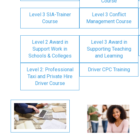
Course
Level 3 SIA-Trainer
Level 3 Conflict
Course
Management Course
Level 2 Award in
Level 3 Award in
Support Work in
Supporting Teaching
Schools & Colleges
and Learning
Level 2: Professional
Driver CPC Training
Taxi and Private Hire
Driver Course