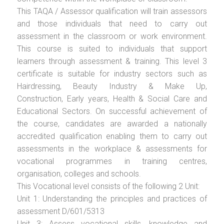
This TAQA / Assessor qualification will train assessors
and those individuals that need to carry out
assessment in the classroom or work environment.
This course is suited to individuals that support
learners through assessment & training. This level 3
certificate is suitable for industry sectors such as
Hairdressing, Beauty Industry & Make Up,
Construction, Early years, Health & Social Care and
Educational Sectors. On successful achievement of
the course, candidates are awarded a nationally
accredited qualification enabling them to carry out
assessments in the workplace & assessments for
vocational programmes in training centres,
organisation, colleges and schools.
This Vocational level consists of the following 2 Unit:
Unit 1: Understanding the principles and practices of
assessment D/601/5313
Unit 3: Assess vocational skills, knowledge and