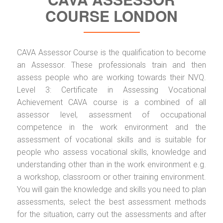
COURSE LONDON
CAVA Assessor Course is the qualification to become
an Assessor. These professionals train and then
assess people who are working towards their NVQ.
Level 3: Certificate in Assessing Vocational
Achievement CAVA course is a combined of all
assessor level, assessment of occupational
competence in the work environment and the
assessment of vocational skills and is suitable for
people who assess vocational skills, knowledge and
understanding other than in the work environment e.g.
a workshop, classroom or other training environment.
You will gain the knowledge and skills you need to plan
assessments, select the best assessment methods
for the situation, carry out the assessments and after