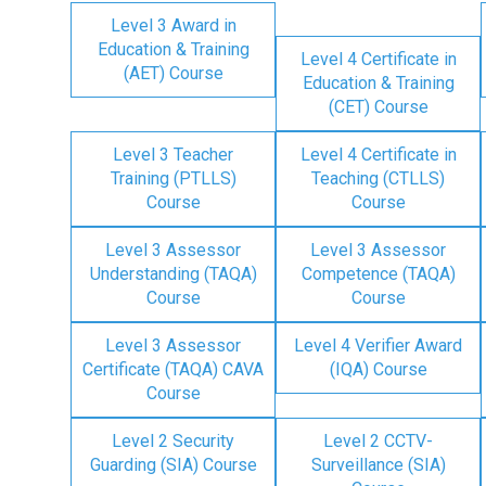
Level 3 Award in
Education & Training
Level 4 Certificate in
(AET) Course
Education & Training
(CET) Course
Level 3 Teacher
Level 4 Certificate in
Training (PTLLS)
Teaching (CTLLS)
Course
Course
Level 3 Assessor
Level 3 Assessor
Understanding (TAQA)
Competence (TAQA)
Course
Course
Level 3 Assessor
Level 4 Verifier Award
Certificate (TAQA) CAVA
(IQA) Course
Course
Level 2 Security
Level 2 CCTV-
Guarding (SIA) Course
Surveillance (SIA)