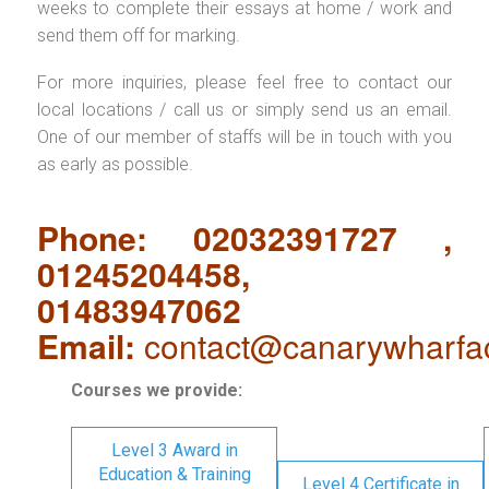
weeks to complete their essays at home / work and
send them off for marking.
For more inquiries, please feel free to contact our
local locations / call us or simply send us an email.
One of our member of staffs will be in touch with you
as early as possible.
Phone: 02032391727 ,
01245204458,
01483947062
Email:
contact@canarywharfa
Courses we provide:
Level 3 Award in
Education & Training
Level 4 Certificate in