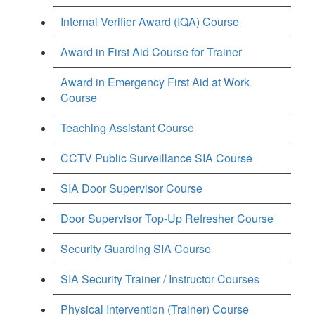
Internal Verifier Award (IQA) Course
Award in First Aid Course for Trainer
Award in Emergency First Aid at Work
Course
Teaching Assistant Course
CCTV Public Surveillance SIA Course
SIA Door Supervisor Course
Door Supervisor Top-Up Refresher Course
Security Guarding SIA Course
SIA Security Trainer / Instructor Courses
Physical Intervention (Trainer) Course