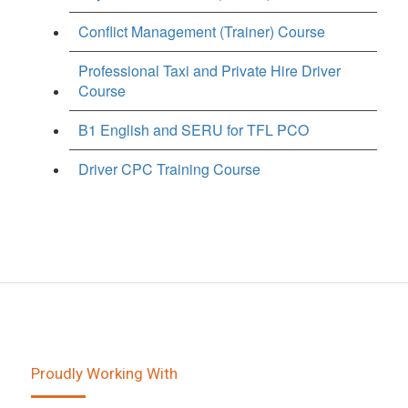
Conflict Management (Trainer) Course
Professional Taxi and Private Hire Driver
Course
B1 English and SERU for TFL PCO
Driver CPC Training Course
Proudly Working With