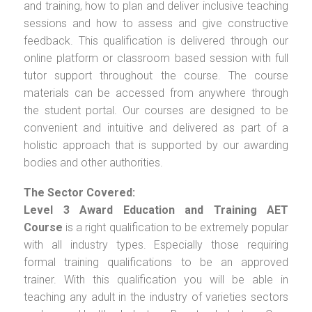
and training, how to plan and deliver inclusive teaching
sessions and how to assess and give constructive
feedback. This qualification is delivered through our
online platform or classroom based session with full
tutor support throughout the course. The course
materials can be accessed from anywhere through
the student portal. Our courses are designed to be
convenient and intuitive and delivered as part of a
holistic approach that is supported by our awarding
bodies and other authorities.
The Sector Covered:
Level 3 Award Education and Training AET
Course
is a right qualification to be extremely popular
with all industry types. Especially those requiring
formal training qualifications to be an approved
trainer. With this qualification you will be able in
teaching any adult in the industry of varieties sectors