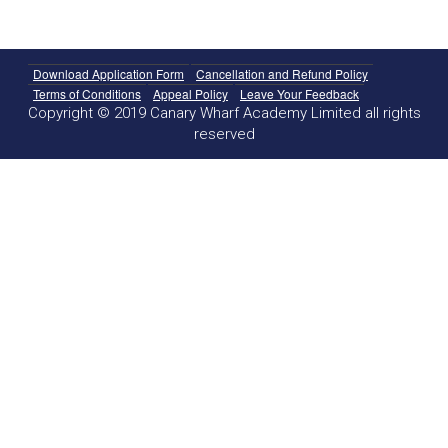
Download Application Form
Cancellation and Refund Policy
Terms of Conditions
Appeal Policy
Leave Your Feedback
Copyright © 2019 Canary Wharf Academy Limited all rights
reserved