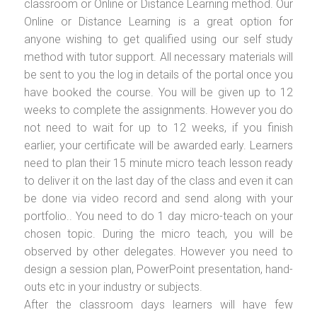
classroom or Online or Distance Learning method. Our
Online or Distance Learning is a great option for
anyone wishing to get qualified using our self study
method with tutor support. All necessary materials will
be sent to you the log in details of the portal once you
have booked the course. You will be given up to 12
weeks to complete the assignments. However you do
not need to wait for up to 12 weeks, if you finish
earlier, your certificate will be awarded early. Learners
need to plan their 15 minute micro teach lesson ready
to deliver it on the last day of the class and even it can
be done via video record and send along with your
portfolio.. You need to do 1 day micro-teach on your
chosen topic. During the micro teach, you will be
observed by other delegates. However you need to
design a session plan, PowerPoint presentation, hand-
outs etc in your industry or subjects.
After the classroom days learners will have few