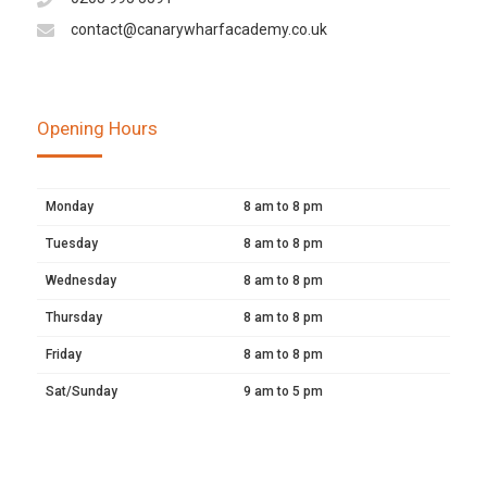
contact@canarywharfacademy.co.uk
Opening Hours
Monday
8 am to 8 pm
Tuesday
8 am to 8 pm
Wednesday
8 am to 8 pm
Thursday
8 am to 8 pm
Friday
8 am to 8 pm
Sat/Sunday
9 am to 5 pm