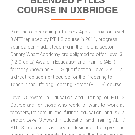
COURSE IN UXBRIDGE
Planning of becoming a Trainer? Apply today for Level
3 AET replaced by PTLLS course in 2011, progress
your career in adult teaching in the lifelong sector.
Canary Wharf Academy are delighted to offer Level 3
(12 Credits) Award in Education and Training (AET)
formerly known as PTLLS qualification. Level 3 AET is
a direct replacement course for the Preparing to
Teach in the Lifelong Learning Sector (PTLLS) course.
Level 3 Award in Education and Training or PTLLS
Course are for those who work, or want to work as
teachers/trainers in the further education and skills
sector. Level 3 Award in Education and Training AET /
PTLLS course has been designed to give the