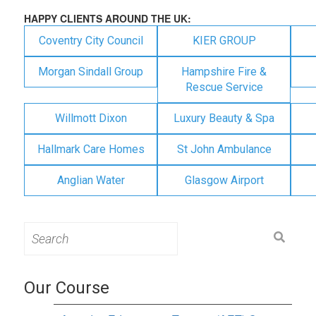
HAPPY CLIENTS AROUND THE UK:
Coventry City Council
KIER GROUP
Morgan Sindall Group
Hampshire Fire &
Rescue Service
Willmott Dixon
Luxury Beauty & Spa
Hallmark Care Homes
St John Ambulance
Anglian Water
Glasgow Airport
Search
for:
Our Course