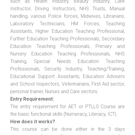
such as Health Industry, Beauty Industry, Care
Instructor, Driving Instructors, NHS Trusts, Manual
handling, various Police forces, Midwives, Librarians,
Laboratory Technicians, HM Forces, Teaching
Assistants, Higher Education Teaching Professional,
Further Education Teaching Professionals, Secondary
Education Teaching Professionals, Primary and
Nursery Education Teaching Professionals, NHS
Training, Special Needs Education Teaching
Professionals, Security Industry, Teaching/Training,
Educational Support Assistants, Education Advisers
and School Inspectors, Veterinarians, First Aid sector,
personal trainer, Nurses and Care sectors.
Entry Requirement:
The entry requirement for AET or PTLLS Course are
the basic functional skills (Numeracy, Literacy, ICT).
How does it works?
This course can be done either in the 3 days