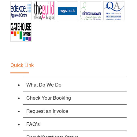
Quick Link
What Do We Do
Check Your Booking
Request an Invoice
FAQ’s