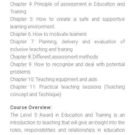
Chapter 4: Principle of assessment in Education and
Training
Chapter 5: How to create a safe and supportive
learning environment
Chapter 6: How to motivate learners
Chapter 7: Planning, delivery and evaluation of
inclusive teaching and training
Chapter 8: Different assessment methods
Chapter 9: How to recognise and deal with potential
problems
Chapter 10: Teaching equipment and aids
Chapter 11: Practical teaching sessions (Teaching
concept and Technique)
Course Overview:
The Level 3 Award in Education and Training is an
introduction to teaching that will give an insight into the
roles, responsibilities and relationships in education