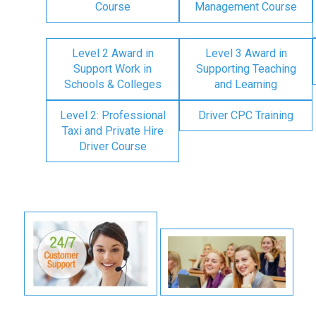
Course
Management Course
Level 2 Award in
Level 3 Award in
Support Work in
Supporting Teaching
Schools & Colleges
and Learning
Level 2: Professional
Driver CPC Training
Taxi and Private Hire
Driver Course