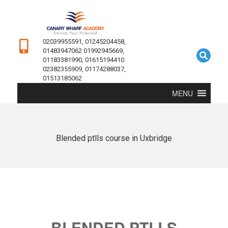
02039955591, 01245204458,
01483947062 01992945669,
01183381990, 01615194410
02382355909, 01174288037,
01513185062
MENU
Blended ptlls course in Uxbridge
BLENDED PTLLS