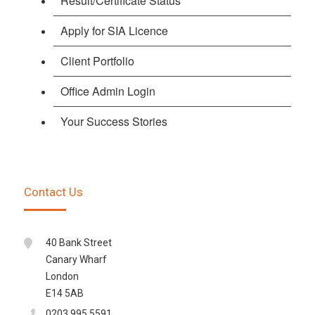
Result/Certificate Status
Apply for SIA Licence
Client Portfolio
Office Admin Login
Your Success Stories
Contact Us
40 Bank Street
Canary Wharf
London
E14 5AB
0203 995 5591