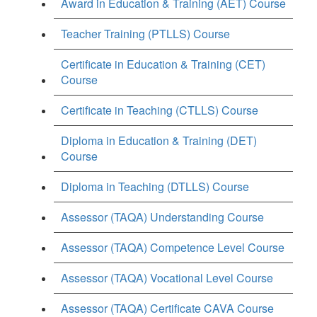
Award in Education & Training (AET) Course
Teacher Training (PTLLS) Course
Certificate in Education & Training (CET)
Course
Certificate in Teaching (CTLLS) Course
Diploma in Education & Training (DET)
Course
Diploma in Teaching (DTLLS) Course
Assessor (TAQA) Understanding Course
Assessor (TAQA) Competence Level Course
Assessor (TAQA) Vocational Level Course
Assessor (TAQA) Certificate CAVA Course