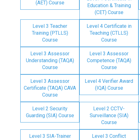
(AET) Course
Education & Training
(CET) Course
Level 3 Teacher
Level 4 Certificate in
Training (PTLLS)
Teaching (CTLLS)
Course
Course
Level 3 Assessor
Level 3 Assessor
Understanding (TAQA)
Competence (TAQA)
Course
Course
Level 3 Assessor
Level 4 Verifier Award
Certificate (TAQA) CAVA
(IQA) Course
Course
Level 2 Security
Level 2 CCTV-
Guarding (SIA) Course
Surveillance (SIA)
Course
Level 3 SIA-Trainer
Level 3 Conflict