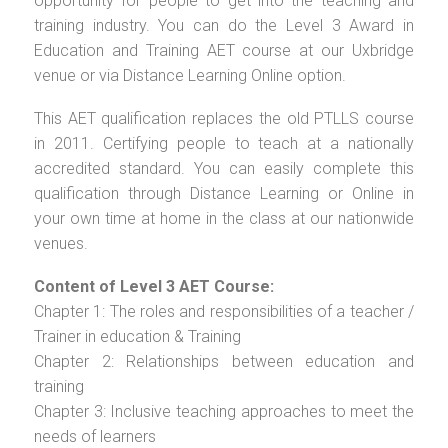
opportunity for people to get into the teaching and
training industry. You can do the Level 3 Award in
Education and Training AET course at our Uxbridge
venue or via Distance Learning Online option.
This AET qualification replaces the old PTLLS course
in 2011. Certifying people to teach at a nationally
accredited standard. You can easily complete this
qualification through Distance Learning or Online in
your own time at home in the class at our nationwide
venues.
Content of Level 3 AET Course:
Chapter 1: The roles and responsibilities of a teacher /
Trainer in education & Training
Chapter 2: Relationships between education and
training
Chapter 3: Inclusive teaching approaches to meet the
needs of learners