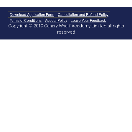
Download Application Form
Cancellation and Refund Policy
Terms of Conditions
Appeal Policy
Leave Your Feedback
Copyright © 2019 Canary Wharf Academy Limited all rights
reserved