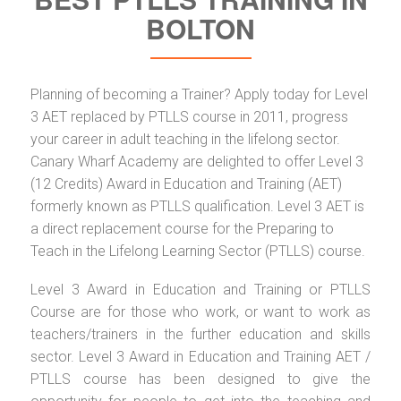
BOLTON
Planning of becoming a Trainer? Apply today for Level
3 AET replaced by PTLLS course in 2011, progress
your career in adult teaching in the lifelong sector.
Canary Wharf Academy are delighted to offer Level 3
(12 Credits) Award in Education and Training (AET)
formerly known as PTLLS qualification. Level 3 AET is
a direct replacement course for the Preparing to
Teach in the Lifelong Learning Sector (PTLLS) course.
Level 3 Award in Education and Training or PTLLS
Course are for those who work, or want to work as
teachers/trainers in the further education and skills
sector. Level 3 Award in Education and Training AET /
PTLLS course has been designed to give the