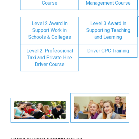
Course
Management Course
Level 2 Award in
Level 3 Award in
Support Work in
Supporting Teaching
Schools & Colleges
and Learning
Level 2: Professional
Driver CPC Training
Taxi and Private Hire
Driver Course