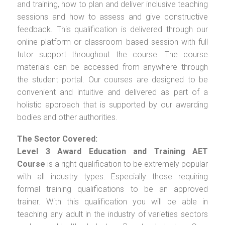
and training, how to plan and deliver inclusive teaching
sessions and how to assess and give constructive
feedback. This qualification is delivered through our
online platform or classroom based session with full
tutor support throughout the course. The course
materials can be accessed from anywhere through
the student portal. Our courses are designed to be
convenient and intuitive and delivered as part of a
holistic approach that is supported by our awarding
bodies and other authorities.
The Sector Covered:
Level 3 Award Education and Training AET
Course
is a right qualification to be extremely popular
with all industry types. Especially those requiring
formal training qualifications to be an approved
trainer. With this qualification you will be able in
teaching any adult in the industry of varieties sectors