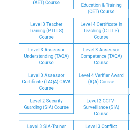
(AET) Course
Education & Training
(CET) Course
Level 3 Teacher
Level 4 Certificate in
Training (PTLLS)
Teaching (CTLLS)
Course
Course
Level 3 Assessor
Level 3 Assessor
Understanding (TAQA)
Competence (TAQA)
Course
Course
Level 3 Assessor
Level 4 Verifier Award
Certificate (TAQA) CAVA
(IQA) Course
Course
Level 2 Security
Level 2 CCTV-
Guarding (SIA) Course
Surveillance (SIA)
Course
Level 3 SIA-Trainer
Level 3 Conflict