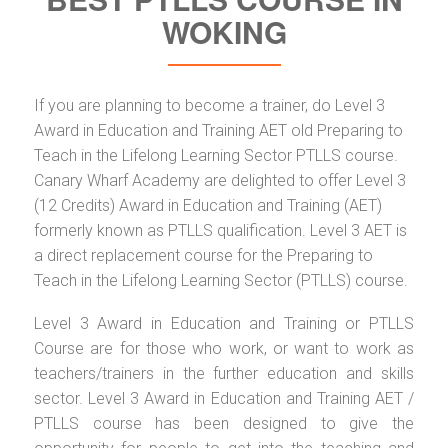
WOKING
If you are planning to become a trainer, do Level 3
Award in Education and Training AET old Preparing to
Teach in the Lifelong Learning Sector PTLLS course.
Canary Wharf Academy are delighted to offer Level 3
(12 Credits) Award in Education and Training (AET)
formerly known as PTLLS qualification. Level 3 AET is
a direct replacement course for the Preparing to
Teach in the Lifelong Learning Sector (PTLLS) course.
Level 3 Award in Education and Training or PTLLS
Course are for those who work, or want to work as
teachers/trainers in the further education and skills
sector. Level 3 Award in Education and Training AET /
PTLLS course has been designed to give the