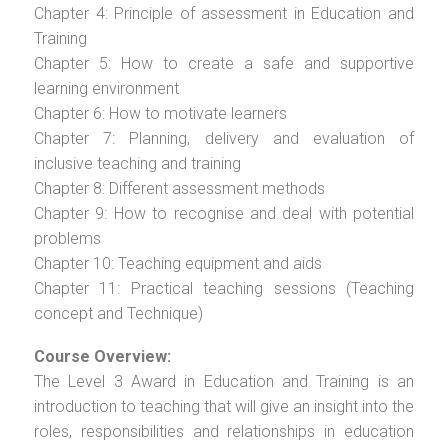
Chapter 4: Principle of assessment in Education and
Training
Chapter 5: How to create a safe and supportive
learning environment
Chapter 6: How to motivate learners
Chapter 7: Planning, delivery and evaluation of
inclusive teaching and training
Chapter 8: Different assessment methods
Chapter 9: How to recognise and deal with potential
problems
Chapter 10: Teaching equipment and aids
Chapter 11: Practical teaching sessions (Teaching
concept and Technique)
Course Overview:
The Level 3 Award in Education and Training is an
introduction to teaching that will give an insight into the
roles, responsibilities and relationships in education