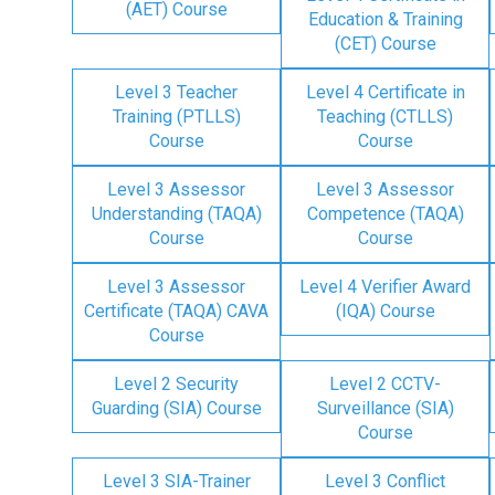
(AET) Course
Education & Training
(CET) Course
Level 3 Teacher
Level 4 Certificate in
Training (PTLLS)
Teaching (CTLLS)
Course
Course
Level 3 Assessor
Level 3 Assessor
Understanding (TAQA)
Competence (TAQA)
Course
Course
Level 3 Assessor
Level 4 Verifier Award
Certificate (TAQA) CAVA
(IQA) Course
Course
Level 2 Security
Level 2 CCTV-
Guarding (SIA) Course
Surveillance (SIA)
Course
Level 3 SIA-Trainer
Level 3 Conflict