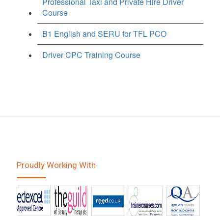
Professional Taxi and Private Hire Driver
Course
B1 English and SERU for TFL PCO
Driver CPC Training Course
Proudly Working With