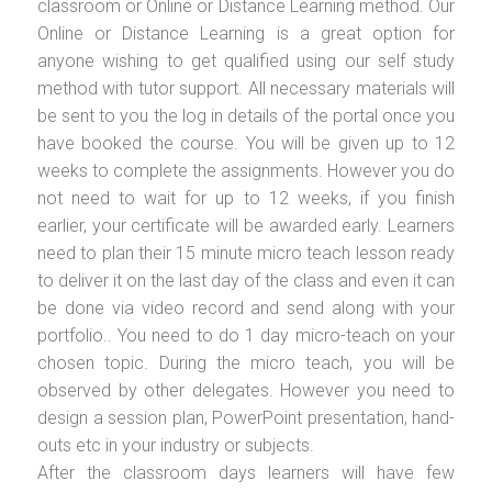
classroom or Online or Distance Learning method. Our
Online or Distance Learning is a great option for
anyone wishing to get qualified using our self study
method with tutor support. All necessary materials will
be sent to you the log in details of the portal once you
have booked the course. You will be given up to 12
weeks to complete the assignments. However you do
not need to wait for up to 12 weeks, if you finish
earlier, your certificate will be awarded early. Learners
need to plan their 15 minute micro teach lesson ready
to deliver it on the last day of the class and even it can
be done via video record and send along with your
portfolio.. You need to do 1 day micro-teach on your
chosen topic. During the micro teach, you will be
observed by other delegates. However you need to
design a session plan, PowerPoint presentation, hand-
outs etc in your industry or subjects.
After the classroom days learners will have few