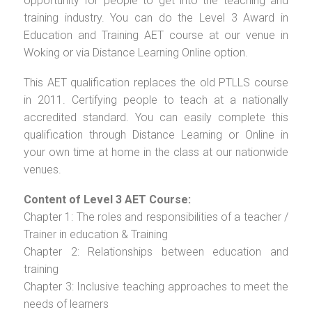
opportunity for people to get into the teaching and
training industry. You can do the Level 3 Award in
Education and Training AET course at our venue in
Woking or via Distance Learning Online option.
This AET qualification replaces the old PTLLS course
in 2011. Certifying people to teach at a nationally
accredited standard. You can easily complete this
qualification through Distance Learning or Online in
your own time at home in the class at our nationwide
venues.
Content of Level 3 AET Course:
Chapter 1: The roles and responsibilities of a teacher /
Trainer in education & Training
Chapter 2: Relationships between education and
training
Chapter 3: Inclusive teaching approaches to meet the
needs of learners