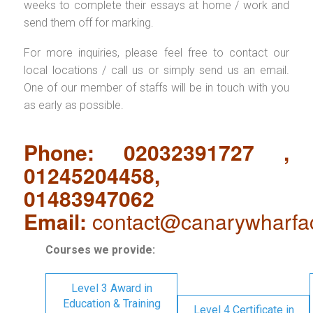
weeks to complete their essays at home / work and
send them off for marking.
For more inquiries, please feel free to contact our
local locations / call us or simply send us an email.
One of our member of staffs will be in touch with you
as early as possible.
Phone: 02032391727 ,
01245204458,
01483947062
Email:
contact@canarywharfa
Courses we provide:
Level 3 Award in
Education & Training
Level 4 Certificate in