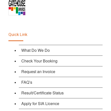
Quick Link
What Do We Do
Check Your Booking
Request an Invoice
FAQ’s
Result/Certificate Status
Apply for SIA Licence