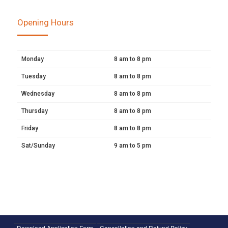
Opening Hours
Monday
8 am to 8 pm
Tuesday
8 am to 8 pm
Wednesday
8 am to 8 pm
Thursday
8 am to 8 pm
Friday
8 am to 8 pm
Sat/Sunday
9 am to 5 pm
Download Application Form
Cancellation and Refund Policy