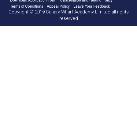
Terms of Conditions
Appeal Policy
Leave Your Feedback
Copyright © 2019 Canary Wharf Academy Limited all rights
reserved