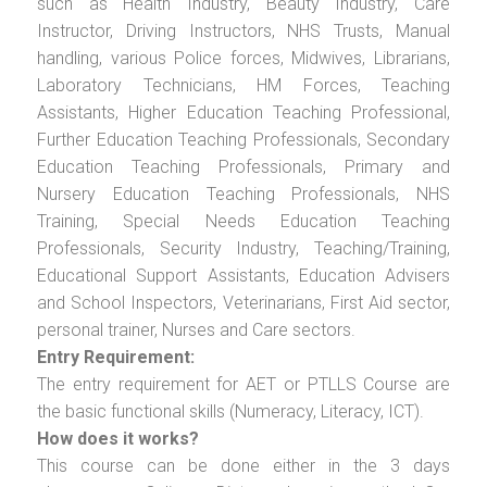
such as Health Industry, Beauty Industry, Care
Instructor, Driving Instructors, NHS Trusts, Manual
handling, various Police forces, Midwives, Librarians,
Laboratory Technicians, HM Forces, Teaching
Assistants, Higher Education Teaching Professional,
Further Education Teaching Professionals, Secondary
Education Teaching Professionals, Primary and
Nursery Education Teaching Professionals, NHS
Training, Special Needs Education Teaching
Professionals, Security Industry, Teaching/Training,
Educational Support Assistants, Education Advisers
and School Inspectors, Veterinarians, First Aid sector,
personal trainer, Nurses and Care sectors.
Entry Requirement:
The entry requirement for AET or PTLLS Course are
the basic functional skills (Numeracy, Literacy, ICT).
How does it works?
This course can be done either in the 3 days