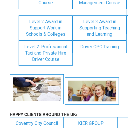
Course
Management Course
Level 2 Award in
Level 3 Award in
Support Work in
Supporting Teaching
Schools & Colleges
and Learning
Level 2: Professional
Driver CPC Training
Taxi and Private Hire
Driver Course
HAPPY CLIENTS AROUND THE UK:
Coventry City Council
KIER GROUP