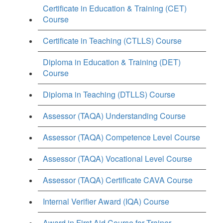
Certificate in Education & Training (CET)
Course
Certificate in Teaching (CTLLS) Course
Diploma in Education & Training (DET)
Course
Diploma in Teaching (DTLLS) Course
Assessor (TAQA) Understanding Course
Assessor (TAQA) Competence Level Course
Assessor (TAQA) Vocational Level Course
Assessor (TAQA) Certificate CAVA Course
Internal Verifier Award (IQA) Course
Award in First Aid Course for Trainer