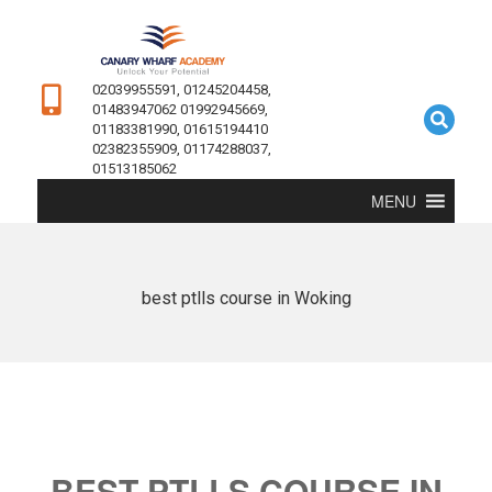
02039955591, 01245204458,
01483947062 01992945669,
01183381990, 01615194410
02382355909, 01174288037,
01513185062
MENU
best ptlls course in Woking
BEST PTLLS COURSE IN