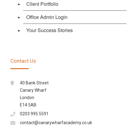
Client Portfolio
Office Admin Login
Your Success Stories
Contact Us
40 Bank Street
Canary Wharf
London
E14 5AB
0203 995 5591
contact@canarywharfacademy.co.uk