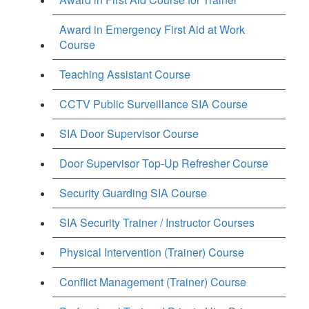
Award in Emergency First Aid at Work
Course
Teaching Assistant Course
CCTV Public Surveillance SIA Course
SIA Door Supervisor Course
Door Supervisor Top-Up Refresher Course
Security Guarding SIA Course
SIA Security Trainer / Instructor Courses
Physical Intervention (Trainer) Course
Conflict Management (Trainer) Course