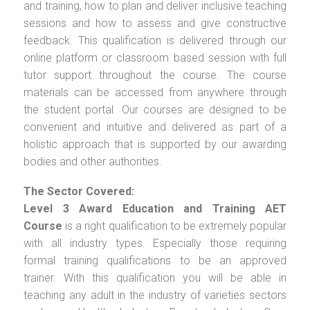
and training, how to plan and deliver inclusive teaching
sessions and how to assess and give constructive
feedback. This qualification is delivered through our
online platform or classroom based session with full
tutor support throughout the course. The course
materials can be accessed from anywhere through
the student portal. Our courses are designed to be
convenient and intuitive and delivered as part of a
holistic approach that is supported by our awarding
bodies and other authorities.
The Sector Covered:
Level 3 Award Education and Training AET
Course
is a right qualification to be extremely popular
with all industry types. Especially those requiring
formal training qualifications to be an approved
trainer. With this qualification you will be able in
teaching any adult in the industry of varieties sectors