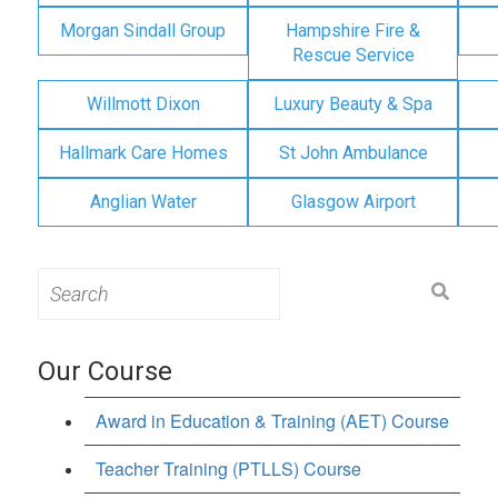
Morgan Sindall Group
Hampshire Fire &
Rescue Service
Willmott Dixon
Luxury Beauty & Spa
Hallmark Care Homes
St John Ambulance
Anglian Water
Glasgow Airport
Search
for:
Our Course
Award in Education & Training (AET) Course
Teacher Training (PTLLS) Course