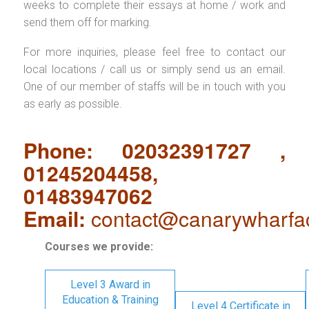
weeks to complete their essays at home / work and
send them off for marking.
For more inquiries, please feel free to contact our
local locations / call us or simply send us an email.
One of our member of staffs will be in touch with you
as early as possible.
Phone: 02032391727 ,
01245204458,
01483947062
Email:
contact@canarywharfa
Courses we provide:
Level 3 Award in
Education & Training
Level 4 Certificate in