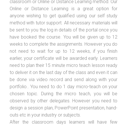
classroom or Online or Distance Learning method. Our
Online or Distance Learning is a great option for
anyone wishing to get qualified using our self study
method with tutor support. All necessary materials will
be sent to you the log in details of the portal once you
have booked the course. You will be given up to 12
weeks to complete the assignments. However you do
not need to wait for up to 12 weeks, if you finish
earlier, your certificate will be awarded early. Learners
need to plan their 15 minute micro teach lesson ready
to deliver it on the last day of the class and even it can
be done via video record and send along with your
portfolio.. You need to do 1 day micro-teach on your
chosen topic. During the micro teach, you will be
observed by other delegates. However you need to
design a session plan, PowerPoint presentation, hand-
outs etc in your industry or subjects.
After the classroom days learners will have few