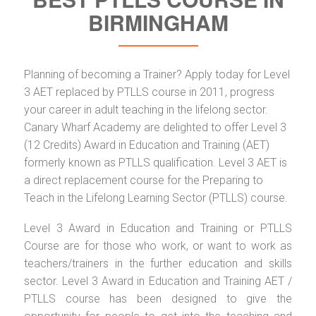
BIRMINGHAM
Planning of becoming a Trainer? Apply today for Level
3 AET replaced by PTLLS course in 2011, progress
your career in adult teaching in the lifelong sector.
Canary Wharf Academy are delighted to offer Level 3
(12 Credits) Award in Education and Training (AET)
formerly known as PTLLS qualification. Level 3 AET is
a direct replacement course for the Preparing to
Teach in the Lifelong Learning Sector (PTLLS) course.
Level 3 Award in Education and Training or PTLLS
Course are for those who work, or want to work as
teachers/trainers in the further education and skills
sector. Level 3 Award in Education and Training AET /
PTLLS course has been designed to give the