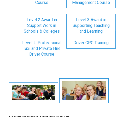
Course
Management Course
Level 2 Award in
Level 3 Award in
Support Work in
Supporting Teaching
Schools & Colleges
and Learning
Level 2: Professional
Driver CPC Training
Taxi and Private Hire
Driver Course