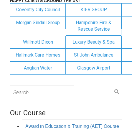
HAPPY CLIENTS AROUND THE UK:
Coventry City Council
KIER GROUP
Morgan Sindall Group
Hampshire Fire &
Rescue Service
Willmott Dixon
Luxury Beauty & Spa
Hallmark Care Homes
St John Ambulance
Anglian Water
Glasgow Airport
Search
for:
Our Course
Award in Education & Training (AET) Course