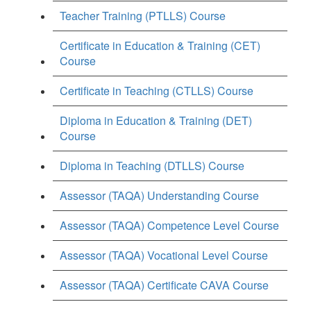
Teacher Training (PTLLS) Course
Certificate in Education & Training (CET)
Course
Certificate in Teaching (CTLLS) Course
Diploma in Education & Training (DET)
Course
Diploma in Teaching (DTLLS) Course
Assessor (TAQA) Understanding Course
Assessor (TAQA) Competence Level Course
Assessor (TAQA) Vocational Level Course
Assessor (TAQA) Certificate CAVA Course