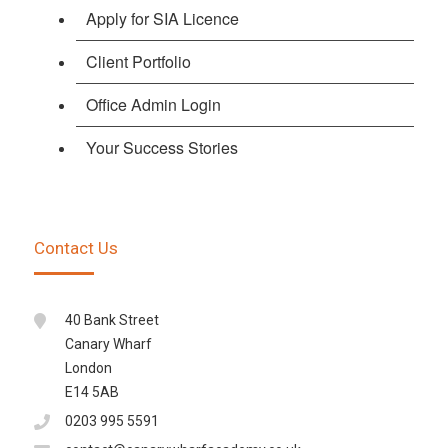
Apply for SIA Licence
Client Portfolio
Office Admin Login
Your Success Stories
Contact Us
40 Bank Street
Canary Wharf
London
E14 5AB
0203 995 5591