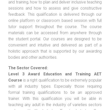
and training, how to plan and deliver inclusive teaching
sessions and how to assess and give constructive
feedback. This qualification is delivered through our
online platform or classroom based session with full
tutor support throughout the course. The course
materials can be accessed from anywhere through
the student portal. Our courses are designed to be
convenient and intuitive and delivered as part of a
holistic approach that is supported by our awarding
bodies and other authorities.
The Sector Covered:
Level 3 Award Education and Training AET
Course
is a right qualification to be extremely popular
with all industry types. Especially those requiring
formal training qualifications to be an approved
trainer. With this qualification you will be able in
teaching any adult in the industry of varieties sectors