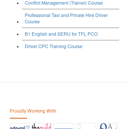
Conflict Management (Trainer) Course
Professional Taxi and Private Hire Driver
Course
B1 English and SERU for TFL PCO
Driver CPC Training Course
Proudly Working With