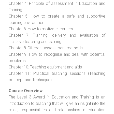
Chapter 4: Principle of assessment in Education and
Training
Chapter 5: How to create a safe and supportive
learning environment
Chapter 6: How to motivate learners
Chapter 7: Planning, delivery and evaluation of
inclusive teaching and training
Chapter 8: Different assessment methods
Chapter 9: How to recognise and deal with potential
problems
Chapter 10: Teaching equipment and aids
Chapter 11: Practical teaching sessions (Teaching
concept and Technique)
Course Overview:
The Level 3 Award in Education and Training is an
introduction to teaching that will give an insight into the
roles, responsibilities and relationships in education