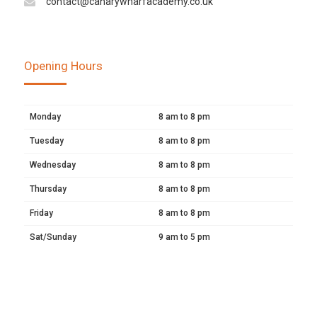
contact@canarywharfacademy.co.uk
Opening Hours
Monday
8 am to 8 pm
Tuesday
8 am to 8 pm
Wednesday
8 am to 8 pm
Thursday
8 am to 8 pm
Friday
8 am to 8 pm
Sat/Sunday
9 am to 5 pm