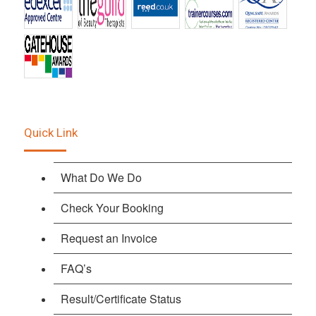
Quick Link
What Do We Do
Check Your Booking
Request an Invoice
FAQ’s
Result/Certificate Status