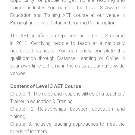
opportunity for people to get into the teaching and
training industry. You can do the Level 3 Award in
Education and Training AET course at our venue in
Birmingham or via Distance Learning Online option.
This AET qualification replaces the old PTLLS course
in 2011. Certifying people to teach at a nationally
accredited standard. You can easily complete this
qualification through Distance Learning or Online in
your own time at home in the class at our nationwide
venues.
Content of Level 3 AET Course:
Chapter 1: The roles and responsibilities of a teacher /
Trainer in education & Training
Chapter 2: Relationships between education and
training
Chapter 3: Inclusive teaching approaches to meet the
needs of learners