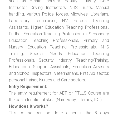
such as Health Industry, Beauty Industry, Care
Instructor, Driving Instructors, NHS Trusts, Manual
handling, various Police forces, Midwives, Librarians,
Laboratory Technicians, HM Forces, Teaching
Assistants, Higher Education Teaching Professional,
Further Education Teaching Professionals, Secondary
Education Teaching Professionals, Primary and
Nursery Education Teaching Professionals, NHS
Training, Special Needs Education Teaching
Professionals, Security Industry, Teaching/Training,
Educational Support Assistants, Education Advisers
and School Inspectors, Veterinarians, First Aid sector,
personal trainer, Nurses and Care sectors.
Entry Requirement:
The entry requirement for AET or PTLLS Course are
the basic functional skills (Numeracy, Literacy, ICT).
How does it works?
This course can be done either in the 3 days