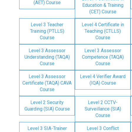
(AET) Course
Education & Training
(CET) Course
Level 3 Teacher
Level 4 Certificate in
Training (PTLLS)
Teaching (CTLLS)
Course
Course
Level 3 Assessor
Level 3 Assessor
Understanding (TAQA)
Competence (TAQA)
Course
Course
Level 3 Assessor
Level 4 Verifier Award
Certificate (TAQA) CAVA
(IQA) Course
Course
Level 2 Security
Level 2 CCTV-
Guarding (SIA) Course
Surveillance (SIA)
Course
Level 3 SIA-Trainer
Level 3 Conflict