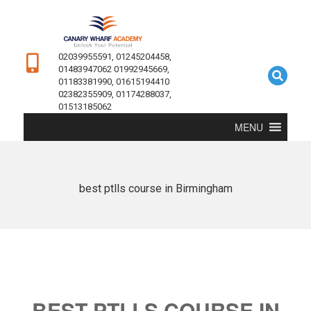
02039955591, 01245204458,
01483947062 01992945669,
01183381990, 01615194410
02382355909, 01174288037,
01513185062
MENU
best ptlls course in Birmingham
BEST PTLLS COURSE IN