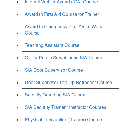
Internal Verifier Award (IQA) Course
Award in First Aid Course for Trainer
Award in Emergency First Aid at Work
Course
Teaching Assistant Course
CCTV Public Surveillance SIA Course
SIA Door Supervisor Course
Door Supervisor Top-Up Refresher Course
Security Guarding SIA Course
SIA Security Trainer / Instructor Courses
Physical Intervention (Trainer) Course