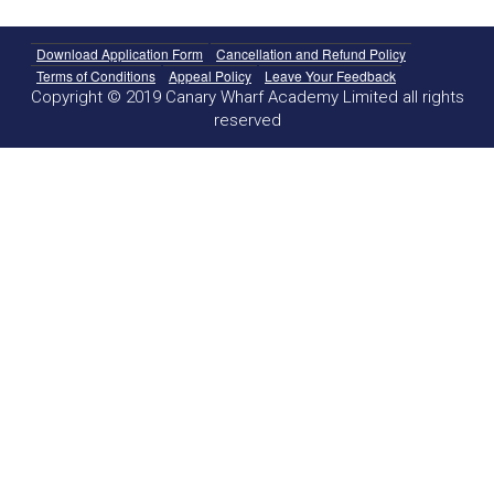
Download Application Form
Cancellation and Refund Policy
Terms of Conditions
Appeal Policy
Leave Your Feedback
Copyright © 2019 Canary Wharf Academy Limited all rights
reserved