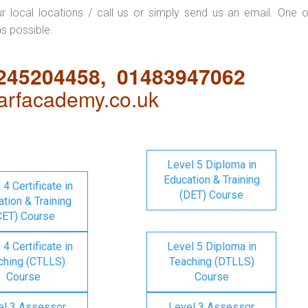
ur local locations / call us or simply send us an email. One o
as possible.
1245204458, 01483947062
rfacademy.co.uk
Level 5 Diploma in
Education & Training
 4 Certificate in
(DET) Course
tion & Training
CET) Course
 4 Certificate in
Level 5 Diploma in
ching (CTLLS)
Teaching (DTLLS)
Course
Course
el 3 Assessor
Level 3 Assessor