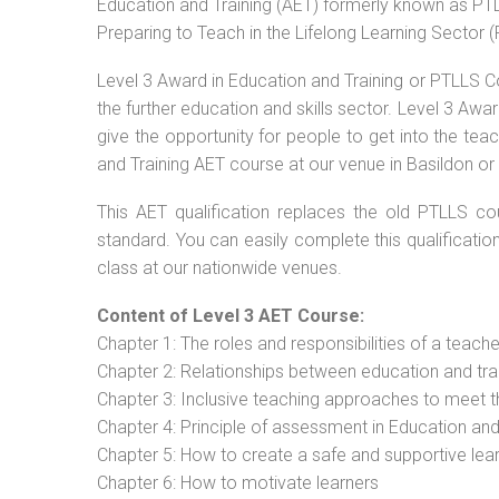
Education and Training (AET) formerly known as PTLL
Preparing to Teach in the Lifelong Learning Sector 
Level 3 Award in Education and Training or PTLLS C
the further education and skills sector. Level 3 Aw
give the opportunity for people to get into the tea
and Training AET course at our venue in Basildon or 
This AET qualification replaces the old PTLLS cou
standard. You can easily complete this qualificatio
class at our nationwide venues.
Content of Level 3 AET Course:
Chapter 1: The roles and responsibilities of a teacher
Chapter 2: Relationships between education and tra
Chapter 3: Inclusive teaching approaches to meet t
Chapter 4: Principle of assessment in Education and
Chapter 5: How to create a safe and supportive lea
Chapter 6: How to motivate learners