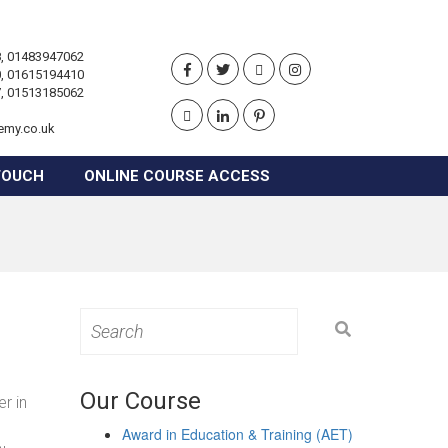
, 01483947062
, 01615194410
, 01513185062
emy.co.uk
TOUCH
ONLINE COURSE ACCESS
Search
for:
Our Course
r in
Award in Education & Training (AET)