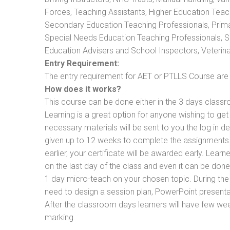
Forces, Teaching Assistants, Higher Education Teac
Secondary Education Teaching Professionals, Prima
Special Needs Education Teaching Professionals, Sec
Education Advisers and School Inspectors, Veterinari
Entry Requirement:
The entry requirement for AET or PTLLS Course are th
How does it works?
This course can be done either in the 3 days classr
Learning is a great option for anyone wishing to get 
necessary materials will be sent to you the log in d
given up to 12 weeks to complete the assignments. 
earlier, your certificate will be awarded early. Lear
on the last day of the class and even it can be done
1 day micro-teach on your chosen topic. During the
need to design a session plan, PowerPoint presentat
After the classroom days learners will have few we
marking.