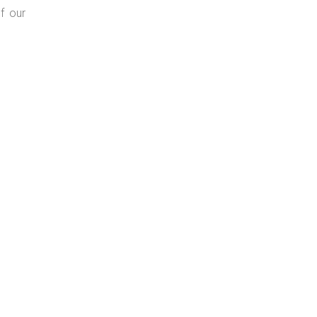
f our