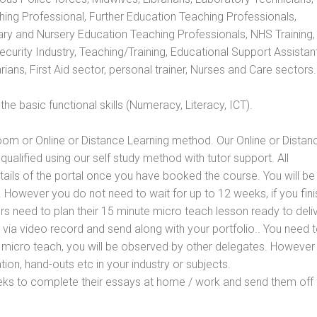
hing Professional, Further Education Teaching Professionals,
ry and Nursery Education Teaching Professionals, NHS Training,
urity Industry, Teaching/Training, Educational Support Assistant
ans, First Aid sector, personal trainer, Nurses and Care sectors.
e basic functional skills (Numeracy, Literacy, ICT).
oom or Online or Distance Learning method. Our Online or Distan
qualified using our self study method with tutor support. All
etails of the portal once you have booked the course. You will be
However you do not need to wait for up to 12 weeks, if you fini
ners need to plan their 15 minute micro teach lesson ready to deliv
 via video record and send along with your portfolio.. You need 
 micro teach, you will be observed by other delegates. However
ion, hand-outs etc in your industry or subjects.
eks to complete their essays at home / work and send them off 