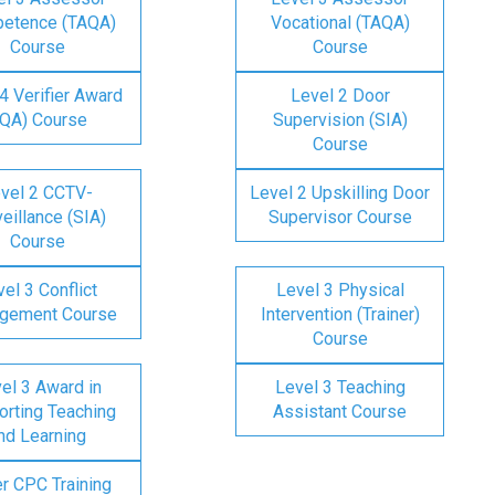
etence (TAQA)
Vocational (TAQA)
Course
Course
4 Verifier Award
Level 2 Door
IQA) Course
Supervision (SIA)
Course
vel 2 CCTV-
Level 2 Upskilling Door
eillance (SIA)
Supervisor Course
Course
el 3 Conflict
Level 3 Physical
gement Course
Intervention (Trainer)
Course
el 3 Award in
Level 3 Teaching
rting Teaching
Assistant Course
nd Learning
er CPC Training