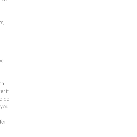
s,
ce
sh
er it
to do
 you
for