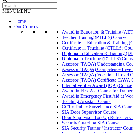
MENU
MENU
Home
Our Courses
Award in Education & Training (AET
Teacher Training (PTLLS) Course
Certificate in Education & Training 
Certificate in Teaching (CTLLS) Cou
Diploma in Education & Training (D
Diploma in Teaching (DTLLS) Cours
Assessor (TAQA) Understanding Cou
Assessor (TAQA) Competence Level
Assessor (TAQA) Vocational Level C
Assessor (TAQA) Certificate CAVA 
Internal Verifier Award (IQA) Course
Award in First Aid Course for Trainer
Award in Emergency First Aid at Wo
Teaching Assistant Course
CCTV Public Surveillance SIA Cour
SIA Door Supervisor Course
Door Supervisor Top-Up Refresher C
Security Guarding SIA Course
SIA Security Trainer / Instructor Cour