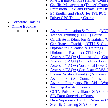
Physical Intervention (Trainer) Cours
Conflict Management (Trainer) Cours
Professional Taxi and Private Hire Dr
B1 English and SERU for TFL PCO
Driver CPC Training Course
Corporate Training
Online Booking
Award in Education & Training (AET
Teacher Training (PTLLS) Course
Certificate in Education & Training 
Certificate in Teaching (CTLLS) Cou
Diploma in Education & Training (D
Diploma in Teaching (DTLLS) Cours
Assessor (TAQA) Understanding Cou
Assessor (TAQA) Competence Level
Assessor (TAQA) Vocational Level C
Assessor (TAQA) Certificate CAVA 
Internal Verifier Award (IQA) Course
Award in First Aid Course for Trainer
Award in Emergency First Aid at Wo
Teaching Assistant Course
CCTV Public Surveillance SIA Cour
SIA Door Supervisor Course
Door Supervisor Top-Up Refresher C
Security Guarding SIA Course