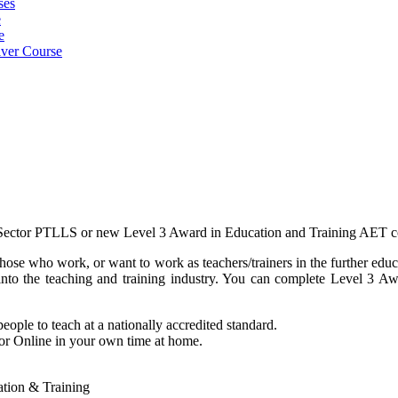
ses
e
e
iver Course
g Sector PTLLS or new Level 3 Award in Education and Training AET c
hose who work, or want to work as teachers/trainers in the further edu
t into the teaching and training industry. You can complete Level 3
eople to teach at a nationally accredited standard.
 or Online in your own time at home.
cation & Training