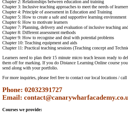
Chapter 2: Relationships between education and training
Chapter 3: Inclusive teaching approaches to meet the needs of learner
Chapter 4: Principle of assessment in Education and Training
Chapter 5: How to create a safe and supportive learning environment
Chapter 6: How to motivate learners
Chapter 7: Planning, delivery and evaluation of inclusive teaching and
Chapter 8: Different assessment methods
Chapter 9: How to recognise and deal with potential problems
Chapter 10: Teaching equipment and aids
Chapter 11: Practical teaching sessions (Teaching concept and Techni
Learners need to plan their 15 minute micro teach lesson ready to del
them off for marking. If you do Distance Learning Online course you 
send along with your portfolio.
For more inquiries, please feel free to contact our local locations / ca
Phone: 02032391727
Email:
contact@canarywharfacademy.co.
Courses we provide: