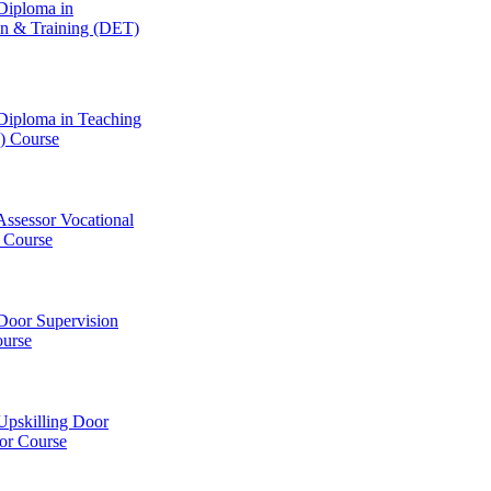
Diploma in
on & Training (DET)
Diploma in Teaching
 Course
Assessor Vocational
Course
Door Supervision
ourse
Upskilling Door
or Course