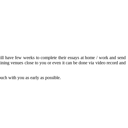
s will have few weeks to complete their essays at home / work and send
ining venues close to you or even it can be done via video record and
touch with you as early as possible.