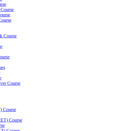
rse
 Course
ourse
Course
rk Course
se
ourse
ses
e
e
iver Course
) Course
(CET) Course
rse
ET) Course