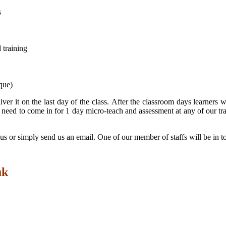
s
 training
que)
iver it on the last day of the class. After the classroom days learner
need to come in for 1 day micro-teach and assessment at any of our tra
ll us or simply send us an email. One of our member of staffs will be in 
uk