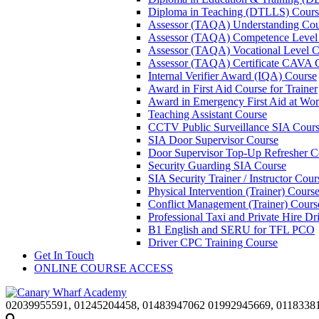
Diploma in Teaching (DTLLS) Cours
Assessor (TAQA) Understanding Cou
Assessor (TAQA) Competence Level
Assessor (TAQA) Vocational Level C
Assessor (TAQA) Certificate CAVA 
Internal Verifier Award (IQA) Course
Award in First Aid Course for Trainer
Award in Emergency First Aid at Wo
Teaching Assistant Course
CCTV Public Surveillance SIA Cour
SIA Door Supervisor Course
Door Supervisor Top-Up Refresher C
Security Guarding SIA Course
SIA Security Trainer / Instructor Cour
Physical Intervention (Trainer) Cours
Conflict Management (Trainer) Cours
Professional Taxi and Private Hire Dr
B1 English and SERU for TFL PCO
Driver CPC Training Course
Get In Touch
ONLINE COURSE ACCESS
02039955591, 01245204458, 01483947062 01992945669, 0118338