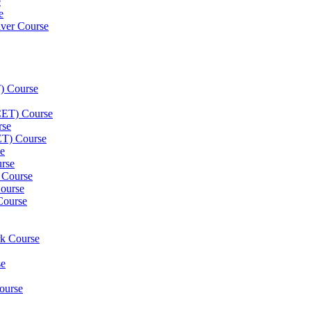
e
e
iver Course
) Course
(CET) Course
rse
ET) Course
e
rse
 Course
ourse
Course
rk Course
se
ourse