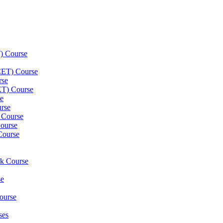
) Course
(CET) Course
rse
ET) Course
e
rse
 Course
ourse
Course
rk Course
se
ourse
ses