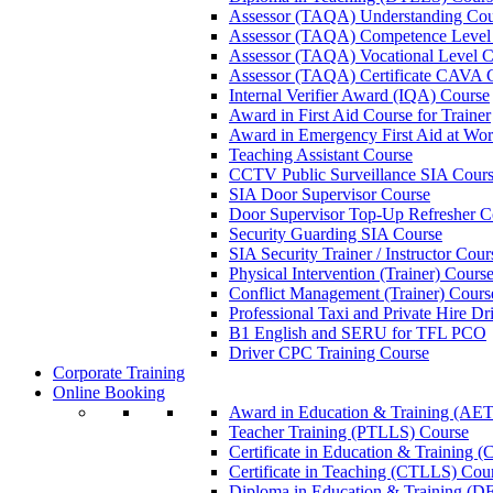
Assessor (TAQA) Understanding Cou
Assessor (TAQA) Competence Level
Assessor (TAQA) Vocational Level C
Assessor (TAQA) Certificate CAVA 
Internal Verifier Award (IQA) Course
Award in First Aid Course for Trainer
Award in Emergency First Aid at Wo
Teaching Assistant Course
CCTV Public Surveillance SIA Cour
SIA Door Supervisor Course
Door Supervisor Top-Up Refresher C
Security Guarding SIA Course
SIA Security Trainer / Instructor Cour
Physical Intervention (Trainer) Cours
Conflict Management (Trainer) Cours
Professional Taxi and Private Hire Dr
B1 English and SERU for TFL PCO
Driver CPC Training Course
Corporate Training
Online Booking
Award in Education & Training (AET
Teacher Training (PTLLS) Course
Certificate in Education & Training 
Certificate in Teaching (CTLLS) Cou
Diploma in Education & Training (D