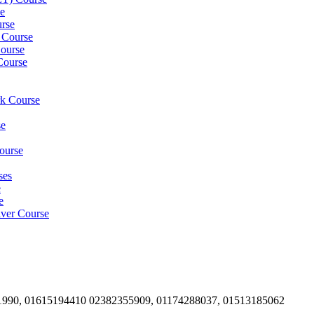
e
rse
 Course
ourse
Course
rk Course
se
ourse
ses
e
e
iver Course
1990, 01615194410 02382355909, 01174288037, 01513185062