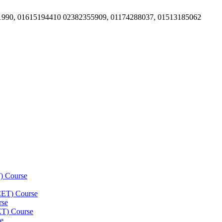
1990, 01615194410 02382355909, 01174288037, 01513185062
) Course
(CET) Course
rse
ET) Course
e