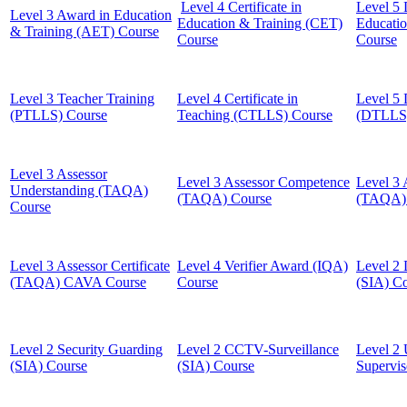
Level 4 Certificate in
Level 5 
Level 3 Award in Education
Education & Training (CET)
Educati
& Training (AET) Course
Course
Course
Level 3 Teacher Training
Level 4 Certificate in
Level 5 
(PTLLS) Course
Teaching (CTLLS) Course
(DTLLS)
Level 3 Assessor
Level 3 Assessor Competence
Level 3 
Understanding (TAQA)
(TAQA) Course
(TAQA) 
Course
Level 3 Assessor Certificate
Level 4 Verifier Award (IQA)
Level 2 
(TAQA) CAVA Course
Course
(SIA) C
Level 2 Security Guarding
Level 2 CCTV-Surveillance
Level 2 
(SIA) Course
(SIA) Course
Supervis