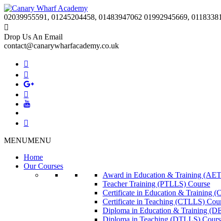
02039955591, 01245204458, 01483947062 01992945669, 0118338
Drop Us An Email
contact@canarywharfacademy.co.uk
MENU
MENU
Home
Our Courses
Award in Education & Training (AET
Teacher Training (PTLLS) Course
Certificate in Education & Training 
Certificate in Teaching (CTLLS) Cou
Diploma in Education & Training (D
Diploma in Teaching (DTLLS) Cours