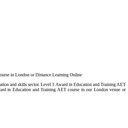
ourse in London or Distance Learning Online
cation and skills sector. Level 3 Award in Education and Training AET
 Award in Education and Training AET course in our London venue or