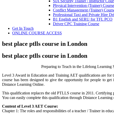
SIA Security Trainer / Instructor Cour
Physical Intervention (Trainer) Cours
Conflict Management (Trainer) Cours
Professional Taxi and Private Hire Dr
B1 English and SERU for TFL PCO
Driver CPC Training Course
Get In Touch
ONLINE COURSE ACCESS
best place ptlls course in London
best place ptlls course in London
Preparing to Teach in the Lifelong Learnin
Level 3 Award in Education and Training AET qualifications are for t
course has been designed to give the opportunity for people to ge
Distance Learning Online.
This qualification replaces the old PTLLS course in 2011. Certifying p
You can easily complete this qualification through Distance Learning
Content of Level 3 AET Course:
Chapter 1: The roles and responsibilities of a teacher / Trainer in edu