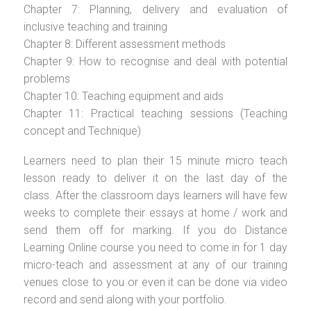
Chapter 7: Planning, delivery and evaluation of
inclusive teaching and training
Chapter 8: Different assessment methods
Chapter 9: How to recognise and deal with potential
problems
Chapter 10: Teaching equipment and aids
Chapter 11: Practical teaching sessions (Teaching
concept and Technique)
Learners need to plan their 15 minute micro teach
lesson ready to deliver it on the last day of the
class. After the classroom days learners will have few
weeks to complete their essays at home / work and
send them off for marking. If you do Distance
Learning Online course you need to come in for 1 day
micro-teach and assessment at any of our training
venues close to you or even it can be done via video
record and send along with your portfolio.