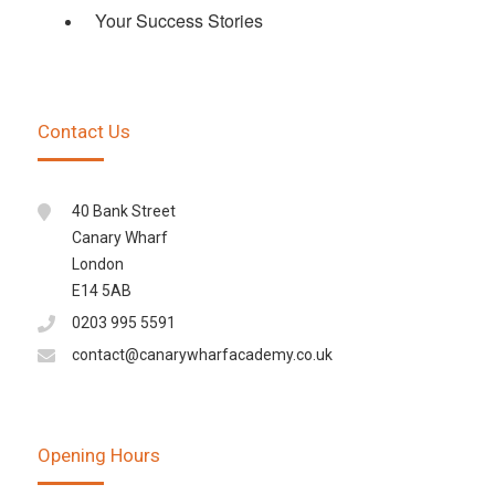
Your Success Stories
Contact Us
40 Bank Street
Canary Wharf
London
E14 5AB
0203 995 5591
contact@canarywharfacademy.co.uk
Opening Hours