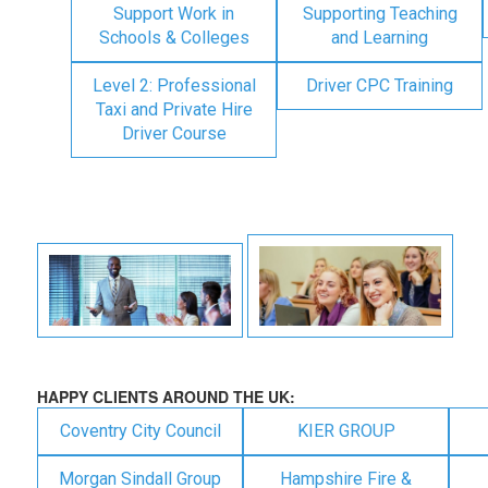
Support Work in
Supporting Teaching
Schools & Colleges
and Learning
Level 2: Professional
Driver CPC Training
Taxi and Private Hire
Driver Course
HAPPY CLIENTS AROUND THE UK:
Coventry City Council
KIER GROUP
Morgan Sindall Group
Hampshire Fire &