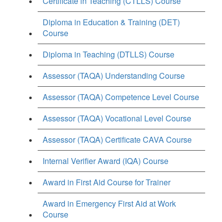
Certificate in Teaching (CTLLS) Course
Diploma in Education & Training (DET)
Course
Diploma in Teaching (DTLLS) Course
Assessor (TAQA) Understanding Course
Assessor (TAQA) Competence Level Course
Assessor (TAQA) Vocational Level Course
Assessor (TAQA) Certificate CAVA Course
Internal Verifier Award (IQA) Course
Award in First Aid Course for Trainer
Award in Emergency First Aid at Work
Course