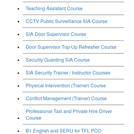
Teaching Assistant Course
CCTV Public Surveillance SIA Course
SIA Door Supervisor Course
Door Supervisor Top-Up Refresher Course
Security Guarding SIA Course
SIA Security Trainer / Instructor Courses
Physical Intervention (Trainer) Course
Conflict Management (Trainer) Course
Professional Taxi and Private Hire Driver
Course
B1 English and SERU for TFL PCO