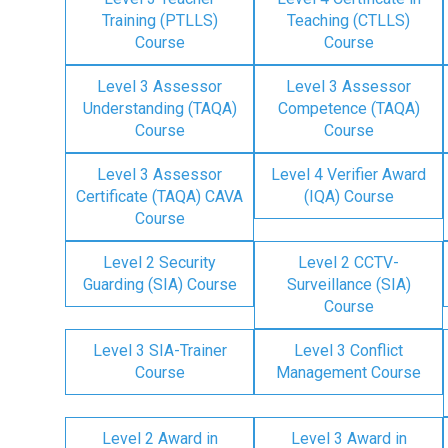
Training (PTLLS)
Teaching (CTLLS)
Course
Course
Level 3 Assessor
Level 3 Assessor
Understanding (TAQA)
Competence (TAQA)
Course
Course
Level 3 Assessor
Level 4 Verifier Award
Certificate (TAQA) CAVA
(IQA) Course
Course
Level 2 Security
Level 2 CCTV-
Guarding (SIA) Course
Surveillance (SIA)
Course
Level 3 SIA-Trainer
Level 3 Conflict
Course
Management Course
Level 2 Award in
Level 3 Award in