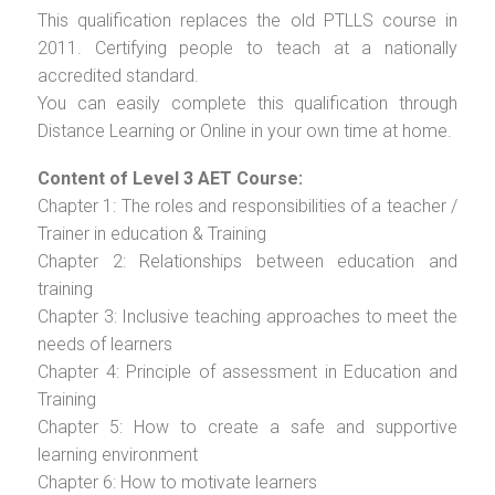
This qualification replaces the old PTLLS course in
2011. Certifying people to teach at a nationally
accredited standard.
You can easily complete this qualification through
Distance Learning or Online in your own time at home.
Content of Level 3 AET Course:
Chapter 1: The roles and responsibilities of a teacher /
Trainer in education & Training
Chapter 2: Relationships between education and
training
Chapter 3: Inclusive teaching approaches to meet the
needs of learners
Chapter 4: Principle of assessment in Education and
Training
Chapter 5: How to create a safe and supportive
learning environment
Chapter 6: How to motivate learners