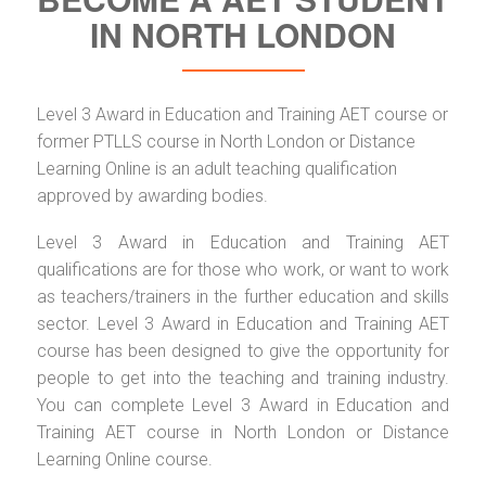
IN NORTH LONDON
Level 3 Award in Education and Training AET course or
former PTLLS course in North London or Distance
Learning Online is an adult teaching qualification
approved by awarding bodies.
Level 3 Award in Education and Training AET
qualifications are for those who work, or want to work
as teachers/trainers in the further education and skills
sector. Level 3 Award in Education and Training AET
course has been designed to give the opportunity for
people to get into the teaching and training industry.
You can complete Level 3 Award in Education and
Training AET course in North London or Distance
Learning Online course.