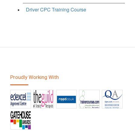
Driver CPC Training Course
Proudly Working With