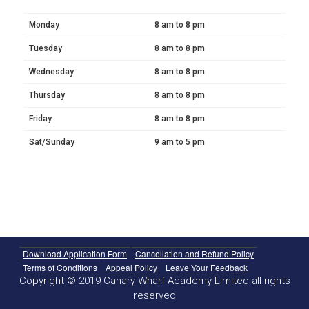
Monday
8 am to 8 pm
Tuesday
8 am to 8 pm
Wednesday
8 am to 8 pm
Thursday
8 am to 8 pm
Friday
8 am to 8 pm
Sat/Sunday
9 am to 5 pm
Download Application Form
Cancellation and Refund Policy
Terms of Conditions
Appeal Policy
Leave Your Feedback
Copyright © 2019 Canary Wharf Academy Limited all rights
reserved