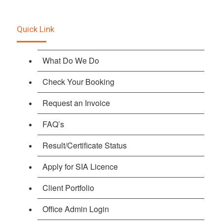
Quick Link
What Do We Do
Check Your Booking
Request an Invoice
FAQ’s
Result/Certificate Status
Apply for SIA Licence
Client Portfolio
Office Admin Login