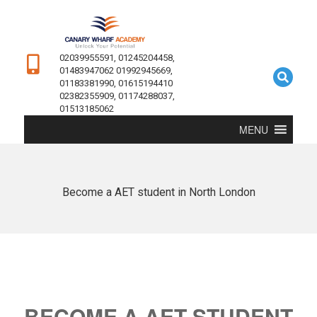
02039955591, 01245204458,
01483947062 01992945669,
01183381990, 01615194410
02382355909, 01174288037,
01513185062
MENU
Become a AET student in North London
BECOME A AET STUDENT