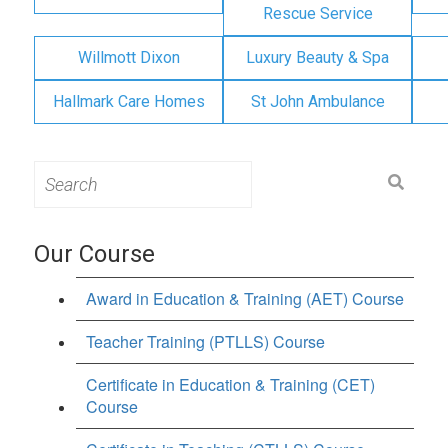
Rescue Service
Willmott Dixon
Luxury Beauty & Spa
Hallmark Care Homes
St John Ambulance
Search
for:
Our Course
Award in Education & Training (AET) Course
Teacher Training (PTLLS) Course
Certificate in Education & Training (CET)
Course