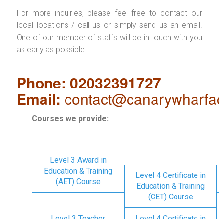
For more inquiries, please feel free to contact our
local locations / call us or simply send us an email.
One of our member of staffs will be in touch with you
as early as possible.
Phone: 02032391727
Email:
contact@canarywharfa
Courses we provide:
Level 3 Award in
Education & Training
Level 4 Certificate in
(AET) Course
Education & Training
(CET) Course
Level 3 Teacher
Level 4 Certificate in