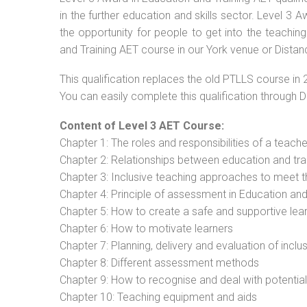
in the further education and skills sector. Level 3
the opportunity for people to get into the teachin
and Training AET course in our York venue or Distan
This qualification replaces the old PTLLS course in 
You can easily complete this qualification through 
Content of Level 3 AET Course:
Chapter 1: The roles and responsibilities of a teacher
Chapter 2: Relationships between education and tra
Chapter 3: Inclusive teaching approaches to meet t
Chapter 4: Principle of assessment in Education and
Chapter 5: How to create a safe and supportive lea
Chapter 6: How to motivate learners
Chapter 7: Planning, delivery and evaluation of inclu
Chapter 8: Different assessment methods
Chapter 9: How to recognise and deal with potentia
Chapter 10: Teaching equipment and aids