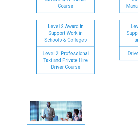
Course
Mana
Level 2 Award in
Lev
Support Work in
Suppo
Schools & Colleges
a
Level 2: Professional
Driv
Taxi and Private Hire
Driver Course