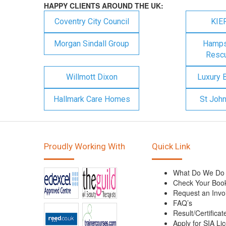
HAPPY CLIENTS AROUND THE UK:
Coventry City Council
KIE
Morgan Sindall Group
Hampsh
Rescu
Willmott Dixon
Luxury 
Hallmark Care Homes
St Joh
Proudly Working With
Quick Link
What Do We Do
Check Your Boo
Request an Invo
FAQ’s
Result/Certificat
Apply for SIA Li