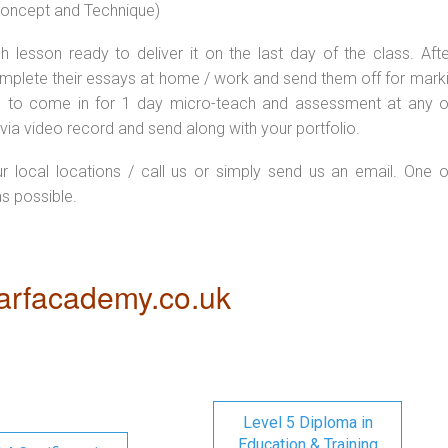
 concept and Technique)
 lesson ready to deliver it on the last day of the class. Afte
plete their essays at home / work and send them off for markin
d to come in for 1 day micro-teach and assessment at any o
via video record and send along with your portfolio.
ur local locations / call us or simply send us an email. One o
as possible.
rfacademy.co.uk
Level 5 Diploma in
Education & Training