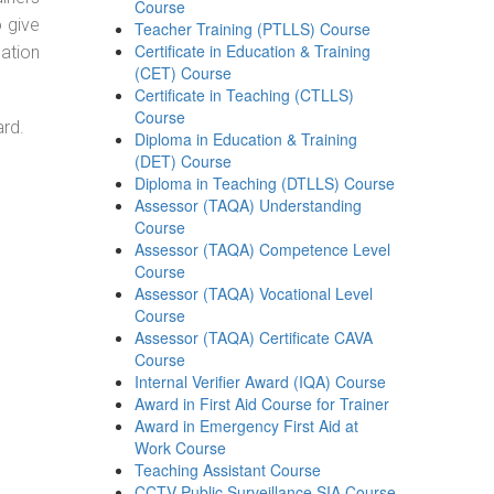
Course
o give
Teacher Training (PTLLS) Course
Certificate in Education & Training
ation
(CET) Course
Certificate in Teaching (CTLLS)
Course
ard.
Diploma in Education & Training
(DET) Course
Diploma in Teaching (DTLLS) Course
Assessor (TAQA) Understanding
Course
Assessor (TAQA) Competence Level
Course
Assessor (TAQA) Vocational Level
Course
Assessor (TAQA) Certificate CAVA
Course
Internal Verifier Award (IQA) Course
Award in First Aid Course for Trainer
Award in Emergency First Aid at
Work Course
Teaching Assistant Course
CCTV Public Surveillance SIA Course