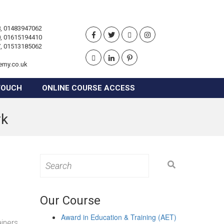
, 01483947062
, 01615194410
, 01513185062
emy.co.uk
TOUCH
ONLINE COURSE ACCESS
rk
Search
for:
Our Course
Award in Education & Training (AET)
ainers