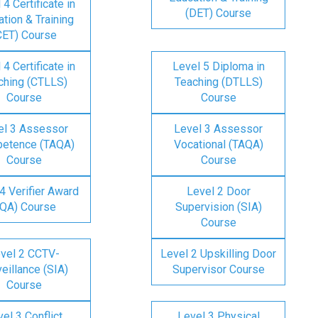
 4 Certificate in
(DET) Course
tion & Training
CET) Course
 4 Certificate in
Level 5 Diploma in
ching (CTLLS)
Teaching (DTLLS)
Course
Course
el 3 Assessor
Level 3 Assessor
etence (TAQA)
Vocational (TAQA)
Course
Course
4 Verifier Award
Level 2 Door
IQA) Course
Supervision (SIA)
Course
vel 2 CCTV-
Level 2 Upskilling Door
eillance (SIA)
Supervisor Course
Course
el 3 Conflict
Level 3 Physical