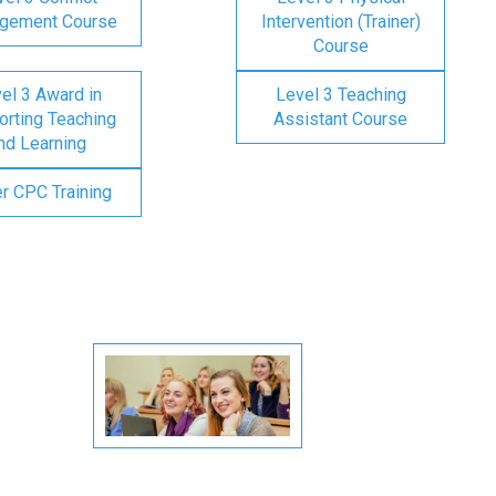
gement Course
Intervention (Trainer)
Course
el 3 Award in
Level 3 Teaching
rting Teaching
Assistant Course
nd Learning
er CPC Training