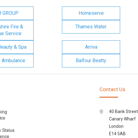
R GROUP
Homeserve
ire Fire &
Thames Water
e Service
Beauty & Spa
Arriva
n Ambulance
Balfour Beatty
Contact Us
king
40 Bank Street
ice
Canary Wharf
London
e Status
E14 5AB
cence