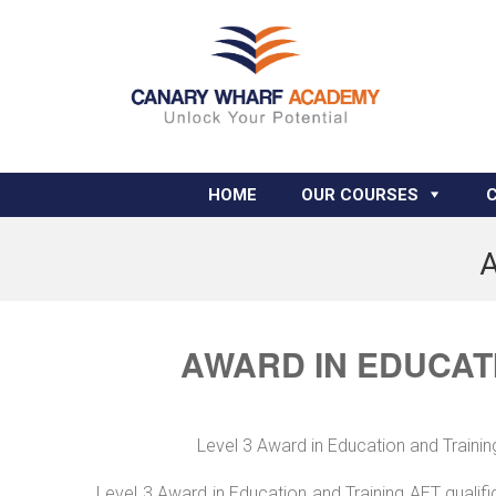
HOME
OUR COURSES
A
AWARD IN EDUCATI
Level 3 Award in Education and Trainin
Level 3 Award in Education and Training AET qualif