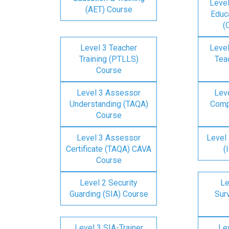
Level
(AET) Course
Educa
(
Level 3 Teacher
Level
Training (PTLLS)
Tea
Course
Level 3 Assessor
Lev
Understanding (TAQA)
Comp
Course
Level 3 Assessor
Level 
Certificate (TAQA) CAVA
(
Course
Level 2 Security
Le
Guarding (SIA) Course
Surv
Level 3 SIA-Trainer
Lev