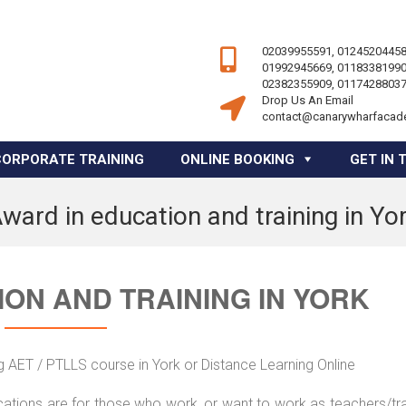
02039955591, 01245204458
01992945669, 01183381990
02382355909, 01174288037
Drop Us An Email
contact@canarywharfacad
CORPORATE TRAINING
ONLINE BOOKING
GET IN 
ward in education and training in Yo
ON AND TRAINING IN YORK
g AET / PTLLS course in York or Distance Learning Online
ications are for those who work, or want to work as teachers/tr