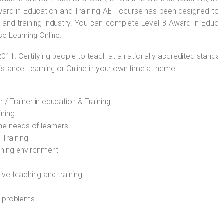
 Award in Education and Training AET course has been designed t
g and training industry. You can complete Level 3 Award in Educ
ce Learning Online.
2011. Certifying people to teach at a nationally accredited stand
Distance Learning or Online in your own time at home.
 / Trainer in education & Training
ining
he needs of learners
 Training
rning environment
sive teaching and training
l problems