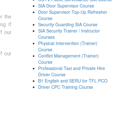
SIA Door Supervisor Course
Door Supervisor Top-Up Refresher
r the
Course
Security Guarding SIA Course
g. If
SIA Security Trainer / Instructor
f our
Courses
Physical Intervention (Trainer)
Course
f our
Conflict Management (Trainer)
Course
Professional Taxi and Private Hire
Driver Course
B1 English and SERU for TFL PCO
Driver CPC Training Course