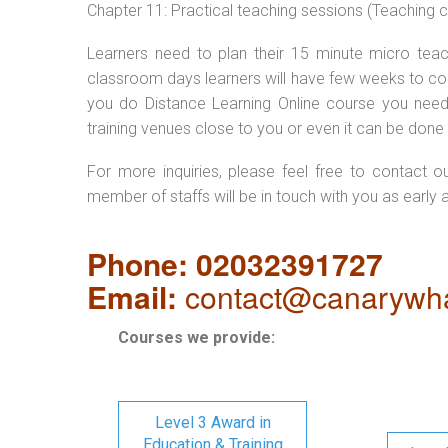
Chapter 11: Practical teaching sessions (Teaching
Learners need to plan their 15 minute micro teach
classroom days learners will have few weeks to com
you do Distance Learning Online course you nee
training venues close to you or even it can be done 
For more inquiries, please feel free to contact o
member of staffs will be in touch with you as early 
Phone: 02032391727
Email:
contact@canarywha
Courses we provide:
Level 3 Award in
Education & Training