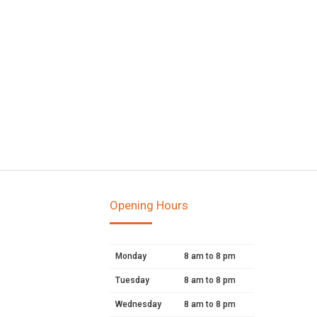
Opening Hours
Monday
8 am to 8 pm
Tuesday
8 am to 8 pm
Wednesday
8 am to 8 pm