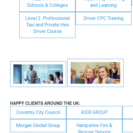
Schools & Colleges
and Learning
Level 2: Professional
Driver CPC Training
Taxi and Private Hire
Driver Course
HAPPY CLIENTS AROUND THE UK:
Coventry City Council
KIER GROUP
Morgan Sindall Group
Hampshire Fire &
Rescue Service