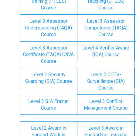
Training (PTLLS)
Teaching (CTLLS)
Course
Course
Level 3 Assessor
Level 3 Assessor
Understanding (TAQA)
Competence (TAQA)
Course
Course
Level 3 Assessor
Level 4 Verifier Award
Certificate (TAQA) CAVA
(IQA) Course
Course
Level 2 Security
Level 2 CCTV-
Guarding (SIA) Course
Surveillance (SIA)
Course
Level 3 SIA-Trainer
Level 3 Conflict
Course
Management Course
Level 2 Award in
Level 3 Award in
Support Work in
Supporting Teaching