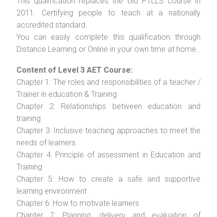
This qualification replaces the old PTLLS course in
2011. Certifying people to teach at a nationally
accredited standard.
You can easily complete this qualification through
Distance Learning or Online in your own time at home.
Content of Level 3 AET Course:
Chapter 1: The roles and responsibilities of a teacher /
Trainer in education & Training
Chapter 2: Relationships between education and
training
Chapter 3: Inclusive teaching approaches to meet the
needs of learners
Chapter 4: Principle of assessment in Education and
Training
Chapter 5: How to create a safe and supportive
learning environment
Chapter 6: How to motivate learners
Chapter 7: Planning, delivery and evaluation of