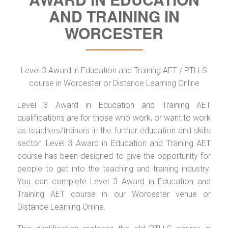
AND TRAINING IN
WORCESTER
Level 3 Award in Education and Training AET / PTLLS
course in Worcester or Distance Learning Online
Level 3 Award in Education and Training AET
qualifications are for those who work, or want to work
as teachers/trainers in the further education and skills
sector. Level 3 Award in Education and Training AET
course has been designed to give the opportunity for
people to get into the teaching and training industry.
You can complete Level 3 Award in Education and
Training AET course in our Worcester venue or
Distance Learning Online.