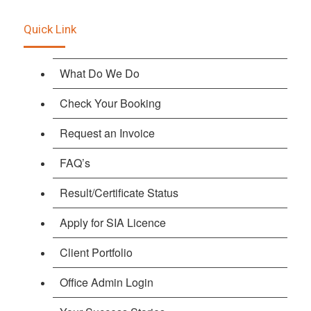
Quick Link
What Do We Do
Check Your Booking
Request an Invoice
FAQ’s
Result/Certificate Status
Apply for SIA Licence
Client Portfolio
Office Admin Login