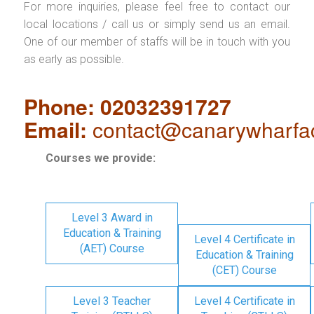
For more inquiries, please feel free to contact our
local locations / call us or simply send us an email.
One of our member of staffs will be in touch with you
as early as possible.
Phone: 02032391727
Email:
contact@canarywharfa
Courses we provide:
Level 3 Award in
Education & Training
Level 4 Certificate in
(AET) Course
Education & Training
(CET) Course
Level 3 Teacher
Level 4 Certificate in