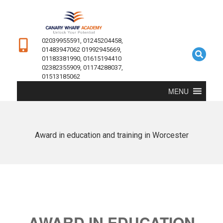
02039955591, 01245204458,
01483947062 01992945669,
01183381990, 01615194410
02382355909, 01174288037,
01513185062
MENU
Award in education and training in Worcester
AWARD IN EDUCATION