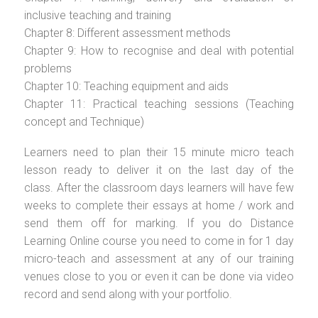
inclusive teaching and training
Chapter 8: Different assessment methods
Chapter 9: How to recognise and deal with potential
problems
Chapter 10: Teaching equipment and aids
Chapter 11: Practical teaching sessions (Teaching
concept and Technique)
Learners need to plan their 15 minute micro teach
lesson ready to deliver it on the last day of the
class. After the classroom days learners will have few
weeks to complete their essays at home / work and
send them off for marking. If you do Distance
Learning Online course you need to come in for 1 day
micro-teach and assessment at any of our training
venues close to you or even it can be done via video
record and send along with your portfolio.