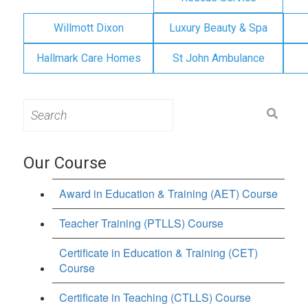
Willmott Dixon
Luxury Beauty & Spa
Hallmark Care Homes
St John Ambulance
Search
for:
Our Course
Award in Education & Training (AET) Course
Teacher Training (PTLLS) Course
Certificate in Education & Training (CET)
Course
Certificate in Teaching (CTLLS) Course