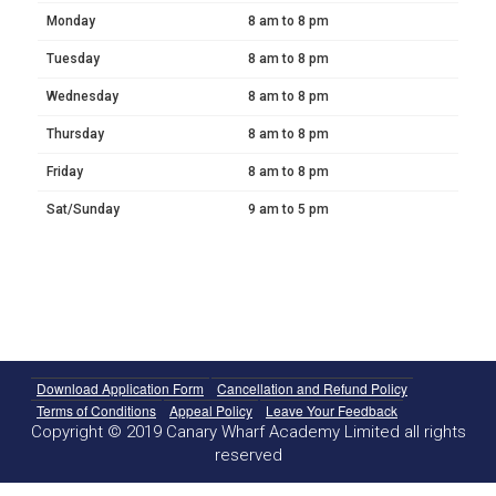
Monday
8 am to 8 pm
Tuesday
8 am to 8 pm
Wednesday
8 am to 8 pm
Thursday
8 am to 8 pm
Friday
8 am to 8 pm
Sat/Sunday
9 am to 5 pm
Download Application Form
Cancellation and Refund Policy
Terms of Conditions
Appeal Policy
Leave Your Feedback
Copyright © 2019 Canary Wharf Academy Limited all rights
reserved