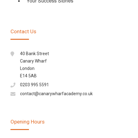
Your Success Stories
Contact Us
40 Bank Street
Canary Wharf
London
E14 5AB
0203 995 5591
contact@canarywharfacademy.co.uk
Opening Hours