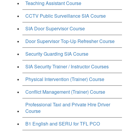
Teaching Assistant Course
CCTV Public Surveillance SIA Course
SIA Door Supervisor Course
Door Supervisor Top-Up Refresher Course
Security Guarding SIA Course
SIA Security Trainer / Instructor Courses
Physical Intervention (Trainer) Course
Conflict Management (Trainer) Course
Professional Taxi and Private Hire Driver
Course
B1 English and SERU for TFL PCO