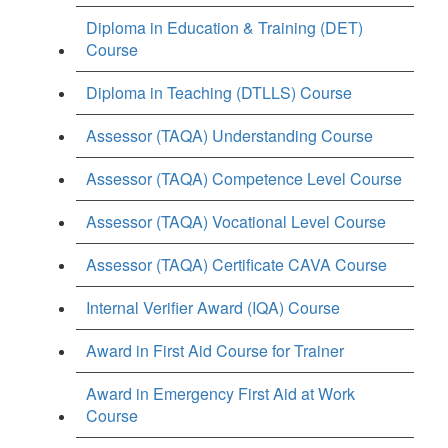
Diploma in Education & Training (DET)
Course
Diploma in Teaching (DTLLS) Course
Assessor (TAQA) Understanding Course
Assessor (TAQA) Competence Level Course
Assessor (TAQA) Vocational Level Course
Assessor (TAQA) Certificate CAVA Course
Internal Verifier Award (IQA) Course
Award in First Aid Course for Trainer
Award in Emergency First Aid at Work
Course