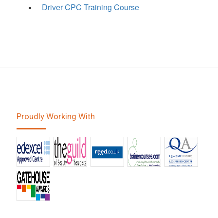
Driver CPC Training Course
Proudly Working With