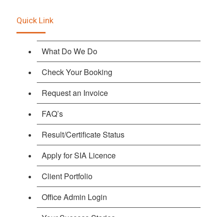
Quick Link
What Do We Do
Check Your Booking
Request an Invoice
FAQ’s
Result/Certificate Status
Apply for SIA Licence
Client Portfolio
Office Admin Login