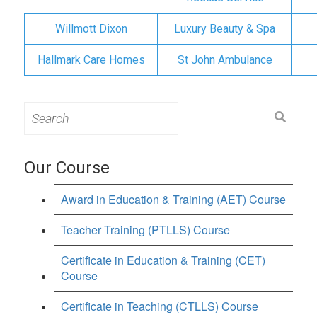
Willmott Dixon
Luxury Beauty & Spa
Hallmark Care Homes
St John Ambulance
Search
for:
Our Course
Award in Education & Training (AET) Course
Teacher Training (PTLLS) Course
Certificate in Education & Training (CET)
Course
Certificate in Teaching (CTLLS) Course