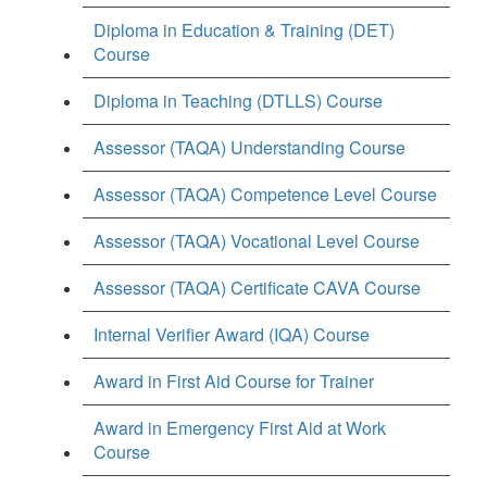
Diploma in Education & Training (DET)
Course
Diploma in Teaching (DTLLS) Course
Assessor (TAQA) Understanding Course
Assessor (TAQA) Competence Level Course
Assessor (TAQA) Vocational Level Course
Assessor (TAQA) Certificate CAVA Course
Internal Verifier Award (IQA) Course
Award in First Aid Course for Trainer
Award in Emergency First Aid at Work
Course