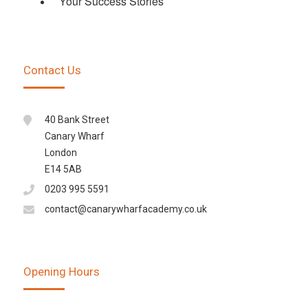
Your Success Stories
Contact Us
40 Bank Street
Canary Wharf
London
E14 5AB
0203 995 5591
contact@canarywharfacademy.co.uk
Opening Hours