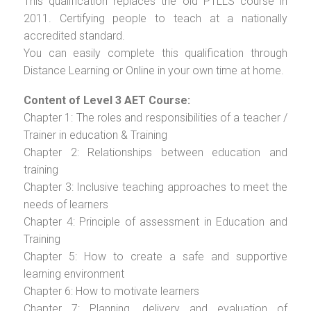
This qualification replaces the old PTLLS course in
2011. Certifying people to teach at a nationally
accredited standard.
You can easily complete this qualification through
Distance Learning or Online in your own time at home.
Content of Level 3 AET Course:
Chapter 1: The roles and responsibilities of a teacher /
Trainer in education & Training
Chapter 2: Relationships between education and
training
Chapter 3: Inclusive teaching approaches to meet the
needs of learners
Chapter 4: Principle of assessment in Education and
Training
Chapter 5: How to create a safe and supportive
learning environment
Chapter 6: How to motivate learners
Chapter 7: Planning, delivery and evaluation of