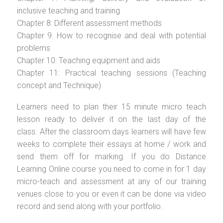
inclusive teaching and training
Chapter 8: Different assessment methods
Chapter 9: How to recognise and deal with potential
problems
Chapter 10: Teaching equipment and aids
Chapter 11: Practical teaching sessions (Teaching
concept and Technique)
Learners need to plan their 15 minute micro teach
lesson ready to deliver it on the last day of the
class. After the classroom days learners will have few
weeks to complete their essays at home / work and
send them off for marking. If you do Distance
Learning Online course you need to come in for 1 day
micro-teach and assessment at any of our training
venues close to you or even it can be done via video
record and send along with your portfolio.