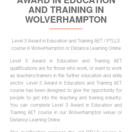
AND TRAINING IN
WOLVERHAMPTON
Level 3 Award in Education and Training AET / PTLLS
course in Wolverhampton or Distance Learning Online
Level 3 Award in Education and Training AET
qualifications are for those who work, or want to work
as teachers/trainers in the further education and skills
sector. Level 3 Award in Education and Training AET
course has been designed to give the opportunity for
people to get into the teaching and training industry.
You can complete Level 3 Award in Education and
Training AET course in our Wolverhampton venue or
Distance Learning Online.