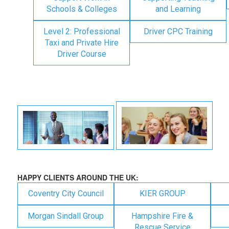
Schools & Colleges
and Learning
Level 2: Professional
Driver CPC Training
Taxi and Private Hire
Driver Course
HAPPY CLIENTS AROUND THE UK:
Coventry City Council
KIER GROUP
Morgan Sindall Group
Hampshire Fire &
Rescue Service