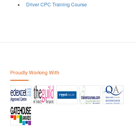
Driver CPC Training Course
Proudly Working With