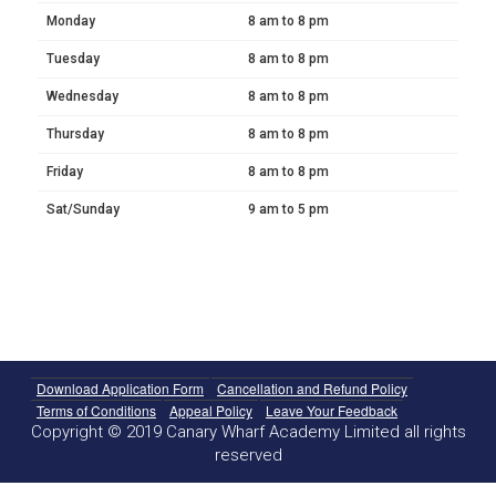
Monday
8 am to 8 pm
Tuesday
8 am to 8 pm
Wednesday
8 am to 8 pm
Thursday
8 am to 8 pm
Friday
8 am to 8 pm
Sat/Sunday
9 am to 5 pm
Download Application Form
Cancellation and Refund Policy
Terms of Conditions
Appeal Policy
Leave Your Feedback
Copyright © 2019 Canary Wharf Academy Limited all rights
reserved