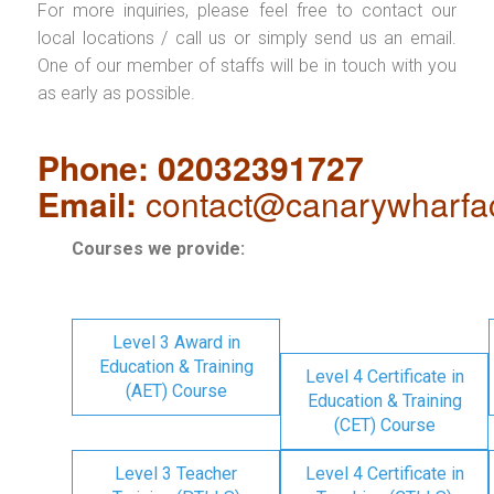
For more inquiries, please feel free to contact our
local locations / call us or simply send us an email.
One of our member of staffs will be in touch with you
as early as possible.
Phone: 02032391727
Email:
contact@canarywharfa
Courses we provide:
Level 3 Award in
Education & Training
Level 4 Certificate in
(AET) Course
Education & Training
(CET) Course
Level 3 Teacher
Level 4 Certificate in