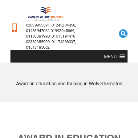
02039955591, 01245204458,
01483947062 01992945669,
01183381990, 01615194410
02382355909, 01174288037,
01513185062
MENU
Award in education and training in Wolverhampton
AWARD IN EDUCATION