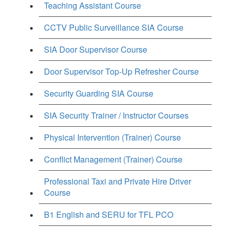
Teaching Assistant Course
CCTV Public Surveillance SIA Course
SIA Door Supervisor Course
Door Supervisor Top-Up Refresher Course
Security Guarding SIA Course
SIA Security Trainer / Instructor Courses
Physical Intervention (Trainer) Course
Conflict Management (Trainer) Course
Professional Taxi and Private Hire Driver
Course
B1 English and SERU for TFL PCO