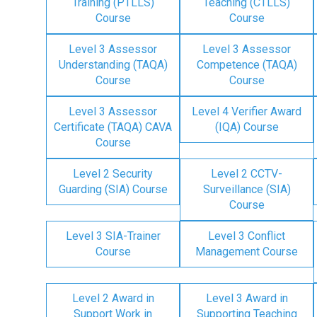
Training (PTLLS)
Teaching (CTLLS)
Course
Course
Level 3 Assessor
Level 3 Assessor
Understanding (TAQA)
Competence (TAQA)
Course
Course
Level 3 Assessor
Level 4 Verifier Award
Certificate (TAQA) CAVA
(IQA) Course
Course
Level 2 Security
Level 2 CCTV-
Guarding (SIA) Course
Surveillance (SIA)
Course
Level 3 SIA-Trainer
Level 3 Conflict
Course
Management Course
Level 2 Award in
Level 3 Award in
Support Work in
Supporting Teaching