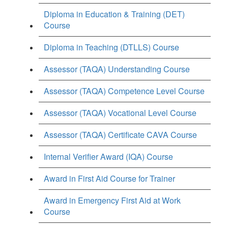
Diploma in Education & Training (DET)
Course
Diploma in Teaching (DTLLS) Course
Assessor (TAQA) Understanding Course
Assessor (TAQA) Competence Level Course
Assessor (TAQA) Vocational Level Course
Assessor (TAQA) Certificate CAVA Course
Internal Verifier Award (IQA) Course
Award in First Aid Course for Trainer
Award in Emergency First Aid at Work
Course