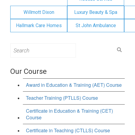
Willmott Dixon
Luxury Beauty & Spa
Hallmark Care Homes
St John Ambulance
Search
for:
Our Course
Award in Education & Training (AET) Course
Teacher Training (PTLLS) Course
Certificate in Education & Training (CET)
Course
Certificate in Teaching (CTLLS) Course