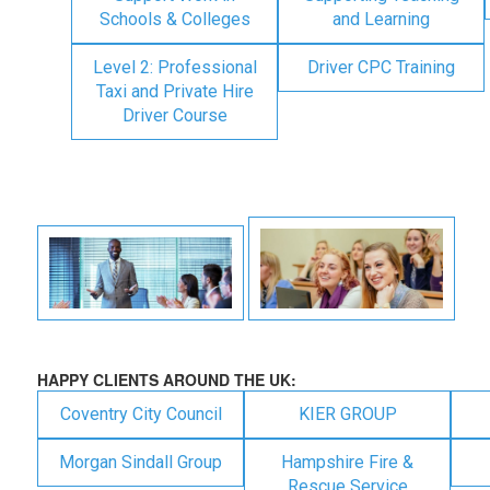
Schools & Colleges
and Learning
Level 2: Professional
Driver CPC Training
Taxi and Private Hire
Driver Course
HAPPY CLIENTS AROUND THE UK:
Coventry City Council
KIER GROUP
Morgan Sindall Group
Hampshire Fire &
Rescue Service