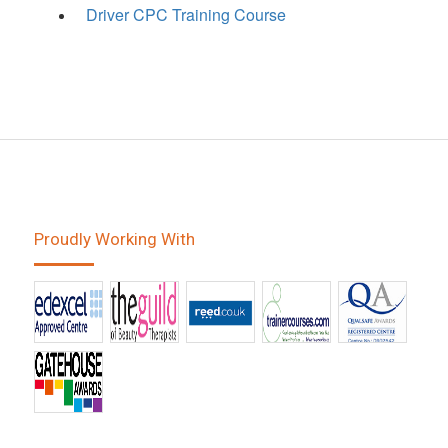
Driver CPC Training Course
Proudly Working With