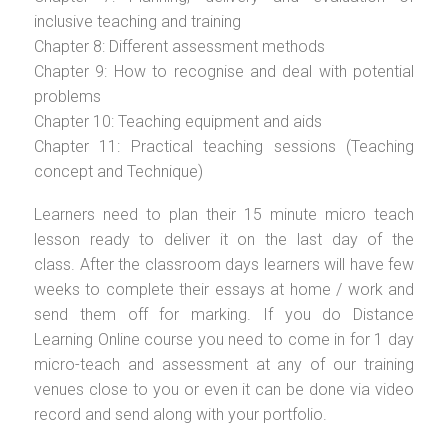
inclusive teaching and training
Chapter 8: Different assessment methods
Chapter 9: How to recognise and deal with potential
problems
Chapter 10: Teaching equipment and aids
Chapter 11: Practical teaching sessions (Teaching
concept and Technique)
Learners need to plan their 15 minute micro teach
lesson ready to deliver it on the last day of the
class. After the classroom days learners will have few
weeks to complete their essays at home / work and
send them off for marking. If you do Distance
Learning Online course you need to come in for 1 day
micro-teach and assessment at any of our training
venues close to you or even it can be done via video
record and send along with your portfolio.