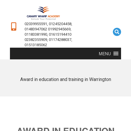
02039955591, 01245204458,
01483947062 01992945669,
01183381990, 01615194410
02382355909, 01174288037,
01513185062
MENU
Award in education and training in Warrington
AWARD IN EDUCATION