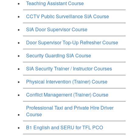
Teaching Assistant Course
CCTV Public Surveillance SIA Course
SIA Door Supervisor Course
Door Supervisor Top-Up Refresher Course
Security Guarding SIA Course
SIA Security Trainer / Instructor Courses
Physical Intervention (Trainer) Course
Conflict Management (Trainer) Course
Professional Taxi and Private Hire Driver
Course
B1 English and SERU for TFL PCO