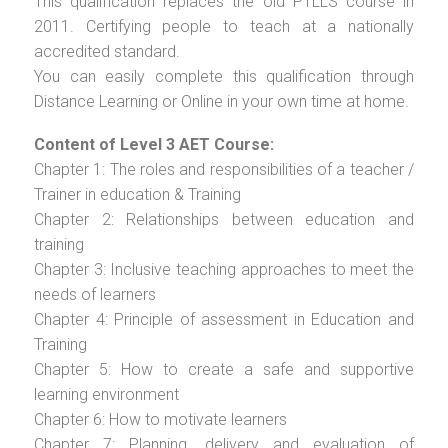
This qualification replaces the old PTLLS course in
2011. Certifying people to teach at a nationally
accredited standard.
You can easily complete this qualification through
Distance Learning or Online in your own time at home.
Content of Level 3 AET Course:
Chapter 1: The roles and responsibilities of a teacher /
Trainer in education & Training
Chapter 2: Relationships between education and
training
Chapter 3: Inclusive teaching approaches to meet the
needs of learners
Chapter 4: Principle of assessment in Education and
Training
Chapter 5: How to create a safe and supportive
learning environment
Chapter 6: How to motivate learners
Chapter 7: Planning, delivery and evaluation of