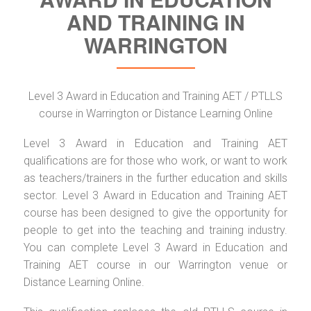
AND TRAINING IN
WARRINGTON
Level 3 Award in Education and Training AET / PTLLS
course in Warrington or Distance Learning Online
Level 3 Award in Education and Training AET
qualifications are for those who work, or want to work
as teachers/trainers in the further education and skills
sector. Level 3 Award in Education and Training AET
course has been designed to give the opportunity for
people to get into the teaching and training industry.
You can complete Level 3 Award in Education and
Training AET course in our Warrington venue or
Distance Learning Online.