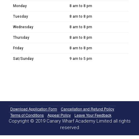
Monday
8 am to 8 pm
Tuesday
8 am to 8 pm
Wednesday
8 am to 8 pm
Thursday
8 am to 8 pm
Friday
8 am to 8 pm
Sat/Sunday
9 am to 5 pm
Download Application Form
Cancellation and Refund Policy
Terms of Conditions
Appeal Policy
Leave Your Feedback
Copyright © 2019 Canary Wharf Academy Limited all rights
reserved