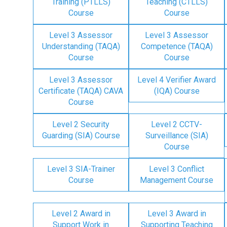
Training (PTLLS)
Teaching (CTLLS)
Course
Course
Level 3 Assessor
Level 3 Assessor
Understanding (TAQA)
Competence (TAQA)
Course
Course
Level 3 Assessor
Level 4 Verifier Award
Certificate (TAQA) CAVA
(IQA) Course
Course
Level 2 Security
Level 2 CCTV-
Guarding (SIA) Course
Surveillance (SIA)
Course
Level 3 SIA-Trainer
Level 3 Conflict
Course
Management Course
Level 2 Award in
Level 3 Award in
Support Work in
Supporting Teaching