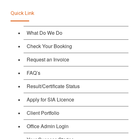
Quick Link
What Do We Do
Check Your Booking
Request an Invoice
FAQ’s
Result/Certificate Status
Apply for SIA Licence
Client Portfolio
Office Admin Login