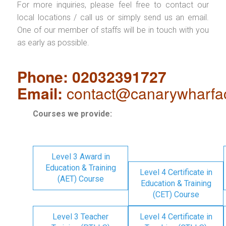
For more inquiries, please feel free to contact our
local locations / call us or simply send us an email.
One of our member of staffs will be in touch with you
as early as possible.
Phone: 02032391727
Email:
contact@canarywharfa
Courses we provide:
Level 3 Award in
Education & Training
Level 4 Certificate in
(AET) Course
Education & Training
(CET) Course
Level 3 Teacher
Level 4 Certificate in