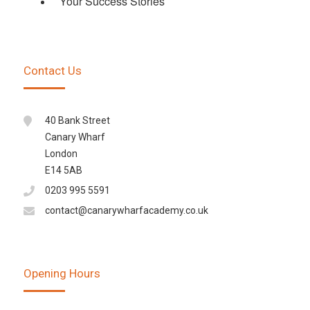
Your Success Stories
Contact Us
40 Bank Street
Canary Wharf
London
E14 5AB
0203 995 5591
contact@canarywharfacademy.co.uk
Opening Hours