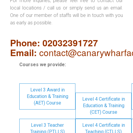
For more inquiries, please feel free to contact our
local locations / call us or simply send us an email.
One of our member of staffs will be in touch with you
as early as possible.
Phone: 02032391727
Email:
contact@canarywharfa
Courses we provide:
Level 3 Award in
Education & Training
Level 4 Certificate in
(AET) Course
Education & Training
(CET) Course
Level 3 Teacher
Level 4 Certificate in
Training (PTLLS)
Teaching (CTLLS)