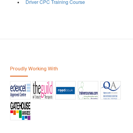
Driver CPC Training Course
Proudly Working With