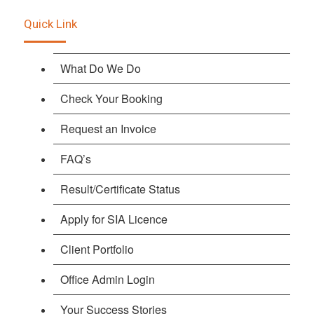
Quick Link
What Do We Do
Check Your Booking
Request an Invoice
FAQ’s
Result/Certificate Status
Apply for SIA Licence
Client Portfolio
Office Admin Login
Your Success Stories