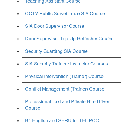
Teaching Assistant Course
CCTV Public Surveillance SIA Course
SIA Door Supervisor Course
Door Supervisor Top-Up Refresher Course
Security Guarding SIA Course
SIA Security Trainer / Instructor Courses
Physical Intervention (Trainer) Course
Conflict Management (Trainer) Course
Professional Taxi and Private Hire Driver
Course
B1 English and SERU for TFL PCO