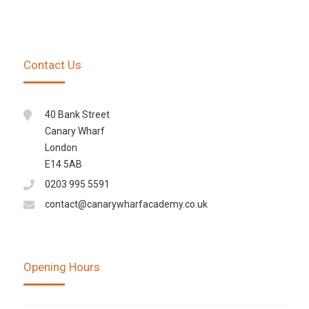
Contact Us
40 Bank Street
Canary Wharf
London
E14 5AB
0203 995 5591
contact@canarywharfacademy.co.uk
Opening Hours