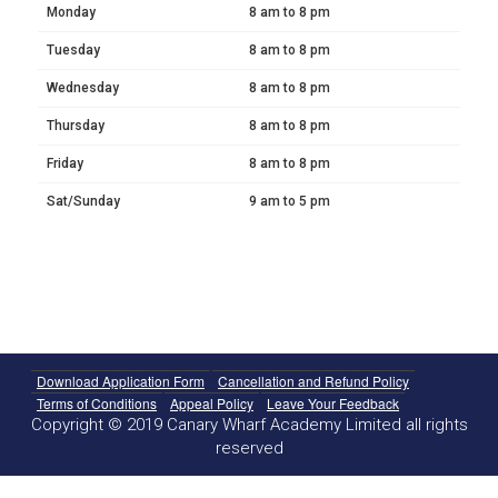
Monday
8 am to 8 pm
Tuesday
8 am to 8 pm
Wednesday
8 am to 8 pm
Thursday
8 am to 8 pm
Friday
8 am to 8 pm
Sat/Sunday
9 am to 5 pm
Download Application Form
Cancellation and Refund Policy
Terms of Conditions
Appeal Policy
Leave Your Feedback
Copyright © 2019 Canary Wharf Academy Limited all rights
reserved