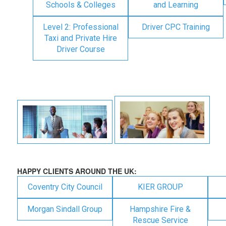
Schools & Colleges
and Learning
Level 2: Professional
Driver CPC Training
Taxi and Private Hire
Driver Course
HAPPY CLIENTS AROUND THE UK:
Coventry City Council
KIER GROUP
Morgan Sindall Group
Hampshire Fire &
Rescue Service