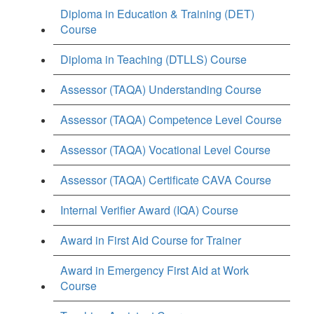
Diploma in Education & Training (DET)
Course
Diploma in Teaching (DTLLS) Course
Assessor (TAQA) Understanding Course
Assessor (TAQA) Competence Level Course
Assessor (TAQA) Vocational Level Course
Assessor (TAQA) Certificate CAVA Course
Internal Verifier Award (IQA) Course
Award in First Aid Course for Trainer
Award in Emergency First Aid at Work
Course