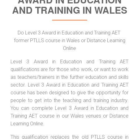
AND TRAINING IN WALES
Do Level 3 Award in Education and Training AET
former PTLLS course in Wales or Distance Learning
Online
Level 3 Award in Education and Training AET
qualifications are for those who work, or want to work
as teachers/trainers in the further education and skills
sector. Level 3 Award in Education and Training AET
course has been designed to give the opportunity for
people to get into the teaching and training industry.
You can complete Level 3 Award in Education and
Training AET course in our Wales venues or Distance
Learning Online.
This qualification replaces the old PTLLS course in