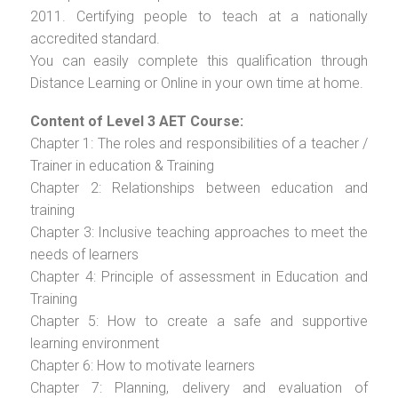
2011. Certifying people to teach at a nationally
accredited standard.
You can easily complete this qualification through
Distance Learning or Online in your own time at home.
Content of Level 3 AET Course:
Chapter 1: The roles and responsibilities of a teacher /
Trainer in education & Training
Chapter 2: Relationships between education and
training
Chapter 3: Inclusive teaching approaches to meet the
needs of learners
Chapter 4: Principle of assessment in Education and
Training
Chapter 5: How to create a safe and supportive
learning environment
Chapter 6: How to motivate learners
Chapter 7: Planning, delivery and evaluation of