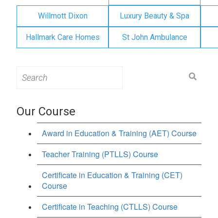
Willmott Dixon
Luxury Beauty & Spa
Hallmark Care Homes
St John Ambulance
Search
for:
Our Course
Award in Education & Training (AET) Course
Teacher Training (PTLLS) Course
Certificate in Education & Training (CET)
Course
Certificate in Teaching (CTLLS) Course