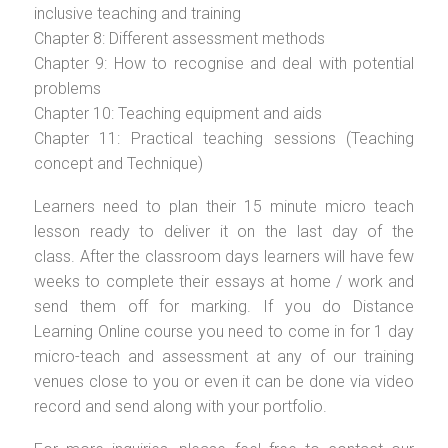
inclusive teaching and training
Chapter 8: Different assessment methods
Chapter 9: How to recognise and deal with potential
problems
Chapter 10: Teaching equipment and aids
Chapter 11: Practical teaching sessions (Teaching
concept and Technique)
Learners need to plan their 15 minute micro teach
lesson ready to deliver it on the last day of the
class. After the classroom days learners will have few
weeks to complete their essays at home / work and
send them off for marking. If you do Distance
Learning Online course you need to come in for 1 day
micro-teach and assessment at any of our training
venues close to you or even it can be done via video
record and send along with your portfolio.