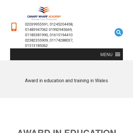
02039955591, 01245204458,
01483947062 01992945669,
01183381990, 01615194410
02382355909, 01174288037,
01513185062
MENU
Award in education and training in Wales
AWARD IN EDUCATION