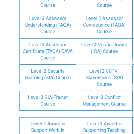
Course
Course
Level 3 Assessor
Level 3 Assessor
Understanding (TAQA)
Competence (TAQA)
Course
Course
Level 3 Assessor
Level 4 Verifier Award
Certificate (TAQA) CAVA
(IQA) Course
Course
Level 2 Security
Level 2 CCTV-
Guarding (SIA) Course
Surveillance (SIA)
Course
Level 3 SIA-Trainer
Level 3 Conflict
Course
Management Course
Level 2 Award in
Level 3 Award in
Support Work in
Supporting Teaching