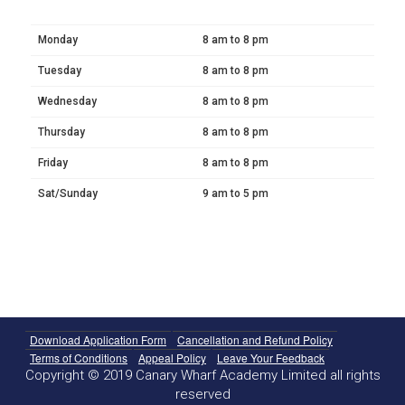
Monday
8 am to 8 pm
Tuesday
8 am to 8 pm
Wednesday
8 am to 8 pm
Thursday
8 am to 8 pm
Friday
8 am to 8 pm
Sat/Sunday
9 am to 5 pm
Download Application Form
Cancellation and Refund Policy
Terms of Conditions
Appeal Policy
Leave Your Feedback
Copyright © 2019 Canary Wharf Academy Limited all rights
reserved