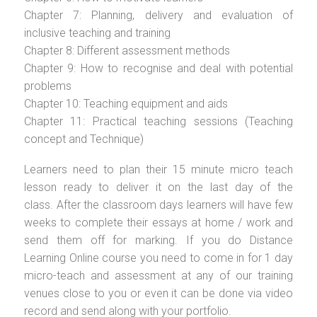
Chapter 7: Planning, delivery and evaluation of
inclusive teaching and training
Chapter 8: Different assessment methods
Chapter 9: How to recognise and deal with potential
problems
Chapter 10: Teaching equipment and aids
Chapter 11: Practical teaching sessions (Teaching
concept and Technique)
Learners need to plan their 15 minute micro teach
lesson ready to deliver it on the last day of the
class. After the classroom days learners will have few
weeks to complete their essays at home / work and
send them off for marking. If you do Distance
Learning Online course you need to come in for 1 day
micro-teach and assessment at any of our training
venues close to you or even it can be done via video
record and send along with your portfolio.