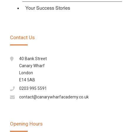
Your Success Stories
Contact Us
40 Bank Street
Canary Wharf
London
E14 5AB
0203 995 5591
contact@canarywharfacademy.co.uk
Opening Hours