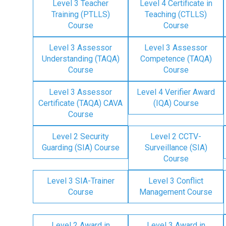
Level 3 Teacher
Level 4 Certificate in
Training (PTLLS)
Teaching (CTLLS)
Course
Course
Level 3 Assessor
Level 3 Assessor
Understanding (TAQA)
Competence (TAQA)
Course
Course
Level 3 Assessor
Level 4 Verifier Award
Certificate (TAQA) CAVA
(IQA) Course
Course
Level 2 Security
Level 2 CCTV-
Guarding (SIA) Course
Surveillance (SIA)
Course
Level 3 SIA-Trainer
Level 3 Conflict
Course
Management Course
Level 2 Award in
Level 3 Award in