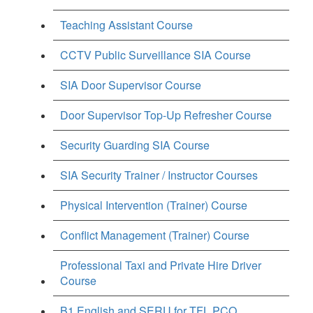
Teaching Assistant Course
CCTV Public Surveillance SIA Course
SIA Door Supervisor Course
Door Supervisor Top-Up Refresher Course
Security Guarding SIA Course
SIA Security Trainer / Instructor Courses
Physical Intervention (Trainer) Course
Conflict Management (Trainer) Course
Professional Taxi and Private Hire Driver
Course
B1 English and SERU for TFL PCO