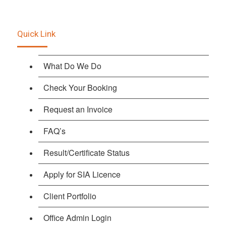
Quick Link
What Do We Do
Check Your Booking
Request an Invoice
FAQ’s
Result/Certificate Status
Apply for SIA Licence
Client Portfolio
Office Admin Login