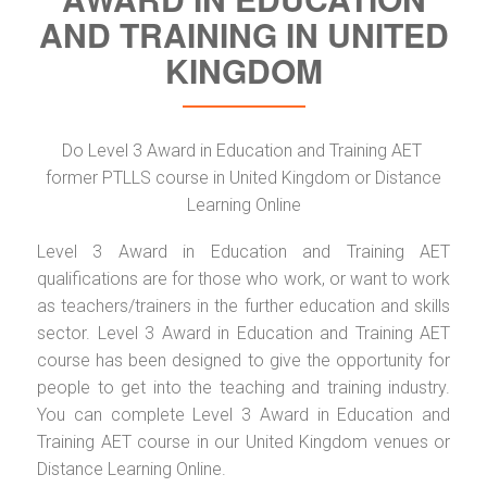
AND TRAINING IN UNITED
KINGDOM
Do Level 3 Award in Education and Training AET
former PTLLS course in United Kingdom or Distance
Learning Online
Level 3 Award in Education and Training AET
qualifications are for those who work, or want to work
as teachers/trainers in the further education and skills
sector. Level 3 Award in Education and Training AET
course has been designed to give the opportunity for
people to get into the teaching and training industry.
You can complete Level 3 Award in Education and
Training AET course in our United Kingdom venues or
Distance Learning Online.