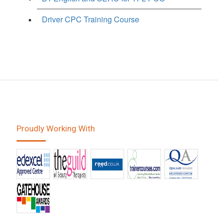
Driver CPC Training Course
Proudly Working With