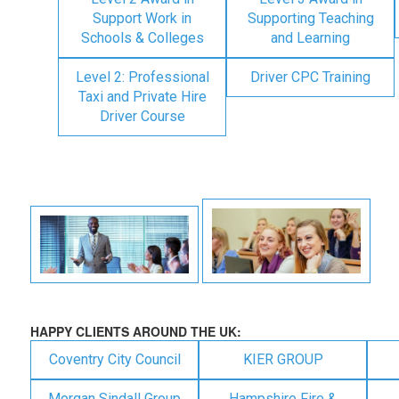
Support Work in
Supporting Teaching
Schools & Colleges
and Learning
Level 2: Professional
Driver CPC Training
Taxi and Private Hire
Driver Course
HAPPY CLIENTS AROUND THE UK:
Coventry City Council
KIER GROUP
Morgan Sindall Group
Hampshire Fire &