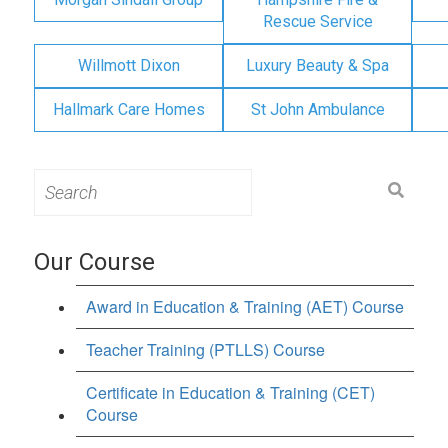
Rescue Service
Willmott Dixon
Luxury Beauty & Spa
Hallmark Care Homes
St John Ambulance
Search
for:
Our Course
Award in Education & Training (AET) Course
Teacher Training (PTLLS) Course
Certificate in Education & Training (CET)
Course