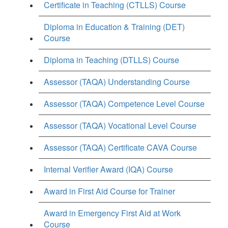
Certificate in Teaching (CTLLS) Course
Diploma in Education & Training (DET)
Course
Diploma in Teaching (DTLLS) Course
Assessor (TAQA) Understanding Course
Assessor (TAQA) Competence Level Course
Assessor (TAQA) Vocational Level Course
Assessor (TAQA) Certificate CAVA Course
Internal Verifier Award (IQA) Course
Award in First Aid Course for Trainer
Award in Emergency First Aid at Work
Course