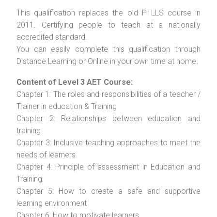
This qualification replaces the old PTLLS course in
2011. Certifying people to teach at a nationally
accredited standard.
You can easily complete this qualification through
Distance Learning or Online in your own time at home.
Content of Level 3 AET Course:
Chapter 1: The roles and responsibilities of a teacher /
Trainer in education & Training
Chapter 2: Relationships between education and
training
Chapter 3: Inclusive teaching approaches to meet the
needs of learners
Chapter 4: Principle of assessment in Education and
Training
Chapter 5: How to create a safe and supportive
learning environment
Chapter 6: How to motivate learners