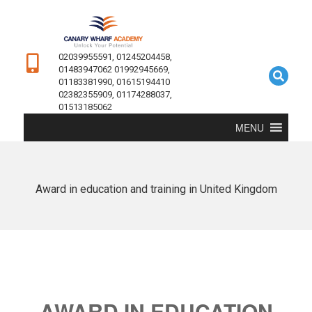
02039955591, 01245204458,
01483947062 01992945669,
01183381990, 01615194410
02382355909, 01174288037,
01513185062
MENU
Award in education and training in United Kingdom
AWARD IN EDUCATION