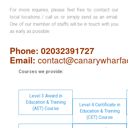
For more inquiries, please feel free to contact our
local locations / call us or simply send us an email.
One of our member of staffs will be in touch with you
as early as possible.
Phone: 02032391727
Email:
contact@canarywharfa
Courses we provide:
Level 3 Award in
Education & Training
Level 4 Certificate in
(AET) Course
Education & Training
(CET) Course