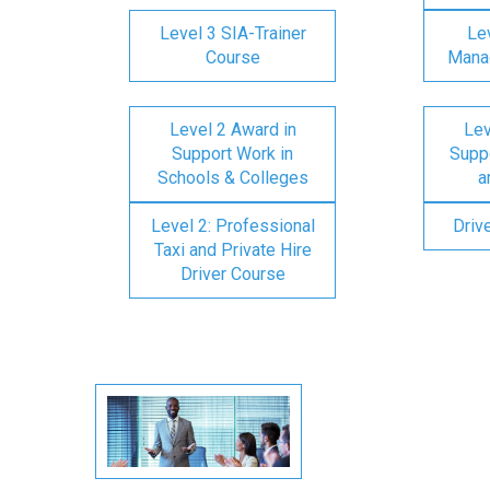
Level 3 SIA-Trainer
Lev
Course
Mana
Level 2 Award in
Lev
Support Work in
Suppo
Schools & Colleges
a
Level 2: Professional
Driv
Taxi and Private Hire
Driver Course