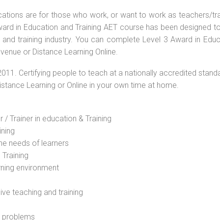
ications are for those who work, or want to work as teachers/tr
 Award in Education and Training AET course has been designed t
g and training industry. You can complete Level 3 Award in Educ
venue or Distance Learning Online.
2011. Certifying people to teach at a nationally accredited stand
Distance Learning or Online in your own time at home.
 / Trainer in education & Training
ining
he needs of learners
 Training
rning environment
sive teaching and training
l problems