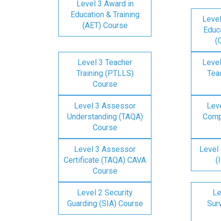
Level 3 Award in
Education & Training
Level
(AET) Course
Educa
(
Level 3 Teacher
Level
Training (PTLLS)
Tea
Course
Level 3 Assessor
Lev
Understanding (TAQA)
Comp
Course
Level 3 Assessor
Level 
Certificate (TAQA) CAVA
(
Course
Level 2 Security
Le
Guarding (SIA) Course
Surv