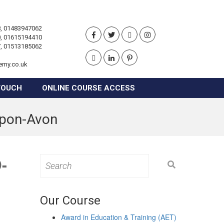
, 01483947062
, 01615194410
, 01513185062
emy.co.uk
TOUCH
ONLINE COURSE ACCESS
-upon-Avon
-
Search
for:
Our Course
Award in Education & Training (AET)
e