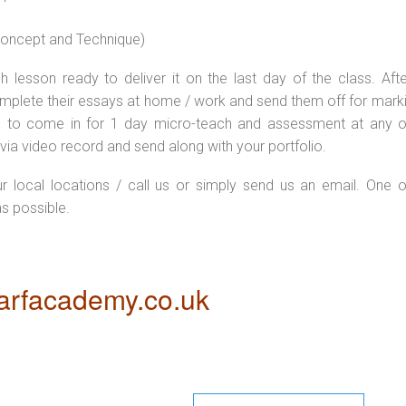
 concept and Technique)
 lesson ready to deliver it on the last day of the class. Afte
plete their essays at home / work and send them off for markin
d to come in for 1 day micro-teach and assessment at any o
via video record and send along with your portfolio.
ur local locations / call us or simply send us an email. One o
as possible.
rfacademy.co.uk