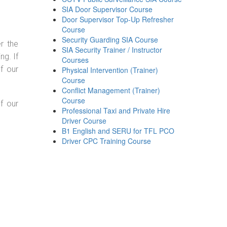
SIA Door Supervisor Course
Door Supervisor Top-Up Refresher
Course
Security Guarding SIA Course
r the
SIA Security Trainer / Instructor
g. If
Courses
f our
Physical Intervention (Trainer)
Course
Conflict Management (Trainer)
Course
f our
Professional Taxi and Private Hire
Driver Course
B1 English and SERU for TFL PCO
Driver CPC Training Course