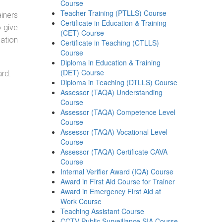
Course
Teacher Training (PTLLS) Course
ainers
Certificate in Education & Training
o give
(CET) Course
ation
Certificate in Teaching (CTLLS)
Course
Diploma in Education & Training
(DET) Course
ard.
Diploma in Teaching (DTLLS) Course
Assessor (TAQA) Understanding
Course
Assessor (TAQA) Competence Level
Course
Assessor (TAQA) Vocational Level
Course
Assessor (TAQA) Certificate CAVA
Course
Internal Verifier Award (IQA) Course
Award in First Aid Course for Trainer
Award in Emergency First Aid at
Work Course
Teaching Assistant Course
CCTV Public Surveillance SIA Course