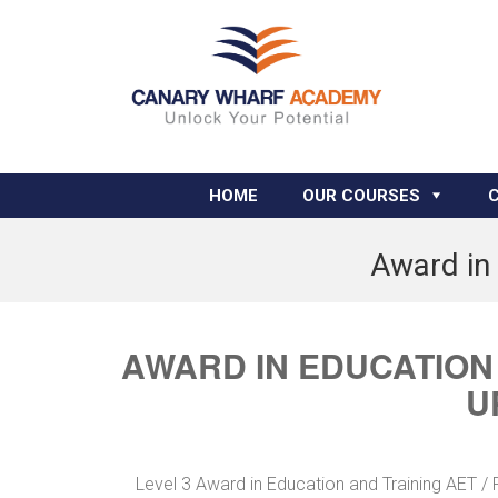
HOME
OUR COURSES
Award in 
AWARD IN EDUCATION 
U
Level 3 Award in Education and Training AET /