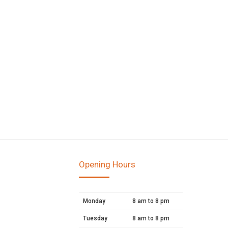
Opening Hours
Monday
8 am to 8 pm
Tuesday
8 am to 8 pm