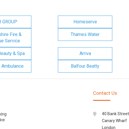
R GROUP
Homeserve
ire Fire &
Thames Water
e Service
Beauty & Spa
Arriva
n Ambulance
Balfour Beatty
Contact Us
king
40 Bank Street
ice
Canary Wharf
London