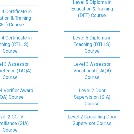
Level 5 Diploma in
Education & Training
 4 Certificate in
(DET) Course
tion & Training
CET) Course
 4 Certificate in
Level 5 Diploma in
ching (CTLLS)
Teaching (DTLLS)
Course
Course
el 3 Assessor
Level 3 Assessor
etence (TAQA)
Vocational (TAQA)
Course
Course
4 Verifier Award
Level 2 Door
IQA) Course
Supervision (SIA)
Course
vel 2 CCTV-
Level 2 Upskilling Door
eillance (SIA)
Supervisor Course
Course