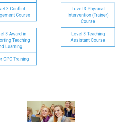
el 3 Conflict
Level 3 Physical
gement Course
Intervention (Trainer)
Course
el 3 Award in
Level 3 Teaching
rting Teaching
Assistant Course
nd Learning
er CPC Training