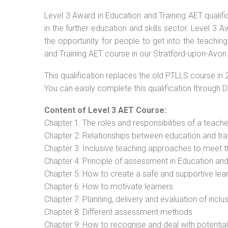
Level 3 Award in Education and Training AET qualif
in the further education and skills sector. Level 3
the opportunity for people to get into the teachin
and Training AET course in our Stratford-upon-Avon 
This qualification replaces the old PTLLS course in 
You can easily complete this qualification through 
Content of Level 3 AET Course:
Chapter 1: The roles and responsibilities of a teacher
Chapter 2: Relationships between education and tra
Chapter 3: Inclusive teaching approaches to meet t
Chapter 4: Principle of assessment in Education and
Chapter 5: How to create a safe and supportive lea
Chapter 6: How to motivate learners
Chapter 7: Planning, delivery and evaluation of inclu
Chapter 8: Different assessment methods
Chapter 9: How to recognise and deal with potentia