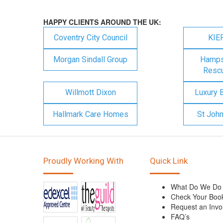
HAPPY CLIENTS AROUND THE UK:
Coventry City Council
KIE
Morgan Sindall Group
Hampsh
Rescu
Willmott Dixon
Luxury 
Hallmark Care Homes
St Joh
Proudly Working With
Quick Link
What Do We Do
Check Your Boo
Request an Invo
FAQ’s