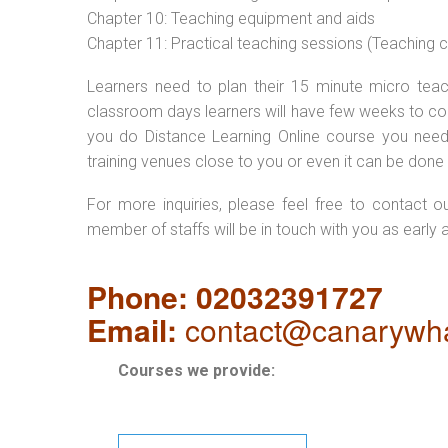
Chapter 10: Teaching equipment and aids
Chapter 11: Practical teaching sessions (Teaching
Learners need to plan their 15 minute micro teach
classroom days learners will have few weeks to com
you do Distance Learning Online course you nee
training venues close to you or even it can be done 
For more inquiries, please feel free to contact o
member of staffs will be in touch with you as early 
Phone: 02032391727
Email:
contact@canarywha
Courses we provide: