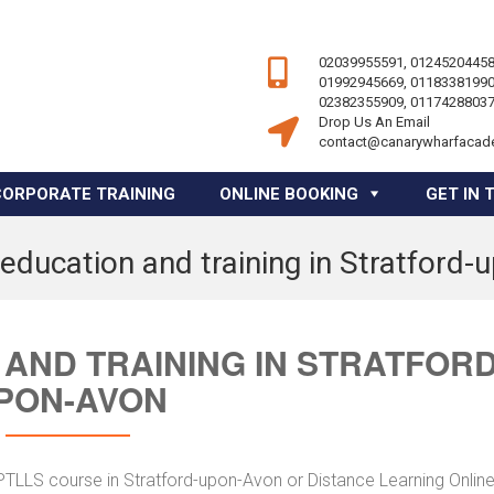
02039955591, 01245204458
01992945669, 01183381990
02382355909, 01174288037
Drop Us An Email
contact@canarywharfacad
CORPORATE TRAINING
ONLINE BOOKING
GET IN 
education and training in Stratford
AND TRAINING IN STRATFORD
PON-AVON
 PTLLS course in Stratford-upon-Avon or Distance Learning Onlin