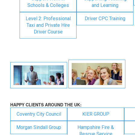
Schools & Colleges
and Learning
Level 2: Professional
Driver CPC Training
Taxi and Private Hire
Driver Course
HAPPY CLIENTS AROUND THE UK:
Coventry City Council
KIER GROUP
Morgan Sindall Group
Hampshire Fire &
Rescue Service