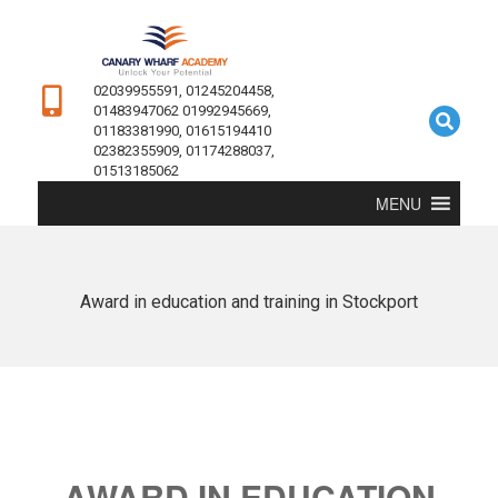
02039955591, 01245204458,
01483947062 01992945669,
01183381990, 01615194410
02382355909, 01174288037,
01513185062
MENU
Award in education and training in Stockport
AWARD IN EDUCATION