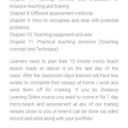
inclusive teaching and training
Chapter 8: Different assessment methods
Chapter 9: How to recognise and deal with potential
problems
Chapter 10: Teaching equipment and aids
Chapter 11: Practical teaching sessions (Teaching
concept and Technique)
Learners need to plan their 15 minute micro teach
lesson ready to deliver it on the last day of the
class. After the classroom days learners will have few
weeks to complete their essays at home / work and
send them off for marking. If you do Distance
Learning Online course you need to come in for 1 day
micro-teach and assessment at any of our training
venues close to you or even it can be done via video
record and send along with your portfolio.