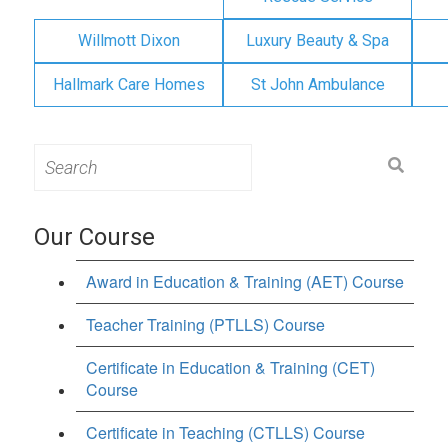
Willmott Dixon
Luxury Beauty & Spa
Hallmark Care Homes
St John Ambulance
Search
for:
Our Course
Award in Education & Training (AET) Course
Teacher Training (PTLLS) Course
Certificate in Education & Training (CET)
Course
Certificate in Teaching (CTLLS) Course