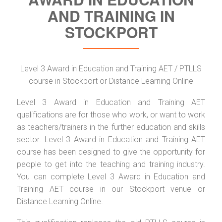
AND TRAINING IN
STOCKPORT
Level 3 Award in Education and Training AET / PTLLS
course in Stockport or Distance Learning Online
Level 3 Award in Education and Training AET
qualifications are for those who work, or want to work
as teachers/trainers in the further education and skills
sector. Level 3 Award in Education and Training AET
course has been designed to give the opportunity for
people to get into the teaching and training industry.
You can complete Level 3 Award in Education and
Training AET course in our Stockport venue or
Distance Learning Online.