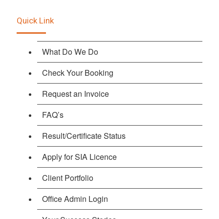
Quick Link
What Do We Do
Check Your Booking
Request an Invoice
FAQ’s
Result/Certificate Status
Apply for SIA Licence
Client Portfolio
Office Admin Login