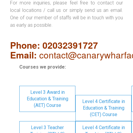
For more inquiries, please feel free to contact our
local locations / call us or simply send us an email.
One of our member of staffs will be in touch with you
as early as possible.
Phone: 02032391727
Email:
contact@canarywharfa
Courses we provide:
Level 3 Award in
Education & Training
Level 4 Certificate in
(AET) Course
Education & Training
(CET) Course
Level 3 Teacher
Level 4 Certificate in