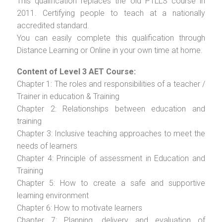
This qualification replaces the old PTLLS course in
2011. Certifying people to teach at a nationally
accredited standard.
You can easily complete this qualification through
Distance Learning or Online in your own time at home.
Content of Level 3 AET Course:
Chapter 1: The roles and responsibilities of a teacher /
Trainer in education & Training
Chapter 2: Relationships between education and
training
Chapter 3: Inclusive teaching approaches to meet the
needs of learners
Chapter 4: Principle of assessment in Education and
Training
Chapter 5: How to create a safe and supportive
learning environment
Chapter 6: How to motivate learners
Chapter 7: Planning, delivery and evaluation of