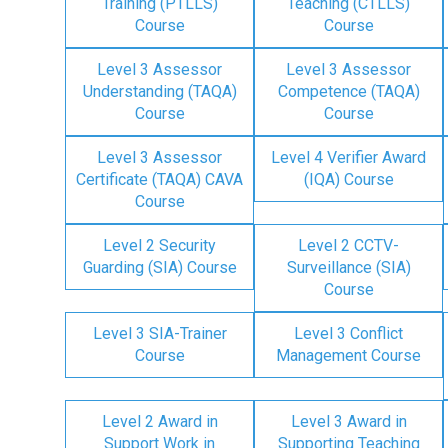
Training (PTLLS)
Teaching (CTLLS)
Course
Course
Level 3 Assessor
Level 3 Assessor
Understanding (TAQA)
Competence (TAQA)
Course
Course
Level 3 Assessor
Level 4 Verifier Award
Certificate (TAQA) CAVA
(IQA) Course
Course
Level 2 Security
Level 2 CCTV-
Guarding (SIA) Course
Surveillance (SIA)
Course
Level 3 SIA-Trainer
Level 3 Conflict
Course
Management Course
Level 2 Award in
Level 3 Award in
Support Work in
Supporting Teaching