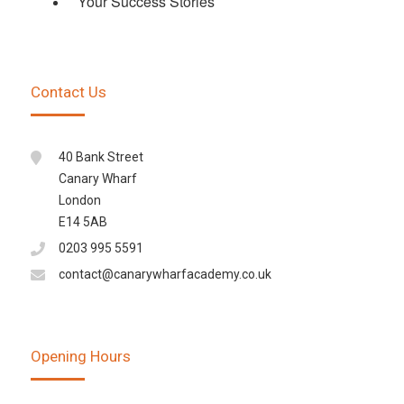
Your Success Stories
Contact Us
40 Bank Street
Canary Wharf
London
E14 5AB
0203 995 5591
contact@canarywharfacademy.co.uk
Opening Hours