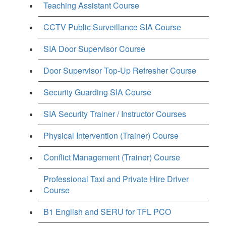
Teaching Assistant Course
CCTV Public Surveillance SIA Course
SIA Door Supervisor Course
Door Supervisor Top-Up Refresher Course
Security Guarding SIA Course
SIA Security Trainer / Instructor Courses
Physical Intervention (Trainer) Course
Conflict Management (Trainer) Course
Professional Taxi and Private Hire Driver
Course
B1 English and SERU for TFL PCO