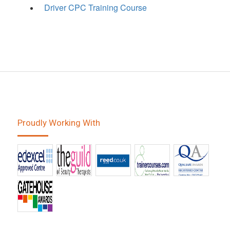
Driver CPC Training Course
Proudly Working With