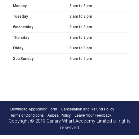
Monday
8 am to 8 pm
Tuesday
8 am to 8 pm
Wednesday
8 am to 8 pm
Thursday
8 am to 8 pm
Friday
8 am to 8 pm
Sat/Sunday
9 am to 5 pm
Download Application Form
Cancellation and Refund Policy
Terms of Conditions
Appeal Policy
Leave Your Feedback
Copyright © 2019 Canary Wharf Academy Limited all rights
reserved