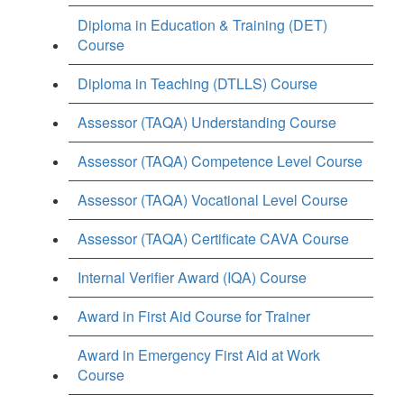
Diploma in Education & Training (DET)
Course
Diploma in Teaching (DTLLS) Course
Assessor (TAQA) Understanding Course
Assessor (TAQA) Competence Level Course
Assessor (TAQA) Vocational Level Course
Assessor (TAQA) Certificate CAVA Course
Internal Verifier Award (IQA) Course
Award in First Aid Course for Trainer
Award in Emergency First Aid at Work
Course