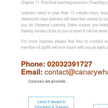
Chapter 11: Practical teaching sessions (Teaching
Learners need to plan their 15 minute micro teach
classroom days learners will have few weeks to com
you do Distance Learning Online course you nee
training venues close to you or even it can be done 
For more inquiries, please feel free to contact o
member of staffs will be in touch with you as early 
Phone: 02032391727
Email:
contact@canarywha
Courses we provide:
Level 3 Award in
Education & Training