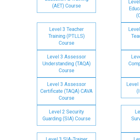
Level
(AET) Course
Educa
(
Level 3 Teacher
Level
Training (PTLLS)
Tea
Course
Level 3 Assessor
Lev
Understanding (TAQA)
Comp
Course
Level 3 Assessor
Level 
Certificate (TAQA) CAVA
(
Course
Level 2 Security
Le
Guarding (SIA) Course
Surv
Level 3 SIA-Trainer
Lev