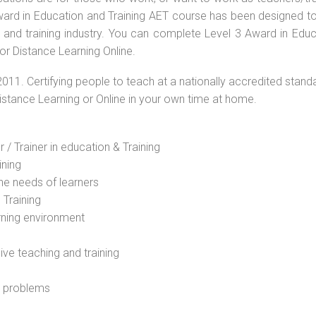
 Award in Education and Training AET course has been designed t
g and training industry. You can complete Level 3 Award in Educ
r Distance Learning Online.
2011. Certifying people to teach at a nationally accredited stand
Distance Learning or Online in your own time at home.
 / Trainer in education & Training
ining
he needs of learners
 Training
rning environment
sive teaching and training
l problems