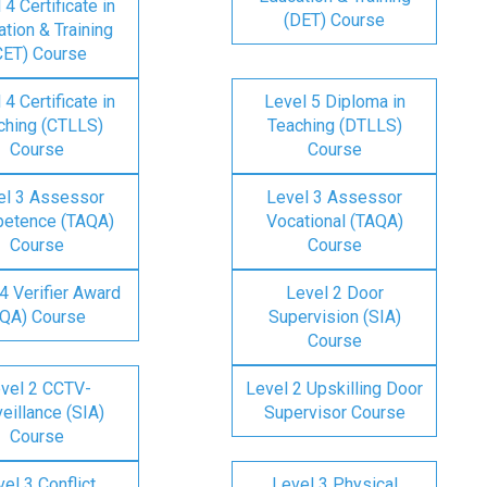
 4 Certificate in
(DET) Course
tion & Training
CET) Course
 4 Certificate in
Level 5 Diploma in
ching (CTLLS)
Teaching (DTLLS)
Course
Course
el 3 Assessor
Level 3 Assessor
etence (TAQA)
Vocational (TAQA)
Course
Course
4 Verifier Award
Level 2 Door
IQA) Course
Supervision (SIA)
Course
vel 2 CCTV-
Level 2 Upskilling Door
eillance (SIA)
Supervisor Course
Course
el 3 Conflict
Level 3 Physical