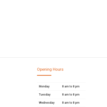
Opening Hours
Monday
8 am to 8 pm
Tuesday
8 am to 8 pm
Wednesday
8 am to 8 pm