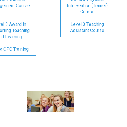
gement Course
Intervention (Trainer)
Course
el 3 Award in
Level 3 Teaching
rting Teaching
Assistant Course
nd Learning
er CPC Training