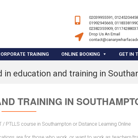
02039955591, 01245204458
01992945669, 01183381990
02382355909, 01174288037
Drop Us An Email
contact@canarywharfacad
CORPORATE TRAINING
ONLINE BOOKING
GET IN 
 in education and training in South
AND TRAINING IN SOUTHAMPT
ET / PTLLS course in Southampton or Distance Learning Online
ications are for those who work, or want to work as teachers/tr