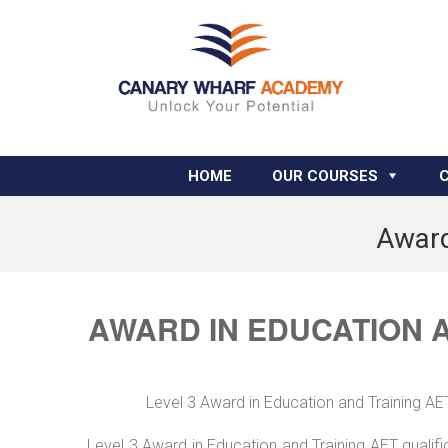
HOME
OUR COURSES
Award
AWARD IN EDUCATION 
Level 3 Award in Education and Training A
Level 3 Award in Education and Training AET qualif