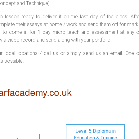
 concept and Technique)
 lesson ready to deliver it on the last day of the class. Afte
plete their essays at home / work and send them off for markin
d to come in for 1 day micro-teach and assessment at any o
via video record and send along with your portfolio.
ur local locations / call us or simply send us an email. One o
as possible.
rfacademy.co.uk
Level 5 Diploma in
Education & Training