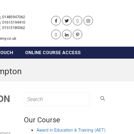
, 01483947062
, 01615194410
, 01513185062
emy.co.uk
TOUCH
ONLINE COURSE ACCESS
ampton
ON
Search
for:
Our Course
Award in Education & Training (AET)
ainers