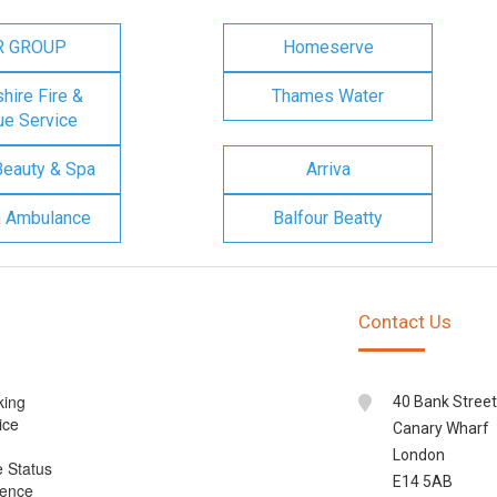
R GROUP
Homeserve
ire Fire &
Thames Water
e Service
Beauty & Spa
Arriva
n Ambulance
Balfour Beatty
Contact Us
king
40 Bank Street
ice
Canary Wharf
London
e Status
E14 5AB
cence