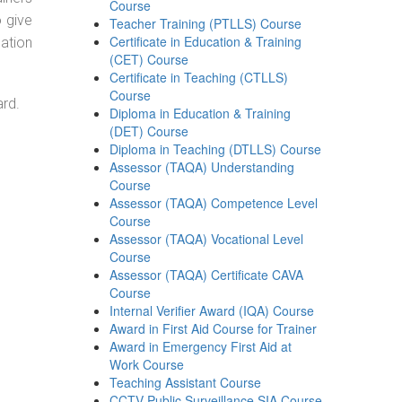
Course
o give
Teacher Training (PTLLS) Course
Certificate in Education & Training
ation
(CET) Course
Certificate in Teaching (CTLLS)
Course
ard.
Diploma in Education & Training
(DET) Course
Diploma in Teaching (DTLLS) Course
Assessor (TAQA) Understanding
Course
Assessor (TAQA) Competence Level
Course
Assessor (TAQA) Vocational Level
Course
Assessor (TAQA) Certificate CAVA
Course
Internal Verifier Award (IQA) Course
Award in First Aid Course for Trainer
Award in Emergency First Aid at
Work Course
Teaching Assistant Course
CCTV Public Surveillance SIA Course