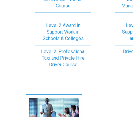
Course
Mana
Level 2 Award in
Lev
Support Work in
Suppo
Schools & Colleges
a
Level 2: Professional
Driv
Taxi and Private Hire
Driver Course