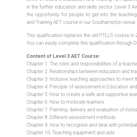
in the further education and skills sector. Level 3
the opportunity for people to get into the teachin
and Training AET course in our Southampton venue o
This qualification replaces the old PTLLS course in 
You can easily complete this qualification through 
Content of Level 3 AET Course:
Chapter 1: The roles and responsibilities of a teacher
Chapter 2: Relationships between education and tra
Chapter 3: Inclusive teaching approaches to meet t
Chapter 4: Principle of assessment in Education and
Chapter 5: How to create a safe and supportive lea
Chapter 6: How to motivate learners
Chapter 7: Planning, delivery and evaluation of inclu
Chapter 8: Different assessment methods
Chapter 9: How to recognise and deal with potentia
Chapter 10: Teaching equipment and aids