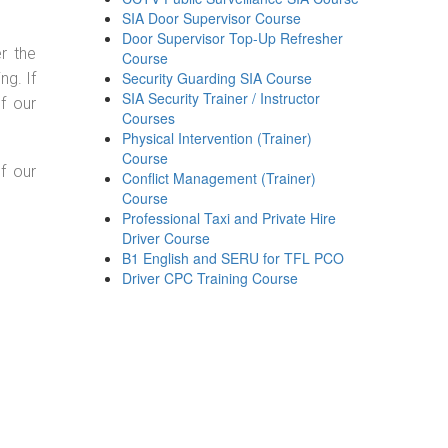
SIA Door Supervisor Course
Door Supervisor Top-Up Refresher
r the
Course
Security Guarding SIA Course
g. If
SIA Security Trainer / Instructor
f our
Courses
Physical Intervention (Trainer)
Course
f our
Conflict Management (Trainer)
Course
Professional Taxi and Private Hire
Driver Course
B1 English and SERU for TFL PCO
Driver CPC Training Course