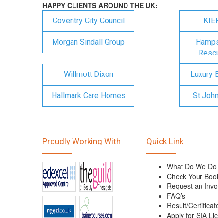
HAPPY CLIENTS AROUND THE UK:
Coventry City Council
KIE
Morgan Sindall Group
Hampsh
Rescu
Willmott Dixon
Luxury 
Hallmark Care Homes
St Joh
Proudly Working With
Quick Link
What Do We Do
Check Your Boo
Request an Invo
FAQ’s
Result/Certificat
Apply for SIA Li