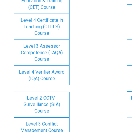
Education & Training
(CET) Course
Level 4 Certificate in
Teaching (CTLLS)
Course
Level 3 Assessor
Competence (TAQA)
Course
Level 4 Verifier Award
(IQA) Course
Level 2 CCTV-
Surveillance (SIA)
Course
Level 3 Conflict
Management Course