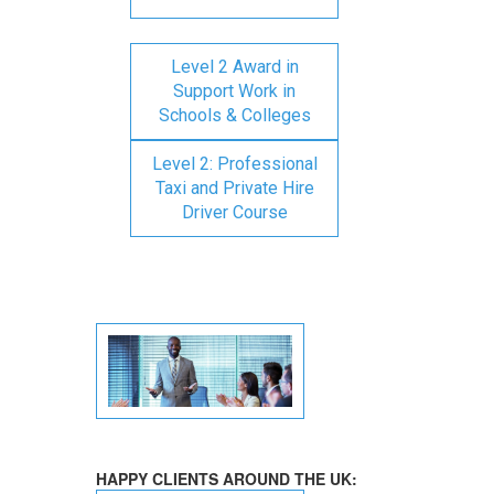
Level 2 Award in
Support Work in
Schools & Colleges
Level 2: Professional
Taxi and Private Hire
Driver Course
HAPPY CLIENTS AROUND THE UK: