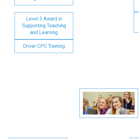
Level 3 Award in
Supporting Teaching
and Learning
Driver CPC Training