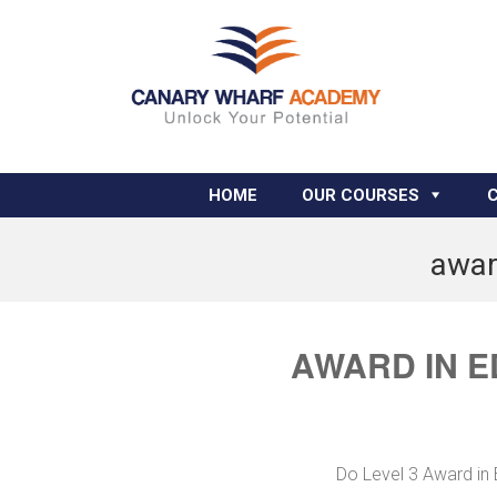
HOME
OUR COURSES
awar
AWARD IN E
Do Level 3 Award in 