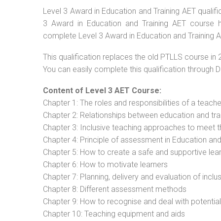
Level 3 Award in Education and Training AET qualific
3 Award in Education and Training AET course ha
complete Level 3 Award in Education and Training A
This qualification replaces the old PTLLS course in 
You can easily complete this qualification through 
Content of Level 3 AET Course:
Chapter 1: The roles and responsibilities of a teacher
Chapter 2: Relationships between education and tra
Chapter 3: Inclusive teaching approaches to meet t
Chapter 4: Principle of assessment in Education and
Chapter 5: How to create a safe and supportive lea
Chapter 6: How to motivate learners
Chapter 7: Planning, delivery and evaluation of inclu
Chapter 8: Different assessment methods
Chapter 9: How to recognise and deal with potentia
Chapter 10: Teaching equipment and aids