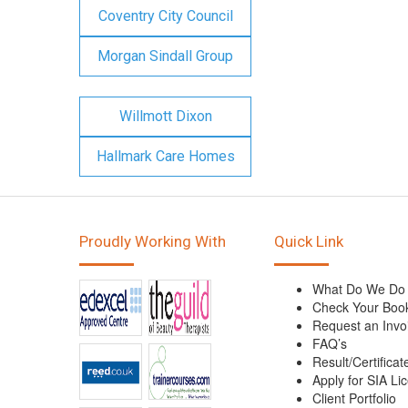
Coventry City Council
Morgan Sindall Group
Willmott Dixon
Hallmark Care Homes
Proudly Working With
Quick Link
What Do We Do
Check Your Boo
Request an Invo
FAQ’s
Result/Certificat
Apply for SIA Li
Client Portfolio