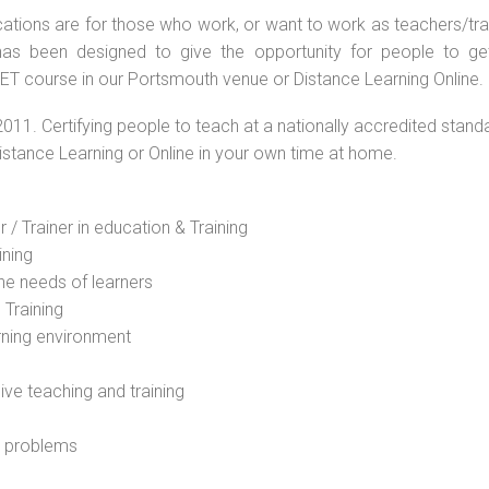
ations are for those who work, or want to work as teachers/train
s been designed to give the opportunity for people to get 
ET course in our Portsmouth venue or Distance Learning Online.
2011. Certifying people to teach at a nationally accredited stand
Distance Learning or Online in your own time at home.
 / Trainer in education & Training
ining
he needs of learners
 Training
rning environment
sive teaching and training
l problems