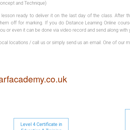
 concept and Technique)
lesson ready to deliver it on the last day of the class. After
hem off for marking. If you do Distance Learning Online cour
ou or even it can be done via video record and send along with y
local locations / call us or simply send us an email. One of our m
rfacademy.co.uk
Level 4 Certificate in