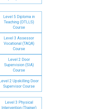
Level 5 Diploma in
Teaching (DTLLS)
Course
Level 3 Assessor
Vocational (TAQA)
Course
Level 2 Door
Supervision (SIA)
Course
Level 2 Upskilling Door
Supervisor Course
Level 3 Physical
Intervention (Trainer)