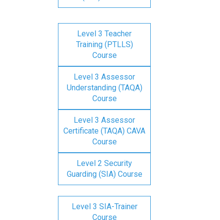
Level 3 Teacher
Training (PTLLS)
Course
Level 3 Assessor
Understanding (TAQA)
Course
Level 3 Assessor
Certificate (TAQA) CAVA
Course
Level 2 Security
Guarding (SIA) Course
Level 3 SIA-Trainer
Course