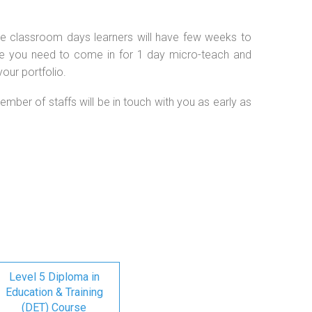
 the classroom days learners will have few weeks to
se you need to come in for 1 day micro-teach and
our portfolio.
ember of staffs will be in touch with you as early as
Level 5 Diploma in
Education & Training
(DET) Course