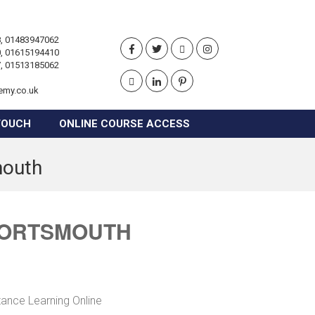
, 01483947062
, 01615194410
, 01513185062
emy.co.uk
TOUCH
ONLINE COURSE ACCESS
mouth
 PORTSMOUTH
tance Learning Online