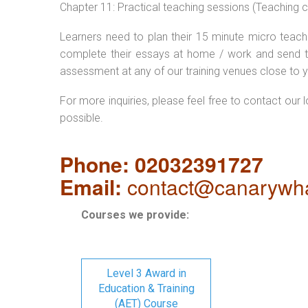
Chapter 11: Practical teaching sessions (Teaching
Learners need to plan their 15 minute micro teach 
complete their essays at home / work and send t
assessment at any of our training venues close to y
For more inquiries, please feel free to contact our 
possible.
Phone: 02032391727
Email:
contact@canarywha
Courses we provide:
Level 3 Award in
Education & Training
(AET) Course