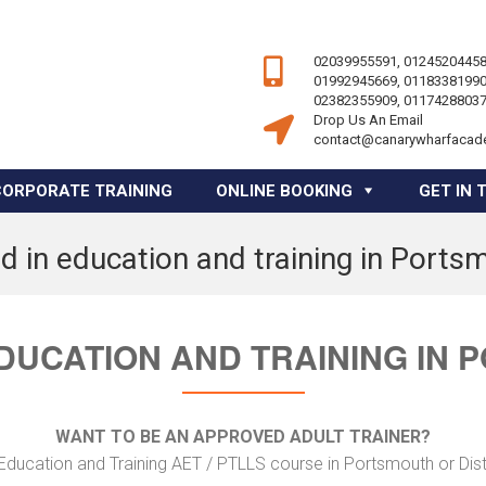
02039955591, 01245204458
01992945669, 01183381990
02382355909, 01174288037
Drop Us An Email
contact@canarywharfacad
CORPORATE TRAINING
ONLINE BOOKING
GET IN 
d in education and training in Ports
DUCATION AND TRAINING IN
WANT TO BE AN APPROVED ADULT TRAINER?
Education and Training AET / PTLLS course in Portsmouth or Dis