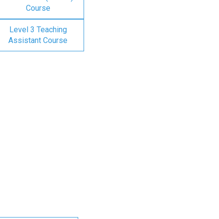
Course
Level 3 Teaching
Assistant Course