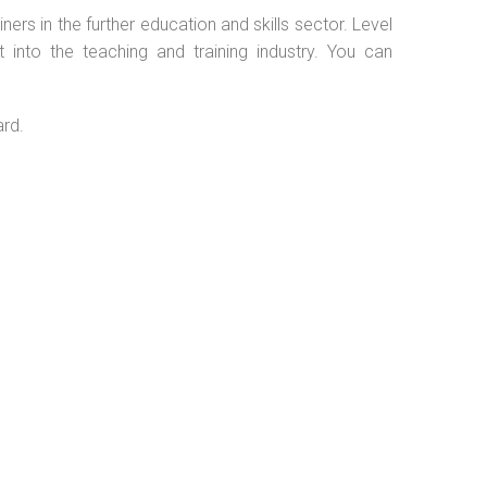
ers in the further education and skills sector. Level
into the teaching and training industry. You can
ard.