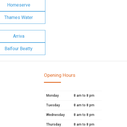
Homeserve
Thames Water
Arriva
Balfour Beatty
Opening Hours
Monday
8 am to 8 pm
Tuesday
8 am to 8 pm
Wednesday
8 am to 8 pm
Thursday
8 am to 8 pm