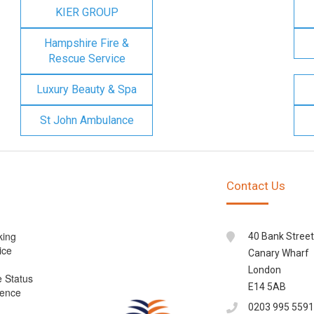
KIER GROUP
Hampshire Fire &
Rescue Service
Luxury Beauty & Spa
St John Ambulance
Contact Us
king
40 Bank Street
ice
Canary Wharf
London
e Status
E14 5AB
cence
0203 995 5591