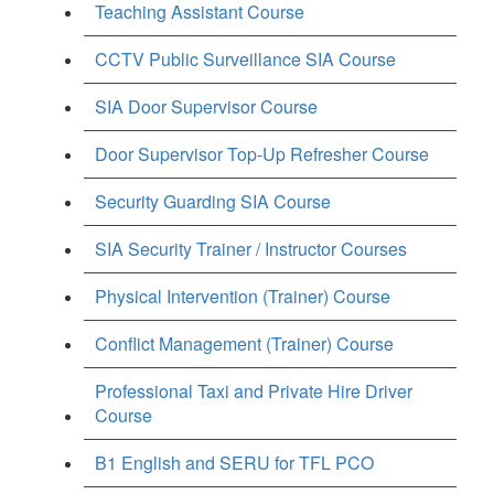
Teaching Assistant Course
CCTV Public Surveillance SIA Course
SIA Door Supervisor Course
Door Supervisor Top-Up Refresher Course
Security Guarding SIA Course
SIA Security Trainer / Instructor Courses
Physical Intervention (Trainer) Course
Conflict Management (Trainer) Course
Professional Taxi and Private Hire Driver
Course
B1 English and SERU for TFL PCO