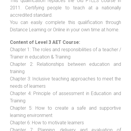
This qualification replaces the old PTLLS course in
2011. Certifying people to teach at a nationally
accredited standard.
You can easily complete this qualification through
Distance Learning or Online in your own time at home.
Content of Level 3 AET Course:
Chapter 1: The roles and responsibilities of a teacher /
Trainer in education & Training
Chapter 2: Relationships between education and
training
Chapter 3: Inclusive teaching approaches to meet the
needs of learners
Chapter 4: Principle of assessment in Education and
Training
Chapter 5: How to create a safe and supportive
learning environment
Chapter 6: How to motivate learners
Chapter 7: Planning, delivery and evaluation of