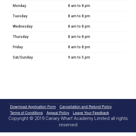
Monday
8 am to 8 pm
Tuesday
8 am to 8 pm
Wednesday
8 am to 8 pm
Thursday
8 am to 8 pm
Friday
8 am to 8 pm
Sat/Sunday
9 am to 5 pm
Download Application Form
Cancellation and Refund Policy
Terms of Conditions
Appeal Policy
Leave Your Feedback
Copyright © 2019 Canary Wharf Academy Limited all rights
reserved