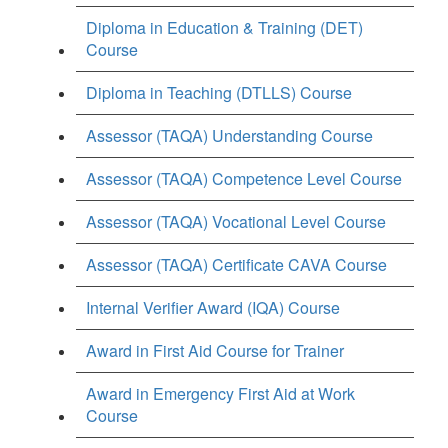
Diploma in Education & Training (DET)
Course
Diploma in Teaching (DTLLS) Course
Assessor (TAQA) Understanding Course
Assessor (TAQA) Competence Level Course
Assessor (TAQA) Vocational Level Course
Assessor (TAQA) Certificate CAVA Course
Internal Verifier Award (IQA) Course
Award in First Aid Course for Trainer
Award in Emergency First Aid at Work
Course