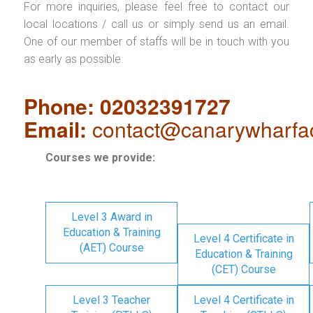
For more inquiries, please feel free to contact our
local locations / call us or simply send us an email.
One of our member of staffs will be in touch with you
as early as possible.
Phone: 02032391727
Email:
contact@canarywharfa
Courses we provide:
Level 3 Award in
Education & Training
Level 4 Certificate in
(AET) Course
Education & Training
(CET) Course
Level 3 Teacher
Level 4 Certificate in