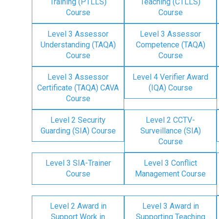
Training (PTLLS)
Teaching (CTLLS)
Course
Course
Level 3 Assessor
Level 3 Assessor
Understanding (TAQA)
Competence (TAQA)
Course
Course
Level 3 Assessor
Level 4 Verifier Award
Certificate (TAQA) CAVA
(IQA) Course
Course
Level 2 Security
Level 2 CCTV-
Guarding (SIA) Course
Surveillance (SIA)
Course
Level 3 SIA-Trainer
Level 3 Conflict
Course
Management Course
Level 2 Award in
Level 3 Award in
Support Work in
Supporting Teaching