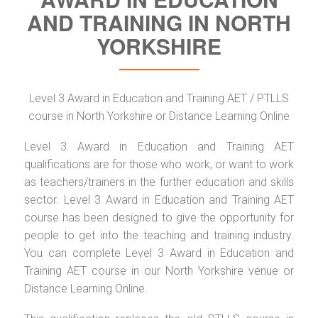
AND TRAINING IN NORTH
YORKSHIRE
Level 3 Award in Education and Training AET / PTLLS
course in North Yorkshire or Distance Learning Online
Level 3 Award in Education and Training AET
qualifications are for those who work, or want to work
as teachers/trainers in the further education and skills
sector. Level 3 Award in Education and Training AET
course has been designed to give the opportunity for
people to get into the teaching and training industry.
You can complete Level 3 Award in Education and
Training AET course in our North Yorkshire venue or
Distance Learning Online.