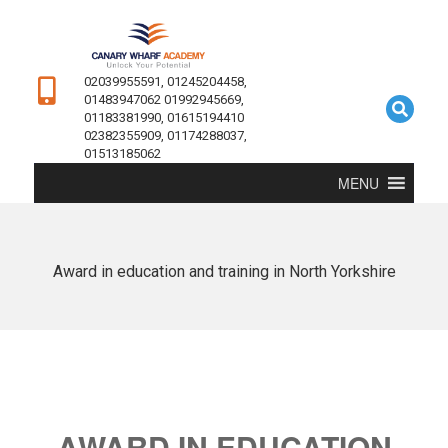
02039955591, 01245204458,
01483947062 01992945669,
01183381990, 01615194410
02382355909, 01174288037,
01513185062
MENU
Award in education and training in North Yorkshire
AWARD IN EDUCATION