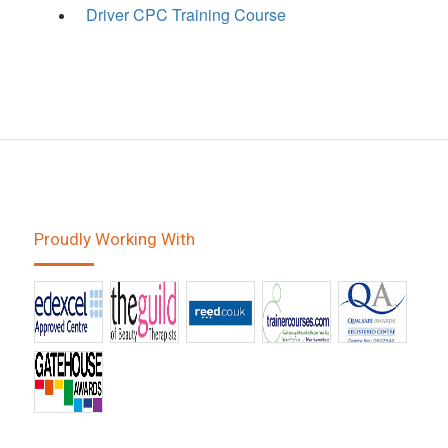
Driver CPC Training Course
Proudly Working With