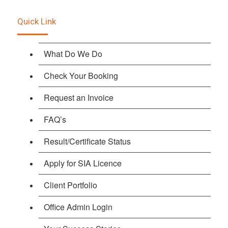
Quick Link
What Do We Do
Check Your Booking
Request an Invoice
FAQ’s
Result/Certificate Status
Apply for SIA Licence
Client Portfolio
Office Admin Login