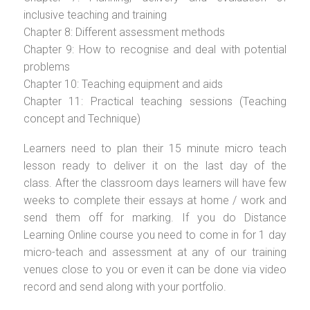
inclusive teaching and training
Chapter 8: Different assessment methods
Chapter 9: How to recognise and deal with potential
problems
Chapter 10: Teaching equipment and aids
Chapter 11: Practical teaching sessions (Teaching
concept and Technique)
Learners need to plan their 15 minute micro teach
lesson ready to deliver it on the last day of the
class. After the classroom days learners will have few
weeks to complete their essays at home / work and
send them off for marking. If you do Distance
Learning Online course you need to come in for 1 day
micro-teach and assessment at any of our training
venues close to you or even it can be done via video
record and send along with your portfolio.