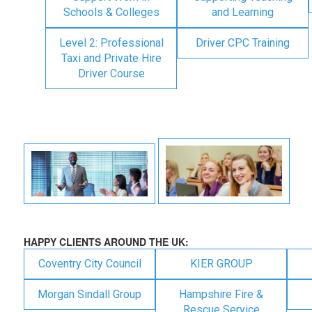
Schools & Colleges
and Learning
Level 2: Professional
Driver CPC Training
Taxi and Private Hire
Driver Course
HAPPY CLIENTS AROUND THE UK:
Coventry City Council
KIER GROUP
Morgan Sindall Group
Hampshire Fire &
Rescue Service