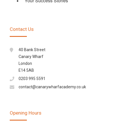
Your Success Stories
Contact Us
40 Bank Street
Canary Wharf
London
E14 5AB
0203 995 5591
contact@canarywharfacademy.co.uk
Opening Hours