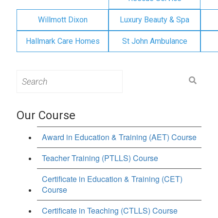
Willmott Dixon
Luxury Beauty & Spa
Hallmark Care Homes
St John Ambulance
Search
for:
Our Course
Award in Education & Training (AET) Course
Teacher Training (PTLLS) Course
Certificate in Education & Training (CET)
Course
Certificate in Teaching (CTLLS) Course