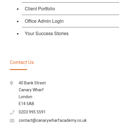
Client Portfolio
Office Admin Login
Your Success Stories
Contact Us
40 Bank Street
Canary Wharf
London
E14 5AB
0203 995 5591
contact@canarywharfacademy.co.uk