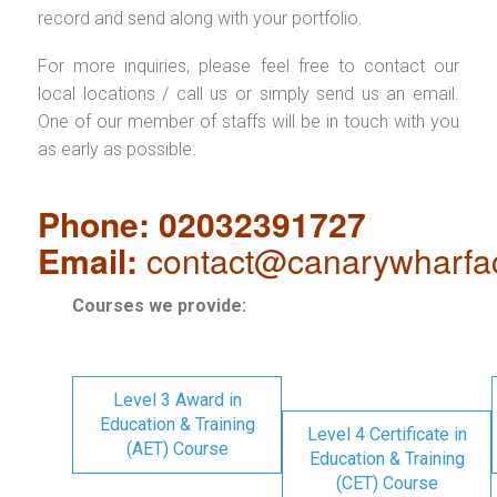
record and send along with your portfolio.
For more inquiries, please feel free to contact our
local locations / call us or simply send us an email.
One of our member of staffs will be in touch with you
as early as possible.
Phone: 02032391727
Email:
contact@canarywharfa
Courses we provide:
Level 3 Award in
Education & Training
Level 4 Certificate in
(AET) Course
Education & Training
(CET) Course