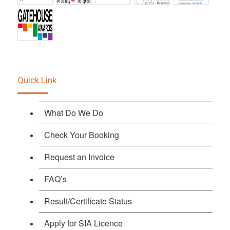
Quick Link
What Do We Do
Check Your Booking
Request an Invoice
FAQ’s
Result/Certificate Status
Apply for SIA Licence