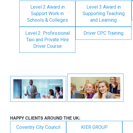
Level 2 Award in
Level 3 Award in
Support Work in
Supporting Teaching
Schools & Colleges
and Learning
Level 2: Professional
Driver CPC Training
Taxi and Private Hire
Driver Course
HAPPY CLIENTS AROUND THE UK:
Coventry City Council
KIER GROUP