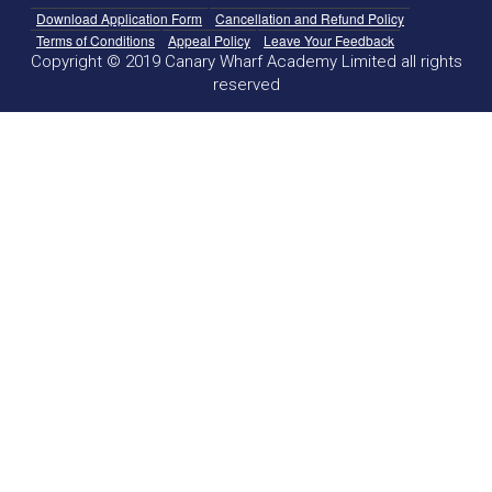
Download Application Form
Cancellation and Refund Policy
Terms of Conditions
Appeal Policy
Leave Your Feedback
Copyright © 2019 Canary Wharf Academy Limited all rights
reserved