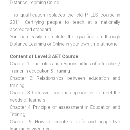
Distance Learning Online.
This qualification replaces the old PTLLS course in
2011. Certifying people to teach at a nationally
accredited standard.
You can easily complete this qualification through
Distance Learning or Online in your own time at home.
Content of Level 3 AET Course:
Chapter 1: The roles and responsibilities of a teacher /
Trainer in education & Training
Chapter 2: Relationships between education and
training
Chapter 3: Inclusive teaching approaches to meet the
needs of learners
Chapter 4: Principle of assessment in Education and
Training
Chapter 5: How to create a safe and supportive
learning environment