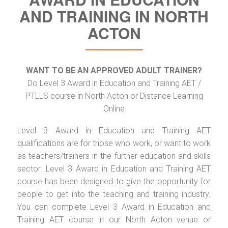
AND TRAINING IN NORTH
ACTON
WANT TO BE AN APPROVED ADULT TRAINER?
Do Level 3 Award in Education and Training AET /
PTLLS course in North Acton or Distance Learning
Online
Level 3 Award in Education and Training AET
qualifications are for those who work, or want to work
as teachers/trainers in the further education and skills
sector. Level 3 Award in Education and Training AET
course has been designed to give the opportunity for
people to get into the teaching and training industry.
You can complete Level 3 Award in Education and
Training AET course in our North Acton venue or