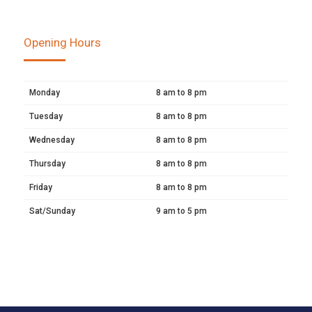
Opening Hours
Monday
8 am to 8 pm
Tuesday
8 am to 8 pm
Wednesday
8 am to 8 pm
Thursday
8 am to 8 pm
Friday
8 am to 8 pm
Sat/Sunday
9 am to 5 pm