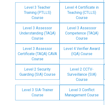
Level 3 Teacher
Level 4 Certificate in
Training (PTLLS)
Teaching (CTLLS)
Course
Course
Level 3 Assessor
Level 3 Assessor
Understanding (TAQA)
Competence (TAQA)
Course
Course
Level 3 Assessor
Level 4 Verifier Award
Certificate (TAQA) CAVA
(IQA) Course
Course
Level 2 Security
Level 2 CCTV-
Guarding (SIA) Course
Surveillance (SIA)
Course
Level 3 SIA-Trainer
Level 3 Conflict
Course
Management Course