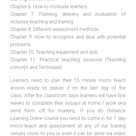
Chapter 6: How to motivate learners
Chapter 7: Planning, delivery and evaluation of
inclusive teaching and training
Chapter 8: Different assessment methods
Chapter 9: How to recognise and deal with potential
problems
Chapter 10: Teaching equipment and aids
Chapter 11: Practical teaching sessions (Teaching
concept and Technique)
Learners need to plan their 15 minute micro teach
lesson ready to deliver it on the last day of the
class. After the classroom days learners will have few
weeks to complete their essays at home / work and
send them off for marking. If you do Distance
Learning Online course you need to come in for 1 day
micro-teach and assessment at any of our training
venues close to you or even it can be done via video