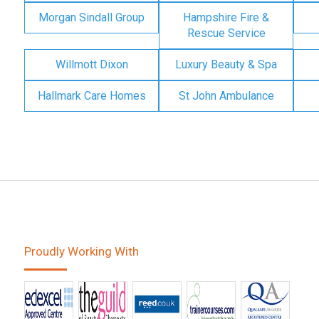
Morgan Sindall Group
Hampshire Fire &
Rescue Service
Willmott Dixon
Luxury Beauty & Spa
Hallmark Care Homes
St John Ambulance
Proudly Working With