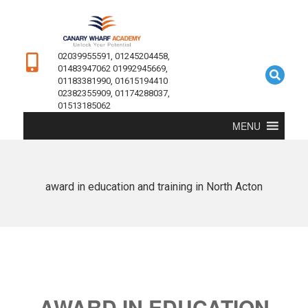
02039955591, 01245204458,
01483947062 01992945669,
01183381990, 01615194410
02382355909, 01174288037,
01513185062
MENU
award in education and training in North Acton
AWARD IN EDUCATION