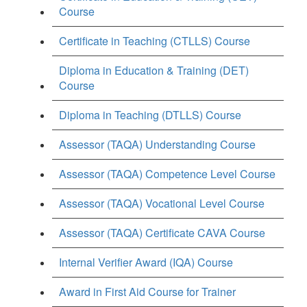
Course
Certificate in Teaching (CTLLS) Course
Diploma in Education & Training (DET)
Course
Diploma in Teaching (DTLLS) Course
Assessor (TAQA) Understanding Course
Assessor (TAQA) Competence Level Course
Assessor (TAQA) Vocational Level Course
Assessor (TAQA) Certificate CAVA Course
Internal Verifier Award (IQA) Course
Award in First Aid Course for Trainer