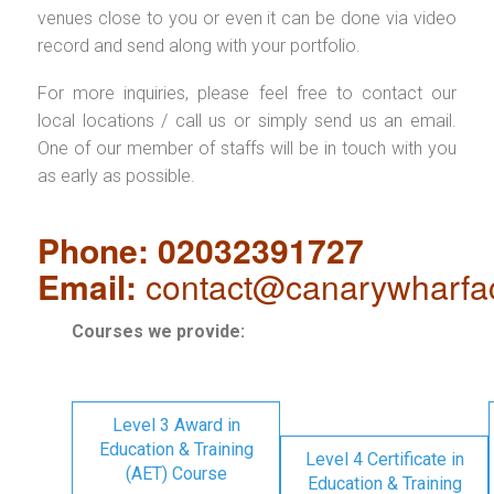
venues close to you or even it can be done via video
record and send along with your portfolio.
For more inquiries, please feel free to contact our
local locations / call us or simply send us an email.
One of our member of staffs will be in touch with you
as early as possible.
Phone: 02032391727
Email:
contact@canarywharfa
Courses we provide:
Level 3 Award in
Education & Training
Level 4 Certificate in
(AET) Course
Education & Training