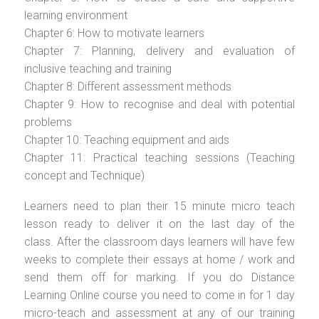
learning environment
Chapter 6: How to motivate learners
Chapter 7: Planning, delivery and evaluation of
inclusive teaching and training
Chapter 8: Different assessment methods
Chapter 9: How to recognise and deal with potential
problems
Chapter 10: Teaching equipment and aids
Chapter 11: Practical teaching sessions (Teaching
concept and Technique)
Learners need to plan their 15 minute micro teach
lesson ready to deliver it on the last day of the
class. After the classroom days learners will have few
weeks to complete their essays at home / work and
send them off for marking. If you do Distance
Learning Online course you need to come in for 1 day
micro-teach and assessment at any of our training