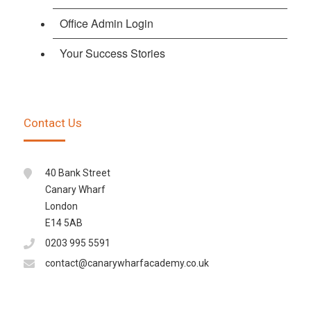
Office Admin Login
Your Success Stories
Contact Us
40 Bank Street
Canary Wharf
London
E14 5AB
0203 995 5591
contact@canarywharfacademy.co.uk