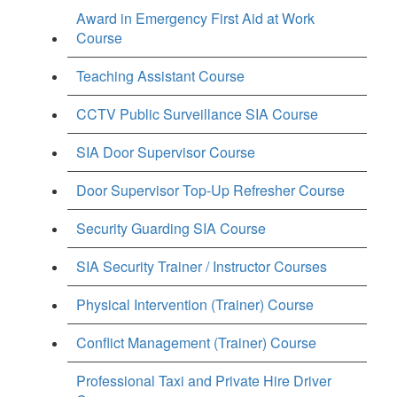
Award in Emergency First Aid at Work
Course
Teaching Assistant Course
CCTV Public Surveillance SIA Course
SIA Door Supervisor Course
Door Supervisor Top-Up Refresher Course
Security Guarding SIA Course
SIA Security Trainer / Instructor Courses
Physical Intervention (Trainer) Course
Conflict Management (Trainer) Course
Professional Taxi and Private Hire Driver