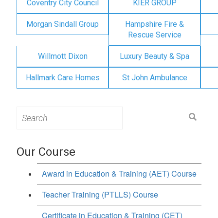
Coventry City Council
KIER GROUP
Morgan Sindall Group
Hampshire Fire &
Rescue Service
Willmott Dixon
Luxury Beauty & Spa
Hallmark Care Homes
St John Ambulance
Search
for:
Our Course
Award in Education & Training (AET) Course
Teacher Training (PTLLS) Course
Certificate in Education & Training (CET)