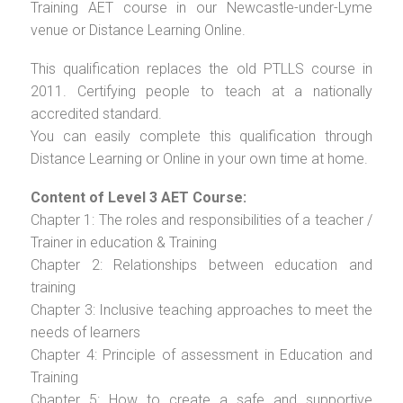
Training AET course in our Newcastle-under-Lyme
venue or Distance Learning Online.
This qualification replaces the old PTLLS course in
2011. Certifying people to teach at a nationally
accredited standard.
You can easily complete this qualification through
Distance Learning or Online in your own time at home.
Content of Level 3 AET Course:
Chapter 1: The roles and responsibilities of a teacher /
Trainer in education & Training
Chapter 2: Relationships between education and
training
Chapter 3: Inclusive teaching approaches to meet the
needs of learners
Chapter 4: Principle of assessment in Education and
Training
Chapter 5: How to create a safe and supportive