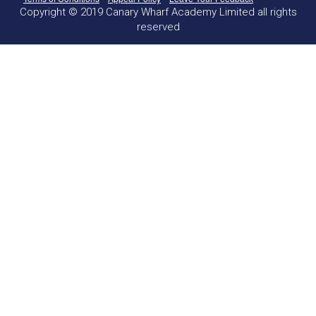
Copyright © 2019 Canary Wharf Academy Limited all rights
reserved