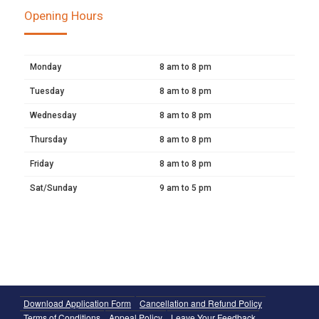
Opening Hours
Monday
8 am to 8 pm
Tuesday
8 am to 8 pm
Wednesday
8 am to 8 pm
Thursday
8 am to 8 pm
Friday
8 am to 8 pm
Sat/Sunday
9 am to 5 pm
Download Application Form
Cancellation and Refund Policy
Terms of Conditions
Appeal Policy
Leave Your Feedback