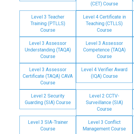
(CET) Course
Level 3 Teacher
Level 4 Certificate in
Training (PTLLS)
Teaching (CTLLS)
Course
Course
Level 3 Assessor
Level 3 Assessor
Understanding (TAQA)
Competence (TAQA)
Course
Course
Level 3 Assessor
Level 4 Verifier Award
Certificate (TAQA) CAVA
(IQA) Course
Course
Level 2 Security
Level 2 CCTV-
Guarding (SIA) Course
Surveillance (SIA)
Course
Level 3 SIA-Trainer
Level 3 Conflict
Course
Management Course