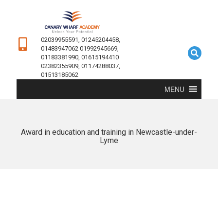
02039955591, 01245204458,
01483947062 01992945669,
01183381990, 01615194410
02382355909, 01174288037,
01513185062
MENU
Award in education and training in Newcastle-under-
Lyme