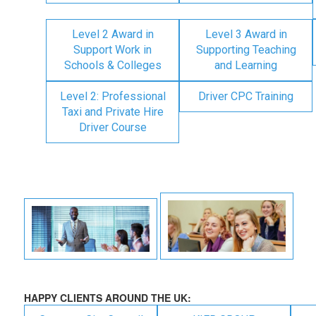
Level 2 Award in
Level 3 Award in
Support Work in
Supporting Teaching
Schools & Colleges
and Learning
Level 2: Professional
Driver CPC Training
Taxi and Private Hire
Driver Course
HAPPY CLIENTS AROUND THE UK: