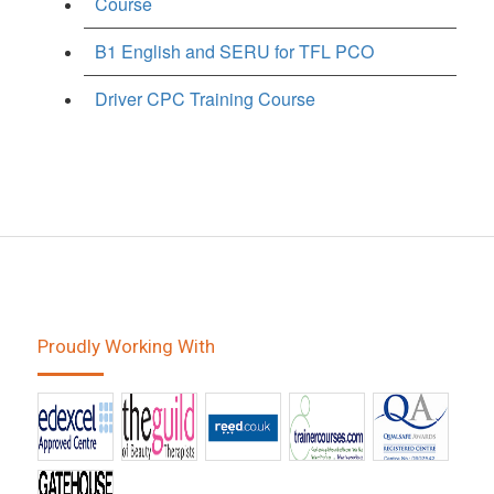
Course
B1 English and SERU for TFL PCO
Driver CPC Training Course
Proudly Working With