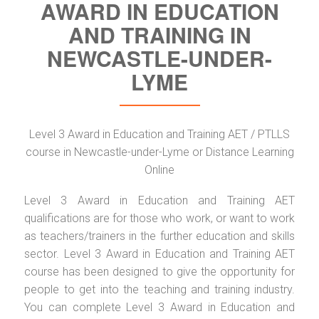
AWARD IN EDUCATION
AND TRAINING IN
NEWCASTLE-UNDER-
LYME
Level 3 Award in Education and Training AET / PTLLS
course in Newcastle-under-Lyme or Distance Learning
Online
Level 3 Award in Education and Training AET
qualifications are for those who work, or want to work
as teachers/trainers in the further education and skills
sector. Level 3 Award in Education and Training AET
course has been designed to give the opportunity for
people to get into the teaching and training industry.
You can complete Level 3 Award in Education and