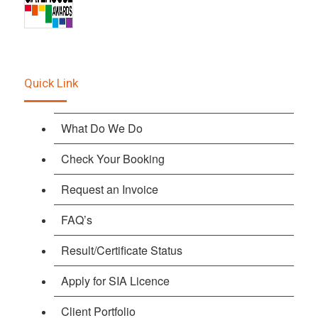
Quick Link
What Do We Do
Check Your Booking
Request an Invoice
FAQ’s
Result/Certificate Status
Apply for SIA Licence
Client Portfolio