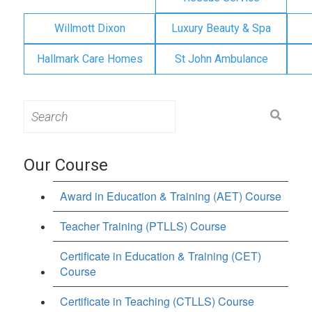
Willmott Dixon
Luxury Beauty & Spa
Hallmark Care Homes
St John Ambulance
Search
for:
Our Course
Award in Education & Training (AET) Course
Teacher Training (PTLLS) Course
Certificate in Education & Training (CET)
Course
Certificate in Teaching (CTLLS) Course