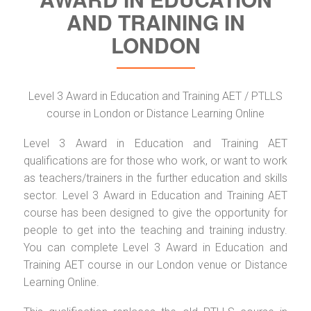
AND TRAINING IN
LONDON
Level 3 Award in Education and Training AET / PTLLS
course in London or Distance Learning Online
Level 3 Award in Education and Training AET
qualifications are for those who work, or want to work
as teachers/trainers in the further education and skills
sector. Level 3 Award in Education and Training AET
course has been designed to give the opportunity for
people to get into the teaching and training industry.
You can complete Level 3 Award in Education and
Training AET course in our London venue or Distance
Learning Online.