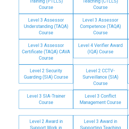
Training (PTLLS)
Teaching (CTLLS)
Course
Course
Level 3 Assessor
Level 3 Assessor
Understanding (TAQA)
Competence (TAQA)
Course
Course
Level 3 Assessor
Level 4 Verifier Award
Certificate (TAQA) CAVA
(IQA) Course
Course
Level 2 Security
Level 2 CCTV-
Guarding (SIA) Course
Surveillance (SIA)
Course
Level 3 SIA-Trainer
Level 3 Conflict
Course
Management Course
Level 2 Award in
Level 3 Award in
Support Work in
Supporting Teaching