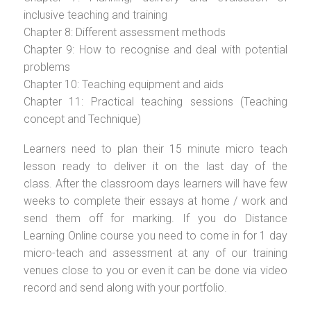
inclusive teaching and training
Chapter 8: Different assessment methods
Chapter 9: How to recognise and deal with potential
problems
Chapter 10: Teaching equipment and aids
Chapter 11: Practical teaching sessions (Teaching
concept and Technique)
Learners need to plan their 15 minute micro teach
lesson ready to deliver it on the last day of the
class. After the classroom days learners will have few
weeks to complete their essays at home / work and
send them off for marking. If you do Distance
Learning Online course you need to come in for 1 day
micro-teach and assessment at any of our training
venues close to you or even it can be done via video
record and send along with your portfolio.