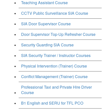
Teaching Assistant Course
CCTV Public Surveillance SIA Course
SIA Door Supervisor Course
Door Supervisor Top-Up Refresher Course
Security Guarding SIA Course
SIA Security Trainer / Instructor Courses
Physical Intervention (Trainer) Course
Conflict Management (Trainer) Course
Professional Taxi and Private Hire Driver
Course
B1 English and SERU for TFL PCO