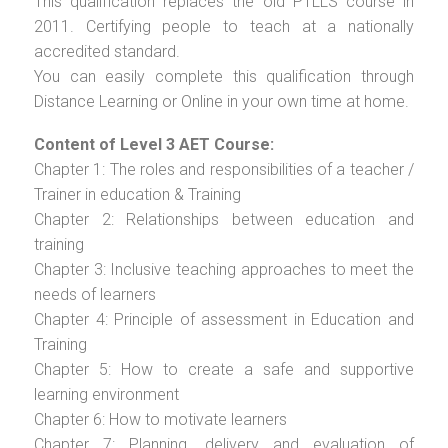
This qualification replaces the old PTLLS course in
2011. Certifying people to teach at a nationally
accredited standard.
You can easily complete this qualification through
Distance Learning or Online in your own time at home.
Content of Level 3 AET Course:
Chapter 1: The roles and responsibilities of a teacher /
Trainer in education & Training
Chapter 2: Relationships between education and
training
Chapter 3: Inclusive teaching approaches to meet the
needs of learners
Chapter 4: Principle of assessment in Education and
Training
Chapter 5: How to create a safe and supportive
learning environment
Chapter 6: How to motivate learners
Chapter 7: Planning, delivery and evaluation of