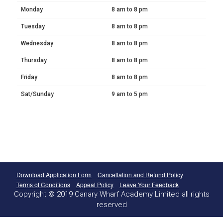
Monday
8 am to 8 pm
Tuesday
8 am to 8 pm
Wednesday
8 am to 8 pm
Thursday
8 am to 8 pm
Friday
8 am to 8 pm
Sat/Sunday
9 am to 5 pm
Download Application Form
Cancellation and Refund Policy
Terms of Conditions
Appeal Policy
Leave Your Feedback
Copyright © 2019 Canary Wharf Academy Limited all rights
reserved