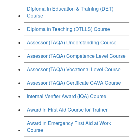
Diploma in Education & Training (DET)
Course
Diploma in Teaching (DTLLS) Course
Assessor (TAQA) Understanding Course
Assessor (TAQA) Competence Level Course
Assessor (TAQA) Vocational Level Course
Assessor (TAQA) Certificate CAVA Course
Internal Verifier Award (IQA) Course
Award in First Aid Course for Trainer
Award in Emergency First Aid at Work
Course