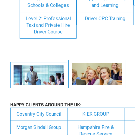
Schools & Colleges
and Learning
Level 2: Professional
Driver CPC Training
Taxi and Private Hire
Driver Course
HAPPY CLIENTS AROUND THE UK:
Coventry City Council
KIER GROUP
Morgan Sindall Group
Hampshire Fire &
Rescue Service