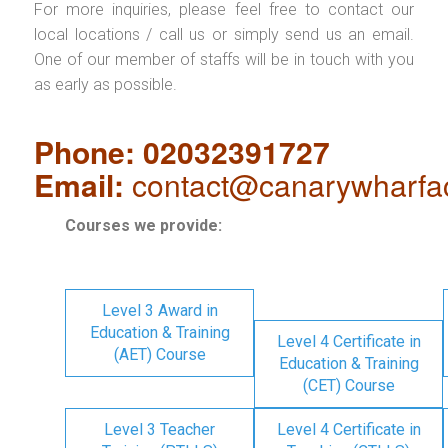
For more inquiries, please feel free to contact our
local locations / call us or simply send us an email.
One of our member of staffs will be in touch with you
as early as possible.
Phone: 02032391727
Email:
contact@canarywharfa
Courses we provide:
Level 3 Award in
Education & Training
Level 4 Certificate in
(AET) Course
Education & Training
(CET) Course
Level 3 Teacher
Level 4 Certificate in