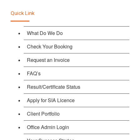
Quick Link
What Do We Do
Check Your Booking
Request an Invoice
FAQ’s
Result/Certificate Status
Apply for SIA Licence
Client Portfolio
Office Admin Login