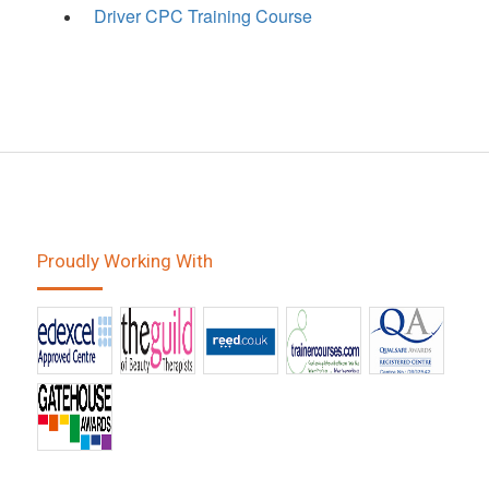
Driver CPC Training Course
Proudly Working With