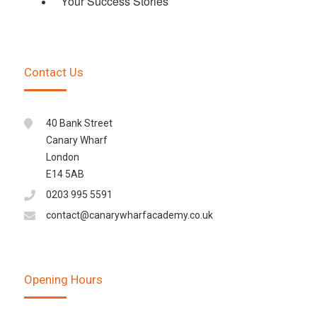
Your Success Stories
Contact Us
40 Bank Street
Canary Wharf
London
E14 5AB
0203 995 5591
contact@canarywharfacademy.co.uk
Opening Hours