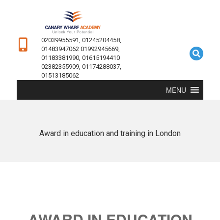
02039955591, 01245204458,
01483947062 01992945669,
01183381990, 01615194410
02382355909, 01174288037,
01513185062
MENU
Award in education and training in London
AWARD IN EDUCATION